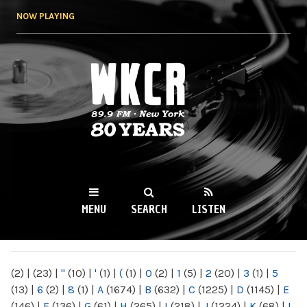
Skip to
NOW PLAYING
main
content
WKCR 89.9FM
NY
MENU
SEARCH
LISTEN
MAIN MENU
(2)
|
(23)
|
"
(10)
|
'
(1)
|
(
(1)
|
0
(2)
|
1
(5)
|
2
(20)
|
3
(1)
|
5
(13)
|
6
(2)
|
8
(1)
|
A
(1674)
|
B
(632)
|
C
(1225)
|
D
(1145)
|
E
(146)
|
F
(136)
|
G
(61)
|
H
(265)
|
I
(218)
|
J
(1224)
|
K
(68)
|
L