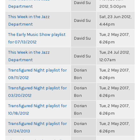
David Su
Department
2012, 5:00pm
This Week in the Jazz
Sat, 23 Jun 2012,
David Su
Department
4:44pm
The Early Music Show playlist
Tue, 2 May 2017,
David Su
for 07/13/2012
6:26pm
This Week in the Jazz
Tue, 24 Jul 2012,
David Su
Department
12:07am
Transfigured Night playlist for
Dorian
Tue, 2 May 2017,
09/11/2012
Bon
6:26pm
Transfigured Night playlist for
Dorian
Tue, 2 May 2017,
03/20/2012
Bon
6:26pm
Transfigured Night playlist for
Dorian
Tue, 2 May 2017,
10/18/2012
Bon
6:26pm
Transfigured Night playlist for
Dorian
Tue, 2 May 2017,
01/24/2013
Bon
6:26pm