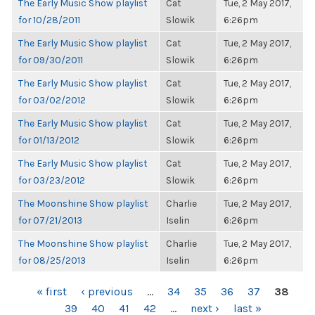
The Early Music Show playlist
Cat
Tue, 2 May 2017,
for 10/28/2011
Slowik
6:26pm
The Early Music Show playlist
Cat
Tue, 2 May 2017,
for 09/30/2011
Slowik
6:26pm
The Early Music Show playlist
Cat
Tue, 2 May 2017,
for 03/02/2012
Slowik
6:26pm
The Early Music Show playlist
Cat
Tue, 2 May 2017,
for 01/13/2012
Slowik
6:26pm
The Early Music Show playlist
Cat
Tue, 2 May 2017,
for 03/23/2012
Slowik
6:26pm
The Moonshine Show playlist
Charlie
Tue, 2 May 2017,
for 07/21/2013
Iselin
6:26pm
The Moonshine Show playlist
Charlie
Tue, 2 May 2017,
for 08/25/2013
Iselin
6:26pm
PAGES
« first
‹ previous
…
34
35
36
37
38
39
40
41
42
…
next ›
last »