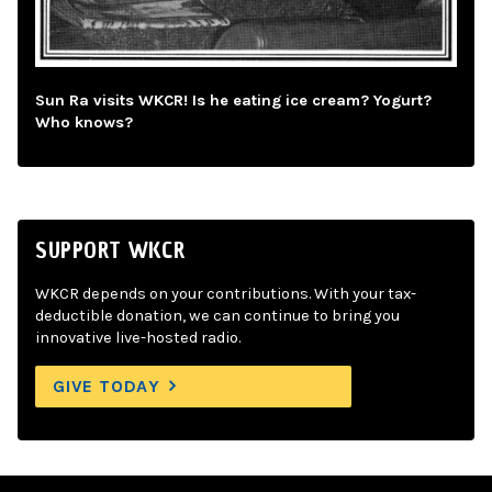
Sun Ra visits WKCR! Is he eating ice cream? Yogurt?
Who knows?
SUPPORT WKCR
WKCR depends on your contributions. With your tax-
deductible donation, we can continue to bring you
innovative live-hosted radio.
GIVE TODAY