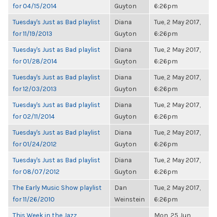
for 04/15/2014
Guyton
6:26pm
Tuesday's Just as Bad playlist
Diana
Tue, 2 May 2017,
for 11/19/2013
Guyton
6:26pm
Tuesday's Just as Bad playlist
Diana
Tue, 2 May 2017,
for 01/28/2014
Guyton
6:26pm
Tuesday's Just as Bad playlist
Diana
Tue, 2 May 2017,
for 12/03/2013
Guyton
6:26pm
Tuesday's Just as Bad playlist
Diana
Tue, 2 May 2017,
for 02/11/2014
Guyton
6:26pm
Tuesday's Just as Bad playlist
Diana
Tue, 2 May 2017,
for 01/24/2012
Guyton
6:26pm
Tuesday's Just as Bad playlist
Diana
Tue, 2 May 2017,
for 08/07/2012
Guyton
6:26pm
The Early Music Show playlist
Dan
Tue, 2 May 2017,
for 11/26/2010
Weinstein
6:26pm
This Week in the Jazz
Mon, 25 Jun