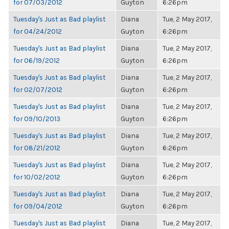
for 07/03/2012
Guyton
6:26pm
Tuesday's Just as Bad playlist
Diana
Tue, 2 May 2017,
for 04/24/2012
Guyton
6:26pm
Tuesday's Just as Bad playlist
Diana
Tue, 2 May 2017,
for 06/19/2012
Guyton
6:26pm
Tuesday's Just as Bad playlist
Diana
Tue, 2 May 2017,
for 02/07/2012
Guyton
6:26pm
Tuesday's Just as Bad playlist
Diana
Tue, 2 May 2017,
for 09/10/2013
Guyton
6:26pm
Tuesday's Just as Bad playlist
Diana
Tue, 2 May 2017,
for 08/21/2012
Guyton
6:26pm
Tuesday's Just as Bad playlist
Diana
Tue, 2 May 2017,
for 10/02/2012
Guyton
6:26pm
Tuesday's Just as Bad playlist
Diana
Tue, 2 May 2017,
for 09/04/2012
Guyton
6:26pm
Tuesday's Just as Bad playlist
Diana
Tue, 2 May 2017,