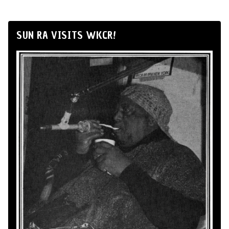
SUN RA VISITS WKCR!