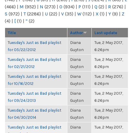
(466)
|
M
(952)
|
N
(273)
|
O
(934)
|
P
(111)
|
Q
(2)
|
R
(276)
|
S
(972)
|
T
(2286)
|
U
(22)
|
V
(35)
|
W
(112)
|
X
(1)
|
Y
(9)
|
Z
(4)
|
[
(1)
|
“
(2)
Title
Author
Last update
Tuesday's Just as Bad playlist
Diana
Tue, 2 May 2017,
for 05/22/2012
Guyton
6:26pm
Tuesday's Just as Bad playlist
Diana
Tue, 2 May 2017,
for 02/21/2012
Guyton
6:26pm
Tuesday's Just as Bad playlist
Diana
Tue, 2 May 2017,
for 10/16/2012
Guyton
6:26pm
Tuesday's Just as Bad playlist
Diana
Tue, 2 May 2017,
for 09/24/2013
Guyton
6:26pm
Tuesday's Just as Bad playlist
Diana
Tue, 2 May 2017,
for 04/30/2014
Guyton
6:26pm
Tuesday's Just as Bad playlist
Diana
Tue, 2 May 2017,