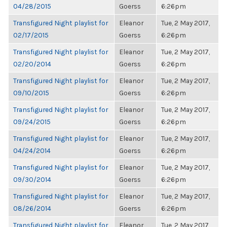
04/28/2015
Goerss
6:26pm
Transfigured Night playlist for
Eleanor
Tue, 2 May 2017,
02/17/2015
Goerss
6:26pm
Transfigured Night playlist for
Eleanor
Tue, 2 May 2017,
02/20/2014
Goerss
6:26pm
Transfigured Night playlist for
Eleanor
Tue, 2 May 2017,
09/10/2015
Goerss
6:26pm
Transfigured Night playlist for
Eleanor
Tue, 2 May 2017,
09/24/2015
Goerss
6:26pm
Transfigured Night playlist for
Eleanor
Tue, 2 May 2017,
04/24/2014
Goerss
6:26pm
Transfigured Night playlist for
Eleanor
Tue, 2 May 2017,
09/30/2014
Goerss
6:26pm
Transfigured Night playlist for
Eleanor
Tue, 2 May 2017,
08/26/2014
Goerss
6:26pm
Transfigured Night playlist for
Eleanor
Tue, 2 May 2017,