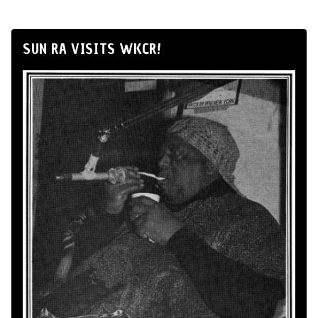
SUN RA VISITS WKCR!