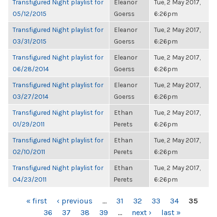
Transfigured Night playlist for
Eleanor
Tue, 2 May 2017,
05/12/2015
Goerss
6:26pm
Transfigured Night playlist for
Eleanor
Tue, 2 May 2017,
03/31/2015
Goerss
6:26pm
Transfigured Night playlist for
Eleanor
Tue, 2 May 2017,
06/28/2014
Goerss
6:26pm
Transfigured Night playlist for
Eleanor
Tue, 2 May 2017,
03/27/2014
Goerss
6:26pm
Transfigured Night playlist for
Ethan
Tue, 2 May 2017,
01/29/2011
Perets
6:26pm
Transfigured Night playlist for
Ethan
Tue, 2 May 2017,
02/10/2011
Perets
6:26pm
Transfigured Night playlist for
Ethan
Tue, 2 May 2017,
04/23/2011
Perets
6:26pm
PAGES
« first
‹ previous
…
31
32
33
34
35
36
37
38
39
…
next ›
last »