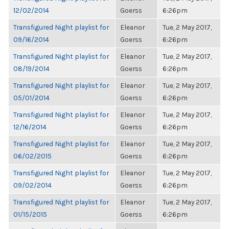
12/02/2014
Goerss
6:26pm
Transfigured Night playlist for
Eleanor
Tue, 2 May 2017,
09/16/2014
Goerss
6:26pm
Transfigured Night playlist for
Eleanor
Tue, 2 May 2017,
08/19/2014
Goerss
6:26pm
Transfigured Night playlist for
Eleanor
Tue, 2 May 2017,
05/01/2014
Goerss
6:26pm
Transfigured Night playlist for
Eleanor
Tue, 2 May 2017,
12/16/2014
Goerss
6:26pm
Transfigured Night playlist for
Eleanor
Tue, 2 May 2017,
06/02/2015
Goerss
6:26pm
Transfigured Night playlist for
Eleanor
Tue, 2 May 2017,
09/02/2014
Goerss
6:26pm
Transfigured Night playlist for
Eleanor
Tue, 2 May 2017,
01/15/2015
Goerss
6:26pm