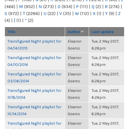
(466)
|
M
(952)
|
N
(273)
|
O
(934)
|
P
(111)
|
Q
(2)
|
R
(276)
|
S
(972)
|
T
(2286)
|
U
(22)
|
V
(35)
|
W
(112)
|
X
(1)
|
Y
(9)
|
Z
(4)
|
[
(1)
|
“
(2)
Title
Author
Last update
Transfigured Night playlist for
Eleanor
Tue, 2 May 2017,
04/14/2015
Goerss
6:26pm
Transfigured Night playlist for
Eleanor
Tue, 2 May 2017,
04/10/2014
Goerss
6:26pm
Transfigured Night playlist for
Eleanor
Tue, 2 May 2017,
03/06/2014
Goerss
6:26pm
Transfigured Night playlist for
Eleanor
Tue, 2 May 2017,
11/18/2014
Goerss
6:26pm
Transfigured Night playlist for
Eleanor
Tue, 2 May 2017,
10/14/2014
Goerss
6:26pm
Transfigured Night playlist for
Eleanor
Tue, 2 May 2017,