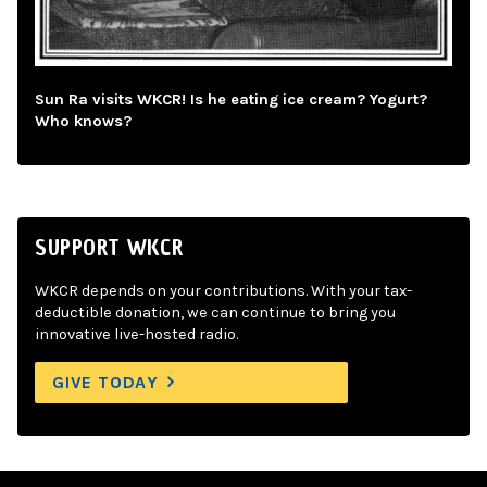
Sun Ra visits WKCR! Is he eating ice cream? Yogurt?
Who knows?
SUPPORT WKCR
WKCR depends on your contributions. With your tax-
deductible donation, we can continue to bring you
innovative live-hosted radio.
GIVE TODAY