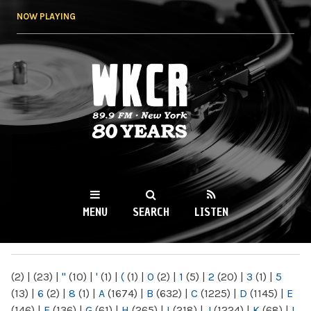
Skip to
NOW PLAYING
main
content
WKCR 89.9FM
NY
MENU
SEARCH
LISTEN
MAIN MENU
(2)
|
(23)
|
"
(10)
|
'
(1)
|
(
(1)
|
0
(2)
|
1
(5)
|
2
(20)
|
3
(1)
|
5
(13)
|
6
(2)
|
8
(1)
|
A
(1674)
|
B
(632)
|
C
(1225)
|
D
(1145)
|
E
(146)
|
F
(136)
|
G
(61)
|
H
(265)
|
I
(218)
|
J
(1224)
|
K
(68)
|
L