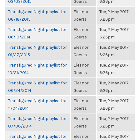
03/03/2015
Goerss
6:26pm
Transfigured Night playlist for
Eleanor
Tue, 2 May 2017,
08/18/2015
Goerss
6:26pm
Transfigured Night playlist for
Eleanor
Tue, 2 May 2017,
06/10/2014
Goerss
6:26pm
Transfigured Night playlist for
Eleanor
Tue, 2 May 2017,
01/27/2015
Goerss
6:26pm
Transfigured Night playlist for
Eleanor
Tue, 2 May 2017,
10/21/2014
Goerss
6:26pm
Transfigured Night playlist for
Eleanor
Tue, 2 May 2017,
06/24/2014
Goerss
6:26pm
Transfigured Night playlist for
Eleanor
Tue, 2 May 2017,
11/04/2014
Goerss
6:26pm
Transfigured Night playlist for
Eleanor
Tue, 2 May 2017,
07/08/2014
Goerss
6:26pm
Transfigured Night playlist for
Eleanor
Tue, 2 May 2017,