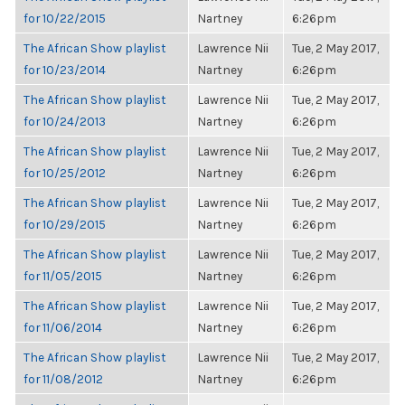
for 10/22/2015
Nartney
6:26pm
The African Show playlist
Lawrence Nii
Tue, 2 May 2017,
for 10/23/2014
Nartney
6:26pm
The African Show playlist
Lawrence Nii
Tue, 2 May 2017,
for 10/24/2013
Nartney
6:26pm
The African Show playlist
Lawrence Nii
Tue, 2 May 2017,
for 10/25/2012
Nartney
6:26pm
The African Show playlist
Lawrence Nii
Tue, 2 May 2017,
for 10/29/2015
Nartney
6:26pm
The African Show playlist
Lawrence Nii
Tue, 2 May 2017,
for 11/05/2015
Nartney
6:26pm
The African Show playlist
Lawrence Nii
Tue, 2 May 2017,
for 11/06/2014
Nartney
6:26pm
The African Show playlist
Lawrence Nii
Tue, 2 May 2017,
for 11/08/2012
Nartney
6:26pm