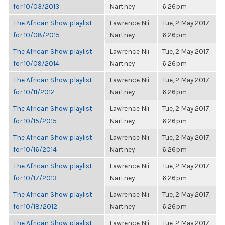
for 10/03/2013
Nartney
6:26pm
The African Show playlist
Lawrence Nii
Tue, 2 May 2017,
for 10/08/2015
Nartney
6:26pm
The African Show playlist
Lawrence Nii
Tue, 2 May 2017,
for 10/09/2014
Nartney
6:26pm
The African Show playlist
Lawrence Nii
Tue, 2 May 2017,
for 10/11/2012
Nartney
6:26pm
The African Show playlist
Lawrence Nii
Tue, 2 May 2017,
for 10/15/2015
Nartney
6:26pm
The African Show playlist
Lawrence Nii
Tue, 2 May 2017,
for 10/16/2014
Nartney
6:26pm
The African Show playlist
Lawrence Nii
Tue, 2 May 2017,
for 10/17/2013
Nartney
6:26pm
The African Show playlist
Lawrence Nii
Tue, 2 May 2017,
for 10/18/2012
Nartney
6:26pm
The African Show playlist
Lawrence Nii
Tue, 2 May 2017,