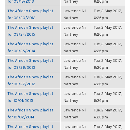
for 09/19/2013
Nartney
6:26pm
The African Show playlist
Lawrence Nii
Tue, 2 May 2017,
for 09/20/2012
Nartney
6:26pm
The African Show playlist
Lawrence Nii
Tue, 2 May 2017,
for 09/24/2015
Nartney
6:26pm
The African Show playlist
Lawrence Nii
Tue, 2 May 2017,
for 09/25/2014
Nartney
6:26pm
The African Show playlist
Lawrence Nii
Tue, 2 May 2017,
for 09/26/2013
Nartney
6:26pm
The African Show playlist
Lawrence Nii
Tue, 2 May 2017,
for 09/27/2012
Nartney
6:26pm
The African Show playlist
Lawrence Nii
Tue, 2 May 2017,
for 10/01/2015
Nartney
6:26pm
The African Show playlist
Lawrence Nii
Tue, 2 May 2017,
for 10/02/2014
Nartney
6:26pm
The African Show playlist
Lawrence Nii
Tue, 2 May 2017,