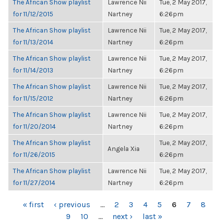
The African Show playlist
Lawrence Nii
Tue, 2 May 2017,
for 11/12/2015
Nartney
6:26pm
The African Show playlist
Lawrence Nii
Tue, 2 May 2017,
for 11/13/2014
Nartney
6:26pm
The African Show playlist
Lawrence Nii
Tue, 2 May 2017,
for 11/14/2013
Nartney
6:26pm
The African Show playlist
Lawrence Nii
Tue, 2 May 2017,
for 11/15/2012
Nartney
6:26pm
The African Show playlist
Lawrence Nii
Tue, 2 May 2017,
for 11/20/2014
Nartney
6:26pm
The African Show playlist
Tue, 2 May 2017,
Angela Xia
for 11/26/2015
6:26pm
The African Show playlist
Lawrence Nii
Tue, 2 May 2017,
for 11/27/2014
Nartney
6:26pm
PAGES
« first
‹ previous
…
2
3
4
5
6
7
8
9
10
…
next ›
last »