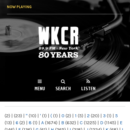
Skip to
NOW PLAYING
main
content
WKCR 89.9FM
NY
MENU
SEARCH
LISTEN
MAIN MENU
(2)
|
(23)
|
"
(10)
|
'
(1)
|
(
(1)
|
0
(2)
|
1
(5)
|
2
(20)
|
3
(1)
|
5
(13)
|
6
(2)
|
8
(1)
|
A
(1674)
|
B
(632)
|
C
(1225)
|
D
(1145)
|
E
(146)
|
F
(136)
|
G
(61)
|
H
(265)
|
I
(218)
|
J
(1224)
|
K
(68)
|
L