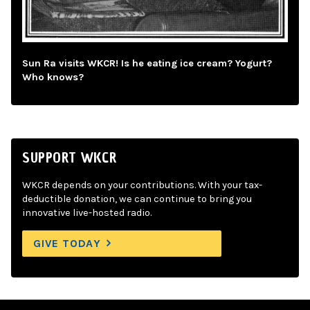
Sun Ra visits WKCR! Is he eating ice cream? Yogurt?
Who knows?
SUPPORT WKCR
WKCR depends on your contributions. With your tax-
deductible donation, we can continue to bring you
innovative live-hosted radio.
GIVE TODAY