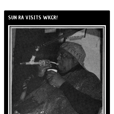
SUN RA VISITS WKCR!