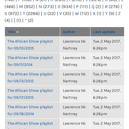
(466)
|
M
(952)
|
N
(273)
|
O
(934)
|
P
(111)
|
Q
(2)
|
R
(276)
|
S
(972)
|
T
(2286)
|
U
(22)
|
V
(35)
|
W
(112)
|
X
(1)
|
Y
(9)
|
Z
(4)
|
[
(1)
|
“
(2)
Title
Author
Last update
The African Show playlist
Lawrence Nii
Tue, 2 May 2017,
for 09/10/2015
Nartney
6:26pm
The African Show playlist
Lawrence Nii
Tue, 2 May 2017,
for 09/11/2014
Nartney
6:26pm
The African Show playlist
Lawrence Nii
Tue, 2 May 2017,
for 09/13/2012
Nartney
6:26pm
The African Show playlist
Lawrence Nii
Tue, 2 May 2017,
for 09/17/2015
Nartney
6:26pm
The African Show playlist
Lawrence Nii
Tue, 2 May 2017,
for 09/18/2014
Nartney
6:26pm
The African Show playlist
Lawrence Nii
Tue, 2 May 2017,