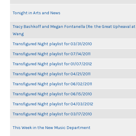
Tonight in Arts and News
Tracy Bashkoff and Megan Fontanella (Re: the Great Upheaval at
Wang
Transfigured Night playlist for 03/31/2010
Transfigured Night playlist for 07/14/2011
Transfigured Night playlist for 01/07/2012
Transfigured Night playlist for 04/21/2011
Transfigured Night playlist for 06/02/2011
Transfigured Night playlist for 06/15/2010
Transfigured Night playlist for 04/03/2012
Transfigured Night playlist for 03/17/2010
This Week in the New Music Department