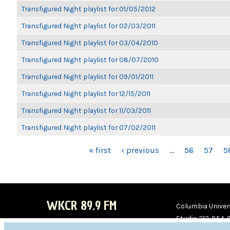
Transfigured Night playlist for 01/05/2012
Transfigured Night playlist for 02/03/2011
Transfigured Night playlist for 03/04/2010
Transfigured Night playlist for 08/07/2010
Transfigured Night playlist for 09/01/2011
Transfigured Night playlist for 12/15/2011
Transfigured Night playlist for 11/03/2011
Transfigured Night playlist for 07/02/2011
PAGES
« first
‹ previous
…
56
57
5
WKCR 89.9 FM
Columbia Univers
Studio 212-854-