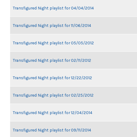
Transfigured Night playlist for 04/04/2014
Transfigured Night playlist for 11/06/2014
Transfigured Night playlist for 05/05/2012
Transfigured Night playlist for 02/11/2012
Transfigured Night playlist for 12/22/2012
Transfigured Night playlist for 02/25/2012
Transfigured Night playlist for 12/04/2014
Transfigured Night playlist for 09/11/2014