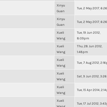
Xinyu
Tue, 2 May 2017, 6:
Guan
Xinyu
Tue, 2 May 2017, 6:
Guan
Xueli
Tue, 19 Jun 2012,
Wang
8:09pm
Xueli
Thu, 28 Jun 2012,
Wang
1:48pm
Xueli
Tue, 7 Aug 2012, 2:1
Wang
Xueli
Sat, 9 Jun 2012, 3:
Wang
Xueli
Tue, 15 Apr 2014, 2:
Wang
Xueli
Tue, 17 Jul 2012, 3:
Wang