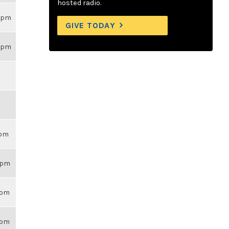
hosted radio.
26pm
GIVE TODAY
26pm
6pm
26pm
14pm
43pm