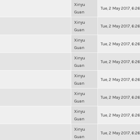
Xinyu
Tue, 2 May 2017, 6:
Guan
Xinyu
Tue, 2 May 2017, 6:
Guan
Xinyu
Tue, 2 May 2017, 6:
Guan
Xinyu
Tue, 2 May 2017, 6:
Guan
Xinyu
Tue, 2 May 2017, 6:
Guan
Xinyu
Tue, 2 May 2017, 6:
Guan
Xinyu
Tue, 2 May 2017, 6:
Guan
Xinyu
Tue, 2 May 2017, 6:
Guan