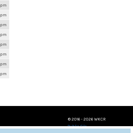
26pm
26pm
26pm
26pm
26pm
26pm
26pm
26pm
© 2016 - 2026 WKCR
Public File