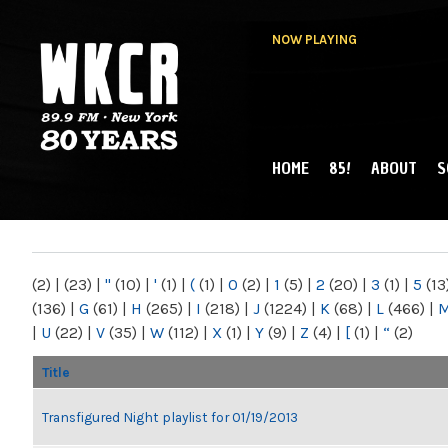
NOW PLAYING
HOME
85!
ABOUT
S
MAIN MENU
WKCR 89.9FM
NY
(2)
|
(23)
|
"
(10)
|
'
(1)
|
(
(1)
|
0
(2)
|
1
(5)
|
2
(20)
|
3
(1)
|
5
(13
(136)
|
G
(61)
|
H
(265)
|
I
(218)
|
J
(1224)
|
K
(68)
|
L
(466)
|
|
U
(22)
|
V
(35)
|
W
(112)
|
X
(1)
|
Y
(9)
|
Z
(4)
|
[
(1)
|
“
(2)
Title
Transfigured Night playlist for 01/19/2013