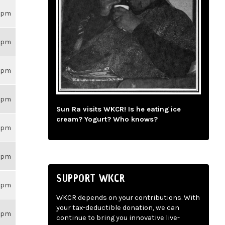
26pm
26pm
26pm
26pm
Sun Ra visits WKCR! Is he eating ice
cream? Yogurt? Who knows?
26pm
26pm
SUPPORT WKCR
26pm
WKCR depends on your contributions. With
your tax-deductible donation, we can
26pm
continue to bring you innovative live-