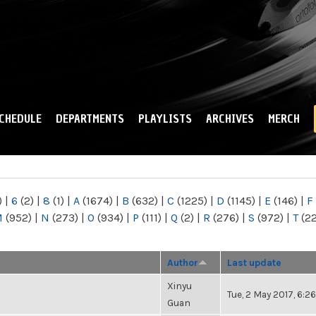
Skip to
main
content
CHEDULE
DEPARTMENTS
PLAYLISTS
ARCHIVES
MERCH
)
|
6
(2)
|
8
(1)
|
A
(1674)
|
B
(632)
|
C
(1225)
|
D
(1145)
|
E
(146)
|
F
M
(952)
|
N
(273)
|
O
(934)
|
P
(111)
|
Q
(2)
|
R
(276)
|
S
(972)
|
T
(2
Author
Last update
Xinyu
Tue, 2 May 2017, 6:
Guan