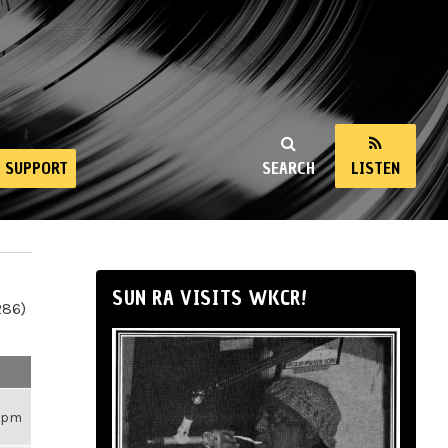
SUPPORT
SEARCH
LISTEN
SUN RA VISITS WKCR!
286)
26pm