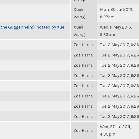
Xueli
Mon, 30 Jul 2012,
Wang
9:27am
 the Guggenheim), hosted by Xueli
Xueli
Wed, 11 May 2016,
Wang
5:33pm
Zoë Harris
Tue, 2 May 2017, 6:
Zoë Harris
Tue, 2 May 2017, 6:
Zoë Harris
Tue, 2 May 2017, 6:
Zoë Harris
Tue, 2 May 2017, 6:
Zoë Harris
Tue, 2 May 2017, 6:
Zoë Harris
Tue, 2 May 2017, 6:
Zoë Harris
Tue, 2 May 2017, 6:
Zoë Harris
Tue, 2 May 2017, 6:
Wed, 27 Jul 2011,
Zoë Harris
4:30pm