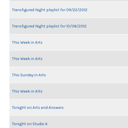
Transfigured Night playlist for 09/22/2012
Transfigured Night playlist for 10/06/2012
This Week in Arts
This Week in Arts
This Sunday in Arts
This Week in Arts
Tonight on Arts and Answers
Tonight on Studio A