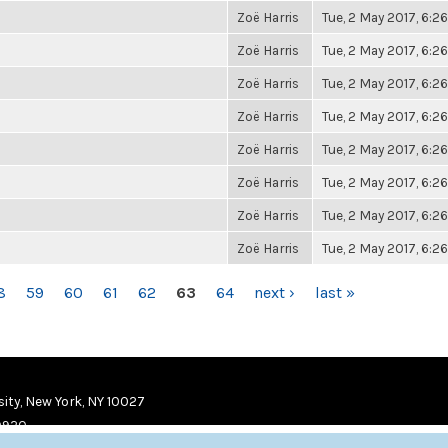
Zoë Harris
Tue, 2 May 2017, 6:
Zoë Harris
Tue, 2 May 2017, 6:
Zoë Harris
Tue, 2 May 2017, 6:
Zoë Harris
Tue, 2 May 2017, 6:
Zoë Harris
Tue, 2 May 2017, 6:
Zoë Harris
Tue, 2 May 2017, 6:
Zoë Harris
Tue, 2 May 2017, 6:
Zoë Harris
Tue, 2 May 2017, 6:
8
59
60
61
62
63
64
next ›
last »
ity, New York, NY 10027
9920