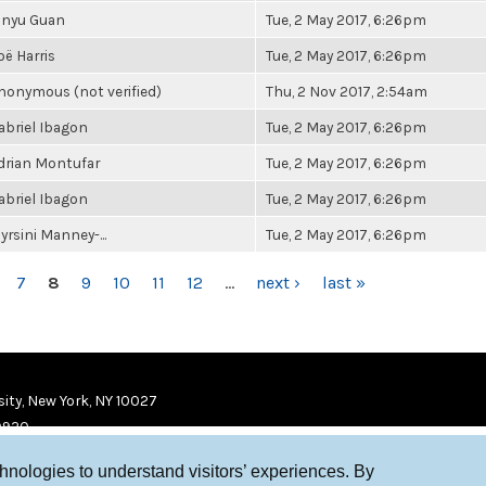
inyu Guan
Tue, 2 May 2017, 6:26pm
oë Harris
Tue, 2 May 2017, 6:26pm
nonymous (not verified)
Thu, 2 Nov 2017, 2:54am
abriel Ibagon
Tue, 2 May 2017, 6:26pm
drian Montufar
Tue, 2 May 2017, 6:26pm
abriel Ibagon
Tue, 2 May 2017, 6:26pm
yrsini Manney-...
Tue, 2 May 2017, 6:26pm
7
8
9
10
11
12
…
next ›
last »
ity, New York, NY 10027
9920
chnologies to understand visitors’ experiences. By