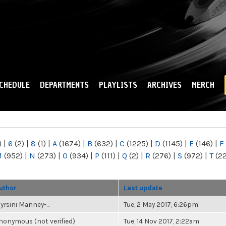
Skip to
main
content
CHEDULE
DEPARTMENTS
PLAYLISTS
ARCHIVES
MERCH
)
|
6
(2)
|
8
(1)
|
A
(1674)
|
B
(632)
|
C
(1225)
|
D
(1145)
|
E
(146)
|
F
M
(952)
|
N
(273)
|
O
(934)
|
P
(111)
|
Q
(2)
|
R
(276)
|
S
(972)
|
T
(2
uthor
Last update
yrsini Manney-...
Tue, 2 May 2017, 6:26pm
nonymous (not verified)
Tue, 14 Nov 2017, 2:22am