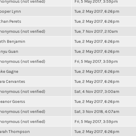
nonymous (not verified)
Fri, 5 May 2017, 3:59pm
ooper Lynn
Tue, 2 May 2017, 6:26pm
than Perets
Tue, 2 May 2017, 6:26pm
nonymous (not verified)
Tue, 7 Nov 2017, 2:10am
eth Benjamin
Tue, 2 May 2017, 6:26pm
inyu Guan
Tue, 2 May 2017, 6:26pm
nonymous (not verified)
Fri, 5 May 2017, 3:59pm
ake Gagne
Tue, 2 May 2017, 6:26pm
ara Cervantes
Tue, 2 May 2017, 6:26pm
nonymous (not verified)
Sat, 4 Nov 2017, 3:00am
leanor Goerss
Tue, 2 May 2017, 6:26pm
nonymous (not verified)
Sat, 3 Nov 2018, 4:07am
nonymous (not verified)
Fri, 5 May 2017, 3:59pm
arah Thompson
Tue, 2 May 2017, 6:26pm