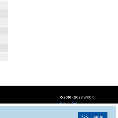
© 2016 - 2026 WKCR
Public File
OK, I agree