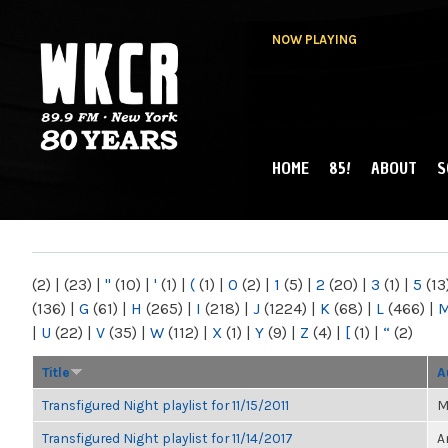
NOW PLAYING
HOME
85!
ABOUT
S
MAIN MENU
WKCR 89.9FM
NY
(2)
|
(23)
|
"
(10)
|
'
(1)
|
(
(1)
|
0
(2)
|
1
(5)
|
2
(20)
|
3
(1)
|
5
(13
(136)
|
G
(61)
|
H
(265)
|
I
(218)
|
J
(1224)
|
K
(68)
|
L
(466)
|
|
U
(22)
|
V
(35)
|
W
(112)
|
X
(1)
|
Y
(9)
|
Z
(4)
|
[
(1)
|
“
(2)
Title
A
Transfigured Night playlist for 11/15/2011
M
Transfigured Night playlist for 11/14/2017
A