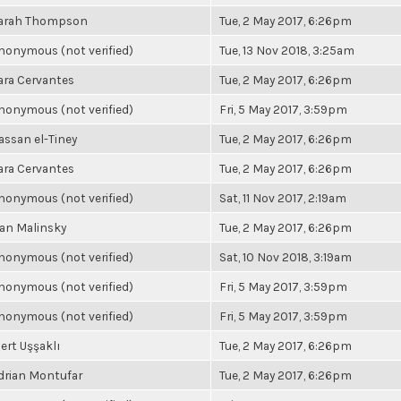
arah Thompson
Tue, 2 May 2017, 6:26pm
nonymous (not verified)
Tue, 13 Nov 2018, 3:25am
ara Cervantes
Tue, 2 May 2017, 6:26pm
nonymous (not verified)
Fri, 5 May 2017, 3:59pm
assan el-Tiney
Tue, 2 May 2017, 6:26pm
ara Cervantes
Tue, 2 May 2017, 6:26pm
nonymous (not verified)
Sat, 11 Nov 2017, 2:19am
an Malinsky
Tue, 2 May 2017, 6:26pm
nonymous (not verified)
Sat, 10 Nov 2018, 3:19am
nonymous (not verified)
Fri, 5 May 2017, 3:59pm
nonymous (not verified)
Fri, 5 May 2017, 3:59pm
ert Uşşaklı
Tue, 2 May 2017, 6:26pm
drian Montufar
Tue, 2 May 2017, 6:26pm