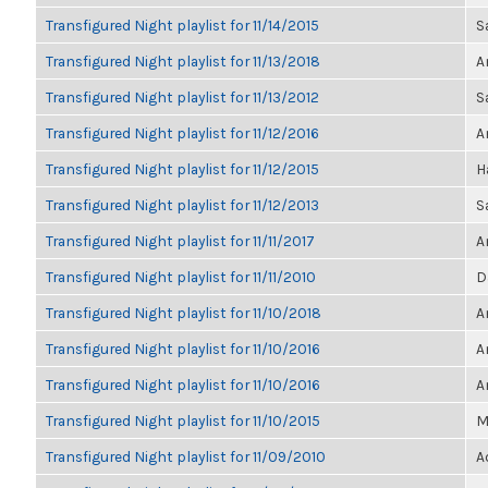
Transfigured Night playlist for 11/14/2015
S
Transfigured Night playlist for 11/13/2018
A
Transfigured Night playlist for 11/13/2012
S
Transfigured Night playlist for 11/12/2016
A
Transfigured Night playlist for 11/12/2015
H
Transfigured Night playlist for 11/12/2013
S
Transfigured Night playlist for 11/11/2017
A
Transfigured Night playlist for 11/11/2010
D
Transfigured Night playlist for 11/10/2018
A
Transfigured Night playlist for 11/10/2016
A
Transfigured Night playlist for 11/10/2016
A
Transfigured Night playlist for 11/10/2015
M
Transfigured Night playlist for 11/09/2010
A