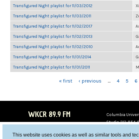
Transfigured Night playlist for 11/03/2012
X
Transfigured Night playlist for 11/03/2011
Z
Transfigured Night playlist for 11/02/2017
A
Transfigured Night playlist for 11/02/2013
G
Transfigured Night playlist for 11/02/2010
A
Transfigured Night playlist for 11/01/2014
G
Transfigured Night playlist for 11/01/2011
M
PAGES
« first
‹ previous
…
4
5
6
WKCR 89.9 FM
Columbia Univers
Studio 212-854-
board@wkcr.org
This website uses cookies as well as similar tools and te
WKC
WKC