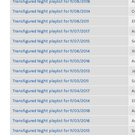
Transfigured Night playlist for 11/08/2016
A
Transfigured Night playlist for 11/08/2014
C
Transfigured Night playlist for 11/08/2011
E
Transfigured Night playlist for 11/07/2017
A
Transfigured Night playlist for 11/07/2015
S
Transfigured Night playlist for 11/06/2014
X
Transfigured Night playlist for 11/05/2016
A
Transfigured Night playlist for 11/05/2013
J
Transfigured Night playlist for 11/05/2011
S
Transfigured Night playlist for 11/04/2017
A
Transfigured Night playlist for 11/04/2014
E
Transfigured Night playlist for 11/03/2018
A
Transfigured Night playlist for 11/03/2016
A
Transfigured Night playlist for 11/03/2015
S