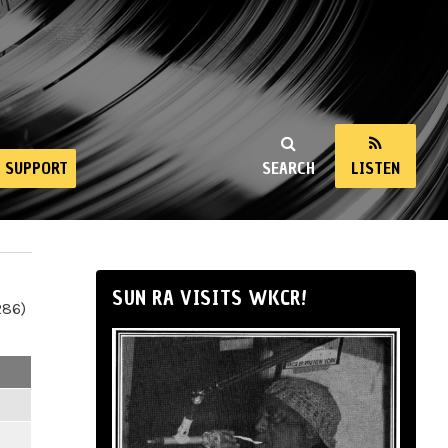
SUPPORT
SEARCH
LISTEN
SUN RA VISITS WKCR!
286)