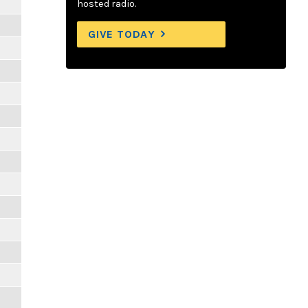
hosted radio.
GIVE TODAY