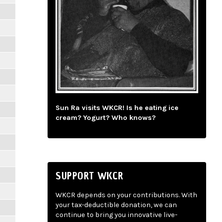
Sun Ra visits WKCR! Is he eating ice
cream? Yogurt? Who knows?
SUPPORT WKCR
WKCR depends on your contributions. With
your tax-deductible donation, we can
continue to bring you innovative live-