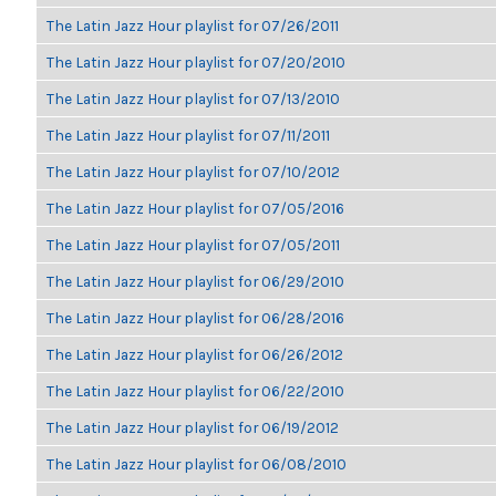
The Latin Jazz Hour playlist for 07/26/2011
The Latin Jazz Hour playlist for 07/20/2010
The Latin Jazz Hour playlist for 07/13/2010
The Latin Jazz Hour playlist for 07/11/2011
The Latin Jazz Hour playlist for 07/10/2012
The Latin Jazz Hour playlist for 07/05/2016
The Latin Jazz Hour playlist for 07/05/2011
The Latin Jazz Hour playlist for 06/29/2010
The Latin Jazz Hour playlist for 06/28/2016
The Latin Jazz Hour playlist for 06/26/2012
The Latin Jazz Hour playlist for 06/22/2010
The Latin Jazz Hour playlist for 06/19/2012
The Latin Jazz Hour playlist for 06/08/2010