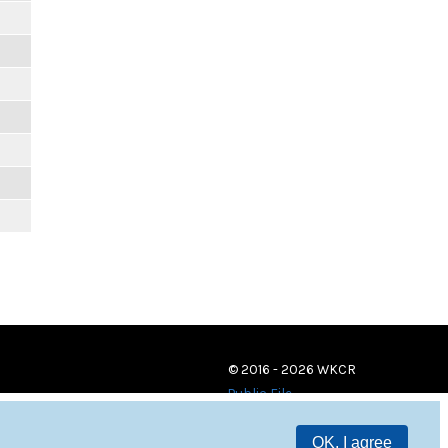
m
© 2016 - 2026 WKCR
Public File
OK, I agree