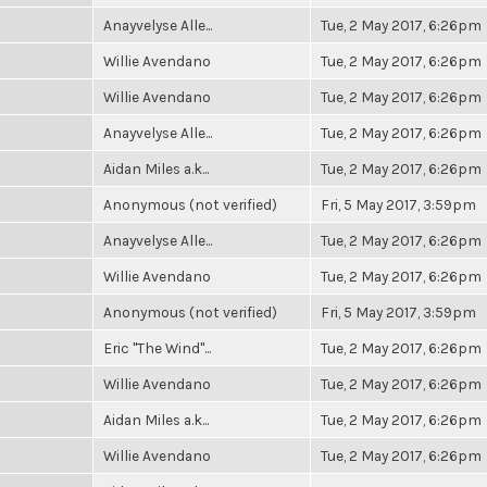
Anayvelyse Alle...
Tue, 2 May 2017, 6:26pm
Willie Avendano
Tue, 2 May 2017, 6:26pm
Willie Avendano
Tue, 2 May 2017, 6:26pm
Anayvelyse Alle...
Tue, 2 May 2017, 6:26pm
Aidan Miles a.k...
Tue, 2 May 2017, 6:26pm
Anonymous (not verified)
Fri, 5 May 2017, 3:59pm
Anayvelyse Alle...
Tue, 2 May 2017, 6:26pm
Willie Avendano
Tue, 2 May 2017, 6:26pm
Anonymous (not verified)
Fri, 5 May 2017, 3:59pm
Eric "The Wind"...
Tue, 2 May 2017, 6:26pm
Willie Avendano
Tue, 2 May 2017, 6:26pm
Aidan Miles a.k...
Tue, 2 May 2017, 6:26pm
Willie Avendano
Tue, 2 May 2017, 6:26pm