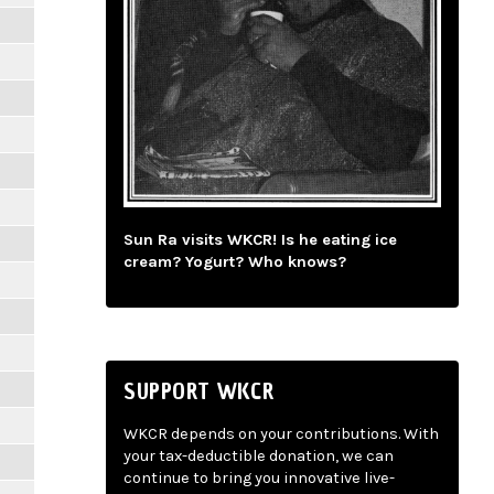
Sun Ra visits WKCR! Is he eating ice
cream? Yogurt? Who knows?
SUPPORT WKCR
WKCR depends on your contributions. With
your tax-deductible donation, we can
continue to bring you innovative live-