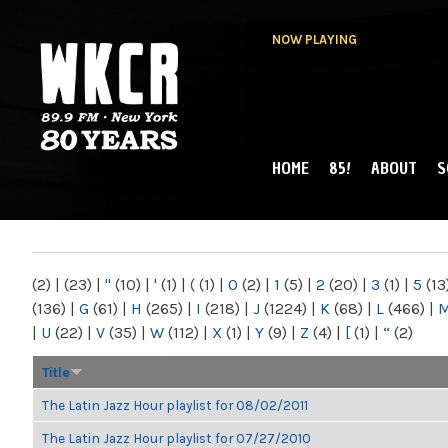
NOW PLAYING
HOME
85!
ABOUT
S
MAIN MENU
WKCR 89.9FM
NY
(2)
|
(23)
|
"
(10)
|
'
(1)
|
(
(1)
|
0
(2)
|
1
(5)
|
2
(20)
|
3
(1)
|
5
(13
(136)
|
G
(61)
|
H
(265)
|
I
(218)
|
J
(1224)
|
K
(68)
|
L
(466)
|
|
U
(22)
|
V
(35)
|
W
(112)
|
X
(1)
|
Y
(9)
|
Z
(4)
|
[
(1)
|
“
(2)
Title
The Latin Jazz Hour playlist for 08/02/2011
The Latin Jazz Hour playlist for 07/27/2010