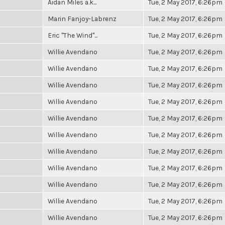
Aidan Miles a.k...
Tue, 2 May 2017, 6:26pm
Marin Fanjoy-Labrenz
Tue, 2 May 2017, 6:26pm
Eric "The Wind"...
Tue, 2 May 2017, 6:26pm
Willie Avendano
Tue, 2 May 2017, 6:26pm
Willie Avendano
Tue, 2 May 2017, 6:26pm
Willie Avendano
Tue, 2 May 2017, 6:26pm
Willie Avendano
Tue, 2 May 2017, 6:26pm
Willie Avendano
Tue, 2 May 2017, 6:26pm
Willie Avendano
Tue, 2 May 2017, 6:26pm
Willie Avendano
Tue, 2 May 2017, 6:26pm
Willie Avendano
Tue, 2 May 2017, 6:26pm
Willie Avendano
Tue, 2 May 2017, 6:26pm
Willie Avendano
Tue, 2 May 2017, 6:26pm
Willie Avendano
Tue, 2 May 2017, 6:26pm