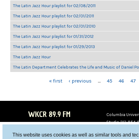
The Latin Jazz Hour playlist for 02/08/2011
The Latin Jazz Hour playlist for 02/01/2011
The Latin Jazz Hour playlist for 02/01/2010
The Latin Jazz Hour playlist for 01/31/2012
The Latin Jazz Hour playlist for 01/29/2013
The Latin Jazz Hour
The Latin Department Celebrates the Life and Music of Daniel P
PAGES
« first
‹ previous
…
45
46
47
WKCR 89.9 FM
Columbia Univers
Studio 212-854-
board@wkcr.org
This website uses cookies as well as similar tools and te
WKC
WKC