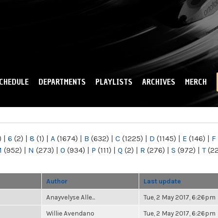
Skip to
main
content
CHEDULE
DEPARTMENTS
PLAYLISTS
ARCHIVES
MERCH
)
|
6
(2)
|
8
(1)
|
A
(1674)
|
B
(632)
|
C
(1225)
|
D
(1145)
|
E
(146)
|
F
M
(952)
|
N
(273)
|
O
(934)
|
P
(111)
|
Q
(2)
|
R
(276)
|
S
(972)
|
T
(2
Author
Last update
Anayvelyse Alle...
Tue, 2 May 2017, 6:26pm
Willie Avendano
Tue, 2 May 2017, 6:26pm