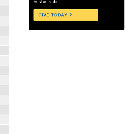
hosted radio.
GIVE TODAY