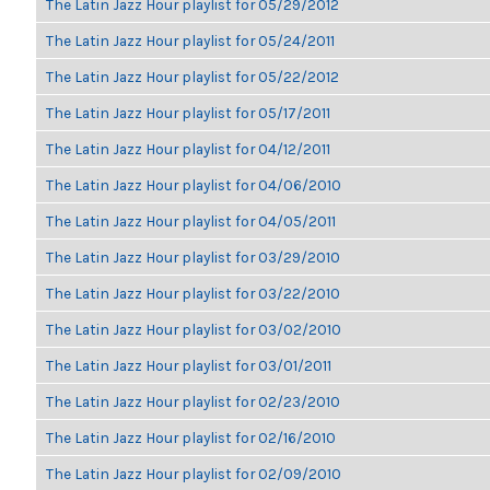
The Latin Jazz Hour playlist for 05/29/2012
The Latin Jazz Hour playlist for 05/24/2011
The Latin Jazz Hour playlist for 05/22/2012
The Latin Jazz Hour playlist for 05/17/2011
The Latin Jazz Hour playlist for 04/12/2011
The Latin Jazz Hour playlist for 04/06/2010
The Latin Jazz Hour playlist for 04/05/2011
The Latin Jazz Hour playlist for 03/29/2010
The Latin Jazz Hour playlist for 03/22/2010
The Latin Jazz Hour playlist for 03/02/2010
The Latin Jazz Hour playlist for 03/01/2011
The Latin Jazz Hour playlist for 02/23/2010
The Latin Jazz Hour playlist for 02/16/2010
The Latin Jazz Hour playlist for 02/09/2010