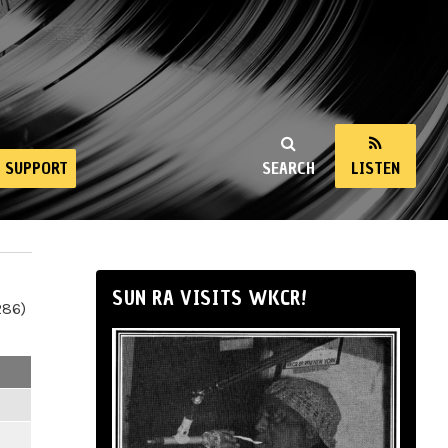
SUPPORT
SEARCH
LISTEN
SUN RA VISITS WKCR!
286)