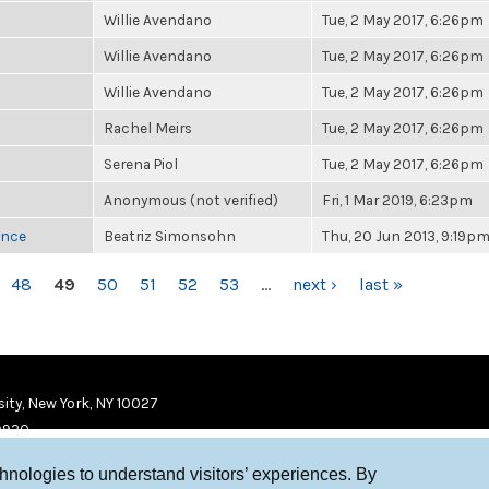
Willie Avendano
Tue, 2 May 2017, 6:26pm
Willie Avendano
Tue, 2 May 2017, 6:26pm
Willie Avendano
Tue, 2 May 2017, 6:26pm
Rachel Meirs
Tue, 2 May 2017, 6:26pm
Serena Piol
Tue, 2 May 2017, 6:26pm
Anonymous (not verified)
Fri, 1 Mar 2019, 6:23pm
once
Beatriz Simonsohn
Thu, 20 Jun 2013, 9:19p
48
49
50
51
52
53
…
next ›
last »
ity, New York, NY 10027
9920
chnologies to understand visitors’ experiences. By