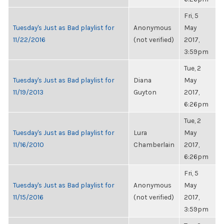
Fri, 5
Tuesday's Just as Bad playlist for
Anonymous
May
11/22/2016
(not verified)
2017,
3:59pm
Tue, 2
Tuesday's Just as Bad playlist for
Diana
May
11/19/2013
Guyton
2017,
6:26pm
Tue, 2
Tuesday's Just as Bad playlist for
Lura
May
11/16/2010
Chamberlain
2017,
6:26pm
Fri, 5
Tuesday's Just as Bad playlist for
Anonymous
May
11/15/2016
(not verified)
2017,
3:59pm