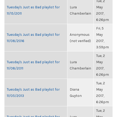
Tue, 2
Tuesday's Just as Bad playlist for
Lura
May
11/15/2011
Chamberlain
2017,
6:26pm
Fri, 5
Tuesday's Just as Bad playlist for
Anonymous
May
11/08/2016
(not verified)
2017,
3:59pm
Tue, 2
Tuesday's Just as Bad playlist for
Lura
May
11/08/2011
Chamberlain
2017,
6:26pm
Tue, 2
Tuesday's Just as Bad playlist for
Diana
May
11/05/2013
Guyton
2017,
6:26pm
Tue, 2
Tuesday's Just as Bad playlist for
Lura
May