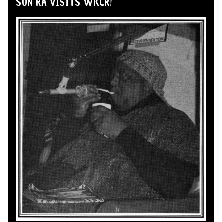
SUN RA VISITS WKCR!