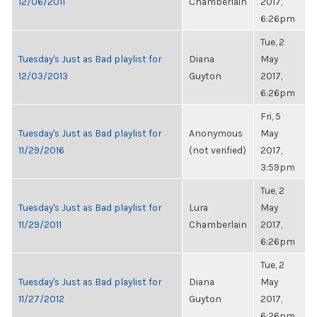
12/06/2011
Chamberlain
2017,
6:26pm
Tue, 2
Tuesday's Just as Bad playlist for
Diana
May
12/03/2013
Guyton
2017,
6:26pm
Fri, 5
Tuesday's Just as Bad playlist for
Anonymous
May
11/29/2016
(not verified)
2017,
3:59pm
Tue, 2
Tuesday's Just as Bad playlist for
Lura
May
11/29/2011
Chamberlain
2017,
6:26pm
Tue, 2
Tuesday's Just as Bad playlist for
Diana
May
11/27/2012
Guyton
2017,
6:26pm