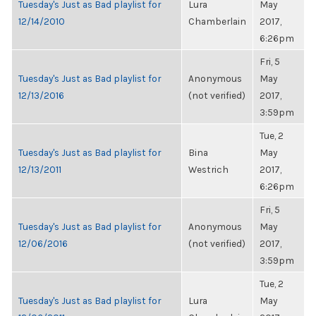
Tuesday's Just as Bad playlist for
Lura
May
12/14/2010
Chamberlain
2017,
6:26pm
Fri, 5
Tuesday's Just as Bad playlist for
Anonymous
May
12/13/2016
(not verified)
2017,
3:59pm
Tue, 2
Tuesday's Just as Bad playlist for
Bina
May
12/13/2011
Westrich
2017,
6:26pm
Fri, 5
Tuesday's Just as Bad playlist for
Anonymous
May
12/06/2016
(not verified)
2017,
3:59pm
Tue, 2
Tuesday's Just as Bad playlist for
Lura
May