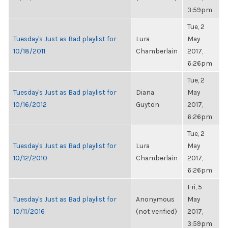
3:59pm
Tue, 2
Tuesday's Just as Bad playlist for
Lura
May
10/18/2011
Chamberlain
2017,
6:26pm
Tue, 2
Tuesday's Just as Bad playlist for
Diana
May
10/16/2012
Guyton
2017,
6:26pm
Tue, 2
Tuesday's Just as Bad playlist for
Lura
May
10/12/2010
Chamberlain
2017,
6:26pm
Fri, 5
Tuesday's Just as Bad playlist for
Anonymous
May
10/11/2016
(not verified)
2017,
3:59pm