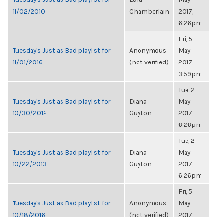
11/02/2010
Chamberlain
2017,
6:26pm
Fri, 5
Tuesday's Just as Bad playlist for
Anonymous
May
11/01/2016
(not verified)
2017,
3:59pm
Tue, 2
Tuesday's Just as Bad playlist for
Diana
May
10/30/2012
Guyton
2017,
6:26pm
Tue, 2
Tuesday's Just as Bad playlist for
Diana
May
10/22/2013
Guyton
2017,
6:26pm
Fri, 5
Tuesday's Just as Bad playlist for
Anonymous
May
10/18/2016
(not verified)
2017,