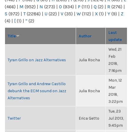
(466)
|
M
(952)
|
N
(273)
|
O
(934)
|
P
(111)
|
Q
(2)
|
R
(276)
|
S
(972)
|
T
(2286)
|
U
(22)
|
V
(35)
|
W
(112)
|
X
(1)
|
Y
(9)
|
Z
(4)
|
[
(1)
|
“
(2)
Last
Title
Author
update
Wed, 21
Feb
Tyran Grillo on Jazz Alternatives
Julia Rocha
2018,
7:16pm
Mon, 12
Tyran Grillo and Andrew Castillo
Mar
debunk the ECM sound on Jazz
Julia Rocha
2018,
Alternatives
3:22pm
Tue, 23
Twitter
Erica Getto
Jul 2013,
9:45pm