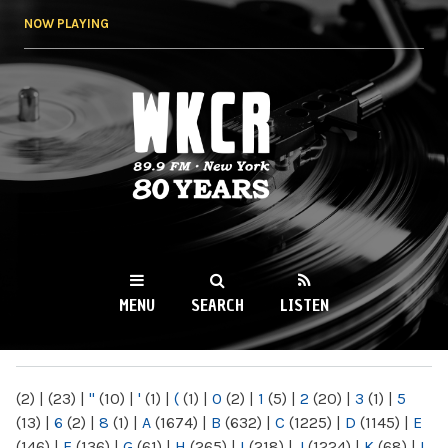
Skip to
NOW PLAYING
main
content
WKCR 89.9FM
NY
MENU
SEARCH
LISTEN
MAIN MENU
(2)
|
(23)
|
"
(10)
|
'
(1)
|
(
(1)
|
0
(2)
|
1
(5)
|
2
(20)
|
3
(1)
|
5
(13)
|
6
(2)
|
8
(1)
|
A
(1674)
|
B
(632)
|
C
(1225)
|
D
(1145)
|
E
(146)
|
F
(136)
|
G
(61)
|
H
(265)
|
I
(218)
|
J
(1224)
|
K
(68)
|
L