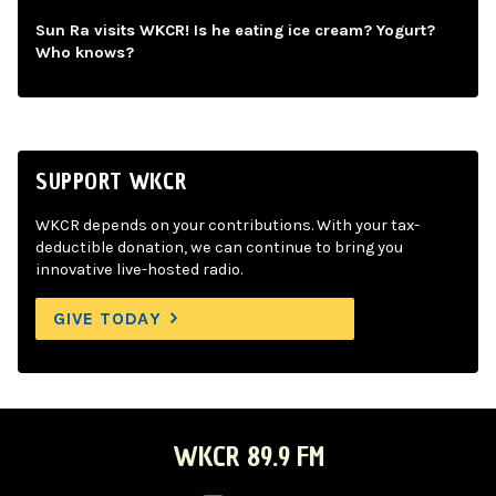
Sun Ra visits WKCR! Is he eating ice cream? Yogurt?
Who knows?
SUPPORT WKCR
WKCR depends on your contributions. With your tax-
deductible donation, we can continue to bring you
innovative live-hosted radio.
GIVE TODAY
WKCR 89.9 FM