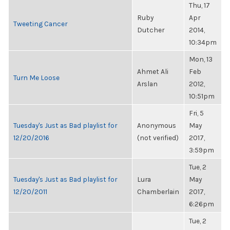
Thu, 17
Ruby
Apr
Tweeting Cancer
Dutcher
2014,
10:34pm
Mon, 13
Ahmet Ali
Feb
Turn Me Loose
Arslan
2012,
10:51pm
Fri, 5
Tuesday's Just as Bad playlist for
Anonymous
May
12/20/2016
(not verified)
2017,
3:59pm
Tue, 2
Tuesday's Just as Bad playlist for
Lura
May
12/20/2011
Chamberlain
2017,
6:26pm
Tue, 2