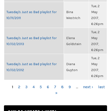
Tue, 2
Tuesday's Just as Bad playlist for
Bina
May
10/11/2011
Westrich
2017,
6:26pm
Tue, 2
Tuesday's Just as Bad playlist for
Elena
May
10/02/2013
Goldstein
2017,
6:26pm
Tue, 2
Tuesday's Just as Bad playlist for
Diana
May
10/02/2012
Guyton
2017,
6:26pm
PAGES
1
2
3
4
5
6
7
8
9
…
next ›
last
»