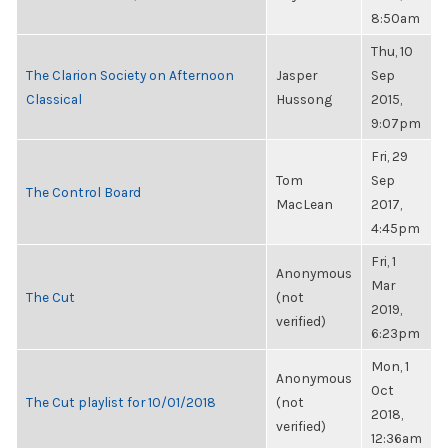
8:50am
Thu, 10
The Clarion Society on Afternoon
Jasper
Sep
Classical
Hussong
2015,
9:07pm
Fri, 29
Tom
Sep
The Control Board
MacLean
2017,
4:45pm
Fri, 1
Anonymous
Mar
The Cut
(not
2019,
verified)
6:23pm
Mon, 1
Anonymous
Oct
The Cut playlist for 10/01/2018
(not
2018,
verified)
12:36am