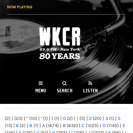
Skip to
NOW PLAYING
main
content
WKCR 89.9FM
NY
MENU
SEARCH
LISTEN
MAIN MENU
(2)
|
(23)
|
"
(10)
|
'
(1)
|
(
(1)
|
0
(2)
|
1
(5)
|
2
(20)
|
3
(1)
|
5
(13)
|
6
(2)
|
8
(1)
|
A
(1674)
|
B
(632)
|
C
(1225)
|
D
(1145)
|
E
(146)
|
F
(136)
|
G
(61)
|
H
(265)
|
I
(218)
|
J
(1224)
|
K
(68)
|
L