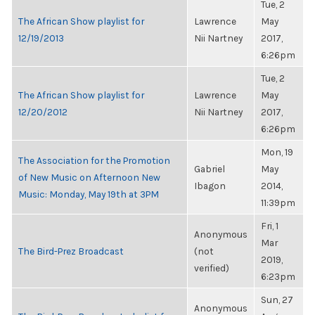
Tue, 2
The African Show playlist for
Lawrence
May
12/19/2013
Nii Nartney
2017,
6:26pm
Tue, 2
The African Show playlist for
Lawrence
May
12/20/2012
Nii Nartney
2017,
6:26pm
Mon, 19
The Association for the Promotion
Gabriel
May
of New Music on Afternoon New
Ibagon
2014,
Music: Monday, May 19th at 3PM
11:39pm
Fri, 1
Anonymous
Mar
The Bird-Prez Broadcast
(not
2019,
verified)
6:23pm
Sun, 27
Anonymous