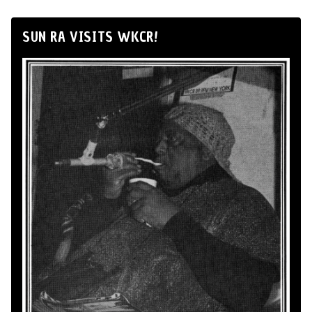
SUN RA VISITS WKCR!