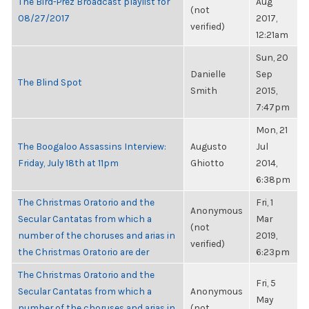
The Bird-Prez Broadcast playlist for
Aug
(not
08/27/2017
2017,
verified)
12:21am
Sun, 20
Danielle
Sep
The Blind Spot
Smith
2015,
7:47pm
Mon, 21
The Boogaloo Assassins Interview:
Augusto
Jul
Friday, July 18th at 11pm
Ghiotto
2014,
6:38pm
The Christmas Oratorio and the
Fri, 1
Anonymous
Secular Cantatas from which a
Mar
(not
number of the choruses and arias in
2019,
verified)
the Christmas Oratorio are der
6:23pm
The Christmas Oratorio and the
Fri, 5
Secular Cantatas from which a
Anonymous
May
number of the choruses and arias in
(not