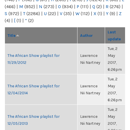
(466)
|
M
(952)
|
N
(273)
|
O
(934)
|
P
(111)
|
Q
(2)
|
R
(276)
|
S
(972)
|
T
(2286)
|
U
(22)
|
V
(35)
|
W
(112)
|
X
(1)
|
Y
(9)
|
Z
(4)
|
[
(1)
|
“
(2)
Last
Title
Author
update
Tue, 2
The African Show playlist for
Lawrence
May
11/29/2012
Nii Nartney
2017,
6:26pm
Tue, 2
The African Show playlist for
Lawrence
May
12/04/2014
Nii Nartney
2017,
6:26pm
Tue, 2
The African Show playlist for
Lawrence
May
12/05/2013
Nii Nartney
2017,