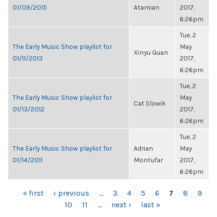
01/09/2015
Atamian
2017,
6:26pm
Tue, 2
The Early Music Show playlist for
May
Xinyu Guan
01/11/2013
2017,
6:26pm
Tue, 2
The Early Music Show playlist for
May
Cat Slowik
01/13/2012
2017,
6:26pm
Tue, 2
The Early Music Show playlist for
Adrian
May
01/14/2011
Montufar
2017,
6:26pm
PAGES
« first
‹ previous
…
3
4
5
6
7
8
9
10
11
…
next ›
last »