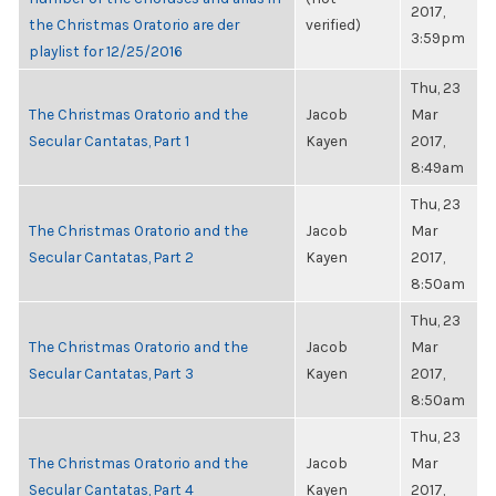
2017,
the Christmas Oratorio are der
verified)
3:59pm
playlist for 12/25/2016
Thu, 23
The Christmas Oratorio and the
Jacob
Mar
Secular Cantatas, Part 1
Kayen
2017,
8:49am
Thu, 23
The Christmas Oratorio and the
Jacob
Mar
Secular Cantatas, Part 2
Kayen
2017,
8:50am
Thu, 23
The Christmas Oratorio and the
Jacob
Mar
Secular Cantatas, Part 3
Kayen
2017,
8:50am
Thu, 23
The Christmas Oratorio and the
Jacob
Mar
Secular Cantatas, Part 4
Kayen
2017,