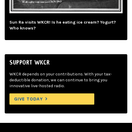
Sun Ra visits WKCR! Is he eating ice cream? Yogurt?
Who knows?
SUPPORT WKCR
WKCR depends on your contributions. With your tax-
deductible donation, we can continue to bring you
innovative live-hosted radio.
GIVE TODAY