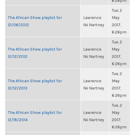
6:26pm
Tue, 2
The African Show playlist for
Lawrence
May
12/06/2012
Nii Nartney
2017,
6:26pm
Tue, 2
The African Show playlist for
Lawrence
May
12/12/2012
Nii Nartney
2017,
6:26pm
Tue, 2
The African Show playlist for
Lawrence
May
12/12/2013
Nii Nartney
2017,
6:26pm
Tue, 2
The African Show playlist for
Lawrence
May
12/18/2014
Nii Nartney
2017,
6:26pm