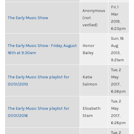
Fri, 1
Anonymous
Mar
The Early Music Show
(not
2019,
verified)
6:23pm
Sun, 18
The Early Music Show : Friday, August
Honor
Aug
16th at 9:30am
Bailey
2013,
9:21am
Tue, 2
The Early Music Show playlist for
Katie
May
01/01/2010
Salmon
2017,
6:26pm
Tue, 2
The Early Music Show playlist for
Elisabeth
May
01/01/2016
Stam
2017,
6:26pm
Tue, 2