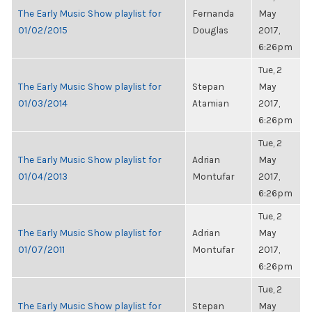
The Early Music Show playlist for
Fernanda
May
01/02/2015
Douglas
2017,
6:26pm
Tue, 2
The Early Music Show playlist for
Stepan
May
01/03/2014
Atamian
2017,
6:26pm
Tue, 2
The Early Music Show playlist for
Adrian
May
01/04/2013
Montufar
2017,
6:26pm
Tue, 2
The Early Music Show playlist for
Adrian
May
01/07/2011
Montufar
2017,
6:26pm
Tue, 2
The Early Music Show playlist for
Stepan
May