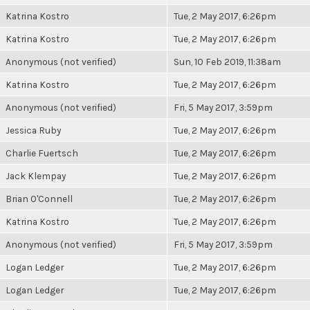
Katrina Kostro
Tue, 2 May 2017, 6:26pm
Katrina Kostro
Tue, 2 May 2017, 6:26pm
Anonymous (not verified)
Sun, 10 Feb 2019, 11:38am
Katrina Kostro
Tue, 2 May 2017, 6:26pm
Anonymous (not verified)
Fri, 5 May 2017, 3:59pm
Jessica Ruby
Tue, 2 May 2017, 6:26pm
Charlie Fuertsch
Tue, 2 May 2017, 6:26pm
Jack Klempay
Tue, 2 May 2017, 6:26pm
Brian O'Connell
Tue, 2 May 2017, 6:26pm
Katrina Kostro
Tue, 2 May 2017, 6:26pm
Anonymous (not verified)
Fri, 5 May 2017, 3:59pm
Logan Ledger
Tue, 2 May 2017, 6:26pm
Logan Ledger
Tue, 2 May 2017, 6:26pm