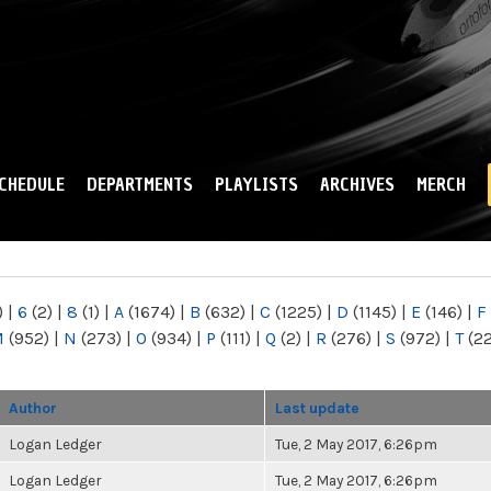
Skip to
main
content
CHEDULE
DEPARTMENTS
PLAYLISTS
ARCHIVES
MERCH
)
|
6
(2)
|
8
(1)
|
A
(1674)
|
B
(632)
|
C
(1225)
|
D
(1145)
|
E
(146)
|
F
M
(952)
|
N
(273)
|
O
(934)
|
P
(111)
|
Q
(2)
|
R
(276)
|
S
(972)
|
T
(2
Author
Last update
Logan Ledger
Tue, 2 May 2017, 6:26pm
Logan Ledger
Tue, 2 May 2017, 6:26pm