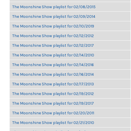
The Moonshine Show playlist for 02/08/2015
The Moonshine Show playlist for 02/09/2014
The Moonshine Show playlist for 02/10/2019
The Moonshine Show playlist for 02/12/2012
The Moonshine Show playlist for 02/12/2017
The Moonshine Show playlist for 02/14/2010
The Moonshine Show playlist for 02/14/2016
The Moonshine Show playlist for 02/16/2014
The Moonshine Show playlist for 02/17/2013
The Moonshine Show playlist for 02/19/2012
The Moonshine Show playlist for 02/19/2017
The Moonshine Show playlist for 02/20/2011
The Moonshine Show playlist for 02/21/2010