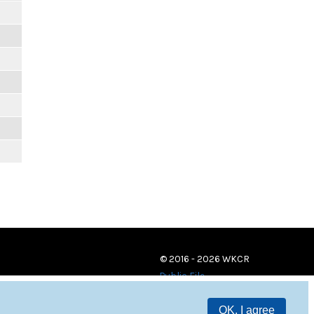
© 2016 - 2026 WKCR
Public File
OK, I agree