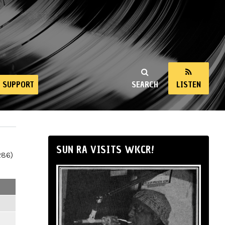
SUPPORT
SEARCH
LISTEN
SUN RA VISITS WKCR!
286)