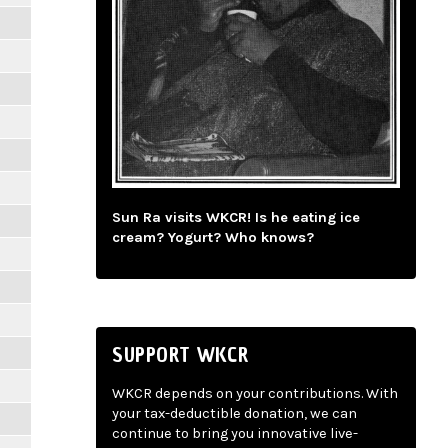
Sun Ra visits WKCR! Is he eating ice
cream? Yogurt? Who knows?
SUPPORT WKCR
WKCR depends on your contributions. With
your tax-deductible donation, we can
continue to bring you innovative live-