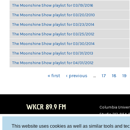
The Moonshine Show playlist for 03/19/2016
The Moonshine Show playlist for 03/20/2010
The Moonshine Show playlist for 03/23/2014
The Moonshine Show playlist for 03/25/2012
The Moonshine Show playlist for 03/30/2014
The Moonshine Show playlist for 03/31/2013
The Moonshine Show playlist for 04/01/2012
PAGES
« first
‹ previous
…
17
18
19
WKCR 89.9 FM
Columbia Univers
Studio 212-854-
board@wkcr.org
This website uses cookies as well as similar tools and te
WKC
WKC