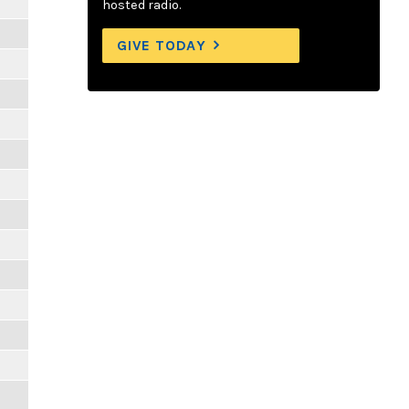
hosted radio.
GIVE TODAY