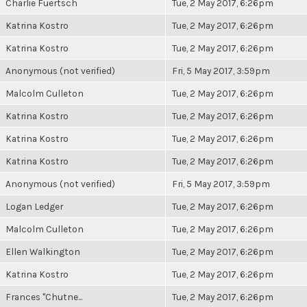
Charlie Fuertsch
Tue, 2 May 2017, 6:26pm
Katrina Kostro
Tue, 2 May 2017, 6:26pm
Katrina Kostro
Tue, 2 May 2017, 6:26pm
Anonymous (not verified)
Fri, 5 May 2017, 3:59pm
Malcolm Culleton
Tue, 2 May 2017, 6:26pm
Katrina Kostro
Tue, 2 May 2017, 6:26pm
Katrina Kostro
Tue, 2 May 2017, 6:26pm
Katrina Kostro
Tue, 2 May 2017, 6:26pm
Anonymous (not verified)
Fri, 5 May 2017, 3:59pm
Logan Ledger
Tue, 2 May 2017, 6:26pm
Malcolm Culleton
Tue, 2 May 2017, 6:26pm
Ellen Walkington
Tue, 2 May 2017, 6:26pm
Katrina Kostro
Tue, 2 May 2017, 6:26pm
Frances "Chutne...
Tue, 2 May 2017, 6:26pm