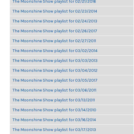
The Moonshine Show playlist for 02/21/2016
The Moonshine Show playlist for 02/23/2014
The Moonshine Show playlist for 02/24/2013
The Moonshine Show playlist for 02/26/2017
The Moonshine Show playlist for 02/27/2011
The Moonshine Show playlist for 03/02/2014
The Moonshine Show playlist for 03/03/2013
The Moonshine Show playlist for 03/04/2012
The Moonshine Show playlist for 03/05/2017
The Moonshine Show playlist for 03/06/2011
The Moonshine Show playlist for 03/13/2011
The Moonshine Show playlist for 03/14/2010
The Moonshine Show playlist for 03/16/2014
The Moonshine Show playlist for 03/17/2013