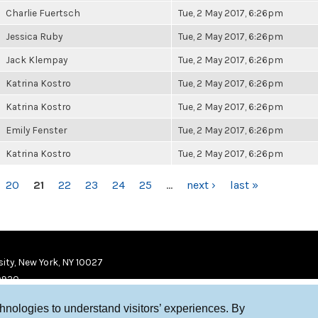
Charlie Fuertsch
Tue, 2 May 2017, 6:26pm
Jessica Ruby
Tue, 2 May 2017, 6:26pm
Jack Klempay
Tue, 2 May 2017, 6:26pm
Katrina Kostro
Tue, 2 May 2017, 6:26pm
Katrina Kostro
Tue, 2 May 2017, 6:26pm
Emily Fenster
Tue, 2 May 2017, 6:26pm
Katrina Kostro
Tue, 2 May 2017, 6:26pm
20
21
22
23
24
25
…
next ›
last »
ity, New York, NY 10027
9920
chnologies to understand visitors’ experiences. By