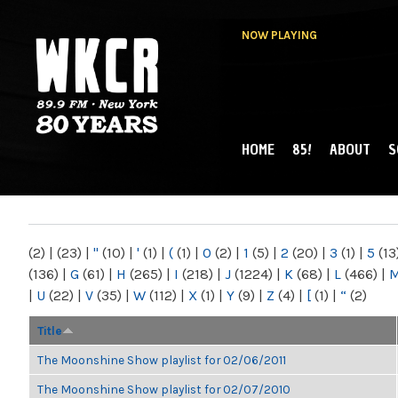
NOW PLAYING
HOME
85!
ABOUT
S
MAIN MENU
WKCR 89.9FM
NY
(2)
|
(23)
|
"
(10)
|
'
(1)
|
(
(1)
|
0
(2)
|
1
(5)
|
2
(20)
|
3
(1)
|
5
(13
(136)
|
G
(61)
|
H
(265)
|
I
(218)
|
J
(1224)
|
K
(68)
|
L
(466)
|
|
U
(22)
|
V
(35)
|
W
(112)
|
X
(1)
|
Y
(9)
|
Z
(4)
|
[
(1)
|
“
(2)
Title
The Moonshine Show playlist for 02/06/2011
The Moonshine Show playlist for 02/07/2010