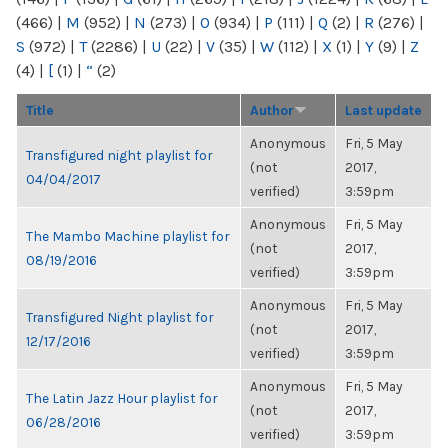
(466)
|
M
(952)
|
N
(273)
|
O
(934)
|
P
(111)
|
Q
(2)
|
R
(276)
|
S
(972)
|
T
(2286)
|
U
(22)
|
V
(35)
|
W
(112)
|
X
(1)
|
Y
(9)
|
Z
(4)
|
[
(1)
|
“
(2)
Title
Author
Last update
Anonymous
Fri, 5 May
Transfigured night playlist for
(not
2017,
04/04/2017
verified)
3:59pm
Anonymous
Fri, 5 May
The Mambo Machine playlist for
(not
2017,
08/19/2016
verified)
3:59pm
Anonymous
Fri, 5 May
Transfigured Night playlist for
(not
2017,
12/17/2016
verified)
3:59pm
Anonymous
Fri, 5 May
The Latin Jazz Hour playlist for
(not
2017,
06/28/2016
verified)
3:59pm