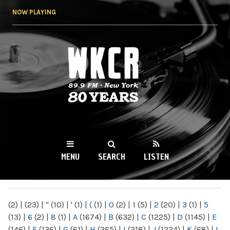
Skip to
NOW PLAYING
main
content
WKCR 89.9FM
NY
MENU
SEARCH
LISTEN
MAIN MENU
(2)
|
(23)
|
"
(10)
|
'
(1)
|
(
(1)
|
0
(2)
|
1
(5)
|
2
(20)
|
3
(1)
|
5
(13)
|
6
(2)
|
8
(1)
|
A
(1674)
|
B
(632)
|
C
(1225)
|
D
(1145)
|
E
(146)
|
F
(136)
|
G
(61)
|
H
(265)
|
I
(218)
|
J
(1224)
|
K
(68)
|
L