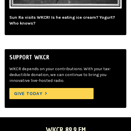
Sun Ra visits WKCR! Is he eating ice cream? Yogurt?
Who knows?
SUPPORT WKCR
WKCR depends on your contributions. With your tax-
deductible donation, we can continue to bring you
innovative live-hosted radio.
GIVE TODAY
WKCR 89.9 FM