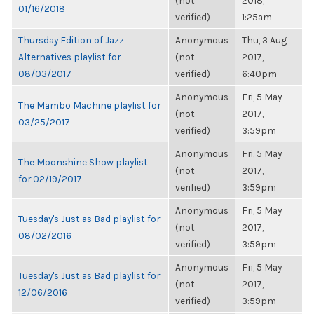
(not
2018,
01/16/2018
verified)
1:25am
Thursday Edition of Jazz
Anonymous
Thu, 3 Aug
Alternatives playlist for
(not
2017,
08/03/2017
verified)
6:40pm
Anonymous
Fri, 5 May
The Mambo Machine playlist for
(not
2017,
03/25/2017
verified)
3:59pm
Anonymous
Fri, 5 May
The Moonshine Show playlist
(not
2017,
for 02/19/2017
verified)
3:59pm
Anonymous
Fri, 5 May
Tuesday's Just as Bad playlist for
(not
2017,
08/02/2016
verified)
3:59pm
Anonymous
Fri, 5 May
Tuesday's Just as Bad playlist for
(not
2017,
12/06/2016
verified)
3:59pm