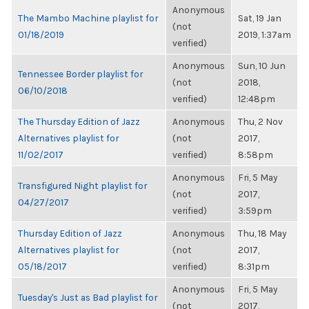
Anonymous
The Mambo Machine playlist for
Sat, 19 Jan
(not
01/18/2019
2019, 1:37am
verified)
Anonymous
Sun, 10 Jun
Tennessee Border playlist for
(not
2018,
06/10/2018
verified)
12:48pm
The Thursday Edition of Jazz
Anonymous
Thu, 2 Nov
Alternatives playlist for
(not
2017,
11/02/2017
verified)
8:58pm
Anonymous
Fri, 5 May
Transfigured Night playlist for
(not
2017,
04/27/2017
verified)
3:59pm
Thursday Edition of Jazz
Anonymous
Thu, 18 May
Alternatives playlist for
(not
2017,
05/18/2017
verified)
8:31pm
Anonymous
Fri, 5 May
Tuesday's Just as Bad playlist for
(not
2017,