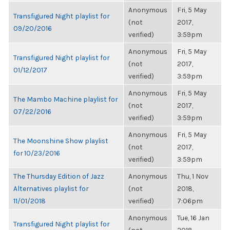
Anonymous
Fri, 5 May
Transfigured Night playlist for
(not
2017,
09/20/2016
verified)
3:59pm
Anonymous
Fri, 5 May
Transfigured Night playlist for
(not
2017,
01/12/2017
verified)
3:59pm
Anonymous
Fri, 5 May
The Mambo Machine playlist for
(not
2017,
07/22/2016
verified)
3:59pm
Anonymous
Fri, 5 May
The Moonshine Show playlist
(not
2017,
for 10/23/2016
verified)
3:59pm
The Thursday Edition of Jazz
Anonymous
Thu, 1 Nov
Alternatives playlist for
(not
2018,
11/01/2018
verified)
7:06pm
Anonymous
Tue, 16 Jan
Transfigured Night playlist for