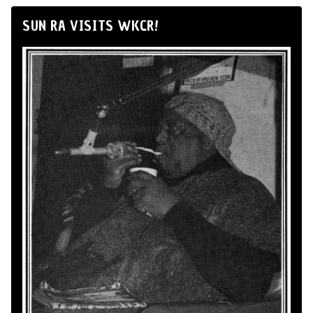
SUN RA VISITS WKCR!