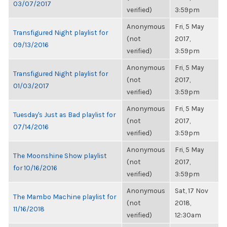
03/07/2017
verified)
3:59pm
Anonymous
Fri, 5 May
Transfigured Night playlist for
(not
2017,
09/13/2016
verified)
3:59pm
Anonymous
Fri, 5 May
Transfigured Night playlist for
(not
2017,
01/03/2017
verified)
3:59pm
Anonymous
Fri, 5 May
Tuesday's Just as Bad playlist for
(not
2017,
07/14/2016
verified)
3:59pm
Anonymous
Fri, 5 May
The Moonshine Show playlist
(not
2017,
for 10/16/2016
verified)
3:59pm
Anonymous
Sat, 17 Nov
The Mambo Machine playlist for
(not
2018,
11/16/2018
verified)
12:30am