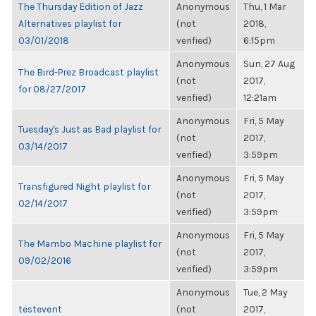
The Thursday Edition of Jazz
Anonymous
Thu, 1 Mar
Alternatives playlist for
(not
2018,
03/01/2018
verified)
6:15pm
Anonymous
Sun, 27 Aug
The Bird-Prez Broadcast playlist
(not
2017,
for 08/27/2017
verified)
12:21am
Anonymous
Fri, 5 May
Tuesday's Just as Bad playlist for
(not
2017,
03/14/2017
verified)
3:59pm
Anonymous
Fri, 5 May
Transfigured Night playlist for
(not
2017,
02/14/2017
verified)
3:59pm
Anonymous
Fri, 5 May
The Mambo Machine playlist for
(not
2017,
09/02/2016
verified)
3:59pm
Anonymous
Tue, 2 May
testevent
(not
2017,