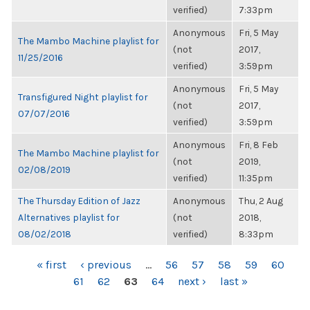
verified)
7:33pm
Anonymous
Fri, 5 May
The Mambo Machine playlist for
(not
2017,
11/25/2016
verified)
3:59pm
Anonymous
Fri, 5 May
Transfigured Night playlist for
(not
2017,
07/07/2016
verified)
3:59pm
Anonymous
Fri, 8 Feb
The Mambo Machine playlist for
(not
2019,
02/08/2019
verified)
11:35pm
The Thursday Edition of Jazz
Anonymous
Thu, 2 Aug
Alternatives playlist for
(not
2018,
08/02/2018
verified)
8:33pm
PAGES
« first
‹ previous
…
56
57
58
59
60
61
62
63
64
next ›
last »