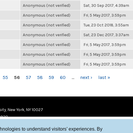
Anonymous (not verified)
Sat, 30 Sep 2017, 4:39am
Anonymous (not verified)
Fri, 5 May 2017, 3:59pm
Anonymous (not verified)
Tue, 23 Oct 2018, 3:55am
Anonymous (not verified)
Sat, 23 Dec 2017, 3:37am
Anonymous (not verified)
Fri, 5 May 2017, 3:59pm
Anonymous (not verified)
Fri, 5 May 2017, 3:59pm
Anonymous (not verified)
Fri, 5 May 2017, 3:59pm
55
56
57
58
59
60
…
next ›
last »
ity, New York, NY 10027
9920
chnologies to understand visitors’ experiences. By