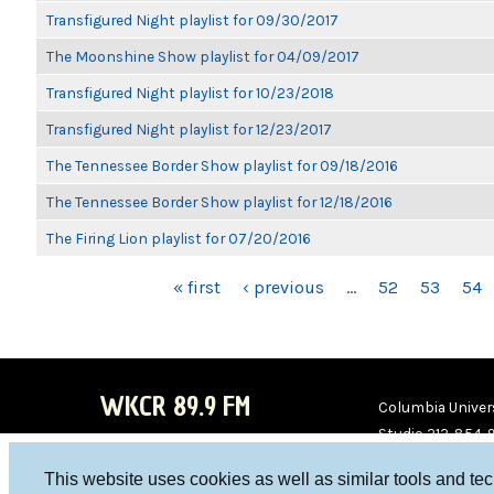
Transfigured Night playlist for 09/30/2017
The Moonshine Show playlist for 04/09/2017
Transfigured Night playlist for 10/23/2018
Transfigured Night playlist for 12/23/2017
The Tennessee Border Show playlist for 09/18/2016
The Tennessee Border Show playlist for 12/18/2016
The Firing Lion playlist for 07/20/2016
PAGES
« first
‹ previous
…
52
53
54
WKCR 89.9 FM
Columbia Univers
Studio 212-854-
board@wkcr.org
This website uses cookies as well as similar tools and te
WKC
WKC