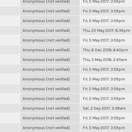
Anonymous (not verified)
Fri, 5 May 2017, 3:59pm
Anonymous (not verified)
Fri, 5 May 2017, 3:59pm
Anonymous (not verified)
Fri, 5 May 2017, 3:59pm
Anonymous (not verified)
Thu, 25 May 2017, 8:39pm
Anonymous (not verified)
Fri, 5 May 2017, 3:59pm
Anonymous (not verified)
Thu, 6 Dec 2018, 6:40pm
Anonymous (not verified)
Thu, 3 May 2018, 2:45am
Anonymous (not verified)
Fri, 5 May 2017, 3:59pm
Anonymous (not verified)
Fri, 5 May 2017, 3:59pm
Anonymous (not verified)
Fri, 5 May 2017, 3:59pm
Anonymous (not verified)
Fri, 5 May 2017, 3:59pm
Anonymous (not verified)
Sat, 2 Sep 2017, 3:38am
Anonymous (not verified)
Fri, 5 May 2017, 3:59pm
Anonymous (not verified)
Fri, 5 May 2017, 3:59pm