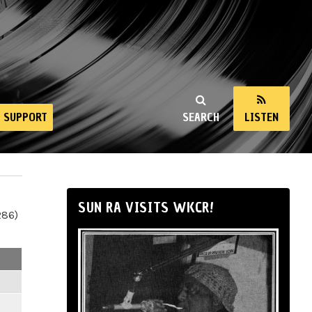
SUPPORT
SEARCH
LISTEN
SUN RA VISITS WKCR!
286)