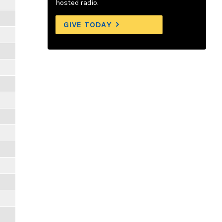
hosted radio.
GIVE TODAY