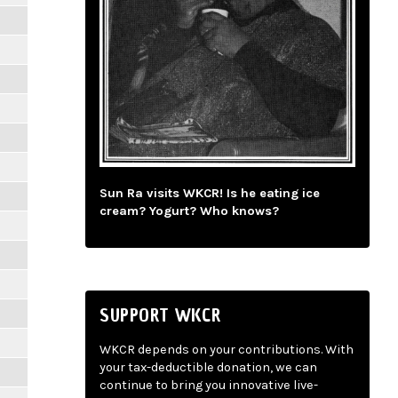
Sun Ra visits WKCR! Is he eating ice
cream? Yogurt? Who knows?
SUPPORT WKCR
WKCR depends on your contributions. With
your tax-deductible donation, we can
continue to bring you innovative live-