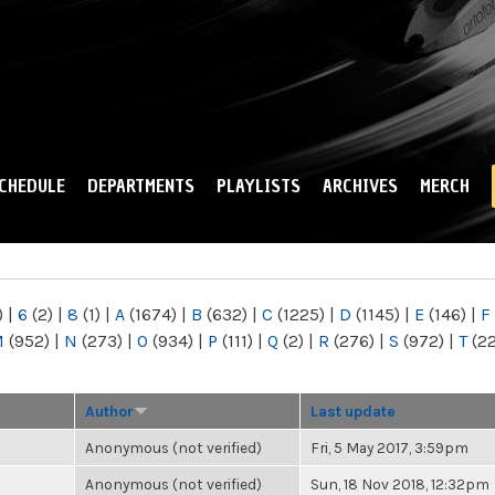
Skip to
main
content
CHEDULE
DEPARTMENTS
PLAYLISTS
ARCHIVES
MERCH
)
|
6
(2)
|
8
(1)
|
A
(1674)
|
B
(632)
|
C
(1225)
|
D
(1145)
|
E
(146)
|
F
M
(952)
|
N
(273)
|
O
(934)
|
P
(111)
|
Q
(2)
|
R
(276)
|
S
(972)
|
T
(2
Author
Last update
Anonymous (not verified)
Fri, 5 May 2017, 3:59pm
Anonymous (not verified)
Sun, 18 Nov 2018, 12:32pm