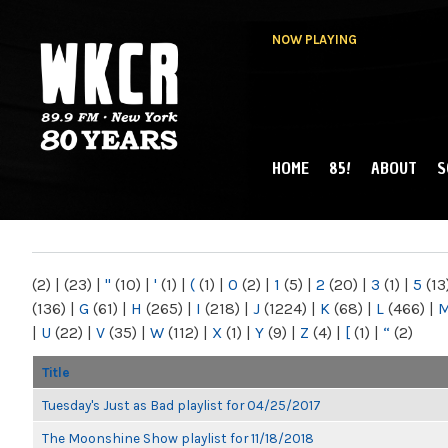
NOW PLAYING
HOME
85!
ABOUT
S
MAIN MENU
WKCR 89.9FM
NY
(2)
|
(23)
|
"
(10)
|
'
(1)
|
(
(1)
|
0
(2)
|
1
(5)
|
2
(20)
|
3
(1)
|
5
(13
(136)
|
G
(61)
|
H
(265)
|
I
(218)
|
J
(1224)
|
K
(68)
|
L
(466)
|
|
U
(22)
|
V
(35)
|
W
(112)
|
X
(1)
|
Y
(9)
|
Z
(4)
|
[
(1)
|
“
(2)
Title
Tuesday's Just as Bad playlist for 04/25/2017
The Moonshine Show playlist for 11/18/2018