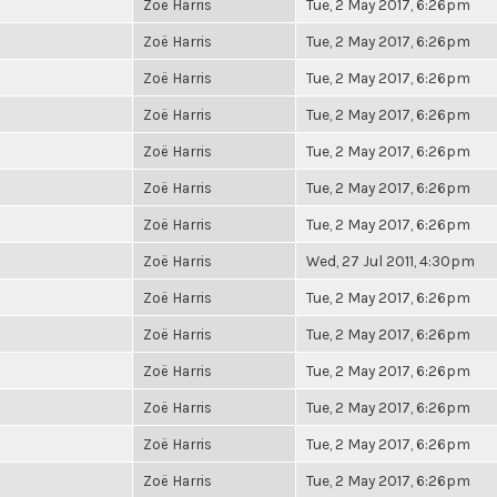
Zoë Harris
Tue, 2 May 2017, 6:26pm
Zoë Harris
Tue, 2 May 2017, 6:26pm
Zoë Harris
Tue, 2 May 2017, 6:26pm
Zoë Harris
Tue, 2 May 2017, 6:26pm
Zoë Harris
Tue, 2 May 2017, 6:26pm
Zoë Harris
Tue, 2 May 2017, 6:26pm
Zoë Harris
Tue, 2 May 2017, 6:26pm
Zoë Harris
Wed, 27 Jul 2011, 4:30pm
Zoë Harris
Tue, 2 May 2017, 6:26pm
Zoë Harris
Tue, 2 May 2017, 6:26pm
Zoë Harris
Tue, 2 May 2017, 6:26pm
Zoë Harris
Tue, 2 May 2017, 6:26pm
Zoë Harris
Tue, 2 May 2017, 6:26pm
Zoë Harris
Tue, 2 May 2017, 6:26pm