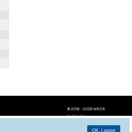
© 2016 - 2026 WKCR
Public File
OK, I agree