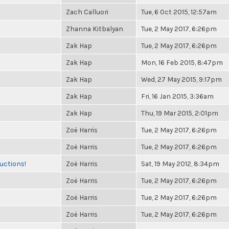
Zach Calluori
Tue, 6 Oct 2015, 12:57am
Zhanna Kitbalyan
Tue, 2 May 2017, 6:26pm
Zak Hap
Tue, 2 May 2017, 6:26pm
Zak Hap
Mon, 16 Feb 2015, 8:47pm
Zak Hap
Wed, 27 May 2015, 9:17pm
Zak Hap
Fri, 16 Jan 2015, 3:36am
Zak Hap
Thu, 19 Mar 2015, 2:01pm
Zoë Harris
Tue, 2 May 2017, 6:26pm
Zoë Harris
Tue, 2 May 2017, 6:26pm
uctions!
Zoë Harris
Sat, 19 May 2012, 8:34pm
Zoë Harris
Tue, 2 May 2017, 6:26pm
Zoë Harris
Tue, 2 May 2017, 6:26pm
Zoë Harris
Tue, 2 May 2017, 6:26pm