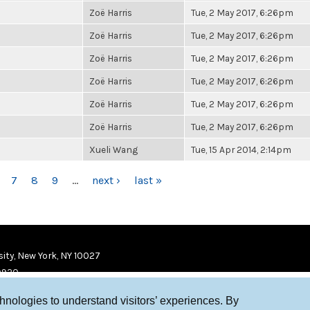
Zoë Harris
Tue, 2 May 2017, 6:26pm
Zoë Harris
Tue, 2 May 2017, 6:26pm
Zoë Harris
Tue, 2 May 2017, 6:26pm
Zoë Harris
Tue, 2 May 2017, 6:26pm
Zoë Harris
Tue, 2 May 2017, 6:26pm
Zoë Harris
Tue, 2 May 2017, 6:26pm
Xueli Wang
Tue, 15 Apr 2014, 2:14pm
7
8
9
…
next ›
last »
ity, New York, NY 10027
9920
chnologies to understand visitors’ experiences. By