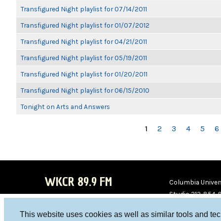
Transfigured Night playlist for 07/14/2011
Transfigured Night playlist for 01/07/2012
Transfigured Night playlist for 04/21/2011
Transfigured Night playlist for 05/19/2011
Transfigured Night playlist for 01/20/2011
Transfigured Night playlist for 06/15/2010
Tonight on Arts and Answers
PAGES
1
2
3
4
5
6
WKCR 89.9 FM
Columbia Univers
Studio 212-854-
board@wkcr.org
This website uses cookies as well as similar tools and te
WKC
WKC