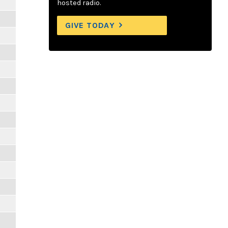
hosted radio.
GIVE TODAY