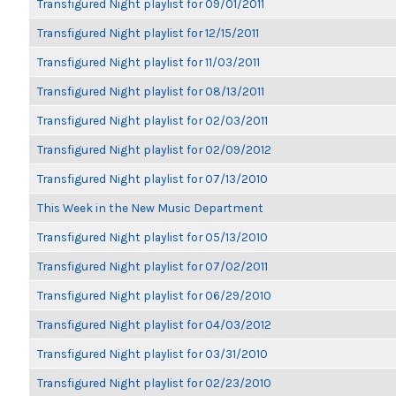
Transfigured Night playlist for 09/01/2011
Transfigured Night playlist for 12/15/2011
Transfigured Night playlist for 11/03/2011
Transfigured Night playlist for 08/13/2011
Transfigured Night playlist for 02/03/2011
Transfigured Night playlist for 02/09/2012
Transfigured Night playlist for 07/13/2010
This Week in the New Music Department
Transfigured Night playlist for 05/13/2010
Transfigured Night playlist for 07/02/2011
Transfigured Night playlist for 06/29/2010
Transfigured Night playlist for 04/03/2012
Transfigured Night playlist for 03/31/2010
Transfigured Night playlist for 02/23/2010