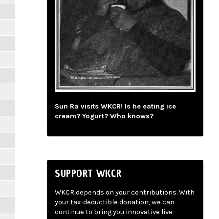
Sun Ra visits WKCR! Is he eating ice
cream? Yogurt? Who knows?
SUPPORT WKCR
WKCR depends on your contributions. With
your tax-deductible donation, we can
continue to bring you innovative live-