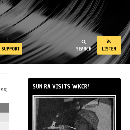
SUPPORT
SEARCH
LISTEN
SUN RA VISITS WKCR!
286)