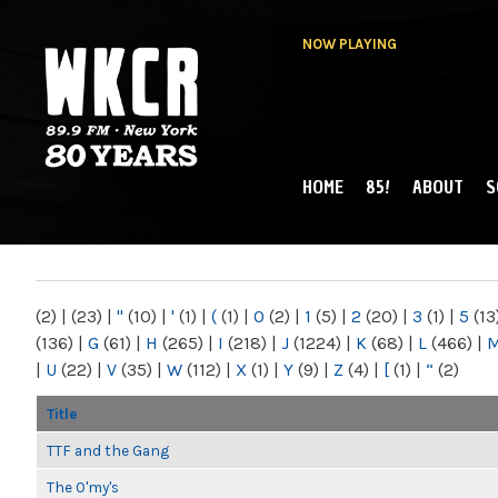
NOW PLAYING
HOME
85!
ABOUT
S
MAIN MENU
WKCR 89.9FM
NY
(2)
|
(23)
|
"
(10)
|
'
(1)
|
(
(1)
|
0
(2)
|
1
(5)
|
2
(20)
|
3
(1)
|
5
(13
(136)
|
G
(61)
|
H
(265)
|
I
(218)
|
J
(1224)
|
K
(68)
|
L
(466)
|
|
U
(22)
|
V
(35)
|
W
(112)
|
X
(1)
|
Y
(9)
|
Z
(4)
|
[
(1)
|
“
(2)
Title
TTF and the Gang
The O'my's