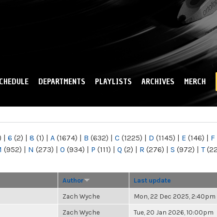
Skip to
main
content
CHEDULE
DEPARTMENTS
PLAYLISTS
ARCHIVES
MERCH
)
|
6
(2)
|
8
(1)
|
A
(1674)
|
B
(632)
|
C
(1225)
|
D
(1145)
|
E
(146)
|
F
M
(952)
|
N
(273)
|
O
(934)
|
P
(111)
|
Q
(2)
|
R
(276)
|
S
(972)
|
T
(2
Author
Last update
Zach Wyche
Mon, 22 Dec 2025, 2:40pm
Zach Wyche
Tue, 20 Jan 2026, 10:00pm