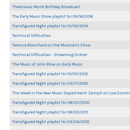
Thelonious Monk Birthday Broadcast
The Early Music Show playlist for 09/16/2016
Transfigured Night playlist for 01/09/2014
Technical Difficulties
Terence Blanchard on the Musician's Show
Technical Difficulties – Streaming Online!
The Music of John Blow on Early Music
Transfigured Night playlist for 01/05/2012
Transfigured Night playlist for 03/17/2010
This Week in the New Music Department: Zaimph on Live Constr
Transfigured Night playlist for 08/07/2010
Transfigured Night playlist for 06/02/2011
Transfigured Night playlist for 03/04/2010