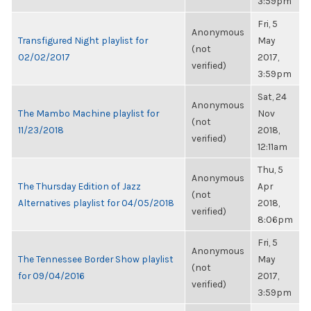
3:59pm
Fri, 5
Anonymous
Transfigured Night playlist for
May
(not
02/02/2017
2017,
verified)
3:59pm
Sat, 24
Anonymous
The Mambo Machine playlist for
Nov
(not
11/23/2018
2018,
verified)
12:11am
Thu, 5
Anonymous
The Thursday Edition of Jazz
Apr
(not
Alternatives playlist for 04/05/2018
2018,
verified)
8:06pm
Fri, 5
Anonymous
The Tennessee Border Show playlist
May
(not
for 09/04/2016
2017,
verified)
3:59pm