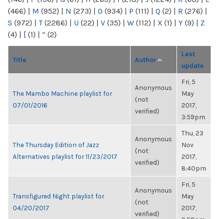
(466)
|
M
(952)
|
N
(273)
|
O
(934)
|
P
(111)
|
Q
(2)
|
R
(276)
|
S
(972)
|
T
(2286)
|
U
(22)
|
V
(35)
|
W
(112)
|
X
(1)
|
Y
(9)
|
Z
(4)
|
[
(1)
|
“
(2)
Last
Title
Author
update
Fri, 5
Anonymous
The Mambo Machine playlist for
May
(not
07/01/2016
2017,
verified)
3:59pm
Thu, 23
Anonymous
The Thursday Edition of Jazz
Nov
(not
Alternatives playlist for 11/23/2017
2017,
verified)
8:40pm
Fri, 5
Anonymous
Transfigured Night playlist for
May
(not
04/20/2017
2017,
verified)