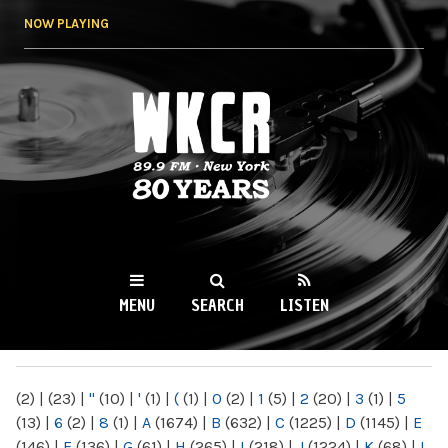
Skip to
NOW PLAYING
main
content
WKCR 89.9FM
NY
MENU
SEARCH
LISTEN
MAIN MENU
(2)
|
(23)
|
"
(10)
|
'
(1)
|
(
(1)
|
0
(2)
|
1
(5)
|
2
(20)
|
3
(1)
|
5
(13)
|
6
(2)
|
8
(1)
|
A
(1674)
|
B
(632)
|
C
(1225)
|
D
(1145)
|
E
(146)
|
F
(136)
|
G
(61)
|
H
(265)
|
I
(218)
|
J
(1224)
|
K
(68)
|
L