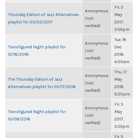
Fri, 5
Anonymous
Thursday Edition of Jazz Alternatives
May
(not
playlist for 03/02/2017
2017,
verified)
3:59pm
Tue, 18
Anonymous
Transfigured Night playlist for
Dec
(not
12/18/2018
2018,
verified)
4:00am
Thu, 17
Anonymous
The Thursday Edition of Jazz
May
(not
Alternatives playlist for 05/17/2018
2018,
verified)
9:00pm
Fri, 5
Anonymous
Transfigured Night playlist for
May
(not
10/08/2016
2017,
verified)
3:59pm
Fri, 5