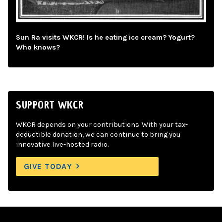
Sun Ra visits WKCR! Is he eating ice cream? Yogurt?
Who knows?
SUPPORT WKCR
WKCR depends on your contributions. With your tax-
deductible donation, we can continue to bring you
innovative live-hosted radio.
GIVE TODAY