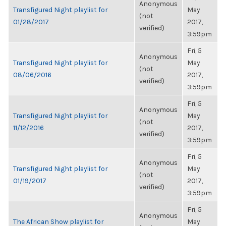
Anonymous
Transfigured Night playlist for
May
(not
01/28/2017
2017,
verified)
3:59pm
Fri, 5
Anonymous
Transfigured Night playlist for
May
(not
08/06/2016
2017,
verified)
3:59pm
Fri, 5
Anonymous
Transfigured Night playlist for
May
(not
11/12/2016
2017,
verified)
3:59pm
Fri, 5
Anonymous
Transfigured Night playlist for
May
(not
01/19/2017
2017,
verified)
3:59pm
Fri, 5
Anonymous
The African Show playlist for
May