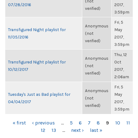
(not
07/28/2016
2017,
verified)
3:59pm
Fri, 5
Anonymous
Transfigured Night playlist for
May
(not
11/05/2016
2017,
verified)
3:59pm
Thu, 12
Anonymous
Transfigured Night playlist for
Oct
(not
10/12/2017
2017,
verified)
2:06am
Fri, 5
Anonymous
Tuesday's Just as Bad playlist for
May
(not
04/04/2017
2017,
verified)
3:59pm
PAGES
« first
‹ previous
…
5
6
7
8
9
10
11
12
13
…
next ›
last »