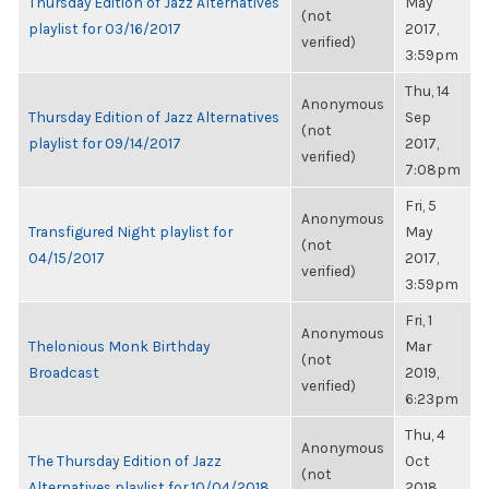
Thursday Edition of Jazz Alternatives
May
(not
playlist for 03/16/2017
2017,
verified)
3:59pm
Thu, 14
Anonymous
Thursday Edition of Jazz Alternatives
Sep
(not
playlist for 09/14/2017
2017,
verified)
7:08pm
Fri, 5
Anonymous
Transfigured Night playlist for
May
(not
04/15/2017
2017,
verified)
3:59pm
Fri, 1
Anonymous
Thelonious Monk Birthday
Mar
(not
Broadcast
2019,
verified)
6:23pm
Thu, 4
Anonymous
The Thursday Edition of Jazz
Oct
(not
Alternatives playlist for 10/04/2018
2018,