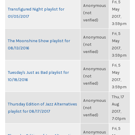
Fri, 5
Anonymous
Transfigured Night playlist for
May
(not
01/05/2017
2017,
verified)
3:59pm
Fri, 5
Anonymous
The Moonshine Show playlist for
May
(not
08/13/2016
2017,
verified)
3:59pm
Fri, 5
Anonymous
Tuesday's Just as Bad playlist for
May
(not
10/18/2016
2017,
verified)
3:59pm
Thu, 17
Anonymous
Thursday Edition of Jazz Alternatives
Aug
(not
playlist for 08/17/2017
2017,
verified)
7:01pm
Fri, 5
Anonymous