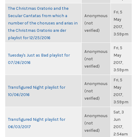
The Christmas Oratorio and the
Fri, 5
Secular Cantatas from which a
Anonymous
May
number of the choruses and arias in
(not
2017,
the Christmas Oratorio are der
verified)
3:59pm
playlist for 12/25/2016
Fri, 5
Anonymous
Tuesday's Just as Bad playlist for
May
(not
07/26/2016
2017,
verified)
3:59pm
Fri, 5
Anonymous
Transfigured Night playlist for
May
(not
10/06/2016
2017,
verified)
3:59pm
Sat, 3
Anonymous
Transfigured Night playlist for
Jun
(not
06/03/2017
2017,
verified)
2:54am