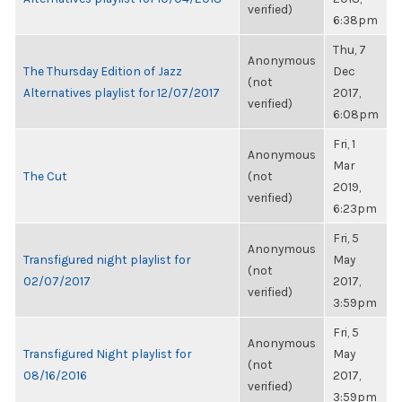
verified)
6:38pm
Thu, 7
Anonymous
The Thursday Edition of Jazz
Dec
(not
Alternatives playlist for 12/07/2017
2017,
verified)
6:08pm
Fri, 1
Anonymous
Mar
The Cut
(not
2019,
verified)
6:23pm
Fri, 5
Anonymous
Transfigured night playlist for
May
(not
02/07/2017
2017,
verified)
3:59pm
Fri, 5
Anonymous
Transfigured Night playlist for
May
(not
08/16/2016
2017,
verified)
3:59pm