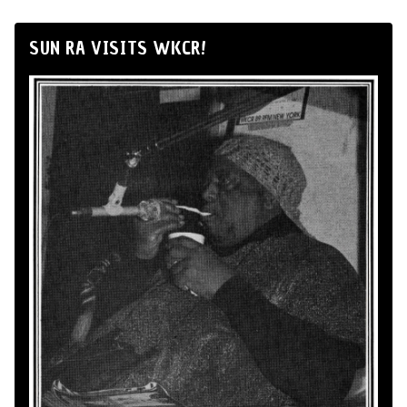
SUN RA VISITS WKCR!