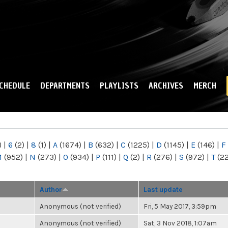
Skip to
main
content
CHEDULE
DEPARTMENTS
PLAYLISTS
ARCHIVES
MERCH
)
|
6
(2)
|
8
(1)
|
A
(1674)
|
B
(632)
|
C
(1225)
|
D
(1145)
|
E
(146)
|
F
M
(952)
|
N
(273)
|
O
(934)
|
P
(111)
|
Q
(2)
|
R
(276)
|
S
(972)
|
T
(2
Author
Last update
Anonymous (not verified)
Fri, 5 May 2017, 3:59pm
Anonymous (not verified)
Sat, 3 Nov 2018, 1:07am