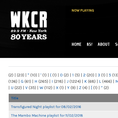
NOW PLAYING
HOME
85!
ABOUT
S
MAIN MENU
WKCR 89.9FM
NY
(2)
|
(23)
|
"
(10)
|
'
(1)
|
(
(1)
|
0
(2)
|
1
(5)
|
2
(20)
|
3
(1)
|
5
(13
(136)
|
G
(61)
|
H
(265)
|
I
(218)
|
J
(1224)
|
K
(68)
|
L
(466)
|
|
U
(22)
|
V
(35)
|
W
(112)
|
X
(1)
|
Y
(9)
|
Z
(4)
|
[
(1)
|
“
(2)
Title
Transfigured Night playlist for 08/02/2016
The Mambo Machine playlist for 11/02/2018