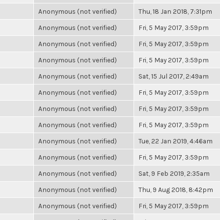
Anonymous (not verified)
Thu, 18 Jan 2018, 7:31pm
Anonymous (not verified)
Fri, 5 May 2017, 3:59pm
Anonymous (not verified)
Fri, 5 May 2017, 3:59pm
Anonymous (not verified)
Fri, 5 May 2017, 3:59pm
Anonymous (not verified)
Sat, 15 Jul 2017, 2:49am
Anonymous (not verified)
Fri, 5 May 2017, 3:59pm
Anonymous (not verified)
Fri, 5 May 2017, 3:59pm
Anonymous (not verified)
Fri, 5 May 2017, 3:59pm
Anonymous (not verified)
Tue, 22 Jan 2019, 4:46am
Anonymous (not verified)
Fri, 5 May 2017, 3:59pm
Anonymous (not verified)
Sat, 9 Feb 2019, 2:35am
Anonymous (not verified)
Thu, 9 Aug 2018, 8:42pm
Anonymous (not verified)
Fri, 5 May 2017, 3:59pm