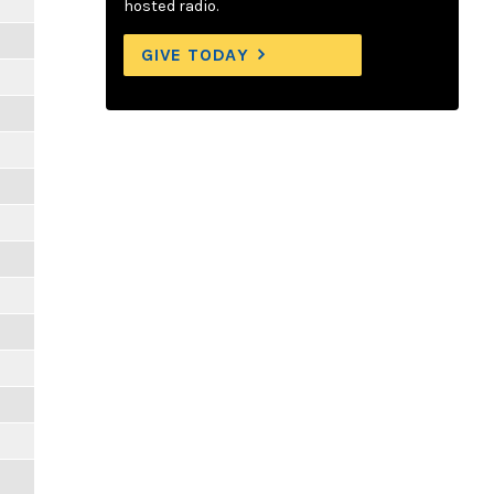
hosted radio.
GIVE TODAY