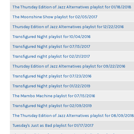
The Thursday Edition of Jazz Alternatives playlist for 01/18/2018
The Moonshine Show playlist for 02/05/2017
Thursday Edition of Jazz Alternatives playlist for 12/22/2016
Transfigured Night playlist for 10/04/2016
Transfigured Night playlist for 07/15/2017
Transfigured night playlist for 02/21/2017
Thursday Edition of Jazz Alternatives playlist for 09/22/2016
Transfigured Night playlist for 07/23/2016
Transfigured Night playlist for 01/22/2019
The Mambo Machine playlist for 07/15/2016
Transfigured Night playlist for 02/09/2019
The Thursday Edition of Jazz Alternatives playlist for 08/09/2018
Tuesday's Just as Bad playlist for 01/17/2017