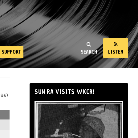
SUPPORT
SEARCH
LISTEN
SUN RA VISITS WKCR!
286)