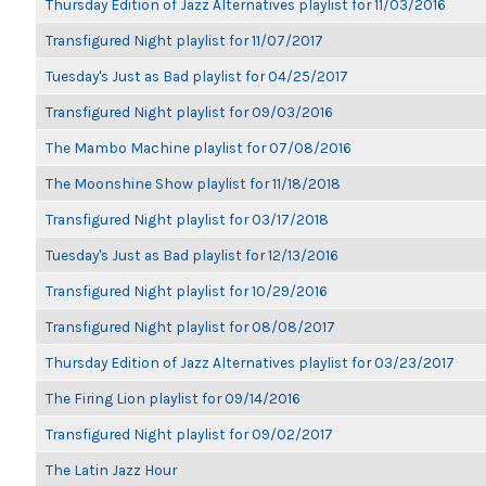
Thursday Edition of Jazz Alternatives playlist for 11/03/2016
Transfigured Night playlist for 11/07/2017
Tuesday's Just as Bad playlist for 04/25/2017
Transfigured Night playlist for 09/03/2016
The Mambo Machine playlist for 07/08/2016
The Moonshine Show playlist for 11/18/2018
Transfigured Night playlist for 03/17/2018
Tuesday's Just as Bad playlist for 12/13/2016
Transfigured Night playlist for 10/29/2016
Transfigured Night playlist for 08/08/2017
Thursday Edition of Jazz Alternatives playlist for 03/23/2017
The Firing Lion playlist for 09/14/2016
Transfigured Night playlist for 09/02/2017
The Latin Jazz Hour