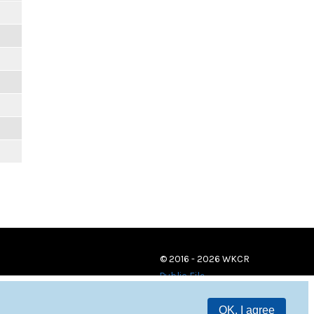
© 2016 - 2026 WKCR
Public File
OK, I agree