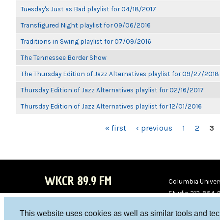
Tuesday's Just as Bad playlist for 04/18/2017
Transfigured Night playlist for 09/06/2016
Traditions in Swing playlist for 07/09/2016
The Tennessee Border Show
The Thursday Edition of Jazz Alternatives playlist for 09/27/2018
Thursday Edition of Jazz Alternatives playlist for 02/16/2017
Thursday Edition of Jazz Alternatives playlist for 12/01/2016
PAGES
« first
‹ previous
1
2
3
WKCR 89.9 FM
Columbia Univers
Studio 212-854-
board@wkcr.org
This website uses cookies as well as similar tools and te
WKC
WKC