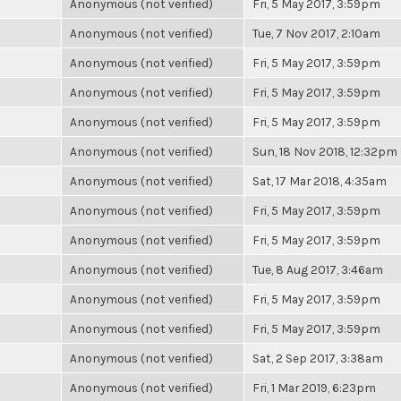
Anonymous (not verified)
Fri, 5 May 2017, 3:59pm
Anonymous (not verified)
Tue, 7 Nov 2017, 2:10am
Anonymous (not verified)
Fri, 5 May 2017, 3:59pm
Anonymous (not verified)
Fri, 5 May 2017, 3:59pm
Anonymous (not verified)
Fri, 5 May 2017, 3:59pm
Anonymous (not verified)
Sun, 18 Nov 2018, 12:32pm
Anonymous (not verified)
Sat, 17 Mar 2018, 4:35am
Anonymous (not verified)
Fri, 5 May 2017, 3:59pm
Anonymous (not verified)
Fri, 5 May 2017, 3:59pm
Anonymous (not verified)
Tue, 8 Aug 2017, 3:46am
Anonymous (not verified)
Fri, 5 May 2017, 3:59pm
Anonymous (not verified)
Fri, 5 May 2017, 3:59pm
Anonymous (not verified)
Sat, 2 Sep 2017, 3:38am
Anonymous (not verified)
Fri, 1 Mar 2019, 6:23pm