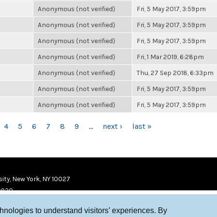
Anonymous (not verified)
Fri, 5 May 2017, 3:59pm
Anonymous (not verified)
Fri, 5 May 2017, 3:59pm
Anonymous (not verified)
Fri, 5 May 2017, 3:59pm
Anonymous (not verified)
Fri, 1 Mar 2019, 6:28pm
Anonymous (not verified)
Thu, 27 Sep 2018, 6:33pm
Anonymous (not verified)
Fri, 5 May 2017, 3:59pm
Anonymous (not verified)
Fri, 5 May 2017, 3:59pm
4
5
6
7
8
9
…
next ›
last »
ity, New York, NY 10027
9920
chnologies to understand visitors’ experiences. By