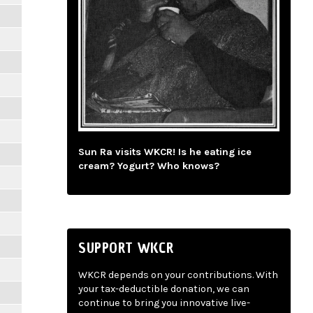
Sun Ra visits WKCR! Is he eating ice
cream? Yogurt? Who knows?
SUPPORT WKCR
WKCR depends on your contributions. With
your tax-deductible donation, we can
continue to bring you innovative live-