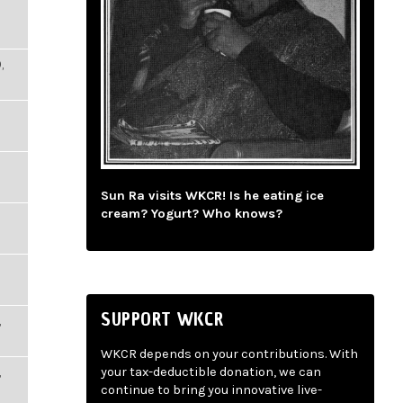
,
Sun Ra visits WKCR! Is he eating ice
cream? Yogurt? Who knows?
SUPPORT WKCR
,
WKCR depends on your contributions. With
,
your tax-deductible donation, we can
continue to bring you innovative live-