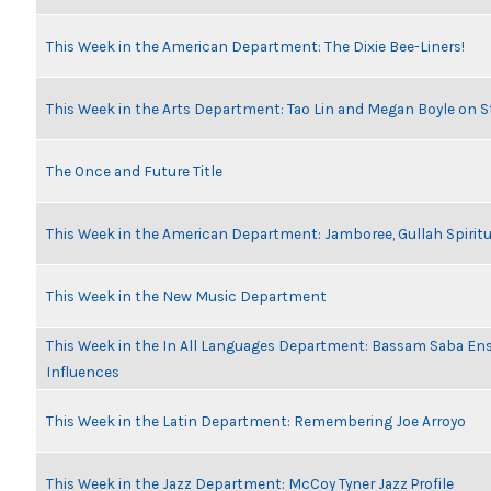
This Week in the American Department: The Dixie Bee-Liners!
This Week in the Arts Department: Tao Lin and Megan Boyle on S
The Once and Future Title
This Week in the American Department: Jamboree, Gullah Spiritu
This Week in the New Music Department
This Week in the In All Languages Department: Bassam Saba En
Influences
This Week in the Latin Department: Remembering Joe Arroyo
This Week in the Jazz Department: McCoy Tyner Jazz Profile