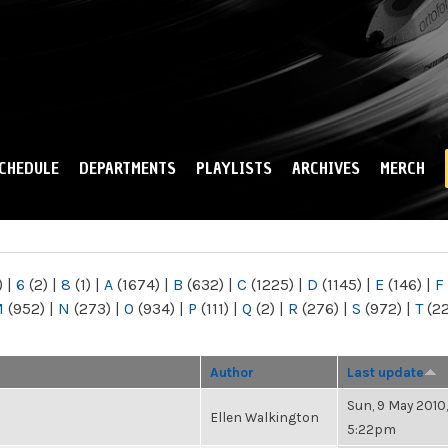
Skip to
main
content
CHEDULE
DEPARTMENTS
PLAYLISTS
ARCHIVES
MERCH
)
|
6
(2)
|
8
(1)
|
A
(1674)
|
B
(632)
|
C
(1225)
|
D
(1145)
|
E
(146)
|
F
M
(952)
|
N
(273)
|
O
(934)
|
P
(111)
|
Q
(2)
|
R
(276)
|
S
(972)
|
T
(2
Author
Last update
Sun, 9 May 2010,
Ellen Walkington
5:22pm