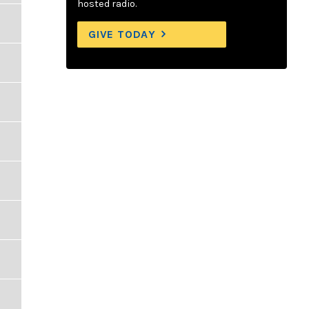
hosted radio.
GIVE TODAY