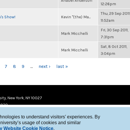
Anabel Anderson
12:26pm
Thu, 29 Sep 2011
n's Show!
Kevin "(the) Ma...
11:52am
Fri, 30 Sep 2011,
Mark Micchelli
7:31pm
Sat, 8 Oct 2011,
Mark Micchelli
3:04pm
7
8
9
…
next ›
last »
ity, New York, NY 10027
9920
chnologies to understand visitors’ experiences. By
niversity’s usage of cookies and similar
y Website Cookie Notice
.