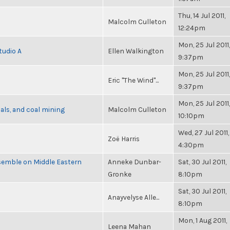
Thu, 14 Jul 2011,
Malcolm Culleton
12:24pm
Mon, 25 Jul 2011,
tudio A
Ellen Walkington
9:37pm
Mon, 25 Jul 2011,
Eric "The Wind"...
9:37pm
Mon, 25 Jul 2011,
als, and coal mining
Malcolm Culleton
10:10pm
Wed, 27 Jul 2011,
Zoë Harris
4:30pm
semble on Middle Eastern
Anneke Dunbar-
Sat, 30 Jul 2011,
Gronke
8:10pm
Sat, 30 Jul 2011,
Anayvelyse Alle...
8:10pm
Mon, 1 Aug 2011,
Leena Mahan