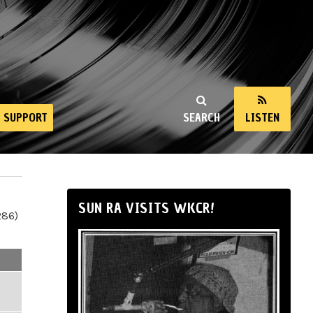
SUPPORT
SEARCH
LISTEN
SUN RA VISITS WKCR!
286)