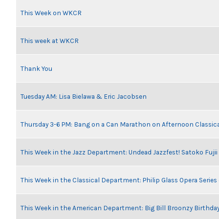
This Week on WKCR
This week at WKCR
Thank You
Tuesday AM: Lisa Bielawa & Eric Jacobsen
Thursday 3-6 PM: Bang on a Can Marathon on Afternoon Classic
This Week in the Jazz Department: Undead Jazzfest! Satoko Fuji
This Week in the Classical Department: Philip Glass Opera Serie
This Week in the American Department: Big Bill Broonzy Birthday