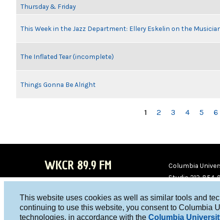
Thursday & Friday
This Week in the Jazz Department: Ellery Eskelin on the Musicia
The Inflated Tear (incomplete)
Things Gonna Be Alright
PAGES
1
2
3
4
5
6
WKCR 89.9 FM
Columbia Univers
Studio 212-854-
board@wkcr.org
This website uses cookies as well as similar tools and te
WKC
WKC
continuing to use this website, you consent to Columbia U
technologies, in accordance with the
Columbia Universit
R on
R on