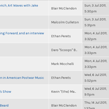
rich, Art Waves with Jake
Sun, 3 Jul 2011,
Blair McClendon
5:30pm
Sun, 3 Jul 2011,
Malcolm Culleton
5:31pm
ng Forward, and an interview
Mon, 4 Jul 2011,
Ethan Perets
3:32pm
Mon, 4 Jul 2011,
Daro "Scoops" B...
3:33pm
Mon, 4 Jul 2011,
Mark Micchelli
3:33pm
Wed, 6 Jul 2011,
in in American Postwar Music
Ethan Perets
5:52pm
Wed, 6 Jul 2011,
n's Show
Kevin "(the) Ma...
9:11pm
Thu, 14 Jul 2011,
 Beard
Blair McClendon
1:37am