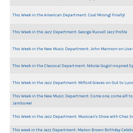
This Week in the American Department: Coal Mining! Finally!
This Week in the Jazz Department: George Russell Jazz Profile
This Week in the New Music Department: John Mannion on Live
This Week in the Classical Department: Nikolai Gogol-inspired O
This Week in the Jazz Department: Milford Graves on Out to Lun
This Week in the New Music Department: Come one, come all! to
Jamboree!
This Week in the Jazz Department: Musician's Show with Ches 
This week in the Jazz Department: Marion Brown Birthday Celeb