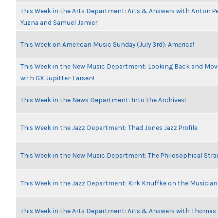
This Week in the Arts Department: Arts & Answers with Anton Pe
Yuzna and Samuel Jamier
This Week on American Music Sunday (July 3rd): America!
This Week in the New Music Department: Looking Back and Movi
with GX Jupitter-Larsen!
This Week in the News Department: Into the Archives!
This Week in the Jazz Department: Thad Jones Jazz Profile
This Week in the New Music Department: The Philosophical Stra
This Week in the Jazz Department: Kirk Knuffke on the Musicia
This Week in the Arts Department: Arts & Answers with Thomas