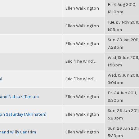
Fri, 6 Aug 2010,
Ellen Walkington
12:10pm
Tue, 23 Nov 2010
Ellen Walkington
1:05pm
Sun, 23 Jan 2011,
Ellen Walkington
7:28pm
Wed, 15 Jun 2011,
Eric "The Wind"...
1:58pm
Wed, 15 Jun 2011,
al
Eric "The Wind"...
3:04pm
Fri, 24 Jun 2011,
i and Natsuki Tamura
Ellen Walkington
2:30pm
Sun, 26 Jun 2011
s on Saturday (Akhnaten)
Ellen Walkington
5:23pm
Sun, 26 Jun 2011
 and Willy Gantrim
Ellen Walkington
5:23pm