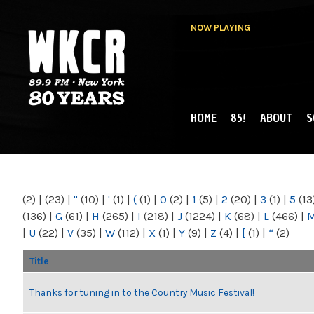
NOW PLAYING
HOME
85!
ABOUT
S
MAIN MENU
WKCR 89.9FM
NY
(2)
|
(23)
|
"
(10)
|
'
(1)
|
(
(1)
|
0
(2)
|
1
(5)
|
2
(20)
|
3
(1)
|
5
(13
(136)
|
G
(61)
|
H
(265)
|
I
(218)
|
J
(1224)
|
K
(68)
|
L
(466)
|
|
U
(22)
|
V
(35)
|
W
(112)
|
X
(1)
|
Y
(9)
|
Z
(4)
|
[
(1)
|
“
(2)
Title
Thanks for tuning in to the Country Music Festival!