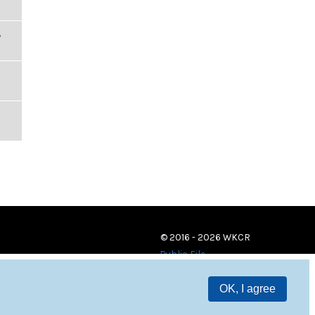
,
© 2016 - 2026 WKCR
Public File
OK, I agree