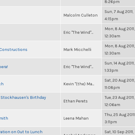
8:26pm
Sun, 7 Aug 2011,
Malcolm Culleton
4:15pm
Mon, 8 Aug 2011,
Eric "The Wind"...
12:30am
Mon, 8 Aug 2011,
 Constructions
Mark Micchelli
12:30am
Sun, 14 Aug 2011,
pera!
Eric "The Wind"...
1:33pm
Sat, 20 Aug 2011,
ch
Kevin "(the) Ma...
11:08pm
 Stockhausen's Birthday
Tue, 23 Aug 2011,
Ethan Perets
12:06am
Thu, 25 Aug 2011
Smith
Leena Mahan
3:11pm
ration on Out to Lunch
Sat, 10 Sep 2011,