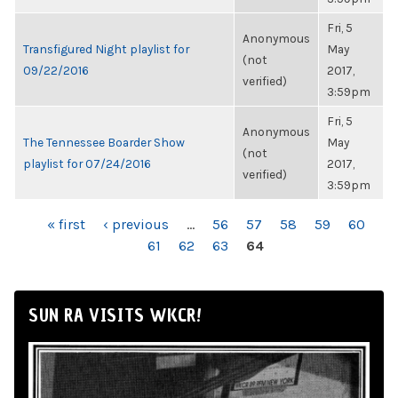
Fri, 5
Anonymous
Transfigured Night playlist for
May
(not
09/22/2016
2017,
verified)
3:59pm
Fri, 5
Anonymous
The Tennessee Boarder Show
May
(not
playlist for 07/24/2016
2017,
verified)
3:59pm
PAGES
« first
‹ previous
…
56
57
58
59
60
61
62
63
64
SUN RA VISITS WKCR!