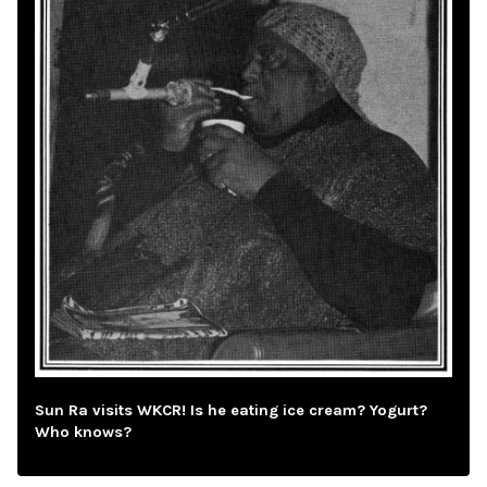
Sun Ra visits WKCR! Is he eating ice cream? Yogurt?
Who knows?