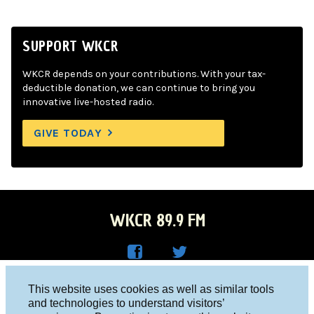
SUPPORT WKCR
WKCR depends on your contributions. With your tax-
deductible donation, we can continue to bring you
innovative live-hosted radio.
GIVE TODAY
WKCR 89.9 FM
WKC
WKC
Columbia University, New York, NY 10027
This website uses cookies as well as similar tools
R on
R on
and technologies to understand visitors’
Studio 212-854-9920