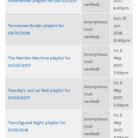
Alternatives playlist for 08/03/2017
2017,
verified)
6:40pm
Sun, 10
Anonymous
Tennessee Border playlist for
Jun
(not
06/10/2018
2018,
verified)
12:48pm
Fri, 5
Anonymous
The Mambo Machine playlist for
May
(not
03/25/2017
2017,
verified)
3:59pm
Fri, 5
Anonymous
Tuesday's Just as Bad playlist for
May
(not
01/03/2017
2017,
verified)
3:59pm
Fri, 5
Anonymous
Transfigured Night playlist for
May
(not
10/15/2016
2017,
verified)
3:59pm