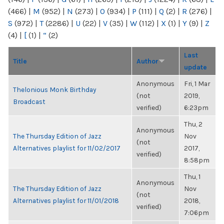
(466)
|
M
(952)
|
N
(273)
|
O
(934)
|
P
(111)
|
Q
(2)
|
R
(276)
|
S
(972)
|
T
(2286)
|
U
(22)
|
V
(35)
|
W
(112)
|
X
(1)
|
Y
(9)
|
Z
(4)
|
[
(1)
|
“
(2)
Last
Title
Author
update
Anonymous
Fri, 1 Mar
Thelonious Monk Birthday
(not
2019,
Broadcast
verified)
6:23pm
Thu, 2
Anonymous
The Thursday Edition of Jazz
Nov
(not
Alternatives playlist for 11/02/2017
2017,
verified)
8:58pm
Thu, 1
Anonymous
The Thursday Edition of Jazz
Nov
(not
Alternatives playlist for 11/01/2018
2018,
verified)
7:06pm