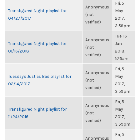
Fri, 5
Anonymous
Transfigured Night playlist for
May
(not
04/27/2017
2017,
verified)
3:59pm
Tue, 16
Anonymous
Transfigured Night playlist for
Jan
(not
01/16/2018
2018,
verified)
1:25am
Fri, 5
Anonymous
Tuesday's Just as Bad playlist for
May
(not
02/14/2017
2017,
verified)
3:59pm
Fri, 5
Anonymous
Transfigured Night playlist for
May
(not
11/24/2016
2017,
verified)
3:59pm
Fri, 5
Anonymous