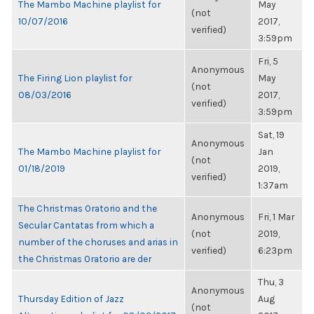
The Mambo Machine playlist for
May
(not
10/07/2016
2017,
verified)
3:59pm
Fri, 5
Anonymous
The Firing Lion playlist for
May
(not
08/03/2016
2017,
verified)
3:59pm
Sat, 19
Anonymous
The Mambo Machine playlist for
Jan
(not
01/18/2019
2019,
verified)
1:37am
The Christmas Oratorio and the
Anonymous
Fri, 1 Mar
Secular Cantatas from which a
(not
2019,
number of the choruses and arias in
verified)
6:23pm
the Christmas Oratorio are der
Thu, 3
Anonymous
Thursday Edition of Jazz
Aug
(not