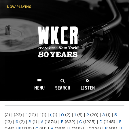
Skip to
NOW PLAYING
main
content
WKCR 89.9FM
NY
MENU
SEARCH
LISTEN
MAIN MENU
(2)
|
(23)
|
"
(10)
|
'
(1)
|
(
(1)
|
0
(2)
|
1
(5)
|
2
(20)
|
3
(1)
|
5
(13)
|
6
(2)
|
8
(1)
|
A
(1674)
|
B
(632)
|
C
(1225)
|
D
(1145)
|
E
(146)
|
F
(136)
|
G
(61)
|
H
(265)
|
I
(218)
|
J
(1224)
|
K
(68)
|
L