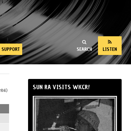
SUPPORT
SEARCH
LISTEN
SUN RA VISITS WKCR!
286)