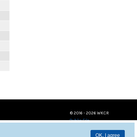
© 2016 - 2026 WKCR
Public File
OK, I agree