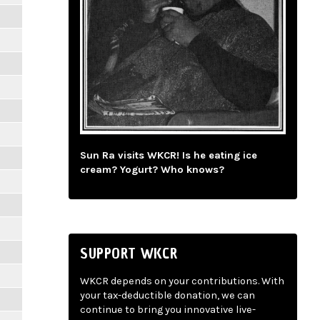
Sun Ra visits WKCR! Is he eating ice
cream? Yogurt? Who knows?
SUPPORT WKCR
WKCR depends on your contributions. With
your tax-deductible donation, we can
continue to bring you innovative live-