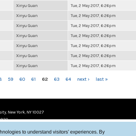
Xinyu Guan
Tue, 2 May 2017, 6:26pm
Xinyu Guan
Tue, 2 May 2017, 6:26pm
Xinyu Guan
Tue, 2 May 2017, 6:26pm
Xinyu Guan
Tue, 2 May 2017, 6:26pm
Xinyu Guan
Tue, 2 May 2017, 6:26pm
Xinyu Guan
Tue, 2 May 2017, 6:26pm
Xinyu Guan
Tue, 2 May 2017, 6:26pm
8
59
60
61
62
63
64
next ›
last »
ity, New York, NY 10027
9920
chnologies to understand visitors’ experiences. By