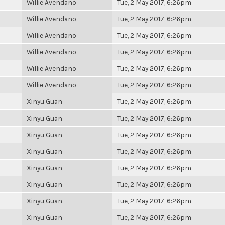
Willie Avendano
Tue, 2 May 2017, 6:26pm
Willie Avendano
Tue, 2 May 2017, 6:26pm
Willie Avendano
Tue, 2 May 2017, 6:26pm
Willie Avendano
Tue, 2 May 2017, 6:26pm
Willie Avendano
Tue, 2 May 2017, 6:26pm
Willie Avendano
Tue, 2 May 2017, 6:26pm
Xinyu Guan
Tue, 2 May 2017, 6:26pm
Xinyu Guan
Tue, 2 May 2017, 6:26pm
Xinyu Guan
Tue, 2 May 2017, 6:26pm
Xinyu Guan
Tue, 2 May 2017, 6:26pm
Xinyu Guan
Tue, 2 May 2017, 6:26pm
Xinyu Guan
Tue, 2 May 2017, 6:26pm
Xinyu Guan
Tue, 2 May 2017, 6:26pm
Xinyu Guan
Tue, 2 May 2017, 6:26pm