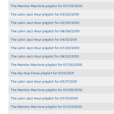
The Mambo Machine playlist for 07/09/2010
The Latin Jazz Hour playlist for 03/22/2010
The Latin Jazz Hour playlist for 02/09/2010
The Latin Jazz Hour playlist for 06/08/2010
The Latin Jazz Hour playlist for 04/12/2011
The Latin Jazz Hour playlist for 07/20/2010
The Latin Jazz Hour playlist for 06/22/2010
The Mambo Machine playlist for 07/30/2010
The Hip Hop Show playlist for 11/25/2011
The Latin Jazz Hour playlist for 05/17/2011
The Mambo Machine playlist for 05/28/2010
The Latin Jazz Hour playlist for 07/13/2010
The Mambo Machine playlist for 07/23/2010