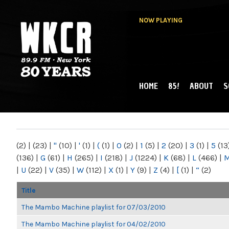
NOW PLAYING
HOME
85!
ABOUT
S
MAIN MENU
WKCR 89.9FM
NY
(2)
|
(23)
|
"
(10)
|
'
(1)
|
(
(1)
|
0
(2)
|
1
(5)
|
2
(20)
|
3
(1)
|
5
(13
(136)
|
G
(61)
|
H
(265)
|
I
(218)
|
J
(1224)
|
K
(68)
|
L
(466)
|
|
U
(22)
|
V
(35)
|
W
(112)
|
X
(1)
|
Y
(9)
|
Z
(4)
|
[
(1)
|
“
(2)
Title
The Mambo Machine playlist for 07/03/2010
The Mambo Machine playlist for 04/02/2010