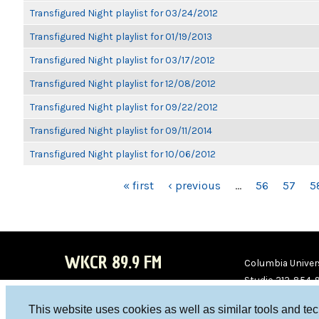
Transfigured Night playlist for 03/24/2012
Transfigured Night playlist for 01/19/2013
Transfigured Night playlist for 03/17/2012
Transfigured Night playlist for 12/08/2012
Transfigured Night playlist for 09/22/2012
Transfigured Night playlist for 09/11/2014
Transfigured Night playlist for 10/06/2012
PAGES
« first
‹ previous
…
56
57
5
WKCR 89.9 FM
Columbia Univers
Studio 212-854-
board@wkcr.org
This website uses cookies as well as similar tools and te
WKC
WKC