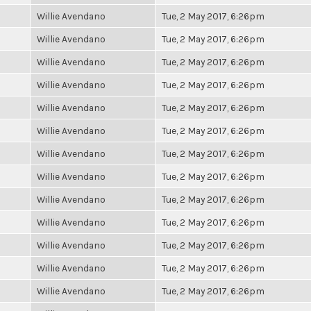
Willie Avendano
Tue, 2 May 2017, 6:26pm
Willie Avendano
Tue, 2 May 2017, 6:26pm
Willie Avendano
Tue, 2 May 2017, 6:26pm
Willie Avendano
Tue, 2 May 2017, 6:26pm
Willie Avendano
Tue, 2 May 2017, 6:26pm
Willie Avendano
Tue, 2 May 2017, 6:26pm
Willie Avendano
Tue, 2 May 2017, 6:26pm
Willie Avendano
Tue, 2 May 2017, 6:26pm
Willie Avendano
Tue, 2 May 2017, 6:26pm
Willie Avendano
Tue, 2 May 2017, 6:26pm
Willie Avendano
Tue, 2 May 2017, 6:26pm
Willie Avendano
Tue, 2 May 2017, 6:26pm
Willie Avendano
Tue, 2 May 2017, 6:26pm