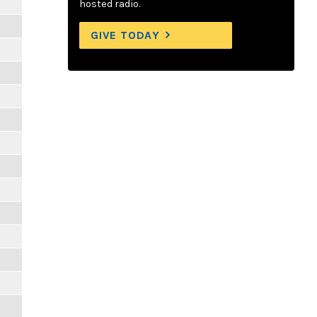
hosted radio.
GIVE TODAY