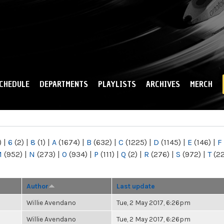
Skip to
main
content
CHEDULE
DEPARTMENTS
PLAYLISTS
ARCHIVES
MERCH
)
|
6
(2)
|
8
(1)
|
A
(1674)
|
B
(632)
|
C
(1225)
|
D
(1145)
|
E
(146)
|
F
M
(952)
|
N
(273)
|
O
(934)
|
P
(111)
|
Q
(2)
|
R
(276)
|
S
(972)
|
T
(2
Author
Last update
Willie Avendano
Tue, 2 May 2017, 6:26pm
Willie Avendano
Tue, 2 May 2017, 6:26pm