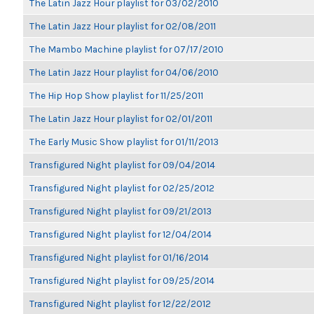
The Latin Jazz Hour playlist for 03/02/2010
The Latin Jazz Hour playlist for 02/08/2011
The Mambo Machine playlist for 07/17/2010
The Latin Jazz Hour playlist for 04/06/2010
The Hip Hop Show playlist for 11/25/2011
The Latin Jazz Hour playlist for 02/01/2011
The Early Music Show playlist for 01/11/2013
Transfigured Night playlist for 09/04/2014
Transfigured Night playlist for 02/25/2012
Transfigured Night playlist for 09/21/2013
Transfigured Night playlist for 12/04/2014
Transfigured Night playlist for 01/16/2014
Transfigured Night playlist for 09/25/2014
Transfigured Night playlist for 12/22/2012