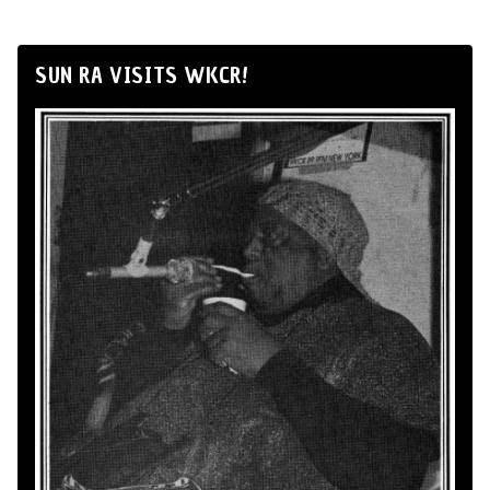
SUN RA VISITS WKCR!