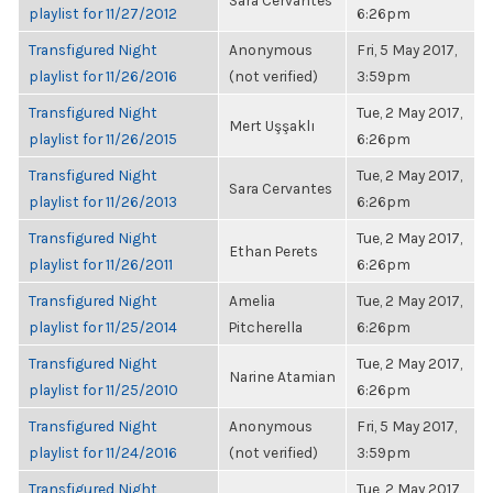
Sara Cervantes
playlist for 11/27/2012
6:26pm
Transfigured Night
Anonymous
Fri, 5 May 2017,
playlist for 11/26/2016
(not verified)
3:59pm
Transfigured Night
Tue, 2 May 2017,
Mert Uşşaklı
playlist for 11/26/2015
6:26pm
Transfigured Night
Tue, 2 May 2017,
Sara Cervantes
playlist for 11/26/2013
6:26pm
Transfigured Night
Tue, 2 May 2017,
Ethan Perets
playlist for 11/26/2011
6:26pm
Transfigured Night
Amelia
Tue, 2 May 2017,
playlist for 11/25/2014
Pitcherella
6:26pm
Transfigured Night
Tue, 2 May 2017,
Narine Atamian
playlist for 11/25/2010
6:26pm
Transfigured Night
Anonymous
Fri, 5 May 2017,
playlist for 11/24/2016
(not verified)
3:59pm
Transfigured Night
Tue, 2 May 2017,