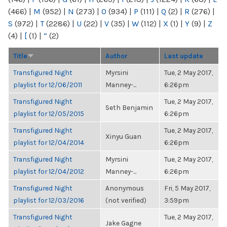
(466)
|
M
(952)
|
N
(273)
|
O
(934)
|
P
(111)
|
Q
(2)
|
R
(276)
|
S
(972)
|
T
(2286)
|
U
(22)
|
V
(35)
|
W
(112)
|
X
(1)
|
Y
(9)
|
Z
(4)
|
[
(1)
|
“
(2)
Title
Author
Last update
Transfigured Night
Myrsini
Tue, 2 May 2017,
playlist for 12/06/2011
Manney-...
6:26pm
Transfigured Night
Tue, 2 May 2017,
Seth Benjamin
playlist for 12/05/2015
6:26pm
Transfigured Night
Tue, 2 May 2017,
Xinyu Guan
playlist for 12/04/2014
6:26pm
Transfigured Night
Myrsini
Tue, 2 May 2017,
playlist for 12/04/2012
Manney-...
6:26pm
Transfigured Night
Anonymous
Fri, 5 May 2017,
playlist for 12/03/2016
(not verified)
3:59pm
Transfigured Night
Tue, 2 May 2017,
Jake Gagne