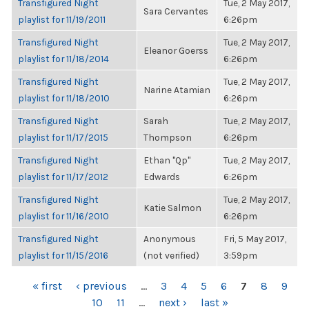
Transfigured Night
Tue, 2 May 2017,
Sara Cervantes
playlist for 11/19/2011
6:26pm
Transfigured Night
Tue, 2 May 2017,
Eleanor Goerss
playlist for 11/18/2014
6:26pm
Transfigured Night
Tue, 2 May 2017,
Narine Atamian
playlist for 11/18/2010
6:26pm
Transfigured Night
Sarah
Tue, 2 May 2017,
playlist for 11/17/2015
Thompson
6:26pm
Transfigured Night
Ethan "Qp"
Tue, 2 May 2017,
playlist for 11/17/2012
Edwards
6:26pm
Transfigured Night
Tue, 2 May 2017,
Katie Salmon
playlist for 11/16/2010
6:26pm
Transfigured Night
Anonymous
Fri, 5 May 2017,
playlist for 11/15/2016
(not verified)
3:59pm
PAGES
« first
‹ previous
…
3
4
5
6
7
8
9
10
11
…
next ›
last »