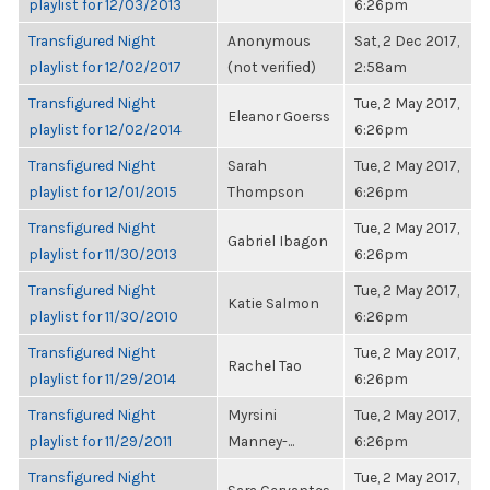
playlist for 12/03/2013
6:26pm
Transfigured Night
Anonymous
Sat, 2 Dec 2017,
playlist for 12/02/2017
(not verified)
2:58am
Transfigured Night
Tue, 2 May 2017,
Eleanor Goerss
playlist for 12/02/2014
6:26pm
Transfigured Night
Sarah
Tue, 2 May 2017,
playlist for 12/01/2015
Thompson
6:26pm
Transfigured Night
Tue, 2 May 2017,
Gabriel Ibagon
playlist for 11/30/2013
6:26pm
Transfigured Night
Tue, 2 May 2017,
Katie Salmon
playlist for 11/30/2010
6:26pm
Transfigured Night
Tue, 2 May 2017,
Rachel Tao
playlist for 11/29/2014
6:26pm
Transfigured Night
Myrsini
Tue, 2 May 2017,
playlist for 11/29/2011
Manney-...
6:26pm
Transfigured Night
Tue, 2 May 2017,