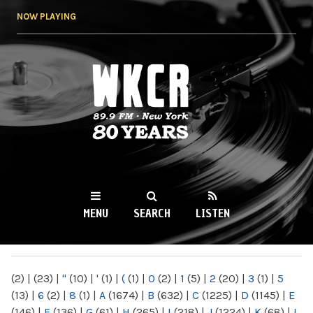
Skip to
NOW PLAYING
main
content
WKCR 89.9FM
NY
MENU
SEARCH
LISTEN
MAIN MENU
(2)
|
(23)
|
"
(10)
|
'
(1)
|
(
(1)
|
0
(2)
|
1
(5)
|
2
(20)
|
3
(1)
|
5
(13)
|
6
(2)
|
8
(1)
|
A
(1674)
|
B
(632)
|
C
(1225)
|
D
(1145)
|
E
(146)
|
F
(136)
|
G
(61)
|
H
(265)
|
I
(218)
|
J
(1224)
|
K
(68)
|
L