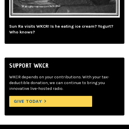
Sun Ra visits WKCR! Is he eating ice cream? Yogurt?
Who knows?
SUPPORT WKCR
WKCR depends on your contributions. With your tax-
deductible donation, we can continue to bring you
innovative live-hosted radio.
GIVE TODAY