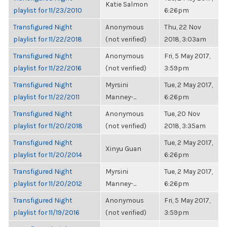
Katie Salmon
playlist for 11/23/2010
6:26pm
Transfigured Night
Anonymous
Thu, 22 Nov
playlist for 11/22/2018
(not verified)
2018, 3:03am
Transfigured Night
Anonymous
Fri, 5 May 2017,
playlist for 11/22/2016
(not verified)
3:59pm
Transfigured Night
Myrsini
Tue, 2 May 2017,
playlist for 11/22/2011
Manney-...
6:26pm
Transfigured Night
Anonymous
Tue, 20 Nov
playlist for 11/20/2018
(not verified)
2018, 3:35am
Transfigured Night
Tue, 2 May 2017,
Xinyu Guan
playlist for 11/20/2014
6:26pm
Transfigured Night
Myrsini
Tue, 2 May 2017,
playlist for 11/20/2012
Manney-...
6:26pm
Transfigured Night
Anonymous
Fri, 5 May 2017,
playlist for 11/19/2016
(not verified)
3:59pm