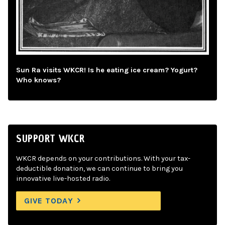
Sun Ra visits WKCR! Is he eating ice cream? Yogurt?
Who knows?
SUPPORT WKCR
WKCR depends on your contributions. With your tax-
deductible donation, we can continue to bring you
innovative live-hosted radio.
GIVE TODAY