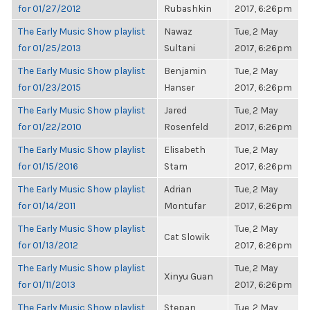
for 01/27/2012
Rubashkin
2017, 6:26pm
The Early Music Show playlist
Nawaz
Tue, 2 May
for 01/25/2013
Sultani
2017, 6:26pm
The Early Music Show playlist
Benjamin
Tue, 2 May
for 01/23/2015
Hanser
2017, 6:26pm
The Early Music Show playlist
Jared
Tue, 2 May
for 01/22/2010
Rosenfeld
2017, 6:26pm
The Early Music Show playlist
Elisabeth
Tue, 2 May
for 01/15/2016
Stam
2017, 6:26pm
The Early Music Show playlist
Adrian
Tue, 2 May
for 01/14/2011
Montufar
2017, 6:26pm
The Early Music Show playlist
Tue, 2 May
Cat Slowik
for 01/13/2012
2017, 6:26pm
The Early Music Show playlist
Tue, 2 May
Xinyu Guan
for 01/11/2013
2017, 6:26pm
The Early Music Show playlist
Stepan
Tue, 2 May