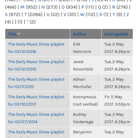
(466)
|
M
(952)
|
N
(273)
|
O
(934)
|
P
(111)
|
Q
(2)
|
R
(276)
|
S
(972)
|
T
(2286)
|
U
(22)
|
V
(35)
|
W
(112)
|
X
(1)
|
Y
(9)
|
Z
(4)
|
[
(1)
|
“
(2)
Title
Author
Last update
The Early Music Show playlist
Erik
Tue, 2 May
for 02/12/2016
Helstrom
2017, 6:26pm
The Early Music Show playlist
Jared
Tue, 2 May
for 02/12/2010
Rosenfeld
2017, 6:26pm
The Early Music Show playlist
Adrian
Tue, 2 May
for 02/11/2011
Montufar
2017, 6:26pm
The Early Music Show playlist
Anonymous
Fri, 5 May
for 02/10/2017
(not verified)
2017, 3:59pm
The Early Music Show playlist
Audrey
Tue, 2 May
for 02/07/2014
Vardanega
2017, 6:26pm
The Early Music Show playlist
Benjamin
Tue, 2 May