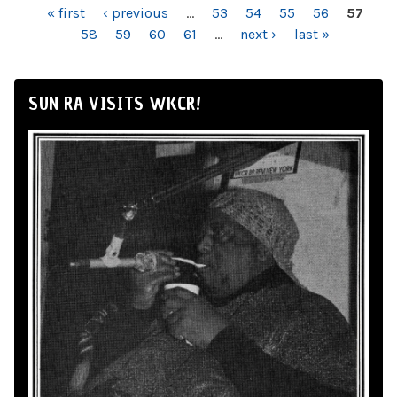
PAGES
« first
‹ previous
…
53
54
55
56
57
58
59
60
61
…
next ›
last »
SUN RA VISITS WKCR!