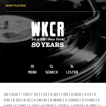
Skip to
NOW PLAYING
main
content
WKCR 89.9FM
NY
MENU
SEARCH
LISTEN
MAIN MENU
(2)
|
(23)
|
"
(10)
|
'
(1)
|
(
(1)
|
0
(2)
|
1
(5)
|
2
(20)
|
3
(1)
|
5
(13)
|
6
(2)
|
8
(1)
|
A
(1674)
|
B
(632)
|
C
(1225)
|
D
(1145)
|
E
(146)
|
F
(136)
|
G
(61)
|
H
(265)
|
I
(218)
|
J
(1224)
|
K
(68)
|
L