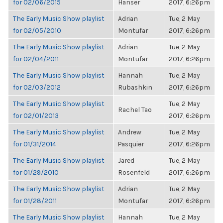
for 02/06/2015
Hanser
2017, 6:26pm
The Early Music Show playlist
Adrian
Tue, 2 May
for 02/05/2010
Montufar
2017, 6:26pm
The Early Music Show playlist
Adrian
Tue, 2 May
for 02/04/2011
Montufar
2017, 6:26pm
The Early Music Show playlist
Hannah
Tue, 2 May
for 02/03/2012
Rubashkin
2017, 6:26pm
The Early Music Show playlist
Tue, 2 May
Rachel Tao
for 02/01/2013
2017, 6:26pm
The Early Music Show playlist
Andrew
Tue, 2 May
for 01/31/2014
Pasquier
2017, 6:26pm
The Early Music Show playlist
Jared
Tue, 2 May
for 01/29/2010
Rosenfeld
2017, 6:26pm
The Early Music Show playlist
Adrian
Tue, 2 May
for 01/28/2011
Montufar
2017, 6:26pm
The Early Music Show playlist
Hannah
Tue, 2 May