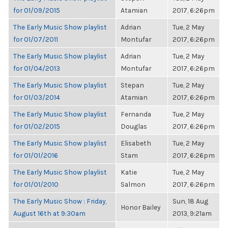
for 01/09/2015
Atamian
2017, 6:26pm
The Early Music Show playlist
Adrian
Tue, 2 May
for 01/07/2011
Montufar
2017, 6:26pm
The Early Music Show playlist
Adrian
Tue, 2 May
for 01/04/2013
Montufar
2017, 6:26pm
The Early Music Show playlist
Stepan
Tue, 2 May
for 01/03/2014
Atamian
2017, 6:26pm
The Early Music Show playlist
Fernanda
Tue, 2 May
for 01/02/2015
Douglas
2017, 6:26pm
The Early Music Show playlist
Elisabeth
Tue, 2 May
for 01/01/2016
Stam
2017, 6:26pm
The Early Music Show playlist
Katie
Tue, 2 May
for 01/01/2010
Salmon
2017, 6:26pm
The Early Music Show : Friday,
Sun, 18 Aug
Honor Bailey
August 16th at 9:30am
2013, 9:21am