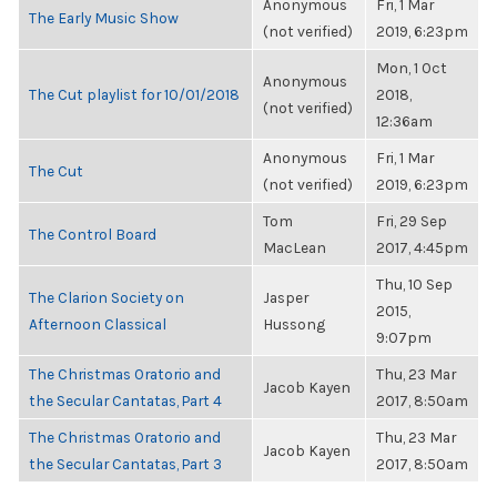
Anonymous
Fri, 1 Mar
The Early Music Show
(not verified)
2019, 6:23pm
Mon, 1 Oct
Anonymous
The Cut playlist for 10/01/2018
2018,
(not verified)
12:36am
Anonymous
Fri, 1 Mar
The Cut
(not verified)
2019, 6:23pm
Tom
Fri, 29 Sep
The Control Board
MacLean
2017, 4:45pm
Thu, 10 Sep
The Clarion Society on
Jasper
2015,
Afternoon Classical
Hussong
9:07pm
The Christmas Oratorio and
Thu, 23 Mar
Jacob Kayen
the Secular Cantatas, Part 4
2017, 8:50am
The Christmas Oratorio and
Thu, 23 Mar
Jacob Kayen
the Secular Cantatas, Part 3
2017, 8:50am