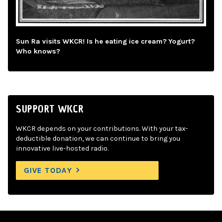
Sun Ra visits WKCR! Is he eating ice cream? Yogurt?
Who knows?
SUPPORT WKCR
WKCR depends on your contributions. With your tax-
deductible donation, we can continue to bring you
innovative live-hosted radio.
GIVE TODAY