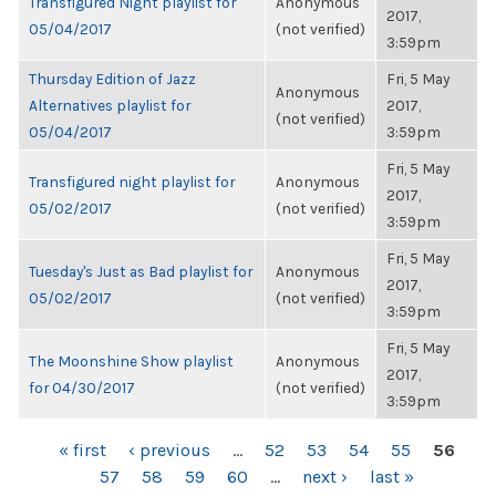
Transfigured Night playlist for
Anonymous
2017,
05/04/2017
(not verified)
3:59pm
Thursday Edition of Jazz
Fri, 5 May
Anonymous
Alternatives playlist for
2017,
(not verified)
05/04/2017
3:59pm
Fri, 5 May
Transfigured night playlist for
Anonymous
2017,
05/02/2017
(not verified)
3:59pm
Fri, 5 May
Tuesday's Just as Bad playlist for
Anonymous
2017,
05/02/2017
(not verified)
3:59pm
Fri, 5 May
The Moonshine Show playlist
Anonymous
2017,
for 04/30/2017
(not verified)
3:59pm
PAGES
« first
‹ previous
…
52
53
54
55
56
57
58
59
60
…
next ›
last »