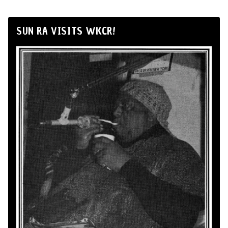
SUN RA VISITS WKCR!