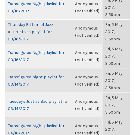
Fri, 5 May
Transfigured Night playlist for
Anonymous
2017,
03/18/2017
(not verified)
3:59pm
Thursday Edition of Jazz
Fri, 5 May
Anonymous
Alternatives playlist for
2017,
(not verified)
03/16/2017
3:59pm
Fri, 5 May
Transfigured Night playlist for
Anonymous
2017,
03/16/2017
(not verified)
3:59pm
Fri, 5 May
Transfigured night playlist for
Anonymous
2017,
03/14/2017
(not verified)
3:59pm
Fri, 5 May
Tuesday's Just as Bad playlist for
Anonymous
2017,
03/14/2017
(not verified)
3:59pm
Fri, 5 May
Transfigured Night playlist for
Anonymous
2017,
04/18/2017
(not verified)