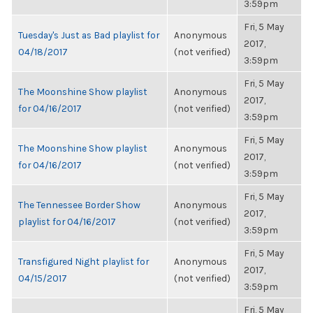
3:59pm
Fri, 5 May
Tuesday's Just as Bad playlist for
Anonymous
2017,
04/18/2017
(not verified)
3:59pm
Fri, 5 May
The Moonshine Show playlist
Anonymous
2017,
for 04/16/2017
(not verified)
3:59pm
Fri, 5 May
The Moonshine Show playlist
Anonymous
2017,
for 04/16/2017
(not verified)
3:59pm
Fri, 5 May
The Tennessee Border Show
Anonymous
2017,
playlist for 04/16/2017
(not verified)
3:59pm
Fri, 5 May
Transfigured Night playlist for
Anonymous
2017,
04/15/2017
(not verified)
3:59pm
Fri, 5 May