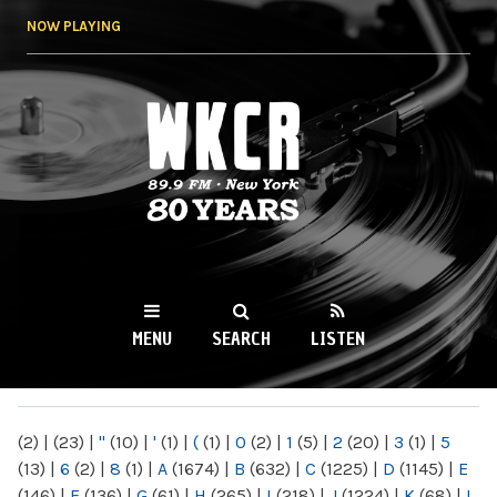
Skip to
NOW PLAYING
main
content
WKCR 89.9FM
NY
MENU
SEARCH
LISTEN
MAIN MENU
(2)
|
(23)
|
"
(10)
|
'
(1)
|
(
(1)
|
0
(2)
|
1
(5)
|
2
(20)
|
3
(1)
|
5
(13)
|
6
(2)
|
8
(1)
|
A
(1674)
|
B
(632)
|
C
(1225)
|
D
(1145)
|
E
(146)
|
F
(136)
|
G
(61)
|
H
(265)
|
I
(218)
|
J
(1224)
|
K
(68)
|
L