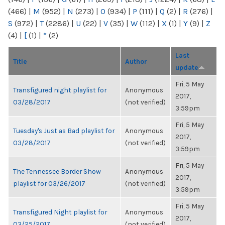
(466)
|
M
(952)
|
N
(273)
|
O
(934)
|
P
(111)
|
Q
(2)
|
R
(276)
|
S
(972)
|
T
(2286)
|
U
(22)
|
V
(35)
|
W
(112)
|
X
(1)
|
Y
(9)
|
Z
(4)
|
[
(1)
|
“
(2)
Last
Title
Author
update
Fri, 5 May
Transfigured night playlist for
Anonymous
2017,
03/28/2017
(not verified)
3:59pm
Fri, 5 May
Tuesday's Just as Bad playlist for
Anonymous
2017,
03/28/2017
(not verified)
3:59pm
Fri, 5 May
The Tennessee Border Show
Anonymous
2017,
playlist for 03/26/2017
(not verified)
3:59pm
Fri, 5 May
Transfigured Night playlist for
Anonymous
2017,
03/25/2017
(not verified)