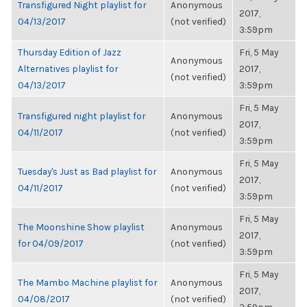
Transfigured Night playlist for
Anonymous
2017,
04/13/2017
(not verified)
3:59pm
Thursday Edition of Jazz
Fri, 5 May
Anonymous
Alternatives playlist for
2017,
(not verified)
04/13/2017
3:59pm
Fri, 5 May
Transfigured night playlist for
Anonymous
2017,
04/11/2017
(not verified)
3:59pm
Fri, 5 May
Tuesday's Just as Bad playlist for
Anonymous
2017,
04/11/2017
(not verified)
3:59pm
Fri, 5 May
The Moonshine Show playlist
Anonymous
2017,
for 04/09/2017
(not verified)
3:59pm
Fri, 5 May
The Mambo Machine playlist for
Anonymous
2017,
04/08/2017
(not verified)