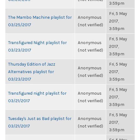
3:59pm
Fri, 5 May
The Mambo Machine playlist for
Anonymous
2017,
03/25/2017
(not verified)
3:59pm
Fri, 5 May
Transfigured Night playlist for
Anonymous
2017,
03/23/2017
(not verified)
3:59pm
Thursday Edition of Jazz
Fri, 5 May
Anonymous
Alternatives playlist for
2017,
(not verified)
03/23/2017
3:59pm
Fri, 5 May
Transfigured night playlist for
Anonymous
2017,
03/21/2017
(not verified)
3:59pm
Fri, 5 May
Tuesday's Just as Bad playlist for
Anonymous
2017,
03/21/2017
(not verified)
3:59pm