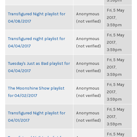
3:59pm
Fri, 5 May
Transfigured Night playlist for
Anonymous
2017,
04/08/2017
(not verified)
3:59pm
Fri, 5 May
Transfigured night playlist for
Anonymous
2017,
04/04/2017
(not verified)
3:59pm
Fri, 5 May
Tuesday's Just as Bad playlist for
Anonymous
2017,
04/04/2017
(not verified)
3:59pm
Fri, 5 May
The Moonshine Show playlist
Anonymous
2017,
for 04/02/2017
(not verified)
3:59pm
Fri, 5 May
Transfigured Night playlist for
Anonymous
2017,
04/01/2017
(not verified)
3:59pm
Fri, 5 May