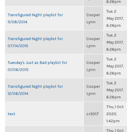
6:26pm
Tue, 2
Transfigured Night playlist for
Cooper
May 2017,
11/08/2014
Lynn
6:26pm
Tue, 2
Transfigured Night playlist for
Cooper
May 2017,
07/14/2015
Lynn
6:26pm
Tue, 2
Tuesday's Just as Bad playlist for
Cooper
May 2017,
01/06/2015
Lynn
6:26pm
Tue, 2
Transfigured Night playlist for
Cooper
May 2017,
12/06/2014
Lynn
6:26pm
Thu, 1 Oct
test
cr3017
2020,
1:42pm
Thu, 1 Oct