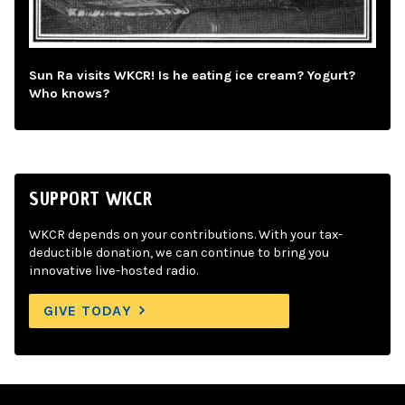
Sun Ra visits WKCR! Is he eating ice cream? Yogurt?
Who knows?
SUPPORT WKCR
WKCR depends on your contributions. With your tax-
deductible donation, we can continue to bring you
innovative live-hosted radio.
GIVE TODAY