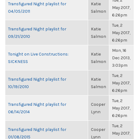
Tue, 2
Transfigured Night playlist for
Katie
May 2017,
04/05/2011
Salmon
6:26pm
Tue, 2
Transfigured Night playlist for
Katie
May 2017,
09/21/2010
Salmon
6:26pm
Mon, 16
Tonight on Live Constructions:
Katie
Dec 2013,
SICKNESS
Salmon
3:03pm
Tue, 2
Transfigured Night playlist for
Katie
May 2017,
10/19/2010
Salmon
6:26pm
Tue, 2
Transfigured Night playlist for
Cooper
May 2017,
06/14/2014
Lynn
6:26pm
Tue, 2
Transfigured Night playlist for
Cooper
May 2017,
01/08/2015
Lynn