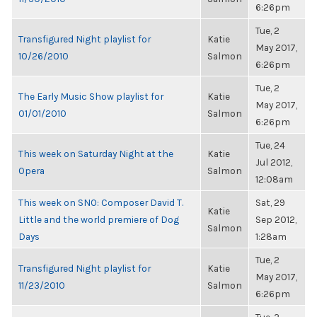
6:26pm
Tue, 2
Transfigured Night playlist for
Katie
May 2017,
10/26/2010
Salmon
6:26pm
Tue, 2
The Early Music Show playlist for
Katie
May 2017,
01/01/2010
Salmon
6:26pm
Tue, 24
This week on Saturday Night at the
Katie
Jul 2012,
Opera
Salmon
12:08am
This week on SNO: Composer David T.
Sat, 29
Katie
Little and the world premiere of Dog
Sep 2012,
Salmon
Days
1:28am
Tue, 2
Transfigured Night playlist for
Katie
May 2017,
11/23/2010
Salmon
6:26pm