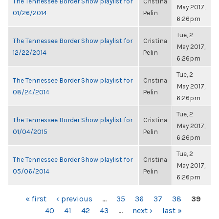
The Tennessee Border Show playlist for
Cristina
May 2017,
01/26/2014
Pelin
6:26pm
Tue, 2
The Tennessee Border Show playlist for
Cristina
May 2017,
12/22/2014
Pelin
6:26pm
Tue, 2
The Tennessee Border Show playlist for
Cristina
May 2017,
08/24/2014
Pelin
6:26pm
Tue, 2
The Tennessee Border Show playlist for
Cristina
May 2017,
01/04/2015
Pelin
6:26pm
Tue, 2
The Tennessee Border Show playlist for
Cristina
May 2017,
05/06/2014
Pelin
6:26pm
PAGES
« first
‹ previous
…
35
36
37
38
39
40
41
42
43
…
next ›
last »