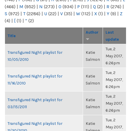
(466)
|
M
(952)
|
N
(273)
|
O
(934)
|
P
(111)
|
Q
(2)
|
R
(276)
|
S
(972)
|
T
(2286)
|
U
(22)
|
V
(35)
|
W
(112)
|
X
(1)
|
Y
(9)
|
Z
(4)
|
[
(1)
|
“
(2)
Author
Last
Title
update
Tue, 2
Transfigured Night playlist for
Katie
May 2017,
10/05/2010
Salmon
6:26pm
Tue, 2
Transfigured Night playlist for
Katie
May 2017,
11/16/2010
Salmon
6:26pm
Tue, 2
Transfigured Night playlist for
Katie
May 2017,
03/15/2011
Salmon
6:26pm
Tue, 2
Transfigured Night playlist for
Katie
May 2017,
11/30/2010
Salmon