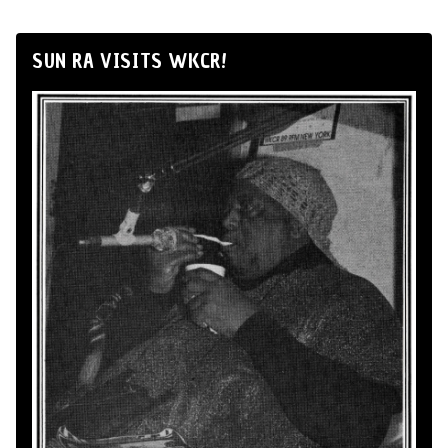
SUN RA VISITS WKCR!