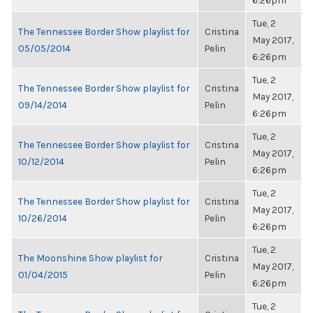
6:26pm
Tue, 2
The Tennessee Border Show playlist for
Cristina
May 2017,
05/05/2014
Pelin
6:26pm
Tue, 2
The Tennessee Border Show playlist for
Cristina
May 2017,
09/14/2014
Pelin
6:26pm
Tue, 2
The Tennessee Border Show playlist for
Cristina
May 2017,
10/12/2014
Pelin
6:26pm
Tue, 2
The Tennessee Border Show playlist for
Cristina
May 2017,
10/26/2014
Pelin
6:26pm
Tue, 2
The Moonshine Show playlist for
Cristina
May 2017,
01/04/2015
Pelin
6:26pm
Tue, 2