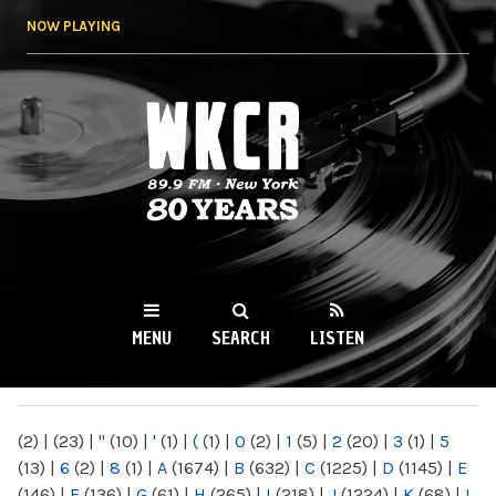
Skip to
NOW PLAYING
main
content
WKCR 89.9FM
NY
MENU
SEARCH
LISTEN
MAIN MENU
(2)
|
(23)
|
"
(10)
|
'
(1)
|
(
(1)
|
0
(2)
|
1
(5)
|
2
(20)
|
3
(1)
|
5
(13)
|
6
(2)
|
8
(1)
|
A
(1674)
|
B
(632)
|
C
(1225)
|
D
(1145)
|
E
(146)
|
F
(136)
|
G
(61)
|
H
(265)
|
I
(218)
|
J
(1224)
|
K
(68)
|
L