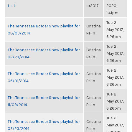
test
cr3017
2020,
1:41pm
Tue, 2
The Tennessee Border Show playlist for
Cristina
May 2017,
08/03/2014
Pelin
6:26pm
Tue, 2
The Tennessee Border Show playlist for
Cristina
May 2017,
02/23/2014
Pelin
6:26pm
Tue, 2
The Tennessee Border Show playlist for
Cristina
May 2017,
06/01/2014
Pelin
6:26pm
Tue, 2
The Tennessee Border Show playlist for
Cristina
May 2017,
11/09/2014
Pelin
6:26pm
Tue, 2
The Tennessee Border Show playlist for
Cristina
May 2017,
03/23/2014
Pelin