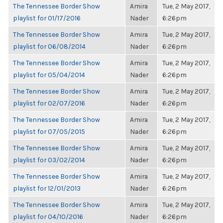
The Tennessee Border Show
Amira
Tue, 2 May 2017,
playlist for 01/17/2016
Nader
6:26pm
The Tennessee Border Show
Amira
Tue, 2 May 2017,
playlist for 06/08/2014
Nader
6:26pm
The Tennessee Border Show
Amira
Tue, 2 May 2017,
playlist for 05/04/2014
Nader
6:26pm
The Tennessee Border Show
Amira
Tue, 2 May 2017,
playlist for 02/07/2016
Nader
6:26pm
The Tennessee Border Show
Amira
Tue, 2 May 2017,
playlist for 07/05/2015
Nader
6:26pm
The Tennessee Border Show
Amira
Tue, 2 May 2017,
playlist for 03/02/2014
Nader
6:26pm
The Tennessee Border Show
Amira
Tue, 2 May 2017,
playlist for 12/01/2013
Nader
6:26pm
The Tennessee Border Show
Amira
Tue, 2 May 2017,
playlist for 04/10/2016
Nader
6:26pm