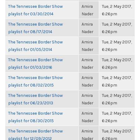
The Tennessee Border Show
Amira
Tue, 2 May 2017,
playlist for 03/30/2014
Nader
6:26pm
The Tennessee Border Show
Amira
Tue, 2 May 2017,
playlist for 08/17/2014
Nader
6:26pm
The Tennessee Border Show
Amira
Tue, 2 May 2017,
playlist for 01/05/2014
Nader
6:26pm
The Tennessee Border Show
Amira
Tue, 2 May 2017,
playlist for 01/03/2016
Nader
6:26pm
The Tennessee Border Show
Amira
Tue, 2 May 2017,
playlist for 08/02/2015
Nader
6:26pm
The Tennessee Border Show
Amira
Tue, 2 May 2017,
playlist for 06/23/2013
Nader
6:26pm
The Tennessee Border Show
Amira
Tue, 2 May 2017,
playlist for 08/30/2015
Nader
6:26pm
The Tennessee Border Show
Amira
Tue, 2 May 2017,
playlist for 12/09/2012
Nader
6:26pm