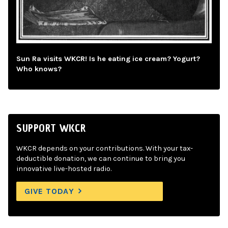
Sun Ra visits WKCR! Is he eating ice cream? Yogurt?
Who knows?
SUPPORT WKCR
WKCR depends on your contributions. With your tax-
deductible donation, we can continue to bring you
innovative live-hosted radio.
GIVE TODAY