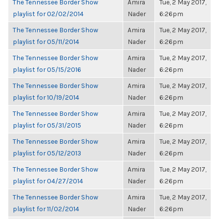
The Tennessee Border Show
Amira
Tue, 2 May 2017,
playlist for 02/02/2014
Nader
6:26pm
The Tennessee Border Show
Amira
Tue, 2 May 2017,
playlist for 05/11/2014
Nader
6:26pm
The Tennessee Border Show
Amira
Tue, 2 May 2017,
playlist for 05/15/2016
Nader
6:26pm
The Tennessee Border Show
Amira
Tue, 2 May 2017,
playlist for 10/19/2014
Nader
6:26pm
The Tennessee Border Show
Amira
Tue, 2 May 2017,
playlist for 05/31/2015
Nader
6:26pm
The Tennessee Border Show
Amira
Tue, 2 May 2017,
playlist for 05/12/2013
Nader
6:26pm
The Tennessee Border Show
Amira
Tue, 2 May 2017,
playlist for 04/27/2014
Nader
6:26pm
The Tennessee Border Show
Amira
Tue, 2 May 2017,
playlist for 11/02/2014
Nader
6:26pm