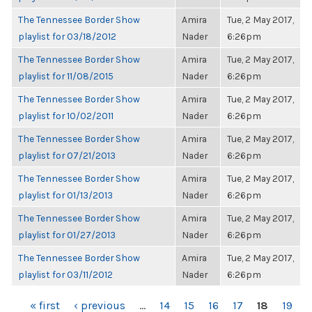
The Tennessee Border Show
Amira
Tue, 2 May 2017,
playlist for 03/18/2012
Nader
6:26pm
The Tennessee Border Show
Amira
Tue, 2 May 2017,
playlist for 11/08/2015
Nader
6:26pm
The Tennessee Border Show
Amira
Tue, 2 May 2017,
playlist for 10/02/2011
Nader
6:26pm
The Tennessee Border Show
Amira
Tue, 2 May 2017,
playlist for 07/21/2013
Nader
6:26pm
The Tennessee Border Show
Amira
Tue, 2 May 2017,
playlist for 01/13/2013
Nader
6:26pm
The Tennessee Border Show
Amira
Tue, 2 May 2017,
playlist for 01/27/2013
Nader
6:26pm
The Tennessee Border Show
Amira
Tue, 2 May 2017,
playlist for 03/11/2012
Nader
6:26pm
PAGES
« first
‹ previous
…
14
15
16
17
18
19