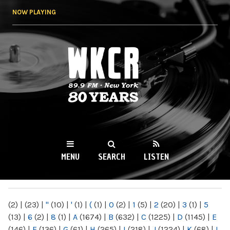
Skip to
NOW PLAYING
main
content
WKCR 89.9FM
NY
MENU
SEARCH
LISTEN
MAIN MENU
(2)
|
(23)
|
"
(10)
|
'
(1)
|
(
(1)
|
0
(2)
|
1
(5)
|
2
(20)
|
3
(1)
|
5
(13)
|
6
(2)
|
8
(1)
|
A
(1674)
|
B
(632)
|
C
(1225)
|
D
(1145)
|
E
(146)
|
F
(136)
|
G
(61)
|
H
(265)
|
I
(218)
|
J
(1224)
|
K
(68)
|
L