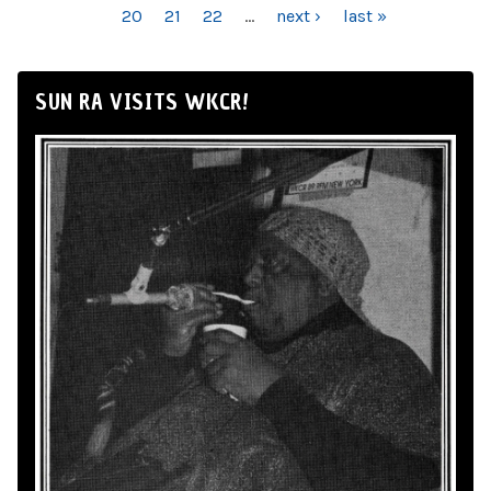
20
21
22
…
next ›
last »
SUN RA VISITS WKCR!