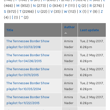
(466)
|
M
(952)
|
N
(273)
|
O
(934)
|
P
(111)
|
Q
(2)
|
R
(276)
|
S
(972)
|
T
(2286)
|
U
(22)
|
V
(35)
|
W
(112)
|
X
(1)
|
Y
(9)
|
Z
(4)
|
[
(1)
|
“
(2)
Author
Title
Last update
The Tennessee Border Show
Amira
Tue, 2 May 2017,
playlist for 03/13/2016
Nader
6:26pm
The Tennessee Border Show
Amira
Tue, 2 May 2017,
playlist for 04/26/2015
Nader
6:26pm
The Tennessee Border Show
Amira
Tue, 2 May 2017,
playlist for 01/11/2015
Nader
6:26pm
The Tennessee Border Show
Amira
Tue, 2 May 2017,
playlist for 10/05/2014
Nader
6:26pm
The Tennessee Border Show
Amira
Tue, 2 May 2017,
playlist for 11/22/2015
Nader
6:26pm