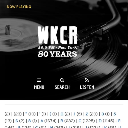
Skip to
NOW PLAYING
main
content
WKCR 89.9FM
NY
MENU
SEARCH
LISTEN
MAIN MENU
(2)
|
(23)
|
"
(10)
|
'
(1)
|
(
(1)
|
0
(2)
|
1
(5)
|
2
(20)
|
3
(1)
|
5
(13)
|
6
(2)
|
8
(1)
|
A
(1674)
|
B
(632)
|
C
(1225)
|
D
(1145)
|
E
(146)
|
F
(136)
|
G
(61)
|
H
(265)
|
I
(218)
|
J
(1224)
|
K
(68)
|
L