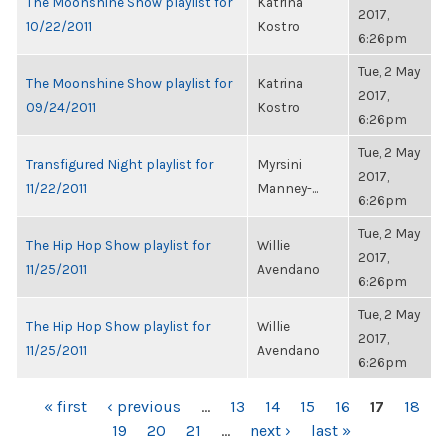
The Moonshine Show playlist for
Katrina
2017,
10/22/2011
Kostro
6:26pm
Tue, 2 May
The Moonshine Show playlist for
Katrina
2017,
09/24/2011
Kostro
6:26pm
Tue, 2 May
Transfigured Night playlist for
Myrsini
2017,
11/22/2011
Manney-...
6:26pm
Tue, 2 May
The Hip Hop Show playlist for
Willie
2017,
11/25/2011
Avendano
6:26pm
Tue, 2 May
The Hip Hop Show playlist for
Willie
2017,
11/25/2011
Avendano
6:26pm
PAGES
« first
‹ previous
…
13
14
15
16
17
18
19
20
21
…
next ›
last »