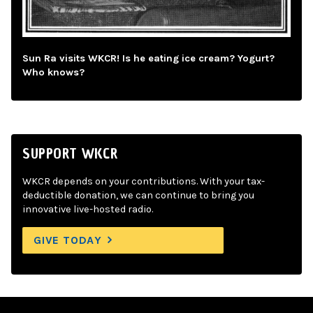
Sun Ra visits WKCR! Is he eating ice cream? Yogurt?
Who knows?
SUPPORT WKCR
WKCR depends on your contributions. With your tax-
deductible donation, we can continue to bring you
innovative live-hosted radio.
GIVE TODAY