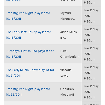
6:26pm
Tue, 2 May
Transfigured Night playlist for
Myrsini
2017,
10/18/2011
Manney-...
6:26pm
Tue, 2 May
The Latin Jazz Hour playlist for
Aidan Miles
2017,
10/18/2011
a.k...
6:26pm
Tue, 2 May
Tuesday's Just as Bad playlist for
Lura
2017,
10/18/2011
Chamberlain
6:26pm
Tue, 2 May
The Early Music Show playlist for
Victoria
2017,
10/21/2011
Lewis
6:26pm
Tue, 2 May
Transfigured Night playlist for
Christian
2017,
10/22/2011
Moscardi
6:26pm