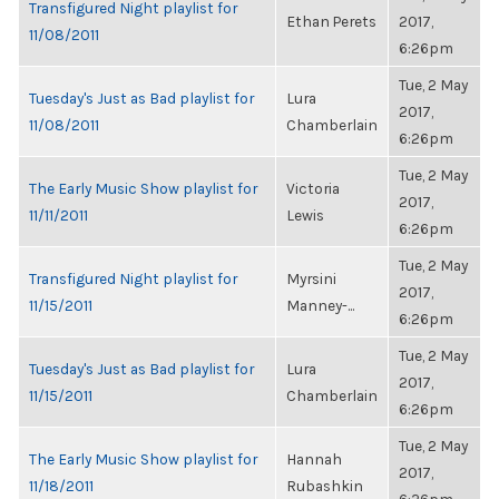
Transfigured Night playlist for
Ethan Perets
2017,
11/08/2011
6:26pm
Tue, 2 May
Tuesday's Just as Bad playlist for
Lura
2017,
11/08/2011
Chamberlain
6:26pm
Tue, 2 May
The Early Music Show playlist for
Victoria
2017,
11/11/2011
Lewis
6:26pm
Tue, 2 May
Transfigured Night playlist for
Myrsini
2017,
11/15/2011
Manney-...
6:26pm
Tue, 2 May
Tuesday's Just as Bad playlist for
Lura
2017,
11/15/2011
Chamberlain
6:26pm
Tue, 2 May
The Early Music Show playlist for
Hannah
2017,
11/18/2011
Rubashkin