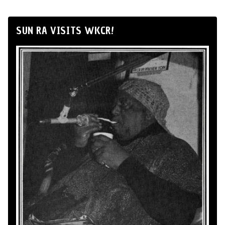
SUN RA VISITS WKCR!