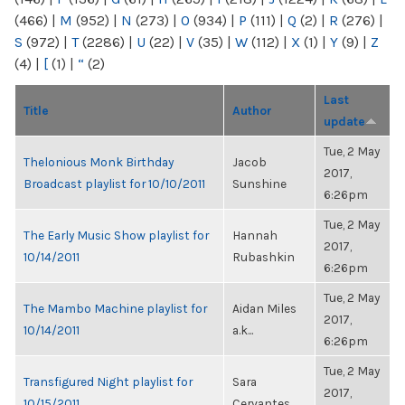
(466)
|
M
(952)
|
N
(273)
|
O
(934)
|
P
(111)
|
Q
(2)
|
R
(276)
|
S
(972)
|
T
(2286)
|
U
(22)
|
V
(35)
|
W
(112)
|
X
(1)
|
Y
(9)
|
Z
(4)
|
[
(1)
|
“
(2)
Last
Title
Author
update
Tue, 2 May
Thelonious Monk Birthday
Jacob
2017,
Broadcast playlist for 10/10/2011
Sunshine
6:26pm
Tue, 2 May
The Early Music Show playlist for
Hannah
2017,
10/14/2011
Rubashkin
6:26pm
Tue, 2 May
The Mambo Machine playlist for
Aidan Miles
2017,
10/14/2011
a.k...
6:26pm
Tue, 2 May
Transfigured Night playlist for
Sara
2017,
10/15/2011
Cervantes