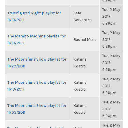
6:26pm
Tue, 2 May
Transfigured Night playlist for
Sara
2017,
11/19/2011
Cervantes
6:26pm
Tue, 2 May
The Mambo Machine playlist for
Rachel Meirs
2017,
11/19/2011
6:26pm
Tue, 2 May
The Moonshine Show playlist for
Katrina
2017,
11/20/2011
Kostro
6:26pm
Tue, 2 May
The Moonshine Show playlist for
Katrina
2017,
11/13/2011
Kostro
6:26pm
Tue, 2 May
The Moonshine Show playlist for
Katrina
2017,
11/05/2011
Kostro
6:26pm
Tue, 2 May