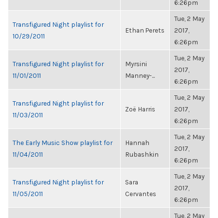
6:26pm
Tue, 2 May
Transfigured Night playlist for
Ethan Perets
2017,
10/29/2011
6:26pm
Tue, 2 May
Transfigured Night playlist for
Myrsini
2017,
11/01/2011
Manney-...
6:26pm
Tue, 2 May
Transfigured Night playlist for
Zoë Harris
2017,
11/03/2011
6:26pm
Tue, 2 May
The Early Music Show playlist for
Hannah
2017,
11/04/2011
Rubashkin
6:26pm
Tue, 2 May
Transfigured Night playlist for
Sara
2017,
11/05/2011
Cervantes
6:26pm
Tue, 2 May