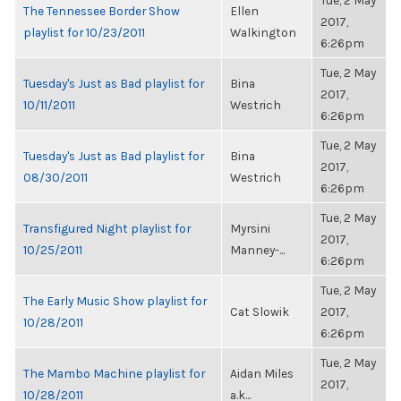
Tue, 2 May
The Tennessee Border Show
Ellen
2017,
playlist for 10/23/2011
Walkington
6:26pm
Tue, 2 May
Tuesday's Just as Bad playlist for
Bina
2017,
10/11/2011
Westrich
6:26pm
Tue, 2 May
Tuesday's Just as Bad playlist for
Bina
2017,
08/30/2011
Westrich
6:26pm
Tue, 2 May
Transfigured Night playlist for
Myrsini
2017,
10/25/2011
Manney-...
6:26pm
Tue, 2 May
The Early Music Show playlist for
Cat Slowik
2017,
10/28/2011
6:26pm
Tue, 2 May
The Mambo Machine playlist for
Aidan Miles
2017,
10/28/2011
a.k...