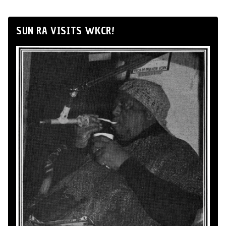
SUN RA VISITS WKCR!