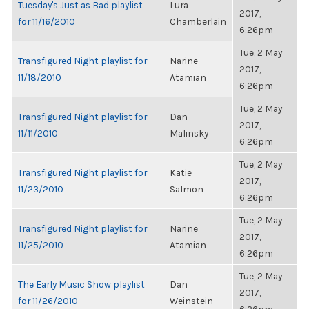
Tuesday's Just as Bad playlist
Lura
2017,
for 11/16/2010
Chamberlain
6:26pm
Tue, 2 May
Transfigured Night playlist for
Narine
2017,
11/18/2010
Atamian
6:26pm
Tue, 2 May
Transfigured Night playlist for
Dan
2017,
11/11/2010
Malinsky
6:26pm
Tue, 2 May
Transfigured Night playlist for
Katie
2017,
11/23/2010
Salmon
6:26pm
Tue, 2 May
Transfigured Night playlist for
Narine
2017,
11/25/2010
Atamian
6:26pm
Tue, 2 May
The Early Music Show playlist
Dan
2017,
for 11/26/2010
Weinstein