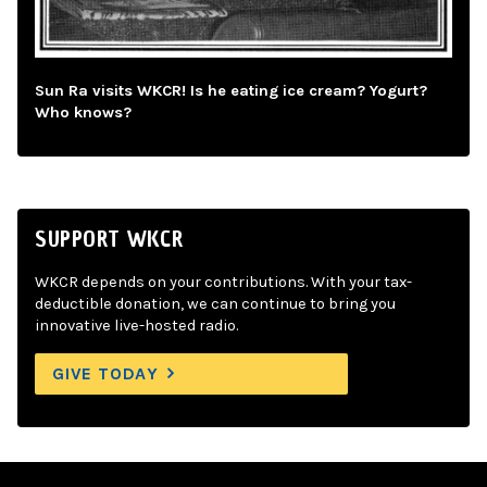
Sun Ra visits WKCR! Is he eating ice cream? Yogurt?
Who knows?
SUPPORT WKCR
WKCR depends on your contributions. With your tax-
deductible donation, we can continue to bring you
innovative live-hosted radio.
GIVE TODAY