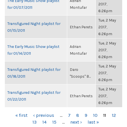
The Early Music Show playlist
Adrian
2017,
for 01/07/2011
Montufar
6:26pm
Tue, 2 May
Transfigured Night playlist for
Ethan Perets
2017,
01/15/2011
6:26pm
Tue, 2 May
The Early Music Show playlist
Adrian
2017,
for 01/14/2011
Montufar
6:26pm
Tue, 2 May
Transfigured Night playlist for
Daro
2017,
01/18/2011
"Scoops" B...
6:26pm
Tue, 2 May
Transfigured Night playlist for
Ethan Perets
2017,
01/22/2011
6:26pm
PAGES
« first
‹ previous
…
7
8
9
10
11
12
13
14
15
…
next ›
last »