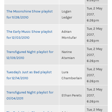
6:26pm
Tue, 2 May
The Moonshine Show playlist
Logan
2017,
for 11/28/2010
Ledger
6:26pm
Tue, 2 May
The Early Music Show playlist
Adrian
2017,
for 12/03/2010
Montufar
6:26pm
Tue, 2 May
Transfigured Night playlist for
Narine
2017,
12/09/2010
Atamian
6:26pm
Tue, 2 May
Tuesday's Just as Bad playlist
Lura
2017,
for 12/14/2010
Chamberlain
6:26pm
Tue, 2 May
Transfigured Night playlist for
Ethan Perets
2017,
01/04/2011
6:26pm
Tue, 2 May