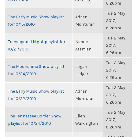
6:26pm
Tue, 2 May
The Early Music Show playlist
Adrian
2017,
for 10/15/2010
Montufar
6:26pm
Tue, 2 May
Transfigured Night playlist for
Narine
2017,
10/21/2010
Atamian
6:26pm
Tue, 2 May
The Moonshine Show playlist
Logan
2017,
for 10/24/2010
Ledger
6:26pm
Tue, 2 May
The Early Music Show playlist
Adrian
2017,
for 10/22/2010
Montufar
6:26pm
Tue, 2 May
The Tennessee Border Show
Ellen
2017,
playlist for 10/24/2010
Walkington
6:26pm