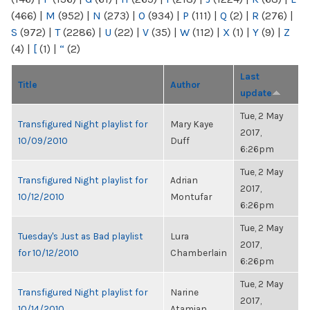
(466)
|
M
(952)
|
N
(273)
|
O
(934)
|
P
(111)
|
Q
(2)
|
R
(276)
|
S
(972)
|
T
(2286)
|
U
(22)
|
V
(35)
|
W
(112)
|
X
(1)
|
Y
(9)
|
Z
(4)
|
[
(1)
|
“
(2)
Last
Title
Author
update
Tue, 2 May
Transfigured Night playlist for
Mary Kaye
2017,
10/09/2010
Duff
6:26pm
Tue, 2 May
Transfigured Night playlist for
Adrian
2017,
10/12/2010
Montufar
6:26pm
Tue, 2 May
Tuesday's Just as Bad playlist
Lura
2017,
for 10/12/2010
Chamberlain
6:26pm
Tue, 2 May
Transfigured Night playlist for
Narine
2017,
10/14/2010
Atamian