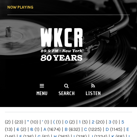
Skip to
NOW PLAYING
main
content
WKCR 89.9FM
NY
MENU
SEARCH
LISTEN
MAIN MENU
(2)
|
(23)
|
"
(10)
|
'
(1)
|
(
(1)
|
0
(2)
|
1
(5)
|
2
(20)
|
3
(1)
|
5
(13)
|
6
(2)
|
8
(1)
|
A
(1674)
|
B
(632)
|
C
(1225)
|
D
(1145)
|
E
(146)
|
F
(136)
|
G
(61)
|
H
(265)
|
I
(218)
|
J
(1224)
|
K
(68)
|
L