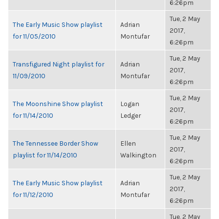
6:26pm
Tue, 2 May
The Early Music Show playlist
Adrian
2017,
for 11/05/2010
Montufar
6:26pm
Tue, 2 May
Transfigured Night playlist for
Adrian
2017,
11/09/2010
Montufar
6:26pm
Tue, 2 May
The Moonshine Show playlist
Logan
2017,
for 11/14/2010
Ledger
6:26pm
Tue, 2 May
The Tennessee Border Show
Ellen
2017,
playlist for 11/14/2010
Walkington
6:26pm
Tue, 2 May
The Early Music Show playlist
Adrian
2017,
for 11/12/2010
Montufar
6:26pm
Tue, 2 May