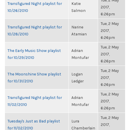
Tue, 2 May
Transfigured Night playlist for
Katie
2017,
10/26/2010
Salmon
6:26pm
Tue, 2 May
Transfigured Night playlist for
Narine
2017,
10/28/2010
Atamian
6:26pm
Tue, 2 May
The Early Music Show playlist
Adrian
2017,
for 10/29/2010
Montufar
6:26pm
Tue, 2 May
The Moonshine Show playlist
Logan
2017,
for 10/31/2010
Ledger
6:26pm
Tue, 2 May
Transfigured Night playlist for
Adrian
2017,
11/02/2010
Montufar
6:26pm
Tue, 2 May
Tuesday's Just as Bad playlist
Lura
2017,
for 11/02/2010
Chamberlain