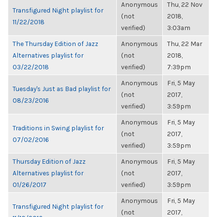
Anonymous
Thu, 22 Nov
Transfigured Night playlist for
(not
2018,
11/22/2018
verified)
3:03am
The Thursday Edition of Jazz
Anonymous
Thu, 22 Mar
Alternatives playlist for
(not
2018,
03/22/2018
verified)
7:39pm
Anonymous
Fri, 5 May
Tuesday's Just as Bad playlist for
(not
2017,
08/23/2016
verified)
3:59pm
Anonymous
Fri, 5 May
Traditions in Swing playlist for
(not
2017,
07/02/2016
verified)
3:59pm
Thursday Edition of Jazz
Anonymous
Fri, 5 May
Alternatives playlist for
(not
2017,
01/26/2017
verified)
3:59pm
Anonymous
Fri, 5 May
Transfigured Night playlist for
(not
2017,