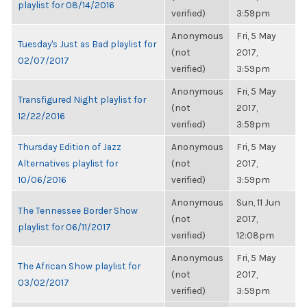
playlist for 08/14/2016
verified)
3:59pm
Anonymous
Fri, 5 May
Tuesday's Just as Bad playlist for
(not
2017,
02/07/2017
verified)
3:59pm
Anonymous
Fri, 5 May
Transfigured Night playlist for
(not
2017,
12/22/2016
verified)
3:59pm
Thursday Edition of Jazz
Anonymous
Fri, 5 May
Alternatives playlist for
(not
2017,
10/06/2016
verified)
3:59pm
Anonymous
Sun, 11 Jun
The Tennessee Border Show
(not
2017,
playlist for 06/11/2017
verified)
12:08pm
Anonymous
Fri, 5 May
The African Show playlist for
(not
2017,
03/02/2017
verified)
3:59pm