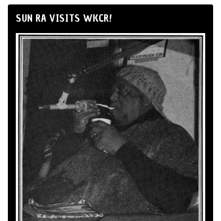
SUN RA VISITS WKCR!