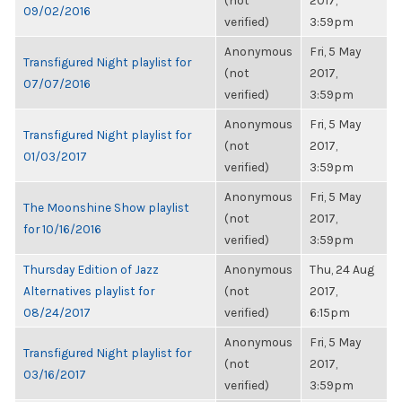
(not
2017,
09/02/2016
verified)
3:59pm
Anonymous
Fri, 5 May
Transfigured Night playlist for
(not
2017,
07/07/2016
verified)
3:59pm
Anonymous
Fri, 5 May
Transfigured Night playlist for
(not
2017,
01/03/2017
verified)
3:59pm
Anonymous
Fri, 5 May
The Moonshine Show playlist
(not
2017,
for 10/16/2016
verified)
3:59pm
Thursday Edition of Jazz
Anonymous
Thu, 24 Aug
Alternatives playlist for
(not
2017,
08/24/2017
verified)
6:15pm
Anonymous
Fri, 5 May
Transfigured Night playlist for
(not
2017,
03/16/2017
verified)
3:59pm