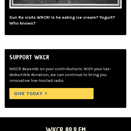
Sun Ra visits WKCR! Is he eating ice cream? Yogurt?
Who knows?
SUPPORT WKCR
WKCR depends on your contributions. With your tax-
deductible donation, we can continue to bring you
innovative live-hosted radio.
GIVE TODAY
WKCR 89.9 FM