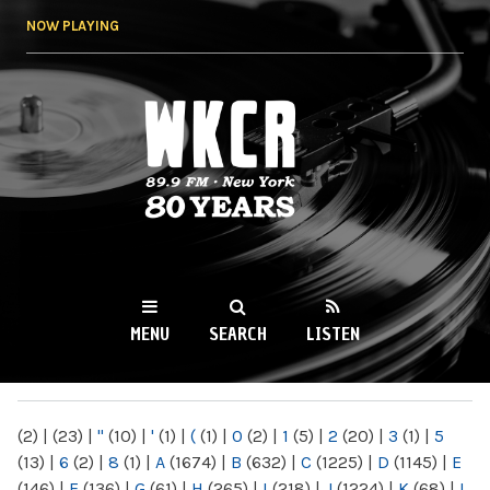
Skip to
NOW PLAYING
main
content
WKCR 89.9FM
NY
MENU
SEARCH
LISTEN
MAIN MENU
(2)
|
(23)
|
"
(10)
|
'
(1)
|
(
(1)
|
0
(2)
|
1
(5)
|
2
(20)
|
3
(1)
|
5
(13)
|
6
(2)
|
8
(1)
|
A
(1674)
|
B
(632)
|
C
(1225)
|
D
(1145)
|
E
(146)
|
F
(136)
|
G
(61)
|
H
(265)
|
I
(218)
|
J
(1224)
|
K
(68)
|
L