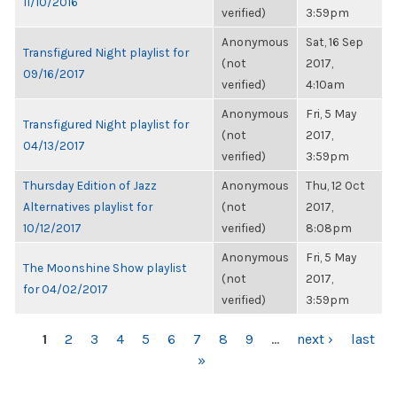
11/10/2016
verified)
3:59pm
Anonymous
Sat, 16 Sep
Transfigured Night playlist for
(not
2017,
09/16/2017
verified)
4:10am
Anonymous
Fri, 5 May
Transfigured Night playlist for
(not
2017,
04/13/2017
verified)
3:59pm
Thursday Edition of Jazz
Anonymous
Thu, 12 Oct
Alternatives playlist for
(not
2017,
10/12/2017
verified)
8:08pm
Anonymous
Fri, 5 May
The Moonshine Show playlist
(not
2017,
for 04/02/2017
verified)
3:59pm
PAGES
1
2
3
4
5
6
7
8
9
…
next ›
last
»