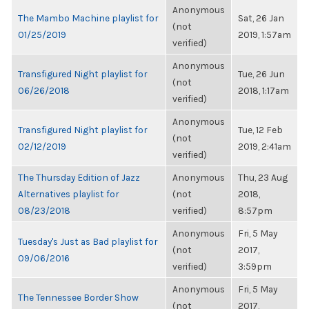
Anonymous
The Mambo Machine playlist for
Sat, 26 Jan
(not
01/25/2019
2019, 1:57am
verified)
Anonymous
Transfigured Night playlist for
Tue, 26 Jun
(not
06/26/2018
2018, 1:17am
verified)
Anonymous
Transfigured Night playlist for
Tue, 12 Feb
(not
02/12/2019
2019, 2:41am
verified)
The Thursday Edition of Jazz
Anonymous
Thu, 23 Aug
Alternatives playlist for
(not
2018,
08/23/2018
verified)
8:57pm
Anonymous
Fri, 5 May
Tuesday's Just as Bad playlist for
(not
2017,
09/06/2016
verified)
3:59pm
Anonymous
Fri, 5 May
The Tennessee Border Show
(not
2017,