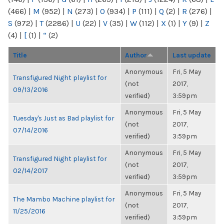
(466)
|
M
(952)
|
N
(273)
|
O
(934)
|
P
(111)
|
Q
(2)
|
R
(276)
|
S
(972)
|
T
(2286)
|
U
(22)
|
V
(35)
|
W
(112)
|
X
(1)
|
Y
(9)
|
Z
(4)
|
[
(1)
|
“
(2)
Title
Author
Last update
Anonymous
Fri, 5 May
Transfigured Night playlist for
(not
2017,
09/13/2016
verified)
3:59pm
Anonymous
Fri, 5 May
Tuesday's Just as Bad playlist for
(not
2017,
07/14/2016
verified)
3:59pm
Anonymous
Fri, 5 May
Transfigured Night playlist for
(not
2017,
02/14/2017
verified)
3:59pm
Anonymous
Fri, 5 May
The Mambo Machine playlist for
(not
2017,
11/25/2016
verified)
3:59pm