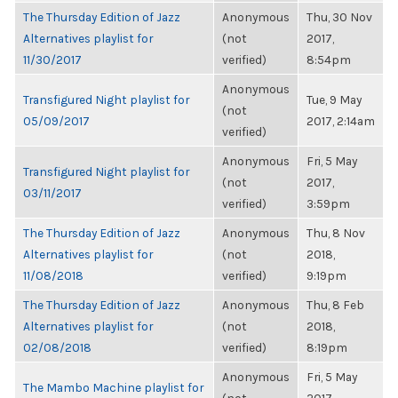
The Thursday Edition of Jazz
Anonymous
Thu, 30 Nov
Alternatives playlist for
(not
2017,
11/30/2017
verified)
8:54pm
Anonymous
Transfigured Night playlist for
Tue, 9 May
(not
05/09/2017
2017, 2:14am
verified)
Anonymous
Fri, 5 May
Transfigured Night playlist for
(not
2017,
03/11/2017
verified)
3:59pm
The Thursday Edition of Jazz
Anonymous
Thu, 8 Nov
Alternatives playlist for
(not
2018,
11/08/2018
verified)
9:19pm
The Thursday Edition of Jazz
Anonymous
Thu, 8 Feb
Alternatives playlist for
(not
2018,
02/08/2018
verified)
8:19pm
Anonymous
Fri, 5 May
The Mambo Machine playlist for