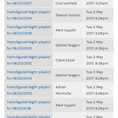
for 06/24/2017
(not verified)
2017, 3:25am
Transfigured Night playlist
Tue, 2 May
Eleanor Goerss
for 06/24/2014
2017, 6:26pm
Transfigured Night playlist
Tue, 2 May
Mert Uşşaklı
for 06/23/2016
2017, 6:26pm
Transfigured Night playlist
Tue, 2 May
Gabriel Ibagon
for 06/23/2015
2017, 6:26pm
Transfigured Night playlist
Tue, 2 May
Claire Sabel
for 06/23/2012
2017, 6:26pm
Transfigured Night playlist
Tue, 2 May
Gabriel Ibagon
for 06/22/2013
2017, 6:26pm
Transfigured Night playlist
Adrian
Tue, 2 May
for 06/22/2010
Montufar
2017, 6:26pm
Transfigured Night playlist
Tue, 2 May
Mert Uşşaklı
for 06/21/2016
2017, 6:26pm
Transfigured Night playlist
Tue, 2 May