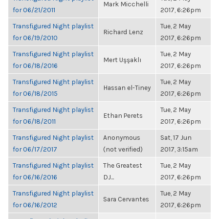
Mark Micchelli
for 06/21/2011
2017, 6:26pm
Transfigured Night playlist
Tue, 2 May
Richard Lenz
for 06/19/2010
2017, 6:26pm
Transfigured Night playlist
Tue, 2 May
Mert Uşşaklı
for 06/18/2016
2017, 6:26pm
Transfigured Night playlist
Tue, 2 May
Hassan el-Tiney
for 06/18/2015
2017, 6:26pm
Transfigured Night playlist
Tue, 2 May
Ethan Perets
for 06/18/2011
2017, 6:26pm
Transfigured Night playlist
Anonymous
Sat, 17 Jun
for 06/17/2017
(not verified)
2017, 3:15am
Transfigured Night playlist
The Greatest
Tue, 2 May
for 06/16/2016
DJ...
2017, 6:26pm
Transfigured Night playlist
Tue, 2 May
Sara Cervantes
for 06/16/2012
2017, 6:26pm