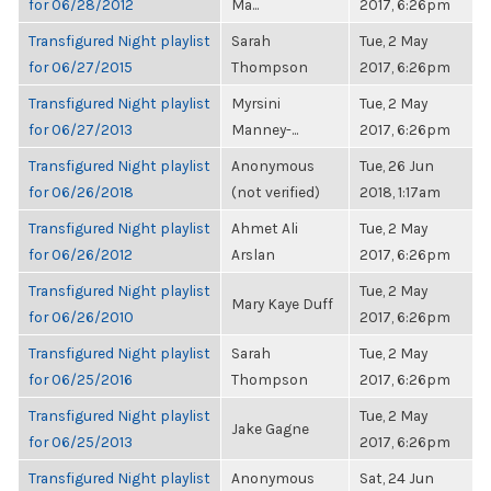
for 06/28/2012
Ma...
2017, 6:26pm
Transfigured Night playlist
Sarah
Tue, 2 May
for 06/27/2015
Thompson
2017, 6:26pm
Transfigured Night playlist
Myrsini
Tue, 2 May
for 06/27/2013
Manney-...
2017, 6:26pm
Transfigured Night playlist
Anonymous
Tue, 26 Jun
for 06/26/2018
(not verified)
2018, 1:17am
Transfigured Night playlist
Ahmet Ali
Tue, 2 May
for 06/26/2012
Arslan
2017, 6:26pm
Transfigured Night playlist
Tue, 2 May
Mary Kaye Duff
for 06/26/2010
2017, 6:26pm
Transfigured Night playlist
Sarah
Tue, 2 May
for 06/25/2016
Thompson
2017, 6:26pm
Transfigured Night playlist
Tue, 2 May
Jake Gagne
for 06/25/2013
2017, 6:26pm
Transfigured Night playlist
Anonymous
Sat, 24 Jun