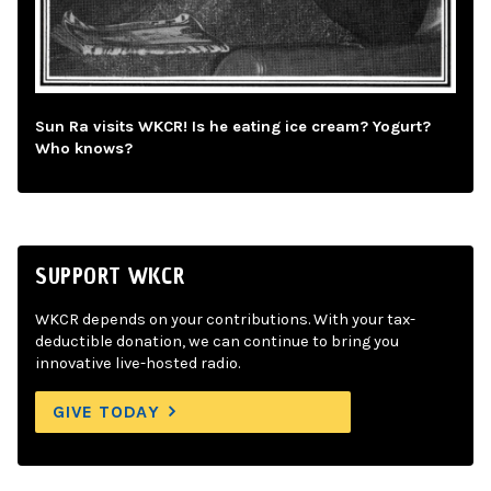
Sun Ra visits WKCR! Is he eating ice cream? Yogurt?
Who knows?
SUPPORT WKCR
WKCR depends on your contributions. With your tax-
deductible donation, we can continue to bring you
innovative live-hosted radio.
GIVE TODAY