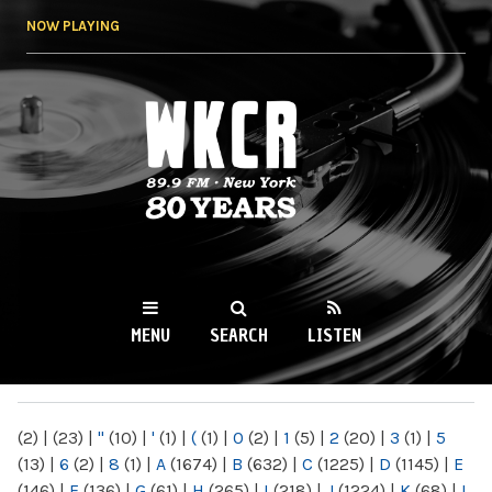
Skip to
NOW PLAYING
main
content
WKCR 89.9FM
NY
MENU
SEARCH
LISTEN
MAIN MENU
(2)
|
(23)
|
"
(10)
|
'
(1)
|
(
(1)
|
0
(2)
|
1
(5)
|
2
(20)
|
3
(1)
|
5
(13)
|
6
(2)
|
8
(1)
|
A
(1674)
|
B
(632)
|
C
(1225)
|
D
(1145)
|
E
(146)
|
F
(136)
|
G
(61)
|
H
(265)
|
I
(218)
|
J
(1224)
|
K
(68)
|
L