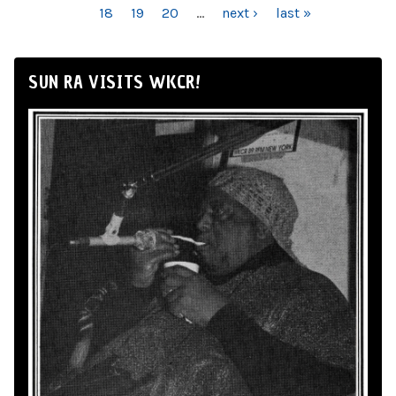
18
19
20
…
next ›
last »
SUN RA VISITS WKCR!