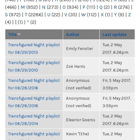
(466)
|
M
(952)
|
N
(273)
|
O
(934)
|
P
(111)
|
Q
(2)
|
R
(276)
|
S
(972)
|
T
(2286)
|
U
(22)
|
V
(35)
|
W
(112)
|
X
(1)
|
Y
(9)
|
Z
(4)
|
[
(1)
|
“
(2)
Title
Author
Last update
Transfigured Night playlist
Tue, 2 May
Emily Fenster
for 06/29/2013
2017, 6:26pm
Transfigured Night playlist
Tue, 2 May
Zoë Harris
for 06/29/2010
2017, 6:26pm
Transfigured Night playlist
Anonymous
Fri, 5 May 2017,
for 06/28/2016
(not verified)
3:59pm
Transfigured Night playlist
Anonymous
Fri, 5 May 2017,
for 06/28/2016
(not verified)
3:59pm
Transfigured Night playlist
Tue, 2 May
Eleanor Goerss
for 06/28/2014
2017, 6:26pm
Transfigured Night playlist
Kevin "(the)
Tue, 2 May