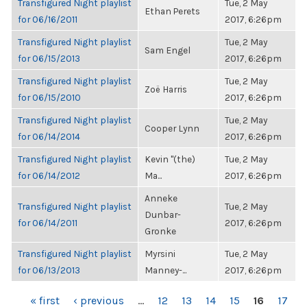
Transfigured Night playlist
Tue, 2 May
Ethan Perets
for 06/16/2011
2017, 6:26pm
Transfigured Night playlist
Tue, 2 May
Sam Engel
for 06/15/2013
2017, 6:26pm
Transfigured Night playlist
Tue, 2 May
Zoë Harris
for 06/15/2010
2017, 6:26pm
Transfigured Night playlist
Tue, 2 May
Cooper Lynn
for 06/14/2014
2017, 6:26pm
Transfigured Night playlist
Kevin "(the)
Tue, 2 May
for 06/14/2012
Ma...
2017, 6:26pm
Anneke
Transfigured Night playlist
Tue, 2 May
Dunbar-
for 06/14/2011
2017, 6:26pm
Gronke
Transfigured Night playlist
Myrsini
Tue, 2 May
for 06/13/2013
Manney-...
2017, 6:26pm
PAGES
« first
‹ previous
…
12
13
14
15
16
17