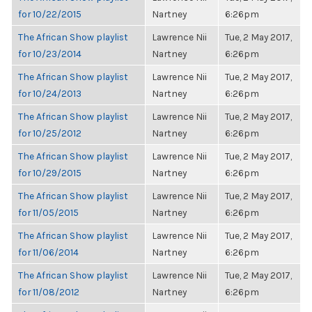
for 10/22/2015
Nartney
6:26pm
The African Show playlist
Lawrence Nii
Tue, 2 May 2017,
for 10/23/2014
Nartney
6:26pm
The African Show playlist
Lawrence Nii
Tue, 2 May 2017,
for 10/24/2013
Nartney
6:26pm
The African Show playlist
Lawrence Nii
Tue, 2 May 2017,
for 10/25/2012
Nartney
6:26pm
The African Show playlist
Lawrence Nii
Tue, 2 May 2017,
for 10/29/2015
Nartney
6:26pm
The African Show playlist
Lawrence Nii
Tue, 2 May 2017,
for 11/05/2015
Nartney
6:26pm
The African Show playlist
Lawrence Nii
Tue, 2 May 2017,
for 11/06/2014
Nartney
6:26pm
The African Show playlist
Lawrence Nii
Tue, 2 May 2017,
for 11/08/2012
Nartney
6:26pm