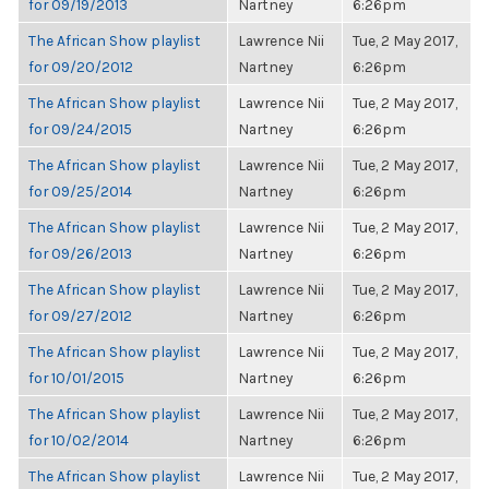
for 09/19/2013
Nartney
6:26pm
The African Show playlist
Lawrence Nii
Tue, 2 May 2017,
for 09/20/2012
Nartney
6:26pm
The African Show playlist
Lawrence Nii
Tue, 2 May 2017,
for 09/24/2015
Nartney
6:26pm
The African Show playlist
Lawrence Nii
Tue, 2 May 2017,
for 09/25/2014
Nartney
6:26pm
The African Show playlist
Lawrence Nii
Tue, 2 May 2017,
for 09/26/2013
Nartney
6:26pm
The African Show playlist
Lawrence Nii
Tue, 2 May 2017,
for 09/27/2012
Nartney
6:26pm
The African Show playlist
Lawrence Nii
Tue, 2 May 2017,
for 10/01/2015
Nartney
6:26pm
The African Show playlist
Lawrence Nii
Tue, 2 May 2017,
for 10/02/2014
Nartney
6:26pm
The African Show playlist
Lawrence Nii
Tue, 2 May 2017,