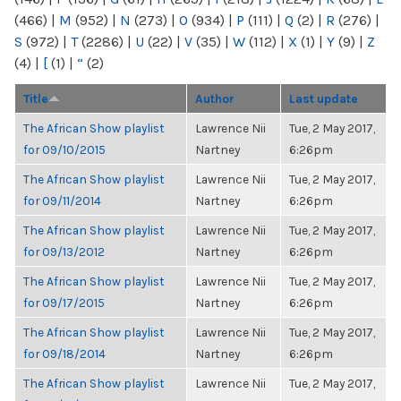
(466)
|
M
(952)
|
N
(273)
|
O
(934)
|
P
(111)
|
Q
(2)
|
R
(276)
|
S
(972)
|
T
(2286)
|
U
(22)
|
V
(35)
|
W
(112)
|
X
(1)
|
Y
(9)
|
Z
(4)
|
[
(1)
|
“
(2)
Title
Author
Last update
The African Show playlist
Lawrence Nii
Tue, 2 May 2017,
for 09/10/2015
Nartney
6:26pm
The African Show playlist
Lawrence Nii
Tue, 2 May 2017,
for 09/11/2014
Nartney
6:26pm
The African Show playlist
Lawrence Nii
Tue, 2 May 2017,
for 09/13/2012
Nartney
6:26pm
The African Show playlist
Lawrence Nii
Tue, 2 May 2017,
for 09/17/2015
Nartney
6:26pm
The African Show playlist
Lawrence Nii
Tue, 2 May 2017,
for 09/18/2014
Nartney
6:26pm
The African Show playlist
Lawrence Nii
Tue, 2 May 2017,