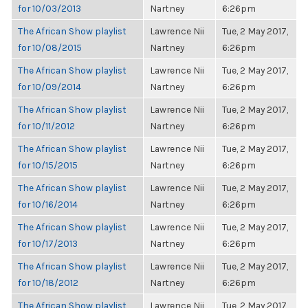
for 10/03/2013
Nartney
6:26pm
The African Show playlist
Lawrence Nii
Tue, 2 May 2017,
for 10/08/2015
Nartney
6:26pm
The African Show playlist
Lawrence Nii
Tue, 2 May 2017,
for 10/09/2014
Nartney
6:26pm
The African Show playlist
Lawrence Nii
Tue, 2 May 2017,
for 10/11/2012
Nartney
6:26pm
The African Show playlist
Lawrence Nii
Tue, 2 May 2017,
for 10/15/2015
Nartney
6:26pm
The African Show playlist
Lawrence Nii
Tue, 2 May 2017,
for 10/16/2014
Nartney
6:26pm
The African Show playlist
Lawrence Nii
Tue, 2 May 2017,
for 10/17/2013
Nartney
6:26pm
The African Show playlist
Lawrence Nii
Tue, 2 May 2017,
for 10/18/2012
Nartney
6:26pm
The African Show playlist
Lawrence Nii
Tue, 2 May 2017,