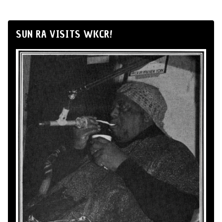
SUN RA VISITS WKCR!