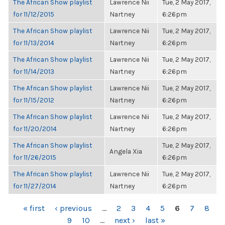
The African Show playlist
Lawrence Nii
Tue, 2 May 2017,
for 11/12/2015
Nartney
6:26pm
The African Show playlist
Lawrence Nii
Tue, 2 May 2017,
for 11/13/2014
Nartney
6:26pm
The African Show playlist
Lawrence Nii
Tue, 2 May 2017,
for 11/14/2013
Nartney
6:26pm
The African Show playlist
Lawrence Nii
Tue, 2 May 2017,
for 11/15/2012
Nartney
6:26pm
The African Show playlist
Lawrence Nii
Tue, 2 May 2017,
for 11/20/2014
Nartney
6:26pm
The African Show playlist
Tue, 2 May 2017,
Angela Xia
for 11/26/2015
6:26pm
The African Show playlist
Lawrence Nii
Tue, 2 May 2017,
for 11/27/2014
Nartney
6:26pm
PAGES
« first
‹ previous
…
2
3
4
5
6
7
8
9
10
…
next ›
last »