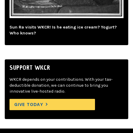
Sun Ra visits WKCR! Is he eating ice cream? Yogurt?
Who knows?
SUPPORT WKCR
WKCR depends on your contributions. With your tax-
deductible donation, we can continue to bring you
innovative live-hosted radio.
GIVE TODAY