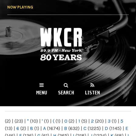
Skip to
NOW PLAYING
main
content
WKCR 89.9FM
NY
MENU
SEARCH
LISTEN
MAIN MENU
(2)
|
(23)
|
"
(10)
|
'
(1)
|
(
(1)
|
0
(2)
|
1
(5)
|
2
(20)
|
3
(1)
|
5
(13)
|
6
(2)
|
8
(1)
|
A
(1674)
|
B
(632)
|
C
(1225)
|
D
(1145)
|
E
(146)
|
F
(136)
|
G
(61)
|
H
(265)
|
I
(218)
|
J
(1224)
|
K
(68)
|
L