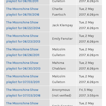
playlist for 06/19/2011
Culleton
2017, 6:26pm
The Moonshine Show
Charlie
Tue, 2 May
playlist for 06/19/2016
Fuertsch
2017, 6:26pm
The Moonshine Show
Tue, 2 May
Jack Klempay
playlist for 06/22/2014
2017, 6:26pm
The Moonshine Show
Tue, 2 May
Emily Fenster
playlist for 06/23/2013
2017, 6:26pm
The Moonshine Show
Malcolm
Tue, 2 May
playlist for 06/26/2011
Culleton
2017, 6:26pm
The Moonshine Show
Mahima
Tue, 2 May
playlist for 06/30/2013
Chablani
2017, 6:26pm
The Moonshine Show
Malcolm
Tue, 2 May
playlist for 07/03/2011
Culleton
2017, 6:26pm
The Moonshine Show
Anonymous
Fri, 5 May
playlist for 07/03/2016
(not verified)
2017, 3:59pm
The Moonshine Show
Tue, 2 May