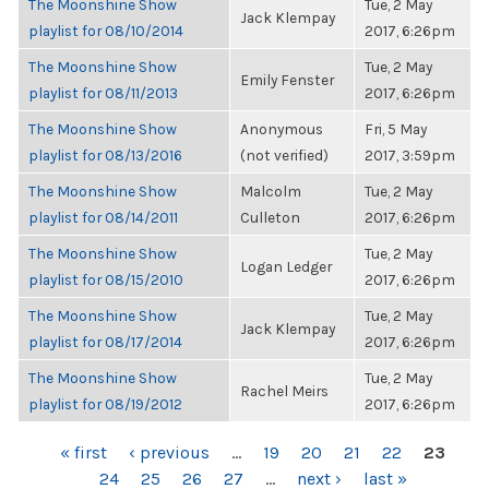
The Moonshine Show
Tue, 2 May
Jack Klempay
playlist for 08/10/2014
2017, 6:26pm
The Moonshine Show
Tue, 2 May
Emily Fenster
playlist for 08/11/2013
2017, 6:26pm
The Moonshine Show
Anonymous
Fri, 5 May
playlist for 08/13/2016
(not verified)
2017, 3:59pm
The Moonshine Show
Malcolm
Tue, 2 May
playlist for 08/14/2011
Culleton
2017, 6:26pm
The Moonshine Show
Tue, 2 May
Logan Ledger
playlist for 08/15/2010
2017, 6:26pm
The Moonshine Show
Tue, 2 May
Jack Klempay
playlist for 08/17/2014
2017, 6:26pm
The Moonshine Show
Tue, 2 May
Rachel Meirs
playlist for 08/19/2012
2017, 6:26pm
PAGES
« first
‹ previous
…
19
20
21
22
23
24
25
26
27
…
next ›
last »