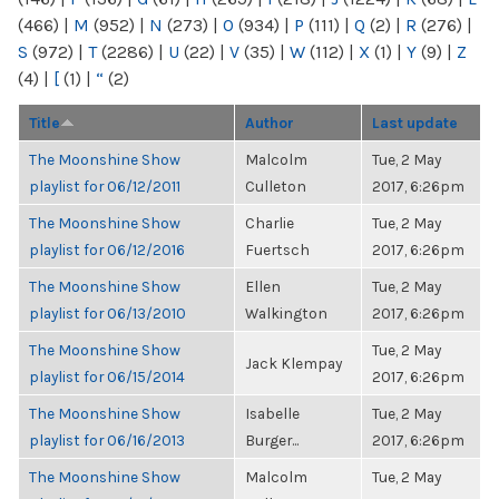
(466)
|
M
(952)
|
N
(273)
|
O
(934)
|
P
(111)
|
Q
(2)
|
R
(276)
|
S
(972)
|
T
(2286)
|
U
(22)
|
V
(35)
|
W
(112)
|
X
(1)
|
Y
(9)
|
Z
(4)
|
[
(1)
|
“
(2)
Title
Author
Last update
The Moonshine Show
Malcolm
Tue, 2 May
playlist for 06/12/2011
Culleton
2017, 6:26pm
The Moonshine Show
Charlie
Tue, 2 May
playlist for 06/12/2016
Fuertsch
2017, 6:26pm
The Moonshine Show
Ellen
Tue, 2 May
playlist for 06/13/2010
Walkington
2017, 6:26pm
The Moonshine Show
Tue, 2 May
Jack Klempay
playlist for 06/15/2014
2017, 6:26pm
The Moonshine Show
Isabelle
Tue, 2 May
playlist for 06/16/2013
Burger...
2017, 6:26pm
The Moonshine Show
Malcolm
Tue, 2 May