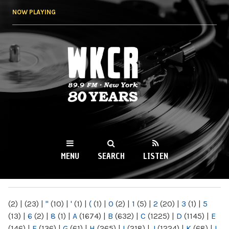
Skip to
NOW PLAYING
main
content
WKCR 89.9FM
NY
MENU
SEARCH
LISTEN
MAIN MENU
(2)
|
(23)
|
"
(10)
|
'
(1)
|
(
(1)
|
0
(2)
|
1
(5)
|
2
(20)
|
3
(1)
|
5
(13)
|
6
(2)
|
8
(1)
|
A
(1674)
|
B
(632)
|
C
(1225)
|
D
(1145)
|
E
(146)
|
F
(136)
|
G
(61)
|
H
(265)
|
I
(218)
|
J
(1224)
|
K
(68)
|
L