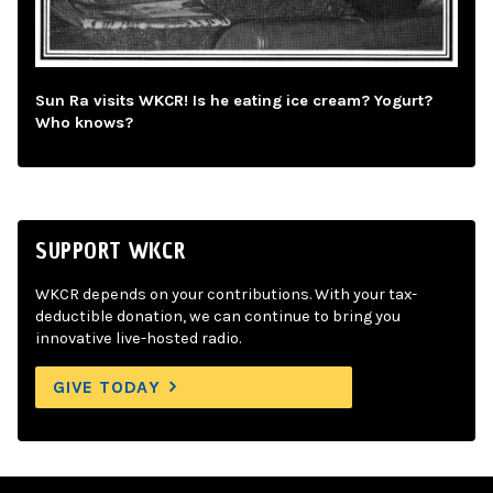
Sun Ra visits WKCR! Is he eating ice cream? Yogurt?
Who knows?
SUPPORT WKCR
WKCR depends on your contributions. With your tax-
deductible donation, we can continue to bring you
innovative live-hosted radio.
GIVE TODAY