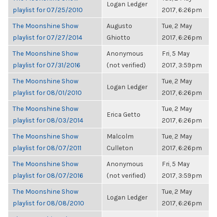
Logan Ledger
playlist for 07/25/2010
2017, 6:26pm
The Moonshine Show
Augusto
Tue, 2 May
playlist for 07/27/2014
Ghiotto
2017, 6:26pm
The Moonshine Show
Anonymous
Fri, 5 May
playlist for 07/31/2016
(not verified)
2017, 3:59pm
The Moonshine Show
Tue, 2 May
Logan Ledger
playlist for 08/01/2010
2017, 6:26pm
The Moonshine Show
Tue, 2 May
Erica Getto
playlist for 08/03/2014
2017, 6:26pm
The Moonshine Show
Malcolm
Tue, 2 May
playlist for 08/07/2011
Culleton
2017, 6:26pm
The Moonshine Show
Anonymous
Fri, 5 May
playlist for 08/07/2016
(not verified)
2017, 3:59pm
The Moonshine Show
Tue, 2 May
Logan Ledger
playlist for 08/08/2010
2017, 6:26pm