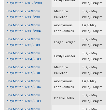
Emily Fenster
playlist for 07/07/2013
2017, 6:26pm
The Moonshine Show
Malcolm
Tue, 2 May
playlist for 07/10/2011
Culleton
2017, 6:26pm
The Moonshine Show
Anonymous
Fri, 5 May
playlist for 07/10/2016
(not verified)
2017, 3:59pm
The Moonshine Show
Tue, 2 May
Logan Ledger
playlist for 07/11/2010
2017, 6:26pm
The Moonshine Show
Tue, 2 May
Emily Fenster
playlist for 07/14/2013
2017, 6:26pm
The Moonshine Show
Malcolm
Tue, 2 May
playlist for 07/17/2011
Culleton
2017, 6:26pm
The Moonshine Show
Anonymous
Fri, 5 May
playlist for 07/17/2016
(not verified)
2017, 3:59pm
The Moonshine Show
Tue, 2 May
Charlie Iselin
playlist for 07/21/2013
2017, 6:26pm
The Moonshine Show
Tue, 2 May