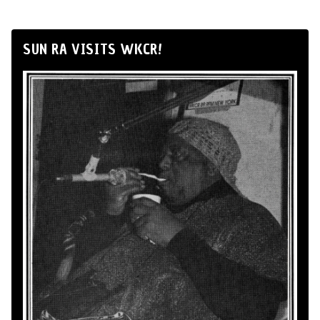
SUN RA VISITS WKCR!