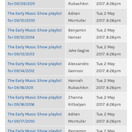
for 09/09/2011
Rubashkin
2017, 6:26pm
The Early Music Show playlist
Adrian
Tue, 2 May
for 09/10/2010
Montufar
2017, 6:26pm
The Early Music Show playlist
Benjamin
Tue, 2 May
for 09/12/2014
Hanser
2017, 6:26pm
The Early Music Show playlist
Tue, 2 May
Jake Gagne
for 09/13/2013
2017, 6:26pm
The Early Music Show playlist
Alessandro
Tue, 2 May
for 09/14/2012
Garinois
2017, 6:26pm
The Early Music Show playlist
Hannah
Tue, 2 May
for 09/16/2011
Rubashkin
2017, 6:26pm
The Early Music Show playlist
Zhanna
Tue, 2 May
for 09/16/2016
Kitbalyan
2017, 6:26pm
The Early Music Show playlist
Adrian
Tue, 2 May
for 09/17/2010
Montufar
2017, 6:26pm
The Early Music Show playlist
Benjamin
Tue, 2 May