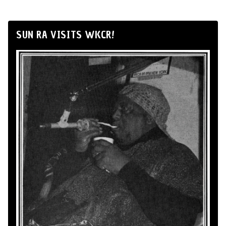
SUN RA VISITS WKCR!