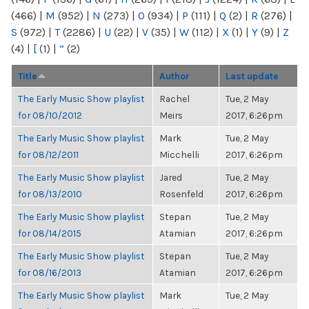
(466)
|
M
(952)
|
N
(273)
|
O
(934)
|
P
(111)
|
Q
(2)
|
R
(276)
|
S
(972)
|
T
(2286)
|
U
(22)
|
V
(35)
|
W
(112)
|
X
(1)
|
Y
(9)
|
Z
(4)
|
[
(1)
|
“
(2)
Title
Author
Last update
The Early Music Show playlist
Rachel
Tue, 2 May
for 08/10/2012
Meirs
2017, 6:26pm
The Early Music Show playlist
Mark
Tue, 2 May
for 08/12/2011
Micchelli
2017, 6:26pm
The Early Music Show playlist
Jared
Tue, 2 May
for 08/13/2010
Rosenfeld
2017, 6:26pm
The Early Music Show playlist
Stepan
Tue, 2 May
for 08/14/2015
Atamian
2017, 6:26pm
The Early Music Show playlist
Stepan
Tue, 2 May
for 08/16/2013
Atamian
2017, 6:26pm
The Early Music Show playlist
Mark
Tue, 2 May