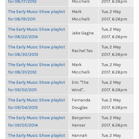
for 08/17/2012
Micchelli
2017, 6:26pm
The Early Music Show playlist
Mark
Tue, 2 May
for 08/19/2011
Micchelli
2017, 6:26pm
The Early Music Show playlist
Tue, 2 May
Jake Gagne
for 08/22/2014
2017, 6:26pm
The Early Music Show playlist
Tue, 2 May
Rachel Tao
for 08/30/2013
2017, 6:26pm
The Early Music Show playlist
Mark
Tue, 2 May
for 08/31/2012
Micchelli
2017, 6:26pm
The Early Music Show playlist
Eric "The
Tue, 2 May
for 09/02/2011
Wind"...
2017, 6:26pm
The Early Music Show playlist
Fernanda
Tue, 2 May
for 09/04/2015
Douglas
2017, 6:26pm
The Early Music Show playlist
Benjamin
Tue, 2 May
for 09/05/2014
Hanser
2017, 6:26pm
The Early Music Show playlist
Hannah
Tue, 2 May