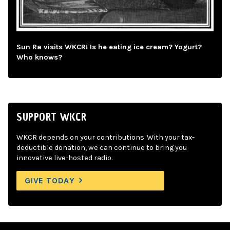
Sun Ra visits WKCR! Is he eating ice cream? Yogurt?
Who knows?
SUPPORT WKCR
WKCR depends on your contributions. With your tax-
deductible donation, we can continue to bring you
innovative live-hosted radio.
GIVE TODAY