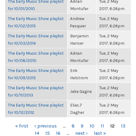
The Early Music Show playlist
Adrian
Tue, 2 May
for 10/01/2010
Montufar
2017, 6:26pm
The Early Music Show playlist
Andrew
Tue, 2 May
for 10/02/2015
Pasquier
2017, 6:26pm
The Early Music Show playlist
Benjamin
Tue, 2 May
for 10/03/2014
Hanser
2017, 6:26pm
The Early Music Show playlist
Adrian
Tue, 2 May
for 10/08/2010
Montufar
2017, 6:26pm
The Early Music Show playlist
Erik
Tue, 2 May
for 10/09/2015
Helstrom
2017, 6:26pm
The Early Music Show playlist
Tue, 2 May
Jake Gagne
for 10/11/2013
2017, 6:26pm
The Early Music Show playlist
Elias.7
Tue, 2 May
for 10/12/2012
Dagher
2017, 6:26pm
PAGES
« first
‹ previous
…
8
9
10
11
12
13
14
15
16
…
next ›
last »