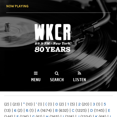
Skip to
NOW PLAYING
main
content
WKCR 89.9FM
NY
MENU
SEARCH
LISTEN
MAIN MENU
(2)
|
(23)
|
"
(10)
|
'
(1)
|
(
(1)
|
0
(2)
|
1
(5)
|
2
(20)
|
3
(1)
|
5
(13)
|
6
(2)
|
8
(1)
|
A
(1674)
|
B
(632)
|
C
(1225)
|
D
(1145)
|
E
(146)
|
F
(136)
|
G
(61)
|
H
(265)
|
I
(218)
|
J
(1224)
|
K
(68)
|
L