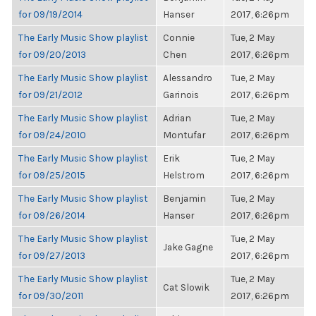
for 09/19/2014
Hanser
2017, 6:26pm
The Early Music Show playlist
Connie
Tue, 2 May
for 09/20/2013
Chen
2017, 6:26pm
The Early Music Show playlist
Alessandro
Tue, 2 May
for 09/21/2012
Garinois
2017, 6:26pm
The Early Music Show playlist
Adrian
Tue, 2 May
for 09/24/2010
Montufar
2017, 6:26pm
The Early Music Show playlist
Erik
Tue, 2 May
for 09/25/2015
Helstrom
2017, 6:26pm
The Early Music Show playlist
Benjamin
Tue, 2 May
for 09/26/2014
Hanser
2017, 6:26pm
The Early Music Show playlist
Tue, 2 May
Jake Gagne
for 09/27/2013
2017, 6:26pm
The Early Music Show playlist
Tue, 2 May
Cat Slowik
for 09/30/2011
2017, 6:26pm