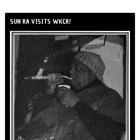
SUN RA VISITS WKCR!