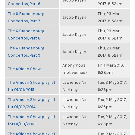
Jacob Kayen
Concertos, Part 6
2017, 8:52am
The 6 Brandenburg
Thu, 23 Mar
Jacob Kayen
Concertos, Part 7
2017, 8:52am
The 6 Brandenburg
Thu, 23 Mar
Jacob Kayen
Concertos, Part 8
2017, 8:52am
The 6 Brandenburg
Thu, 23 Mar
Jacob Kayen
Concertos, Part 9
2017, 8:52am
Anonymous
Fri, 1 Mar 2019,
The African Show
(not verified)
6:28pm
The African Show playlist
Lawrence Nii
Tue, 2 May 2017,
for 01/01/2015
Nartney
6:26pm
The African Show playlist
Lawrence Nii
Tue, 2 May 2017,
for 01/02/2014
Nartney
6:26pm
The African Show playlist
Lawrence Nii
Tue, 2 May 2017,
for 01/03/2013
Nartney
6:26pm
The African Show playlist
Tue, 2 May 2017,