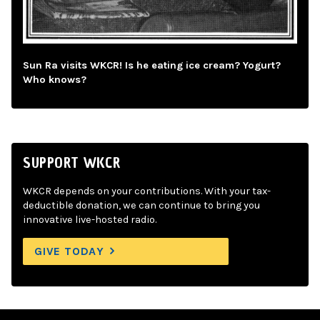
Sun Ra visits WKCR! Is he eating ice cream? Yogurt?
Who knows?
SUPPORT WKCR
WKCR depends on your contributions. With your tax-
deductible donation, we can continue to bring you
innovative live-hosted radio.
GIVE TODAY