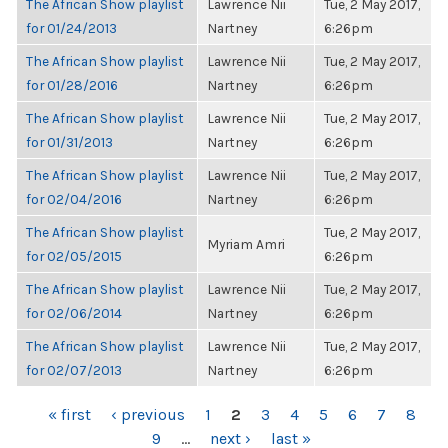
The African Show playlist
Lawrence Nii
Tue, 2 May 2017,
for 01/24/2013
Nartney
6:26pm
The African Show playlist
Lawrence Nii
Tue, 2 May 2017,
for 01/28/2016
Nartney
6:26pm
The African Show playlist
Lawrence Nii
Tue, 2 May 2017,
for 01/31/2013
Nartney
6:26pm
The African Show playlist
Lawrence Nii
Tue, 2 May 2017,
for 02/04/2016
Nartney
6:26pm
The African Show playlist
Tue, 2 May 2017,
Myriam Amri
for 02/05/2015
6:26pm
The African Show playlist
Lawrence Nii
Tue, 2 May 2017,
for 02/06/2014
Nartney
6:26pm
The African Show playlist
Lawrence Nii
Tue, 2 May 2017,
for 02/07/2013
Nartney
6:26pm
PAGES
« first
‹ previous
1
2
3
4
5
6
7
8
9
…
next ›
last »