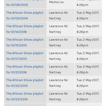
Marisa Liu
for 01/08/2015
6:26pm
The African Show playlist
Lawrence Nii
Tue, 2 May 2017,
for 01/09/2014
Nartney
6:26pm
The African Show playlist
Lawrence Nii
Tue, 2 May 2017,
for 01/14/2016
Nartney
6:26pm
The African Show playlist
Lawrence Nii
Tue, 2 May 2017,
for 01/15/2015
Nartney
6:26pm
The African Show playlist
Lawrence Nii
Tue, 2 May 2017,
for 01/17/2013
Nartney
6:26pm
The African Show playlist
Lawrence Nii
Tue, 2 May 2017,
for 01/21/2016
Nartney
6:26pm
The African Show playlist
Lawrence Nii
Tue, 2 May 2017,
for 01/22/2015
Nartney
6:26pm
The African Show playlist
Lawrence Nii
Tue, 2 May 2017,
for 01/23/2014
Nartney
6:26pm