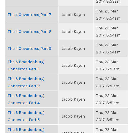
2017, 8:53am
Thu, 23 Mar
The 4 Ouvertures, Part 7
Jacob Kayen
2017, 8:54am
Thu, 23 Mar
The 4 Ouvertures, Part 8
Jacob Kayen
2017, 8:54am
Thu, 23 Mar
The 4 Ouvertures, Part 9
Jacob Kayen
2017, 8:54am
The 6 Brandenburg
Thu, 23 Mar
Jacob Kayen
Concertos, Part 1
2017, 8:51am
The 6 Brandenburg
Thu, 23 Mar
Jacob Kayen
Concertos, Part 2
2017, 8:51am
The 6 Brandenburg
Thu, 23 Mar
Jacob Kayen
Concertos, Part 4
2017, 8:51am
The 6 Brandenburg
Thu, 23 Mar
Jacob Kayen
Concertos, Part 5
2017, 8:51am
The 6 Brandenburg
Thu, 23 Mar