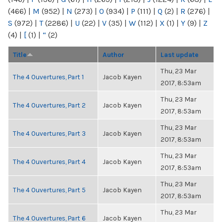
(466)
|
M
(952)
|
N
(273)
|
O
(934)
|
P
(111)
|
Q
(2)
|
R
(276)
|
S
(972)
|
T
(2286)
|
U
(22)
|
V
(35)
|
W
(112)
|
X
(1)
|
Y
(9)
|
Z
(4)
|
[
(1)
|
“
(2)
Title
Author
Last update
Thu, 23 Mar
The 4 Ouvertures, Part 1
Jacob Kayen
2017, 8:53am
Thu, 23 Mar
The 4 Ouvertures, Part 2
Jacob Kayen
2017, 8:53am
Thu, 23 Mar
The 4 Ouvertures, Part 3
Jacob Kayen
2017, 8:53am
Thu, 23 Mar
The 4 Ouvertures, Part 4
Jacob Kayen
2017, 8:53am
Thu, 23 Mar
The 4 Ouvertures, Part 5
Jacob Kayen
2017, 8:53am
Thu, 23 Mar
The 4 Ouvertures, Part 6
Jacob Kayen