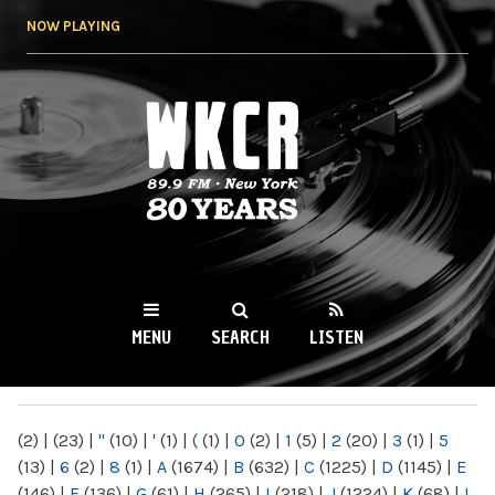
Skip to
NOW PLAYING
main
content
WKCR 89.9FM
NY
MENU
SEARCH
LISTEN
MAIN MENU
(2)
|
(23)
|
"
(10)
|
'
(1)
|
(
(1)
|
0
(2)
|
1
(5)
|
2
(20)
|
3
(1)
|
5
(13)
|
6
(2)
|
8
(1)
|
A
(1674)
|
B
(632)
|
C
(1225)
|
D
(1145)
|
E
(146)
|
F
(136)
|
G
(61)
|
H
(265)
|
I
(218)
|
J
(1224)
|
K
(68)
|
L