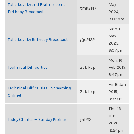
Tchaikovsky and Brahms Joint
May
tmk2147
Birthday Broadcast
2024,
8:08pm
Mon, 1
May
Tchaikovsky Birthday Broadcast
gjd2122
2023,
6:07pm
Mon, 16
Technical Difficulties
Zak Hap
Feb 2015,
8:47pm
Fri, 16 Jan
Technical Difficulties – Streaming
Zak Hap
2015,
Online!
3:36am
Thu, 18
Jun
Teddy Charles — Sunday Profiles
jnf2121
2026,
12:24pm