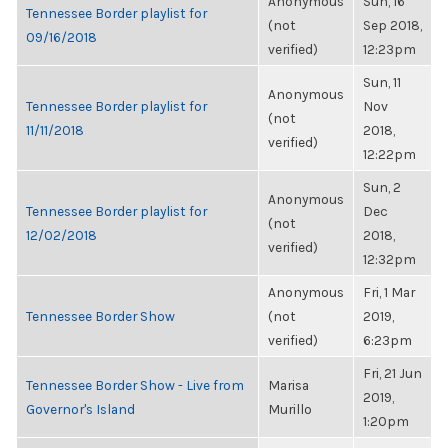
Anonymous
Sun, 16
Tennessee Border playlist for
(not
Sep 2018,
09/16/2018
verified)
12:23pm
Sun, 11
Anonymous
Tennessee Border playlist for
Nov
(not
11/11/2018
2018,
verified)
12:22pm
Sun, 2
Anonymous
Tennessee Border playlist for
Dec
(not
12/02/2018
2018,
verified)
12:32pm
Anonymous
Fri, 1 Mar
Tennessee Border Show
(not
2019,
verified)
6:23pm
Fri, 21 Jun
Tennessee Border Show - Live from
Marisa
2019,
Governor's Island
Murillo
1:20pm