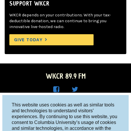
SUPPORT WKCR
WKCR depends on your contributions. With your tax-
deductible donation, we can continue to bring you
innovative live-hosted radio.
GIVE TODAY
WKCR 89.9 FM
WKC
WKC
Columbia University, New York, NY 10027
This website uses cookies as well as similar tools
R on
R on
and technologies to understand visitors’
Studio 212-854-9920
experiences. By continuing to use this website, you
Face
Twitt
board@wkcr.org
consent to Columbia University’s usage of cookies
boo
er
and similar technologies, in accordance with the
© 2016 - 2026 WKCR