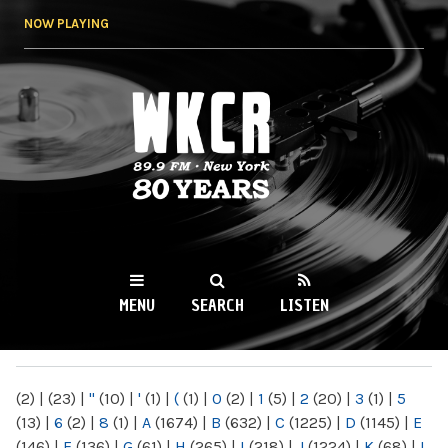
Skip to
NOW PLAYING
main
content
WKCR 89.9FM
NY
MENU
SEARCH
LISTEN
MAIN MENU
(2)
|
(23)
|
"
(10)
|
'
(1)
|
(
(1)
|
0
(2)
|
1
(5)
|
2
(20)
|
3
(1)
|
5
(13)
|
6
(2)
|
8
(1)
|
A
(1674)
|
B
(632)
|
C
(1225)
|
D
(1145)
|
E
(146)
|
F
(136)
|
G
(61)
|
H
(265)
|
I
(218)
|
J
(1224)
|
K
(68)
|
L