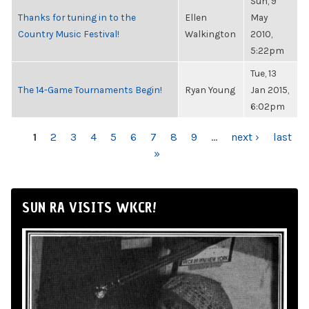
Sun, 9
Thanks for tuning in to the
Ellen
May
Country Music Festival!
Walkington
2010,
5:22pm
Tue, 13
The 14-Game Tournaments Begin!
Ryan Young
Jan 2015,
6:02pm
PAGES
1
2
3
4
5
6
7
8
9
…
next ›
last
»
SUN RA VISITS WKCR!