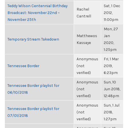
Teddy Wilson Centennial Birthday
Sat, 1 Dec
Rachel
Broadcast: November 22nd ~
2012,
Cantrell
November 25th
11:00pm
Mon, 27
Matthewos
Jan
Temporary Stream Takedown
Kassaye
2020,
1:25pm
Anonymous
Fri, 1 Mar
Tennessee Border
(not
2019,
verified)
6:23pm
Anonymous
Sun, 10
Tennessee Border playlist for
(not
Jun 2018,
06/10/2018
verified)
12:48pm
Anonymous
Sun, 1 Jul
Tennessee Border playlist for
(not
2018,
07/01/2018
verified)
1:27pm