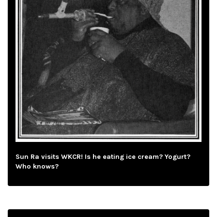
Sun Ra visits WKCR! Is he eating ice cream? Yogurt?
Who knows?