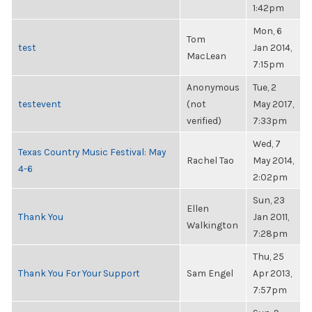
1:42pm
Mon, 6
Tom
test
Jan 2014,
MacLean
7:15pm
Anonymous
Tue, 2
testevent
(not
May 2017,
verified)
7:33pm
Wed, 7
Texas Country Music Festival: May
Rachel Tao
May 2014,
4-6
2:02pm
Sun, 23
Ellen
Thank You
Jan 2011,
Walkington
7:28pm
Thu, 25
Thank You For Your Support
Sam Engel
Apr 2013,
7:57pm