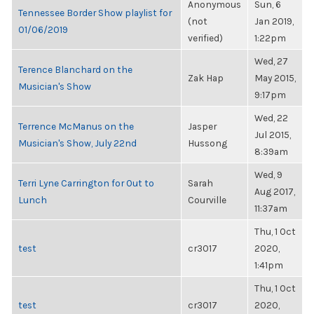
Anonymous
Sun, 6
Tennessee Border Show playlist for
(not
Jan 2019,
01/06/2019
verified)
1:22pm
Wed, 27
Terence Blanchard on the
Zak Hap
May 2015,
Musician's Show
9:17pm
Wed, 22
Terrence McManus on the
Jasper
Jul 2015,
Musician's Show, July 22nd
Hussong
8:39am
Wed, 9
Terri Lyne Carrington for Out to
Sarah
Aug 2017,
Lunch
Courville
11:37am
Thu, 1 Oct
test
cr3017
2020,
1:41pm
Thu, 1 Oct
test
cr3017
2020,