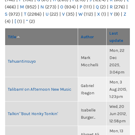
(466)
|
M
(952)
|
N
(273)
|
O
(934)
|
P
(111)
|
Q
(2)
|
R
(276)
|
S
(972)
|
T
(2286)
|
U
(22)
|
V
(35)
|
W
(112)
|
X
(1)
|
Y
(9)
|
Z
(4)
|
[
(1)
|
“
(2)
Last
Title
Author
update
Mon, 22
Mark
Dec
Tahuantinsuyo
Micchelli
2025,
3:04pm
Mon, 3
Gabriel
Talibam! on Afternoon New Music
Aug 2015,
Ibagon
1:23pm
Wed, 20
Isabelle
Talkin' 'Bout Honky Tonkin'
Jun 2012,
Burger...
12:58pm
Mon, 13
Ahmet Ali