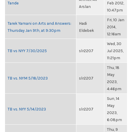
Tande
Feb 2012,
Arslan
10:47pm
Fri, 10 Jan
Tarek Yamani on Arts and Answers:
Hadi
2014,
Thursday Jan 9th, at 9:30pm
Eldebek
12:16am
Wed, 30
TB vs NYY 7/30/2025
slr2207
Jul 2025,
11:21pm
Thu, 18
May
TB vs. NYM 5/18/2023
slr2207
2023,
4:46pm
Sun, 14
May
TB vs. NYY 5/14/2023
slr2207
2023,
6:08pm
Thu, 9