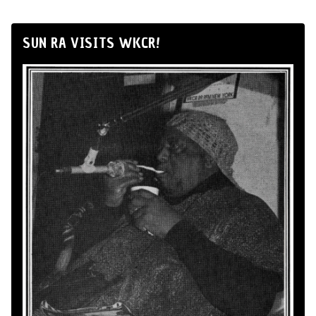
SUN RA VISITS WKCR!