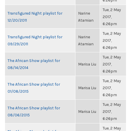
6:26pm
Tue, 2 May
Transfigured Night playlist for
Narine
2017,
12/20/2011
Atamian
6:26pm
Tue, 2 May
Transfigured Night playlist for
Narine
2017,
09/29/2011
Atamian
6:26pm
Tue, 2 May
The African Show playlist for
Marisa Liu
2017,
08/14/2014
6:26pm
Tue, 2 May
The African Show playlist for
Marisa Liu
2017,
01/08/2015
6:26pm
Tue, 2 May
The African Show playlist for
Marisa Liu
2017,
08/06/2015
6:26pm
Tue, 2 May