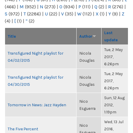
(466)
|
M
(952)
|
N
(273)
|
O
(934)
|
P
(111)
|
Q
(2)
|
R
(276)
|
S
(972)
|
T
(2286)
|
U
(22)
|
V
(35)
|
W
(112)
|
X
(1)
|
Y
(9)
|
Z
(4)
|
[
(1)
|
“
(2)
Last
Title
Author
update
Tue, 2 May
Transfigured Night playlist for
Nicola
2017,
04/02/2015
Douglas
6:26pm
Tue, 2 May
Transfigured Night playlist for
Nicola
2017,
04/30/2015
Douglas
6:26pm
Sun, 12 Aug
Nico
Tomorrow in News: Jazz Hayden
2012,
Esguerra
1:19pm
Wed, 13 Jul
Nico
The Five Percent
2016,
Esguerra