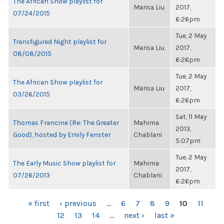
The African Show playlist for
Marisa Liu
2017,
07/24/2015
6:26pm
Tue, 2 May
Transfigured Night playlist for
Marisa Liu
2017,
08/08/2015
6:26pm
Tue, 2 May
The African Show playlist for
Marisa Liu
2017,
03/26/2015
6:26pm
Sat, 11 May
Thomas Francine (Re: The Greater
Mahima
2013,
Good), hosted by Emily Fenster
Chablani
5:07pm
Tue, 2 May
The Early Music Show playlist for
Mahima
2017,
07/26/2013
Chablani
6:26pm
PAGES
« first
‹ previous
…
6
7
8
9
10
11
12
13
14
…
next ›
last »