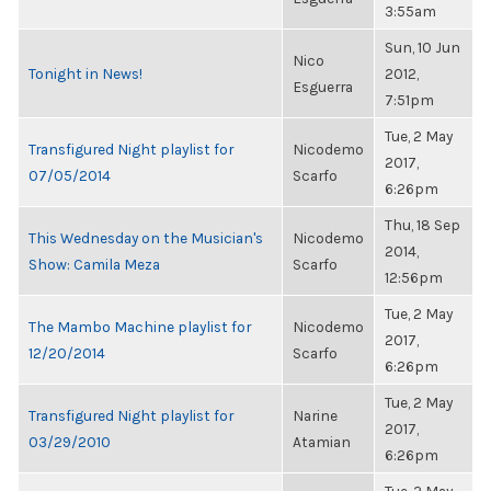
3:55am
Sun, 10 Jun
Nico
Tonight in News!
2012,
Esguerra
7:51pm
Tue, 2 May
Transfigured Night playlist for
Nicodemo
2017,
07/05/2014
Scarfo
6:26pm
Thu, 18 Sep
This Wednesday on the Musician's
Nicodemo
2014,
Show: Camila Meza
Scarfo
12:56pm
Tue, 2 May
The Mambo Machine playlist for
Nicodemo
2017,
12/20/2014
Scarfo
6:26pm
Tue, 2 May
Transfigured Night playlist for
Narine
2017,
03/29/2010
Atamian
6:26pm