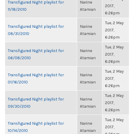
Transfigured Night playlist for
Narine
2017,
11/18/2010
Atamian
6:26pm
Tue, 2 May
Transfigured Night playlist for
Narine
2017,
08/31/2010
Atamian
6:26pm
Tue, 2 May
Transfigured Night playlist for
Narine
2017,
06/08/2010
Atamian
6:26pm
Tue, 2 May
Transfigured Night playlist for
Narine
2017,
01/16/2010
Atamian
6:26pm
Tue, 2 May
Transfigured Night playlist for
Narine
2017,
09/30/2010
Atamian
6:26pm
Tue, 2 May
Transfigured Night playlist for
Narine
2017,
10/14/2010
Atamian