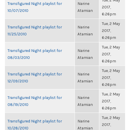
Tue, 2 May
Transfigured Night playlist for
Narine
2017,
10/07/2010
Atamian
6:26pm
Tue, 2 May
Transfigured Night playlist for
Narine
2017,
11/25/2010
Atamian
6:26pm
Tue, 2 May
Transfigured Night playlist for
Narine
2017,
08/03/2010
Atamian
6:26pm
Tue, 2 May
Transfigured Night playlist for
Narine
2017,
12/09/2010
Atamian
6:26pm
Tue, 2 May
Transfigured Night playlist for
Narine
2017,
08/19/2010
Atamian
6:26pm
Tue, 2 May
Transfigured Night playlist for
Narine
2017,
10/28/2010
Atamian