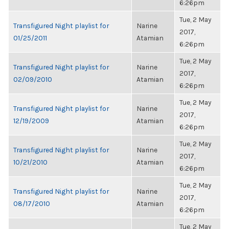
6:26pm
Tue, 2 May
Transfigured Night playlist for
Narine
2017,
01/25/2011
Atamian
6:26pm
Tue, 2 May
Transfigured Night playlist for
Narine
2017,
02/09/2010
Atamian
6:26pm
Tue, 2 May
Transfigured Night playlist for
Narine
2017,
12/19/2009
Atamian
6:26pm
Tue, 2 May
Transfigured Night playlist for
Narine
2017,
10/21/2010
Atamian
6:26pm
Tue, 2 May
Transfigured Night playlist for
Narine
2017,
08/17/2010
Atamian
6:26pm
Tue, 2 May