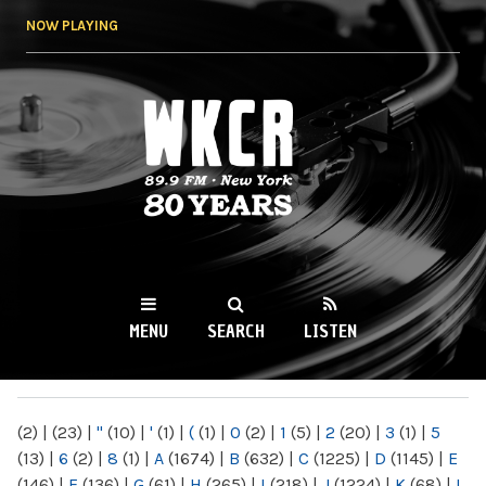
Skip to
NOW PLAYING
main
content
WKCR 89.9FM
NY
MENU
SEARCH
LISTEN
MAIN MENU
(2)
|
(23)
|
"
(10)
|
'
(1)
|
(
(1)
|
0
(2)
|
1
(5)
|
2
(20)
|
3
(1)
|
5
(13)
|
6
(2)
|
8
(1)
|
A
(1674)
|
B
(632)
|
C
(1225)
|
D
(1145)
|
E
(146)
|
F
(136)
|
G
(61)
|
H
(265)
|
I
(218)
|
J
(1224)
|
K
(68)
|
L