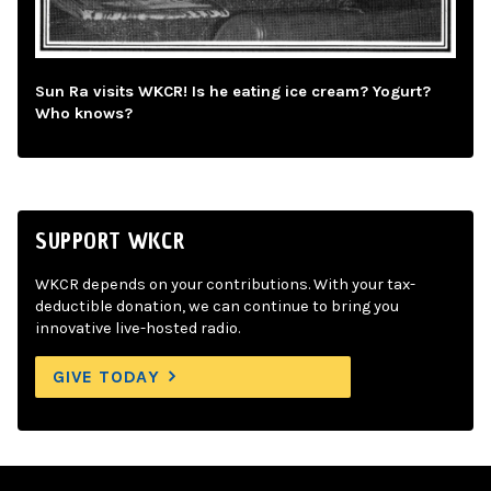
Sun Ra visits WKCR! Is he eating ice cream? Yogurt?
Who knows?
SUPPORT WKCR
WKCR depends on your contributions. With your tax-
deductible donation, we can continue to bring you
innovative live-hosted radio.
GIVE TODAY