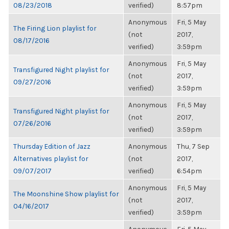
08/23/2018
verified)
8:57pm
Anonymous
Fri, 5 May
The Firing Lion playlist for
(not
2017,
08/17/2016
verified)
3:59pm
Anonymous
Fri, 5 May
Transfigured Night playlist for
(not
2017,
09/27/2016
verified)
3:59pm
Anonymous
Fri, 5 May
Transfigured Night playlist for
(not
2017,
07/26/2016
verified)
3:59pm
Thursday Edition of Jazz
Anonymous
Thu, 7 Sep
Alternatives playlist for
(not
2017,
09/07/2017
verified)
6:54pm
Anonymous
Fri, 5 May
The Moonshine Show playlist for
(not
2017,
04/16/2017
verified)
3:59pm