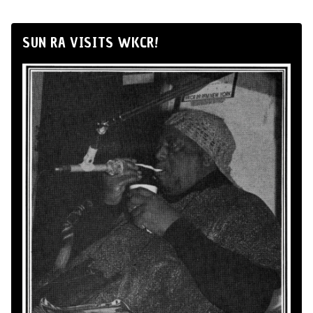
SUN RA VISITS WKCR!