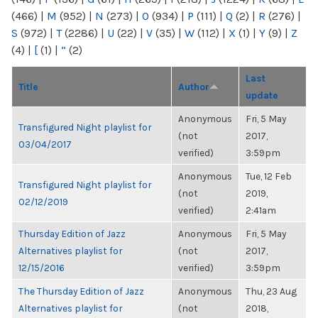
(466)
|
M
(952)
|
N
(273)
|
O
(934)
|
P
(111)
|
Q
(2)
|
R
(276)
|
S
(972)
|
T
(2286)
|
U
(22)
|
V
(35)
|
W
(112)
|
X
(1)
|
Y
(9)
|
Z
(4)
|
[
(1)
|
“
(2)
Last
Title
Author
update
Anonymous
Fri, 5 May
Transfigured Night playlist for
(not
2017,
03/04/2017
verified)
3:59pm
Anonymous
Tue, 12 Feb
Transfigured Night playlist for
(not
2019,
02/12/2019
verified)
2:41am
Thursday Edition of Jazz
Anonymous
Fri, 5 May
Alternatives playlist for
(not
2017,
12/15/2016
verified)
3:59pm
The Thursday Edition of Jazz
Anonymous
Thu, 23 Aug
Alternatives playlist for
(not
2018,