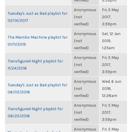
verified)
3:59pm
Anonymous
Fri, 5 May
Tuesday's Just as Bad playlist for
(not
2017,
02/14/2017
verified)
3:59pm
Anonymous
Sat, 12 Jan
The Mambo Machine playlist for
(not
2019,
01/11/2019
verified)
1:25am
Anonymous
Fri, 5 May
Transfigured Night playlist for
(not
2017,
11/24/2016
verified)
3:59pm
Anonymous
Wed, 6 Jun
Tuesday's Just as Bad playlist for
(not
2018,
06/05/2018
verified)
12:28am
Anonymous
Fri, 5 May
Transfigured Night playlist for
(not
2017,
08/25/2016
verified)
3:59pm
Anonymous
Fri, 5 May