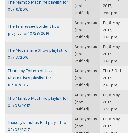
The Mambo Machine playlist for
(not
2017,
09/16/2016
verified)
3:59pm
Anonymous
Fri, 5 May
The Tennessee Border Show
(not
2017,
playlist for 10/23/2016
verified)
3:59pm
Anonymous
Fri, 5 May
The Moonshine Show playlist for
(not
2017,
07/17/2016
verified)
3:59pm
Thursday Edition of Jazz
Anonymous
Thu, 5 Oct
Alternatives playlist for
(not
2017,
10/05/2017
verified)
7:52pm
Anonymous
Fri, 5 May
The Mambo Machine playlist for
(not
2017,
04/08/2017
verified)
3:59pm
Anonymous
Fri, 5 May
Tuesday's Just as Bad playlist for
(not
2017,
05/02/2017