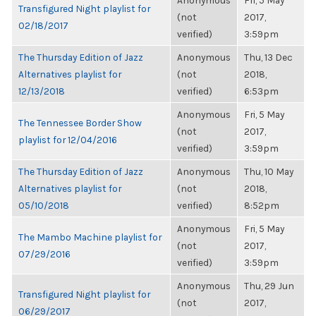
Anonymous
Fri, 5 May
Transfigured Night playlist for
(not
2017,
02/18/2017
verified)
3:59pm
The Thursday Edition of Jazz
Anonymous
Thu, 13 Dec
Alternatives playlist for
(not
2018,
12/13/2018
verified)
6:53pm
Anonymous
Fri, 5 May
The Tennessee Border Show
(not
2017,
playlist for 12/04/2016
verified)
3:59pm
The Thursday Edition of Jazz
Anonymous
Thu, 10 May
Alternatives playlist for
(not
2018,
05/10/2018
verified)
8:52pm
Anonymous
Fri, 5 May
The Mambo Machine playlist for
(not
2017,
07/29/2016
verified)
3:59pm
Anonymous
Thu, 29 Jun
Transfigured Night playlist for
(not
2017,
06/29/2017