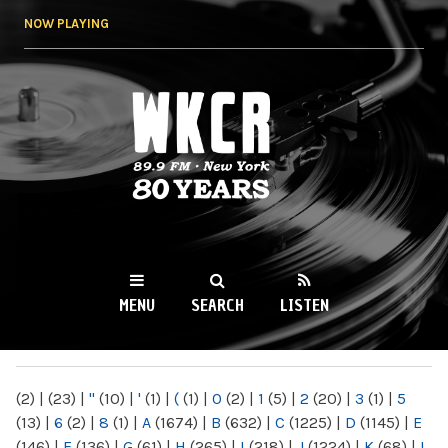
Skip to
NOW PLAYING
main
content
WKCR 89.9FM
NY
MENU
SEARCH
LISTEN
MAIN MENU
(2)
|
(23)
|
"
(10)
|
'
(1)
|
(
(1)
|
0
(2)
|
1
(5)
|
2
(20)
|
3
(1)
|
5
(13)
|
6
(2)
|
8
(1)
|
A
(1674)
|
B
(632)
|
C
(1225)
|
D
(1145)
|
E
(146)
|
F
(136)
|
G
(61)
|
H
(265)
|
I
(218)
|
J
(1224)
|
K
(68)
|
L