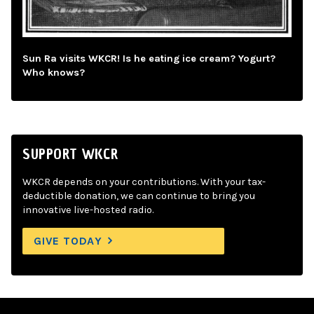
Sun Ra visits WKCR! Is he eating ice cream? Yogurt?
Who knows?
SUPPORT WKCR
WKCR depends on your contributions. With your tax-
deductible donation, we can continue to bring you
innovative live-hosted radio.
GIVE TODAY