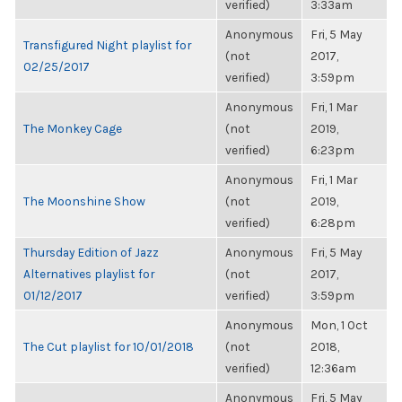
verified)
3:33am
Anonymous
Fri, 5 May
Transfigured Night playlist for
(not
2017,
02/25/2017
verified)
3:59pm
Anonymous
Fri, 1 Mar
The Monkey Cage
(not
2019,
verified)
6:23pm
Anonymous
Fri, 1 Mar
The Moonshine Show
(not
2019,
verified)
6:28pm
Thursday Edition of Jazz
Anonymous
Fri, 5 May
Alternatives playlist for
(not
2017,
01/12/2017
verified)
3:59pm
Anonymous
Mon, 1 Oct
The Cut playlist for 10/01/2018
(not
2018,
verified)
12:36am
Anonymous
Fri, 5 May