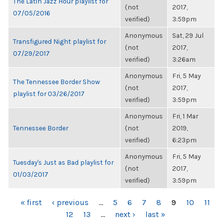
The Latin Jazz Hour playlist for
(not
2017,
07/05/2016
verified)
3:59pm
Anonymous
Sat, 29 Jul
Transfigured Night playlist for
(not
2017,
07/29/2017
verified)
3:26am
Anonymous
Fri, 5 May
The Tennessee Border Show
(not
2017,
playlist for 03/26/2017
verified)
3:59pm
Anonymous
Fri, 1 Mar
Tennessee Border
(not
2019,
verified)
6:23pm
Anonymous
Fri, 5 May
Tuesday's Just as Bad playlist for
(not
2017,
01/03/2017
verified)
3:59pm
PAGES
« first
‹ previous
…
5
6
7
8
9
10
11
12
13
…
next ›
last »