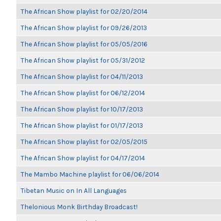
The African Show playlist for 02/20/2014
The African Show playlist for 09/26/2013
The African Show playlist for 05/05/2016
The African Show playlist for 05/31/2012
The African Show playlist for 04/11/2013
The African Show playlist for 06/12/2014
The African Show playlist for 10/17/2013
The African Show playlist for 01/17/2013
The African Show playlist for 02/05/2015
The African Show playlist for 04/17/2014
The Mambo Machine playlist for 06/06/2014
Tibetan Music on In All Languages
Thelonious Monk Birthday Broadcast!