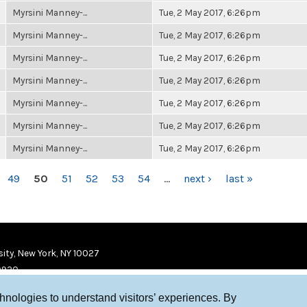
Myrsini Manney-...
Tue, 2 May 2017, 6:26pm
Myrsini Manney-...
Tue, 2 May 2017, 6:26pm
Myrsini Manney-...
Tue, 2 May 2017, 6:26pm
Myrsini Manney-...
Tue, 2 May 2017, 6:26pm
Myrsini Manney-...
Tue, 2 May 2017, 6:26pm
Myrsini Manney-...
Tue, 2 May 2017, 6:26pm
Myrsini Manney-...
Tue, 2 May 2017, 6:26pm
49
50
51
52
53
54
…
next ›
last »
ity, New York, NY 10027
9920
chnologies to understand visitors’ experiences. By