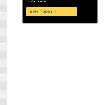
hosted radio.
GIVE TODAY