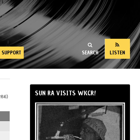
SUPPORT
SEARCH
LISTEN
SUN RA VISITS WKCR!
286)