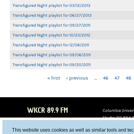
Transfigured Night playlist for 03/12/2013
Transfigured Night playlist for 06/27/2013
Transfigured Night playlist for 09/27/2011
Transfigured Night playlist for 10/23/2012
Transfigured Night playlist for 12/06/2011
Transfigured Night playlist for 09/06/2011
Transfigured Night playlist for 09/20/2011
PAGES
« first
‹ previous
…
46
47
48
WKCR 89.9 FM
Columbia Univers
Studio 212-854-
board@wkcr.org
This website uses cookies as well as similar tools and te
WKC
WKC