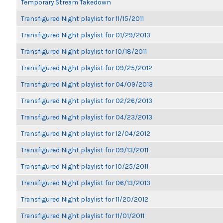
Temporary Stream Takedown
Transfigured Night playlist for 11/15/2011
Transfigured Night playlist for 01/29/2013
Transfigured Night playlist for 10/18/2011
Transfigured Night playlist for 09/25/2012
Transfigured Night playlist for 04/09/2013
Transfigured Night playlist for 02/26/2013
Transfigured Night playlist for 04/23/2013
Transfigured Night playlist for 12/04/2012
Transfigured Night playlist for 09/13/2011
Transfigured Night playlist for 10/25/2011
Transfigured Night playlist for 06/13/2013
Transfigured Night playlist for 11/20/2012
Transfigured Night playlist for 11/01/2011