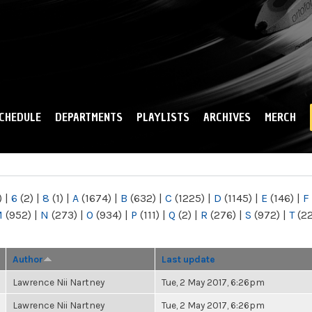
Skip to
main
content
CHEDULE
DEPARTMENTS
PLAYLISTS
ARCHIVES
MERCH
)
|
6
(2)
|
8
(1)
|
A
(1674)
|
B
(632)
|
C
(1225)
|
D
(1145)
|
E
(146)
|
F
M
(952)
|
N
(273)
|
O
(934)
|
P
(111)
|
Q
(2)
|
R
(276)
|
S
(972)
|
T
(2
Author
Last update
Lawrence Nii Nartney
Tue, 2 May 2017, 6:26pm
Lawrence Nii Nartney
Tue, 2 May 2017, 6:26pm