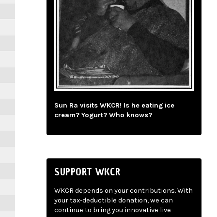
Sun Ra visits WKCR! Is he eating ice
cream? Yogurt? Who knows?
SUPPORT WKCR
WKCR depends on your contributions. With
your tax-deductible donation, we can
continue to bring you innovative live-