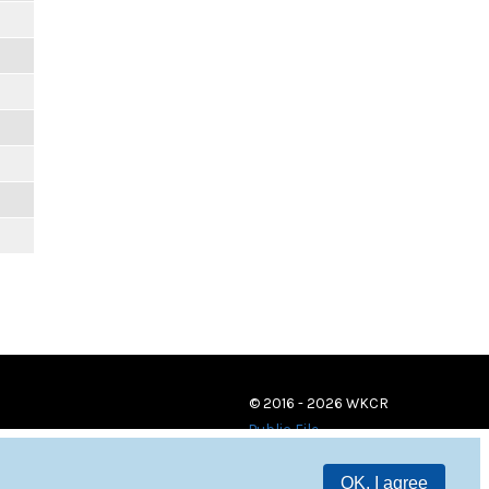
© 2016 - 2026 WKCR
Public File
OK, I agree