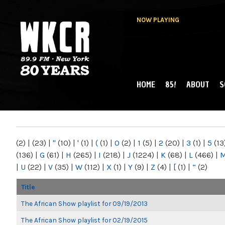
NOW PLAYING
HOME
85!
ABOUT
S
MAIN MENU
WKCR 89.9FM
NY
(2)
|
(23)
|
"
(10)
|
'
(1)
|
(
(1)
|
0
(2)
|
1
(5)
|
2
(20)
|
3
(1)
|
5
(13
(136)
|
G
(61)
|
H
(265)
|
I
(218)
|
J
(1224)
|
K
(68)
|
L
(466)
|
|
U
(22)
|
V
(35)
|
W
(112)
|
X
(1)
|
Y
(9)
|
Z
(4)
|
[
(1)
|
“
(2)
Title
The African Show playlist for 09/19/2013
The African Show playlist for 02/19/2015