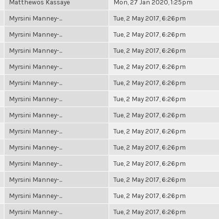
Matthewos Kassaye
Mon, 27 Jan 2020, 1:25pm
Myrsini Manney-...
Tue, 2 May 2017, 6:26pm
Myrsini Manney-...
Tue, 2 May 2017, 6:26pm
Myrsini Manney-...
Tue, 2 May 2017, 6:26pm
Myrsini Manney-...
Tue, 2 May 2017, 6:26pm
Myrsini Manney-...
Tue, 2 May 2017, 6:26pm
Myrsini Manney-...
Tue, 2 May 2017, 6:26pm
Myrsini Manney-...
Tue, 2 May 2017, 6:26pm
Myrsini Manney-...
Tue, 2 May 2017, 6:26pm
Myrsini Manney-...
Tue, 2 May 2017, 6:26pm
Myrsini Manney-...
Tue, 2 May 2017, 6:26pm
Myrsini Manney-...
Tue, 2 May 2017, 6:26pm
Myrsini Manney-...
Tue, 2 May 2017, 6:26pm
Myrsini Manney-...
Tue, 2 May 2017, 6:26pm