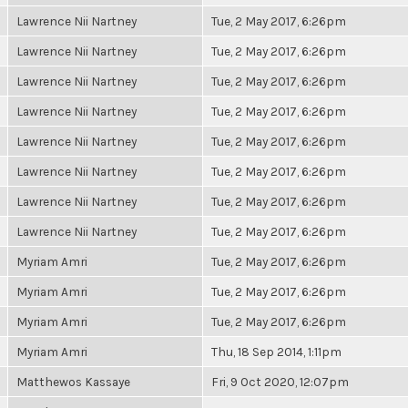
Lawrence Nii Nartney
Tue, 2 May 2017, 6:26pm
Lawrence Nii Nartney
Tue, 2 May 2017, 6:26pm
Lawrence Nii Nartney
Tue, 2 May 2017, 6:26pm
Lawrence Nii Nartney
Tue, 2 May 2017, 6:26pm
Lawrence Nii Nartney
Tue, 2 May 2017, 6:26pm
Lawrence Nii Nartney
Tue, 2 May 2017, 6:26pm
Lawrence Nii Nartney
Tue, 2 May 2017, 6:26pm
Lawrence Nii Nartney
Tue, 2 May 2017, 6:26pm
Myriam Amri
Tue, 2 May 2017, 6:26pm
Myriam Amri
Tue, 2 May 2017, 6:26pm
Myriam Amri
Tue, 2 May 2017, 6:26pm
Myriam Amri
Thu, 18 Sep 2014, 1:11pm
Matthewos Kassaye
Fri, 9 Oct 2020, 12:07pm