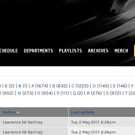
Skip to
main
content
CHEDULE
DEPARTMENTS
PLAYLISTS
ARCHIVES
MERCH
)
|
6
(2)
|
8
(1)
|
A
(1674)
|
B
(632)
|
C
(1225)
|
D
(1145)
|
E
(146)
|
F
M
(952)
|
N
(273)
|
O
(934)
|
P
(111)
|
Q
(2)
|
R
(276)
|
S
(972)
|
T
(2
Author
Last update
Lawrence Nii Nartney
Tue, 2 May 2017, 6:26pm
Lawrence Nii Nartney
Tue, 2 May 2017, 6:26pm