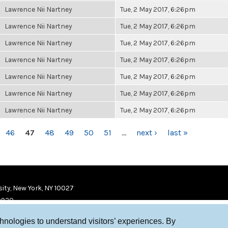
Lawrence Nii Nartney
Tue, 2 May 2017, 6:26pm
Lawrence Nii Nartney
Tue, 2 May 2017, 6:26pm
Lawrence Nii Nartney
Tue, 2 May 2017, 6:26pm
Lawrence Nii Nartney
Tue, 2 May 2017, 6:26pm
Lawrence Nii Nartney
Tue, 2 May 2017, 6:26pm
Lawrence Nii Nartney
Tue, 2 May 2017, 6:26pm
Lawrence Nii Nartney
Tue, 2 May 2017, 6:26pm
46
47
48
49
50
51
…
next ›
last »
ity, New York, NY 10027
9920
chnologies to understand visitors’ experiences. By