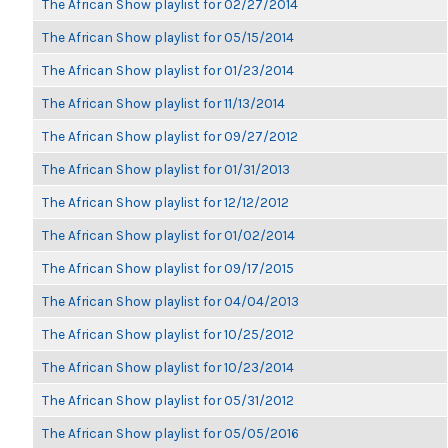
The African Show playlist for 02/27/2014
The African Show playlist for 05/15/2014
The African Show playlist for 01/23/2014
The African Show playlist for 11/13/2014
The African Show playlist for 09/27/2012
The African Show playlist for 01/31/2013
The African Show playlist for 12/12/2012
The African Show playlist for 01/02/2014
The African Show playlist for 09/17/2015
The African Show playlist for 04/04/2013
The African Show playlist for 10/25/2012
The African Show playlist for 10/23/2014
The African Show playlist for 05/31/2012
The African Show playlist for 05/05/2016