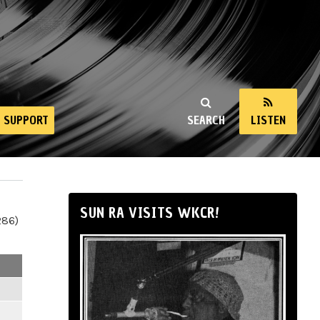
SUPPORT
SEARCH
LISTEN
SUN RA VISITS WKCR!
286)