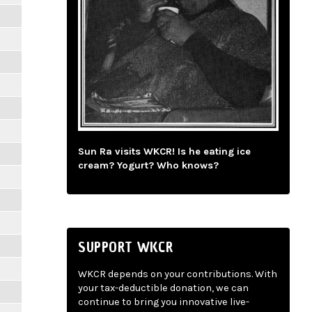
Sun Ra visits WKCR! Is he eating ice
cream? Yogurt? Who knows?
SUPPORT WKCR
WKCR depends on your contributions. With
your tax-deductible donation, we can
continue to bring you innovative live-