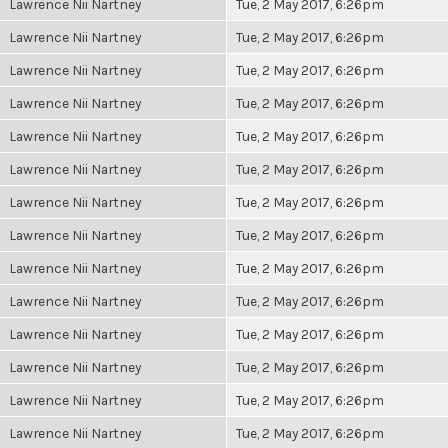
Lawrence Nii Nartney
Tue, 2 May 2017, 6:26pm
Lawrence Nii Nartney
Tue, 2 May 2017, 6:26pm
Lawrence Nii Nartney
Tue, 2 May 2017, 6:26pm
Lawrence Nii Nartney
Tue, 2 May 2017, 6:26pm
Lawrence Nii Nartney
Tue, 2 May 2017, 6:26pm
Lawrence Nii Nartney
Tue, 2 May 2017, 6:26pm
Lawrence Nii Nartney
Tue, 2 May 2017, 6:26pm
Lawrence Nii Nartney
Tue, 2 May 2017, 6:26pm
Lawrence Nii Nartney
Tue, 2 May 2017, 6:26pm
Lawrence Nii Nartney
Tue, 2 May 2017, 6:26pm
Lawrence Nii Nartney
Tue, 2 May 2017, 6:26pm
Lawrence Nii Nartney
Tue, 2 May 2017, 6:26pm
Lawrence Nii Nartney
Tue, 2 May 2017, 6:26pm
Lawrence Nii Nartney
Tue, 2 May 2017, 6:26pm