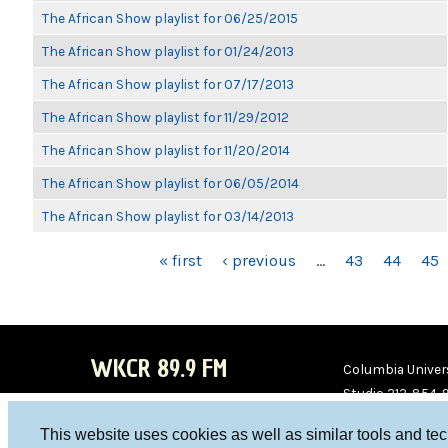
The African Show playlist for 06/25/2015
The African Show playlist for 01/24/2013
The African Show playlist for 07/17/2013
The African Show playlist for 11/29/2012
The African Show playlist for 11/20/2014
The African Show playlist for 06/05/2014
The African Show playlist for 03/14/2013
PAGES
« first
‹ previous
…
43
44
45
WKCR 89.9 FM
Columbia Univers
Studio 212-854-
board@wkcr.org
This website uses cookies as well as similar tools and te
WKC
WKC