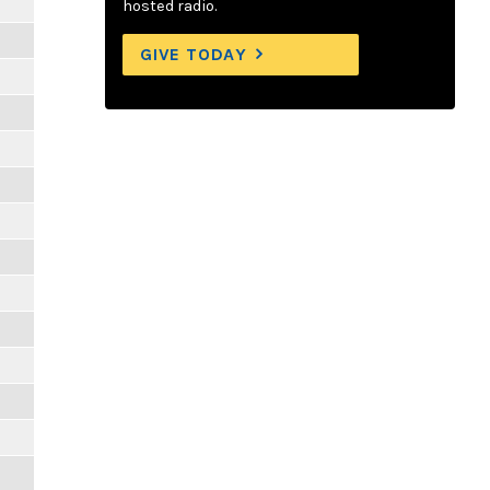
hosted radio.
GIVE TODAY