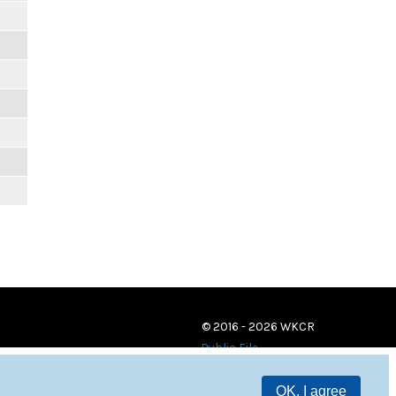
© 2016 - 2026 WKCR
Public File
OK, I agree