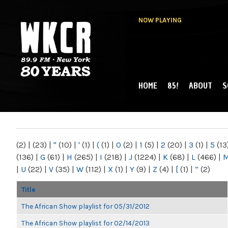
NOW PLAYING
HOME
85!
ABOUT
S
MAIN MENU
WKCR 89.9FM
NY
(2)
|
(23)
|
"
(10)
|
'
(1)
|
(
(1)
|
0
(2)
|
1
(5)
|
2
(20)
|
3
(1)
|
5
(13
(136)
|
G
(61)
|
H
(265)
|
I
(218)
|
J
(1224)
|
K
(68)
|
L
(466)
|
|
U
(22)
|
V
(35)
|
W
(112)
|
X
(1)
|
Y
(9)
|
Z
(4)
|
[
(1)
|
“
(2)
Title
The African Show playlist for 05/31/2012
The African Show playlist for 02/14/2013