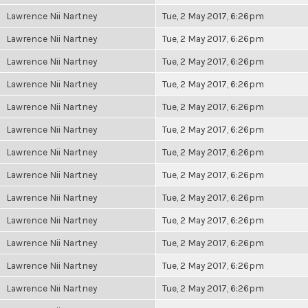
Lawrence Nii Nartney
Tue, 2 May 2017, 6:26pm
Lawrence Nii Nartney
Tue, 2 May 2017, 6:26pm
Lawrence Nii Nartney
Tue, 2 May 2017, 6:26pm
Lawrence Nii Nartney
Tue, 2 May 2017, 6:26pm
Lawrence Nii Nartney
Tue, 2 May 2017, 6:26pm
Lawrence Nii Nartney
Tue, 2 May 2017, 6:26pm
Lawrence Nii Nartney
Tue, 2 May 2017, 6:26pm
Lawrence Nii Nartney
Tue, 2 May 2017, 6:26pm
Lawrence Nii Nartney
Tue, 2 May 2017, 6:26pm
Lawrence Nii Nartney
Tue, 2 May 2017, 6:26pm
Lawrence Nii Nartney
Tue, 2 May 2017, 6:26pm
Lawrence Nii Nartney
Tue, 2 May 2017, 6:26pm
Lawrence Nii Nartney
Tue, 2 May 2017, 6:26pm