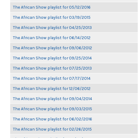
The African Show playlist for 05/12/2016
The African Show playlist for 03/19/2015
The African Show playlist for 04/25/2013
The African Show playlist for 06/14/2012
The African Show playlist for 09/06/2012
The African Show playlist for 09/25/2014
The African Show playlist for 07/25/2013
The African Show playlist for 07/17/2014
The African Show playlist for 12/06/2012
The African Show playlist for 09/04/2014
The African Show playlist for 09/03/2015
The African Show playlist for 06/02/2016
The African Show playlist for 02/26/2015