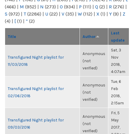
(466)
|
M
(952)
|
N
(273)
|
O
(934)
|
P
(111)
|
Q
(2)
|
R
(276)
|
S
(972)
|
T
(2286)
|
U
(22)
|
V
(35)
|
W
(112)
|
X
(1)
|
Y
(9)
|
Z
(4)
|
[
(1)
|
“
(2)
Last
Title
Author
update
Sat, 3
Anonymous
Transfigured Night playlist for
Nov
(not
11/03/2018
2018,
verified)
4:07am
Tue, 6
Anonymous
Transfigured Night playlist for
Feb
(not
02/06/2018
2018,
verified)
2:15am
Fri, 5
Anonymous
Transfigured Night playlist for
May
(not
09/03/2016
2017,
verified)