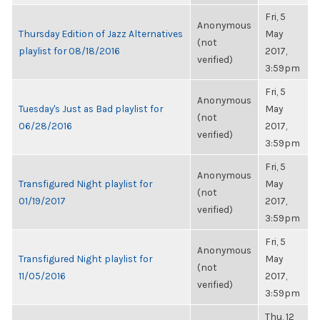
Fri, 5
Anonymous
Thursday Edition of Jazz Alternatives
May
(not
playlist for 08/18/2016
2017,
verified)
3:59pm
Fri, 5
Anonymous
Tuesday's Just as Bad playlist for
May
(not
06/28/2016
2017,
verified)
3:59pm
Fri, 5
Anonymous
Transfigured Night playlist for
May
(not
01/19/2017
2017,
verified)
3:59pm
Fri, 5
Anonymous
Transfigured Night playlist for
May
(not
11/05/2016
2017,
verified)
3:59pm
Thu, 12