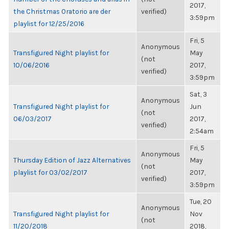
2017,
the Christmas Oratorio are der
verified)
3:59pm
playlist for 12/25/2016
Fri, 5
Anonymous
Transfigured Night playlist for
May
(not
10/06/2016
2017,
verified)
3:59pm
Sat, 3
Anonymous
Transfigured Night playlist for
Jun
(not
06/03/2017
2017,
verified)
2:54am
Fri, 5
Anonymous
Thursday Edition of Jazz Alternatives
May
(not
playlist for 03/02/2017
2017,
verified)
3:59pm
Tue, 20
Anonymous
Transfigured Night playlist for
Nov
(not
11/20/2018
2018,