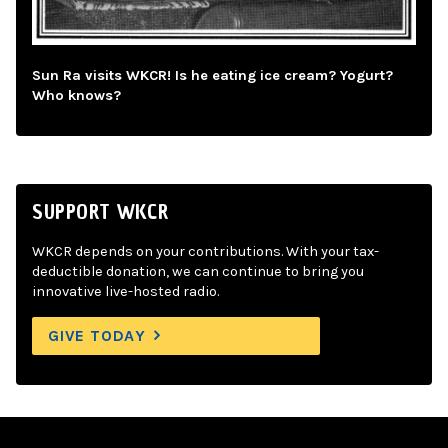
Sun Ra visits WKCR! Is he eating ice cream? Yogurt?
Who knows?
SUPPORT WKCR
WKCR depends on your contributions. With your tax-
deductible donation, we can continue to bring you
innovative live-hosted radio.
GIVE TODAY