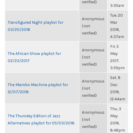
verified)
3:35am
Tue, 20
Anonymous
Transfigured Night playlist for
Mar
(not
03/20/2018
2018,
verified)
4:37am
Fri, 5
Anonymous
The African Show playlist for
May
(not
02/23/2017
2017,
verified)
3:59pm
Sat, 8
Anonymous
The Mambo Machine playlist for
Dec
(not
12/07/2018
2018,
verified)
12:44am
Thu, 3
Anonymous
The Thursday Edition of Jazz
May
(not
Alternatives playlist for 05/03/2018
2018,
verified)
8:46pm