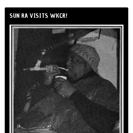
SUN RA VISITS WKCR!