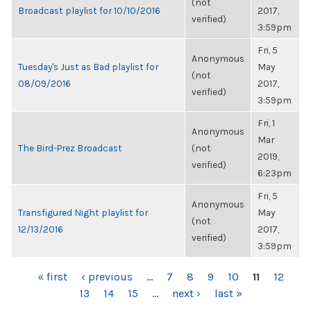
(not
Broadcast playlist for 10/10/2016
2017,
verified)
3:59pm
Fri, 5
Anonymous
Tuesday's Just as Bad playlist for
May
(not
08/09/2016
2017,
verified)
3:59pm
Fri, 1
Anonymous
Mar
The Bird-Prez Broadcast
(not
2019,
verified)
6:23pm
Fri, 5
Anonymous
Transfigured Night playlist for
May
(not
12/13/2016
2017,
verified)
3:59pm
PAGES
« first
‹ previous
…
7
8
9
10
11
12
13
14
15
…
next ›
last »