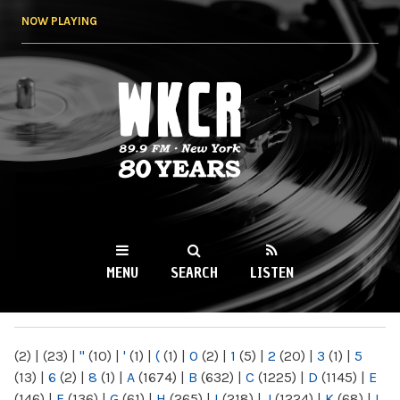
Skip to
NOW PLAYING
main
content
WKCR 89.9FM
NY
MENU
SEARCH
LISTEN
MAIN MENU
(2)
|
(23)
|
"
(10)
|
'
(1)
|
(
(1)
|
0
(2)
|
1
(5)
|
2
(20)
|
3
(1)
|
5
(13)
|
6
(2)
|
8
(1)
|
A
(1674)
|
B
(632)
|
C
(1225)
|
D
(1145)
|
E
(146)
|
F
(136)
|
G
(61)
|
H
(265)
|
I
(218)
|
J
(1224)
|
K
(68)
|
L