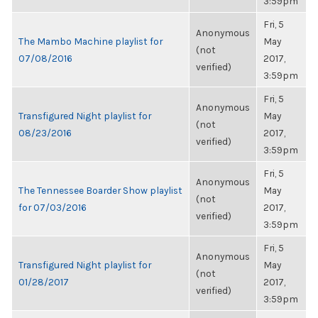
3:59pm
Fri, 5
Anonymous
The Mambo Machine playlist for
May
(not
07/08/2016
2017,
verified)
3:59pm
Fri, 5
Anonymous
Transfigured Night playlist for
May
(not
08/23/2016
2017,
verified)
3:59pm
Fri, 5
Anonymous
The Tennessee Boarder Show playlist
May
(not
for 07/03/2016
2017,
verified)
3:59pm
Fri, 5
Anonymous
Transfigured Night playlist for
May
(not
01/28/2017
2017,
verified)
3:59pm