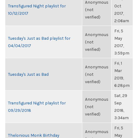
Anonymous
Transfigured Night playlist for
Oct
(not
10/12/2017
2017,
verified)
2:06am
Fri, 5
Anonymous
Tuesday's Just as Bad playlist for
May
(not
04/04/2017
2017,
verified)
3:59pm
Fri, 1
Anonymous
Mar
Tuesday's Just as Bad
(not
2019,
verified)
6:28pm
Sat, 29
Anonymous
Transfigured Night playlist for
Sep
(not
09/29/2018
2018,
verified)
3:34am
Fri, 5
Anonymous
Thelonious Monk Birthday
May