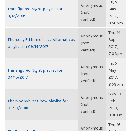
Fri, 5
Anonymous
Transfigured Night playlist for
May
(not
11/12/2016
2017,
verified)
3:59pm
Thu, 14
Anonymous
Thursday Edition of Jazz Alternatives
Sep
(not
playlist for 09/14/2017
2017,
verified)
7:08pm
Fri, 5
Anonymous
Transfigured Night playlist for
May
(not
04/15/2017
2017,
verified)
3:59pm
Sun, 10
Anonymous
The Moonshine Show playlist for
Feb
(not
02/10/2019
2019,
verified)
11:38am
Thu, 16
Anonymous