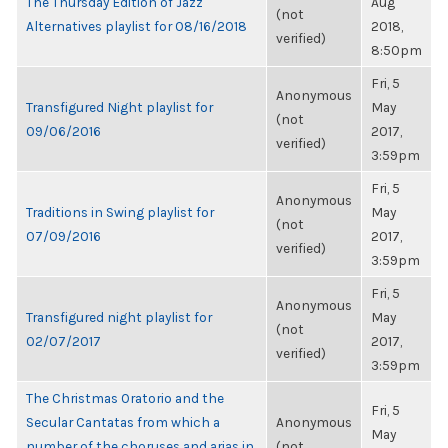
The Thursday Edition of Jazz
Aug
(not
Alternatives playlist for 08/16/2018
2018,
verified)
8:50pm
Fri, 5
Anonymous
Transfigured Night playlist for
May
(not
09/06/2016
2017,
verified)
3:59pm
Fri, 5
Anonymous
Traditions in Swing playlist for
May
(not
07/09/2016
2017,
verified)
3:59pm
Fri, 5
Anonymous
Transfigured night playlist for
May
(not
02/07/2017
2017,
verified)
3:59pm
The Christmas Oratorio and the
Fri, 5
Secular Cantatas from which a
Anonymous
May
number of the choruses and arias in
(not