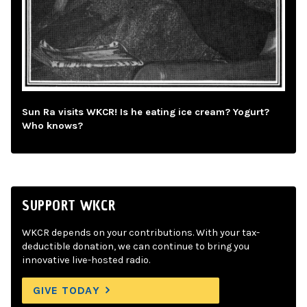
Sun Ra visits WKCR! Is he eating ice cream? Yogurt?
Who knows?
SUPPORT WKCR
WKCR depends on your contributions. With your tax-
deductible donation, we can continue to bring you
innovative live-hosted radio.
GIVE TODAY