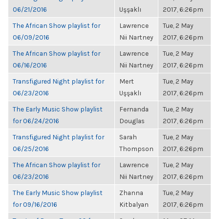
06/21/2016
Uşşaklı
2017, 6:26pm
The African Show playlist for
Lawrence
Tue, 2 May
06/09/2016
Nii Nartney
2017, 6:26pm
The African Show playlist for
Lawrence
Tue, 2 May
06/16/2016
Nii Nartney
2017, 6:26pm
Transfigured Night playlist for
Mert
Tue, 2 May
06/23/2016
Uşşaklı
2017, 6:26pm
The Early Music Show playlist
Fernanda
Tue, 2 May
for 06/24/2016
Douglas
2017, 6:26pm
Transfigured Night playlist for
Sarah
Tue, 2 May
06/25/2016
Thompson
2017, 6:26pm
The African Show playlist for
Lawrence
Tue, 2 May
06/23/2016
Nii Nartney
2017, 6:26pm
The Early Music Show playlist
Zhanna
Tue, 2 May
for 09/16/2016
Kitbalyan
2017, 6:26pm