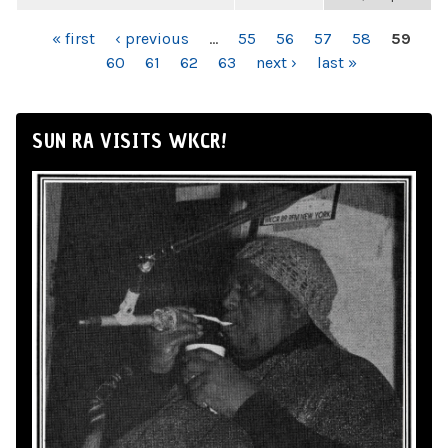
PAGES
« first
‹ previous
…
55
56
57
58
59
60
61
62
63
next ›
last »
SUN RA VISITS WKCR!