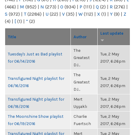
(466)
|
M
(952)
|
N
(273)
|
O
(934)
|
P
(111)
|
Q
(2)
|
R
(276)
|
S
(972)
|
T
(2286)
|
U
(22)
|
V
(35)
|
W
(112)
|
X
(1)
|
Y
(9)
|
Z
(4)
|
[
(1)
|
“
(2)
Last update
Title
Author
The
Tuesday's Just as Bad playlist
Tue, 2 May
Greatest
for 06/14/2016
2017, 6:26pm
DJ...
The
Transfigured Night playlist for
Tue, 2 May
Greatest
06/16/2016
2017, 6:26pm
DJ...
Transfigured Night playlist for
Mert
Tue, 2 May
06/18/2016
Uşşaklı
2017, 6:26pm
The Moonshine Show playlist
Charlie
Tue, 2 May
for 06/19/2016
Fuertsch
2017, 6:26pm
Transfigured Night playlist for
Mert
Tue, 2 May