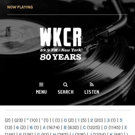
Skip to
NOW PLAYING
main
content
WKCR 89.9FM
NY
MENU
SEARCH
LISTEN
MAIN MENU
(2)
|
(23)
|
"
(10)
|
'
(1)
|
(
(1)
|
0
(2)
|
1
(5)
|
2
(20)
|
3
(1)
|
5
(13)
|
6
(2)
|
8
(1)
|
A
(1674)
|
B
(632)
|
C
(1225)
|
D
(1145)
|
E
(146)
|
F
(136)
|
G
(61)
|
H
(265)
|
I
(218)
|
J
(1224)
|
K
(68)
|
L