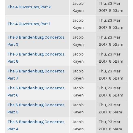
Jacob
Thu, 23 Mar
The 4 Ouvertures, Part 2
Kayen
2017, 8:53am
Jacob
Thu, 23 Mar
The 4 Ouvertures, Part 1
Kayen
2017, 8:53am
The 6 Brandenburg Concertos,
Jacob
Thu, 23 Mar
Part 9
Kayen
2017, 8:52am
The 6 Brandenburg Concertos,
Jacob
Thu, 23 Mar
Part 8
Kayen
2017, 8:52am
The 6 Brandenburg Concertos,
Jacob
Thu, 23 Mar
Part 7
Kayen
2017, 8:52am
The 6 Brandenburg Concertos,
Jacob
Thu, 23 Mar
Part 6
Kayen
2017, 8:52am
The 6 Brandenburg Concertos,
Jacob
Thu, 23 Mar
Part 5
Kayen
2017, 8:51am
The 6 Brandenburg Concertos,
Jacob
Thu, 23 Mar
Part 4
Kayen
2017, 8:51am