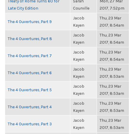
Treaty of Rome Turns 60 for
Sarah
Mon, 27 Mar
Late City Edition
Courville
2017, 7:52pm
Jacob
Thu, 23 Mar
The 4 Ouvertures, Part 9
Kayen
2017, 8:54am
Jacob
Thu, 23 Mar
The 4 Ouvertures, Part 8
Kayen
2017, 8:54am
Jacob
Thu, 23 Mar
The 4 Ouvertures, Part 7
Kayen
2017, 8:54am
Jacob
Thu, 23 Mar
The 4 Ouvertures, Part 6
Kayen
2017, 8:53am
Jacob
Thu, 23 Mar
The 4 Ouvertures, Part 5
Kayen
2017, 8:53am
Jacob
Thu, 23 Mar
The 4 Ouvertures, Part 4
Kayen
2017, 8:53am
Jacob
Thu, 23 Mar
The 4 Ouvertures, Part 3
Kayen
2017, 8:53am