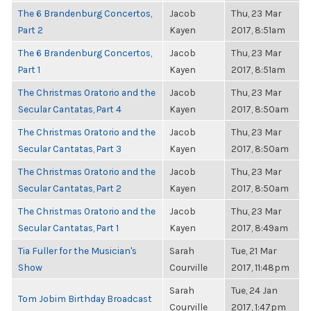
The 6 Brandenburg Concertos,
Jacob
Thu, 23 Mar
Part 2
Kayen
2017, 8:51am
The 6 Brandenburg Concertos,
Jacob
Thu, 23 Mar
Part 1
Kayen
2017, 8:51am
The Christmas Oratorio and the
Jacob
Thu, 23 Mar
Secular Cantatas, Part 4
Kayen
2017, 8:50am
The Christmas Oratorio and the
Jacob
Thu, 23 Mar
Secular Cantatas, Part 3
Kayen
2017, 8:50am
The Christmas Oratorio and the
Jacob
Thu, 23 Mar
Secular Cantatas, Part 2
Kayen
2017, 8:50am
The Christmas Oratorio and the
Jacob
Thu, 23 Mar
Secular Cantatas, Part 1
Kayen
2017, 8:49am
Tia Fuller for the Musician's
Sarah
Tue, 21 Mar
Show
Courville
2017, 11:48pm
Sarah
Tue, 24 Jan
Tom Jobim Birthday Broadcast
Courville
2017, 1:47pm