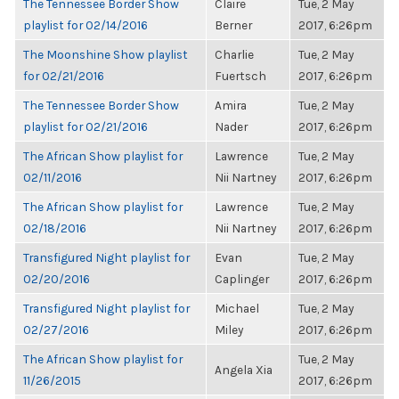
The Tennessee Border Show
Claire
Tue, 2 May
playlist for 02/14/2016
Berner
2017, 6:26pm
The Moonshine Show playlist
Charlie
Tue, 2 May
for 02/21/2016
Fuertsch
2017, 6:26pm
The Tennessee Border Show
Amira
Tue, 2 May
playlist for 02/21/2016
Nader
2017, 6:26pm
The African Show playlist for
Lawrence
Tue, 2 May
02/11/2016
Nii Nartney
2017, 6:26pm
The African Show playlist for
Lawrence
Tue, 2 May
02/18/2016
Nii Nartney
2017, 6:26pm
Transfigured Night playlist for
Evan
Tue, 2 May
02/20/2016
Caplinger
2017, 6:26pm
Transfigured Night playlist for
Michael
Tue, 2 May
02/27/2016
Miley
2017, 6:26pm
The African Show playlist for
Tue, 2 May
Angela Xia
11/26/2015
2017, 6:26pm