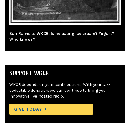
Sun Ra visits WKCR! Is he eating ice cream? Yogurt?
Who knows?
SUPPORT WKCR
WKCR depends on your contributions. With your tax-
deductible donation, we can continue to bring you
innovative live-hosted radio.
GIVE TODAY