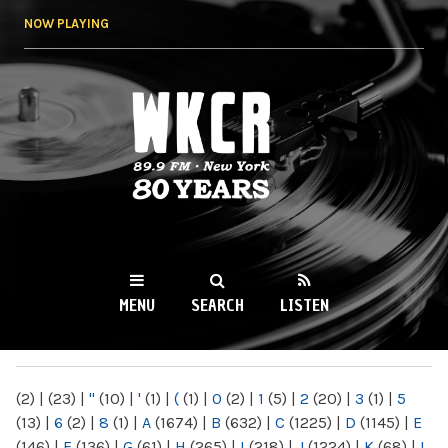
Skip to
NOW PLAYING
main
content
WKCR 89.9FM
NY
MENU
SEARCH
LISTEN
MAIN MENU
(2)
|
(23)
|
"
(10)
|
'
(1)
|
(
(1)
|
0
(2)
|
1
(5)
|
2
(20)
|
3
(1)
|
5
(13)
|
6
(2)
|
8
(1)
|
A
(1674)
|
B
(632)
|
C
(1225)
|
D
(1145)
|
E
(146)
|
F
(136)
|
G
(61)
|
H
(265)
|
I
(218)
|
J
(1224)
|
K
(68)
|
L