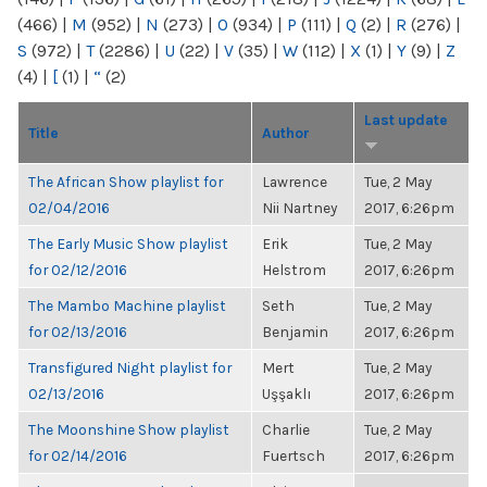
(466)
|
M
(952)
|
N
(273)
|
O
(934)
|
P
(111)
|
Q
(2)
|
R
(276)
|
S
(972)
|
T
(2286)
|
U
(22)
|
V
(35)
|
W
(112)
|
X
(1)
|
Y
(9)
|
Z
(4)
|
[
(1)
|
“
(2)
Last update
Title
Author
The African Show playlist for
Lawrence
Tue, 2 May
02/04/2016
Nii Nartney
2017, 6:26pm
The Early Music Show playlist
Erik
Tue, 2 May
for 02/12/2016
Helstrom
2017, 6:26pm
The Mambo Machine playlist
Seth
Tue, 2 May
for 02/13/2016
Benjamin
2017, 6:26pm
Transfigured Night playlist for
Mert
Tue, 2 May
02/13/2016
Uşşaklı
2017, 6:26pm
The Moonshine Show playlist
Charlie
Tue, 2 May
for 02/14/2016
Fuertsch
2017, 6:26pm