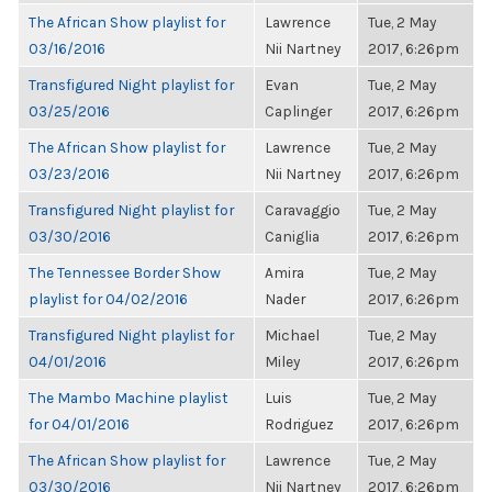
The African Show playlist for
Lawrence
Tue, 2 May
03/16/2016
Nii Nartney
2017, 6:26pm
Transfigured Night playlist for
Evan
Tue, 2 May
03/25/2016
Caplinger
2017, 6:26pm
The African Show playlist for
Lawrence
Tue, 2 May
03/23/2016
Nii Nartney
2017, 6:26pm
Transfigured Night playlist for
Caravaggio
Tue, 2 May
03/30/2016
Caniglia
2017, 6:26pm
The Tennessee Border Show
Amira
Tue, 2 May
playlist for 04/02/2016
Nader
2017, 6:26pm
Transfigured Night playlist for
Michael
Tue, 2 May
04/01/2016
Miley
2017, 6:26pm
The Mambo Machine playlist
Luis
Tue, 2 May
for 04/01/2016
Rodriguez
2017, 6:26pm
The African Show playlist for
Lawrence
Tue, 2 May
03/30/2016
Nii Nartney
2017, 6:26pm