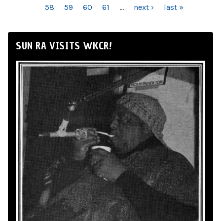
58
59
60
61
…
next ›
last »
SUN RA VISITS WKCR!