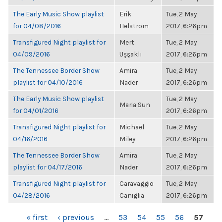
The Early Music Show playlist
Erik
Tue, 2 May
for 04/08/2016
Helstrom
2017, 6:26pm
Transfigured Night playlist for
Mert
Tue, 2 May
04/09/2016
Uşşaklı
2017, 6:26pm
The Tennessee Border Show
Amira
Tue, 2 May
playlist for 04/10/2016
Nader
2017, 6:26pm
The Early Music Show playlist
Tue, 2 May
Maria Sun
for 04/01/2016
2017, 6:26pm
Transfigured Night playlist for
Michael
Tue, 2 May
04/16/2016
Miley
2017, 6:26pm
The Tennessee Border Show
Amira
Tue, 2 May
playlist for 04/17/2016
Nader
2017, 6:26pm
Transfigured Night playlist for
Caravaggio
Tue, 2 May
04/28/2016
Caniglia
2017, 6:26pm
PAGES
« first
‹ previous
…
53
54
55
56
57