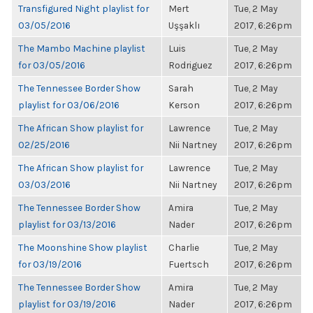
Transfigured Night playlist for
Mert
Tue, 2 May
03/05/2016
Uşşaklı
2017, 6:26pm
The Mambo Machine playlist
Luis
Tue, 2 May
for 03/05/2016
Rodriguez
2017, 6:26pm
The Tennessee Border Show
Sarah
Tue, 2 May
playlist for 03/06/2016
Kerson
2017, 6:26pm
The African Show playlist for
Lawrence
Tue, 2 May
02/25/2016
Nii Nartney
2017, 6:26pm
The African Show playlist for
Lawrence
Tue, 2 May
03/03/2016
Nii Nartney
2017, 6:26pm
The Tennessee Border Show
Amira
Tue, 2 May
playlist for 03/13/2016
Nader
2017, 6:26pm
The Moonshine Show playlist
Charlie
Tue, 2 May
for 03/19/2016
Fuertsch
2017, 6:26pm
The Tennessee Border Show
Amira
Tue, 2 May
playlist for 03/19/2016
Nader
2017, 6:26pm