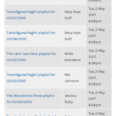
6:26pm
Tue, 2 May
Transfigured Night playlist for
Mary Kaye
2017,
02/27/2010
Duff
6:26pm
Tue, 2 May
Transfigured Night playlist for
Mary Kaye
2017,
03/06/2010
Duff
6:26pm
Tue, 2 May
The Latin Jazz Hour playlist for
Willie
2017,
03/22/2010
Avendano
6:26pm
Tue, 2 May
Transfigured Night playlist for
Mia
2017,
03/22/2010
Johnson
6:26pm
Tue, 2 May
The Moonshine Show playlist
Jessica
2017,
for 03/20/2010
Ruby
6:26pm
Tue, 2 May