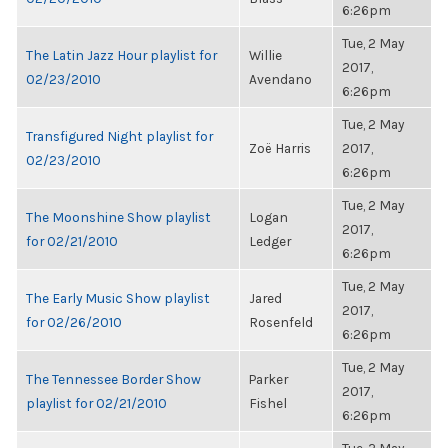
6:26pm
Tue, 2 May
The Latin Jazz Hour playlist for
Willie
2017,
02/23/2010
Avendano
6:26pm
Tue, 2 May
Transfigured Night playlist for
Zoë Harris
2017,
02/23/2010
6:26pm
Tue, 2 May
The Moonshine Show playlist
Logan
2017,
for 02/21/2010
Ledger
6:26pm
Tue, 2 May
The Early Music Show playlist
Jared
2017,
for 02/26/2010
Rosenfeld
6:26pm
Tue, 2 May
The Tennessee Border Show
Parker
2017,
playlist for 02/21/2010
Fishel
6:26pm