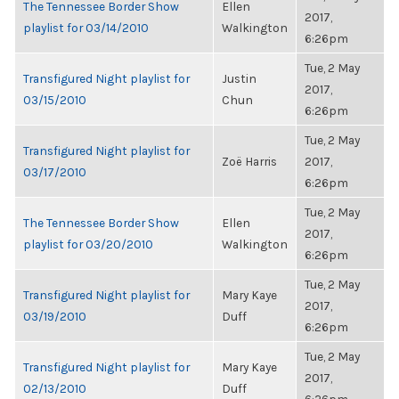
The Tennessee Border Show
Ellen
2017,
playlist for 03/14/2010
Walkington
6:26pm
Tue, 2 May
Transfigured Night playlist for
Justin
2017,
03/15/2010
Chun
6:26pm
Tue, 2 May
Transfigured Night playlist for
Zoë Harris
2017,
03/17/2010
6:26pm
Tue, 2 May
The Tennessee Border Show
Ellen
2017,
playlist for 03/20/2010
Walkington
6:26pm
Tue, 2 May
Transfigured Night playlist for
Mary Kaye
2017,
03/19/2010
Duff
6:26pm
Tue, 2 May
Transfigured Night playlist for
Mary Kaye
2017,
02/13/2010
Duff