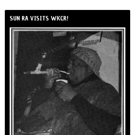
SUN RA VISITS WKCR!