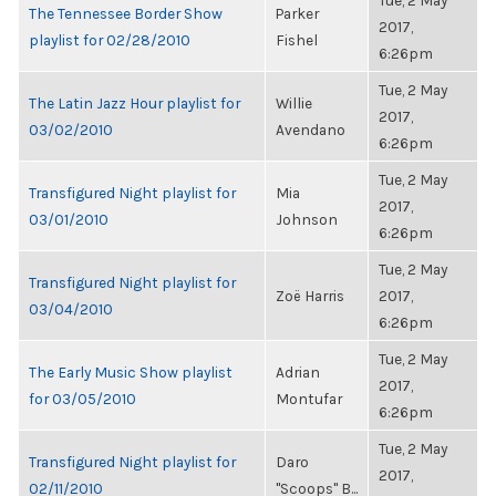
Tue, 2 May
The Tennessee Border Show
Parker
2017,
playlist for 02/28/2010
Fishel
6:26pm
Tue, 2 May
The Latin Jazz Hour playlist for
Willie
2017,
03/02/2010
Avendano
6:26pm
Tue, 2 May
Transfigured Night playlist for
Mia
2017,
03/01/2010
Johnson
6:26pm
Tue, 2 May
Transfigured Night playlist for
Zoë Harris
2017,
03/04/2010
6:26pm
Tue, 2 May
The Early Music Show playlist
Adrian
2017,
for 03/05/2010
Montufar
6:26pm
Tue, 2 May
Transfigured Night playlist for
Daro
2017,
02/11/2010
"Scoops" B...