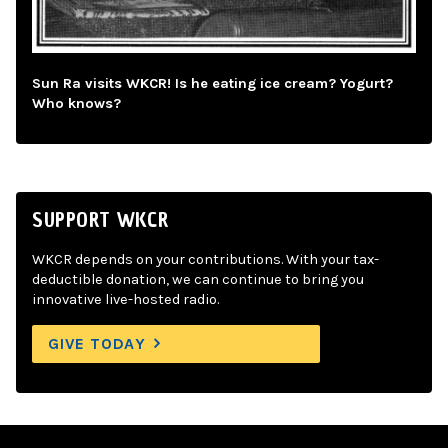
Sun Ra visits WKCR! Is he eating ice cream? Yogurt?
Who knows?
SUPPORT WKCR
WKCR depends on your contributions. With your tax-
deductible donation, we can continue to bring you
innovative live-hosted radio.
GIVE TODAY