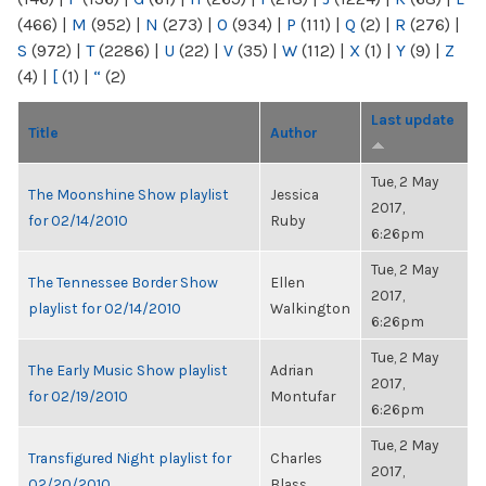
(466)
|
M
(952)
|
N
(273)
|
O
(934)
|
P
(111)
|
Q
(2)
|
R
(276)
|
S
(972)
|
T
(2286)
|
U
(22)
|
V
(35)
|
W
(112)
|
X
(1)
|
Y
(9)
|
Z
(4)
|
[
(1)
|
“
(2)
Last update
Title
Author
Tue, 2 May
The Moonshine Show playlist
Jessica
2017,
for 02/14/2010
Ruby
6:26pm
Tue, 2 May
The Tennessee Border Show
Ellen
2017,
playlist for 02/14/2010
Walkington
6:26pm
Tue, 2 May
The Early Music Show playlist
Adrian
2017,
for 02/19/2010
Montufar
6:26pm
Tue, 2 May
Transfigured Night playlist for
Charles
2017,
02/20/2010
Blass