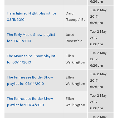
6:26pm
Tue, 2 May
Transfigured Night playlist for
Daro
2017,
03/11/2010
"Scoops" B...
6:26pm
Tue, 2 May
The Early Music Show playlist
Jared
2017,
for 03/12/2010
Rosenfeld
6:26pm
Tue, 2 May
The Moonshine Show playlist
Ellen
2017,
for 03/14/2010
Walkington
6:26pm
Tue, 2 May
The Tennessee Border Show
Ellen
2017,
playlist for 03/14/2010
Walkington
6:26pm
Tue, 2 May
The Tennessee Border Show
Ellen
2017,
playlist for 03/14/2010
Walkington
6:26pm
Tue, 2 May