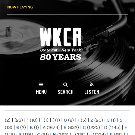
Skip to
NOW PLAYING
main
content
WKCR 89.9FM
NY
MENU
SEARCH
LISTEN
MAIN MENU
(2)
|
(23)
|
"
(10)
|
'
(1)
|
(
(1)
|
0
(2)
|
1
(5)
|
2
(20)
|
3
(1)
|
5
(13)
|
6
(2)
|
8
(1)
|
A
(1674)
|
B
(632)
|
C
(1225)
|
D
(1145)
|
E
(146)
|
F
(136)
|
G
(61)
|
H
(265)
|
I
(218)
|
J
(1224)
|
K
(68)
|
L