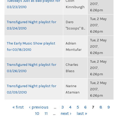
Tuesday's Just as Bad playlist for
Colin
2017,
03/23/2010
Kinniburgh
6:26pm
Tue, 2 May
Transfigured Night playlist for
Daro
2017,
03/24/2010
"Scoops" B...
6:26pm
Tue, 2 May
The Early Music Show playlist
Adrian
2017,
for 03/18/2010
Montufar
6:26pm
Tue, 2 May
Transfigured Night playlist for
Charles
2017,
03/26/2010
Blass
6:26pm
Tue, 2 May
Transfigured Night playlist for
Narine
2017,
02/09/2010
Atamian
6:26pm
PAGES
« first
‹ previous
…
3
4
5
6
7
8
9
10
11
…
next ›
last »