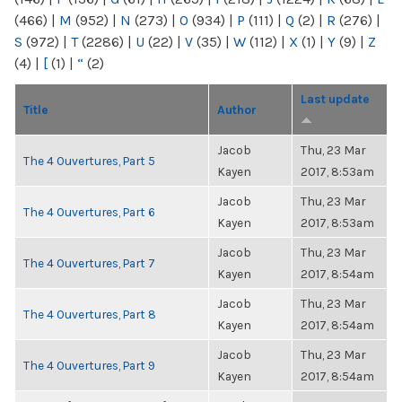
(466)
|
M
(952)
|
N
(273)
|
O
(934)
|
P
(111)
|
Q
(2)
|
R
(276)
|
S
(972)
|
T
(2286)
|
U
(22)
|
V
(35)
|
W
(112)
|
X
(1)
|
Y
(9)
|
Z
(4)
|
[
(1)
|
“
(2)
Last update
Title
Author
Jacob
Thu, 23 Mar
The 4 Ouvertures, Part 5
Kayen
2017, 8:53am
Jacob
Thu, 23 Mar
The 4 Ouvertures, Part 6
Kayen
2017, 8:53am
Jacob
Thu, 23 Mar
The 4 Ouvertures, Part 7
Kayen
2017, 8:54am
Jacob
Thu, 23 Mar
The 4 Ouvertures, Part 8
Kayen
2017, 8:54am
Jacob
Thu, 23 Mar
The 4 Ouvertures, Part 9
Kayen
2017, 8:54am