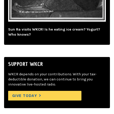
Sun Ra visits WKCR! Is he eating ice cream? Yogurt?
Who knows?
SUPPORT WKCR
WKCR depends on your contributions. With your tax-
deductible donation, we can continue to bring you
innovative live-hosted radio.
GIVE TODAY