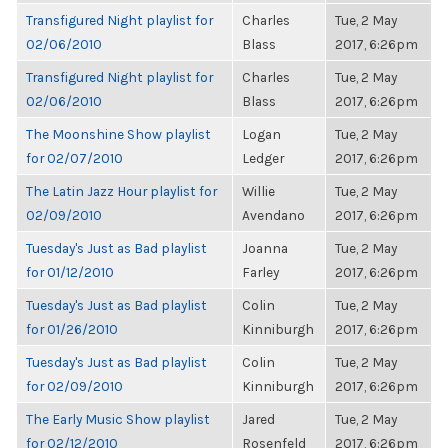
Transfigured Night playlist for
Charles
Tue, 2 May
02/06/2010
Blass
2017, 6:26pm
Transfigured Night playlist for
Charles
Tue, 2 May
02/06/2010
Blass
2017, 6:26pm
The Moonshine Show playlist
Logan
Tue, 2 May
for 02/07/2010
Ledger
2017, 6:26pm
The Latin Jazz Hour playlist for
Willie
Tue, 2 May
02/09/2010
Avendano
2017, 6:26pm
Tuesday's Just as Bad playlist
Joanna
Tue, 2 May
for 01/12/2010
Farley
2017, 6:26pm
Tuesday's Just as Bad playlist
Colin
Tue, 2 May
for 01/26/2010
Kinniburgh
2017, 6:26pm
Tuesday's Just as Bad playlist
Colin
Tue, 2 May
for 02/09/2010
Kinniburgh
2017, 6:26pm
The Early Music Show playlist
Jared
Tue, 2 May
for 02/12/2010
Rosenfeld
2017, 6:26pm