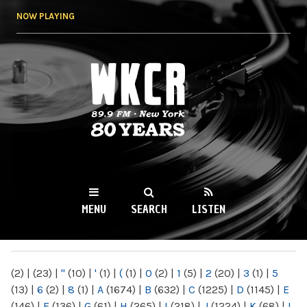
Skip to
NOW PLAYING
main
content
WKCR 89.9FM
NY
MENU
SEARCH
LISTEN
MAIN MENU
(2)
|
(23)
|
"
(10)
|
'
(1)
|
(
(1)
|
0
(2)
|
1
(5)
|
2
(20)
|
3
(1)
|
5
(13)
|
6
(2)
|
8
(1)
|
A
(1674)
|
B
(632)
|
C
(1225)
|
D
(1145)
|
E
(146)
|
F
(136)
|
G
(61)
|
H
(265)
|
I
(218)
|
J
(1224)
|
K
(68)
|
L