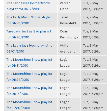
The Tennessee Border Show
Parker
Tue, 2 May
playlist for 01/17/2010
Fishel
2017, 6:26pm
The Early Music Show playlist
Jared
Tue, 2 May
for 01/29/2010
Rosenfeld
2017, 6:26pm
Tuesday's Just as Bad playlist
Colin
Tue, 2 May
for 01/26/2010
Kinniburgh
2017, 6:26pm
The Latin Jazz Hour playlist for
Willie
Tue, 2 May
02/01/2010
Avendano
2017, 6:26pm
The Moonshine Show playlist
Logan
Tue, 2 May
for 01/31/2010
Ledger
2017, 6:26pm
The Moonshine Show playlist
Logan
Tue, 2 May
for 01/24/2010
Ledger
2017, 6:26pm
The Moonshine Show playlist
Logan
Tue, 2 May
for 01/17/2010
Ledger
2017, 6:26pm
The Moonshine Show playlist
Logan
Tue, 2 May
for 12/20/2009
Ledger
2017, 6:26pm