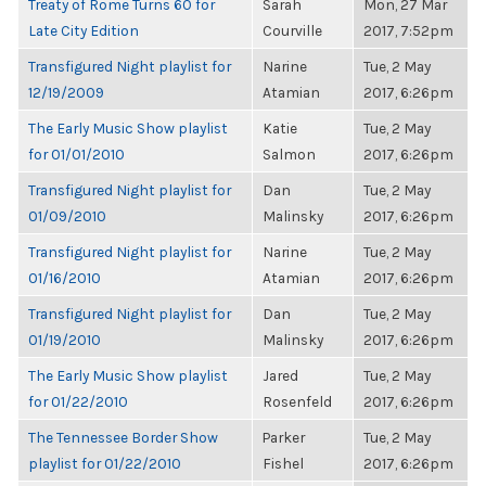
Treaty of Rome Turns 60 for
Sarah
Mon, 27 Mar
Late City Edition
Courville
2017, 7:52pm
Transfigured Night playlist for
Narine
Tue, 2 May
12/19/2009
Atamian
2017, 6:26pm
The Early Music Show playlist
Katie
Tue, 2 May
for 01/01/2010
Salmon
2017, 6:26pm
Transfigured Night playlist for
Dan
Tue, 2 May
01/09/2010
Malinsky
2017, 6:26pm
Transfigured Night playlist for
Narine
Tue, 2 May
01/16/2010
Atamian
2017, 6:26pm
Transfigured Night playlist for
Dan
Tue, 2 May
01/19/2010
Malinsky
2017, 6:26pm
The Early Music Show playlist
Jared
Tue, 2 May
for 01/22/2010
Rosenfeld
2017, 6:26pm
The Tennessee Border Show
Parker
Tue, 2 May
playlist for 01/22/2010
Fishel
2017, 6:26pm