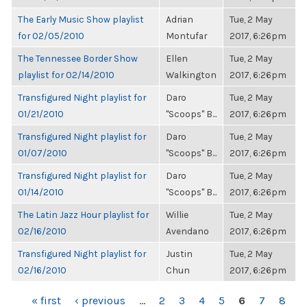
The Early Music Show playlist
Adrian
Tue, 2 May
for 02/05/2010
Montufar
2017, 6:26pm
The Tennessee Border Show
Ellen
Tue, 2 May
playlist for 02/14/2010
Walkington
2017, 6:26pm
Transfigured Night playlist for
Daro
Tue, 2 May
01/21/2010
"Scoops" B...
2017, 6:26pm
Transfigured Night playlist for
Daro
Tue, 2 May
01/07/2010
"Scoops" B...
2017, 6:26pm
Transfigured Night playlist for
Daro
Tue, 2 May
01/14/2010
"Scoops" B...
2017, 6:26pm
The Latin Jazz Hour playlist for
Willie
Tue, 2 May
02/16/2010
Avendano
2017, 6:26pm
Transfigured Night playlist for
Justin
Tue, 2 May
02/16/2010
Chun
2017, 6:26pm
PAGES
« first
‹ previous
…
2
3
4
5
6
7
8