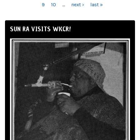
9
10
…
next ›
last »
SUN RA VISITS WKCR!