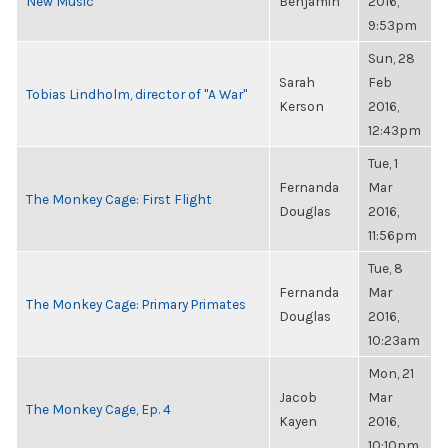
New Music
Benjamin
2016,
9:53pm
Sun, 28
Sarah
Feb
Tobias Lindholm, director of "A War"
Kerson
2016,
12:43pm
Tue, 1
Fernanda
Mar
The Monkey Cage: First Flight
Douglas
2016,
11:56pm
Tue, 8
Fernanda
Mar
The Monkey Cage: Primary Primates
Douglas
2016,
10:23am
Mon, 21
Jacob
Mar
The Monkey Cage, Ep. 4
Kayen
2016,
10:10pm