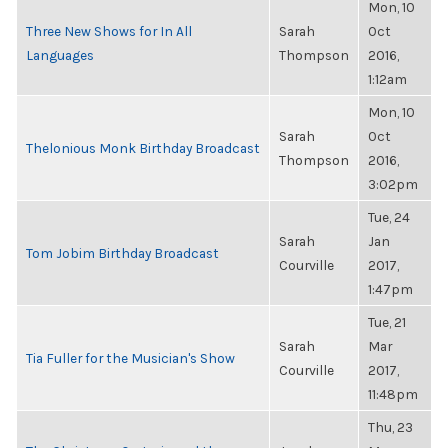
Mon, 10
Three New Shows for In All
Sarah
Oct
Languages
Thompson
2016,
1:12am
Mon, 10
Sarah
Oct
Thelonious Monk Birthday Broadcast
Thompson
2016,
3:02pm
Tue, 24
Sarah
Jan
Tom Jobim Birthday Broadcast
Courville
2017,
1:47pm
Tue, 21
Sarah
Mar
Tia Fuller for the Musician's Show
Courville
2017,
11:48pm
Thu, 23