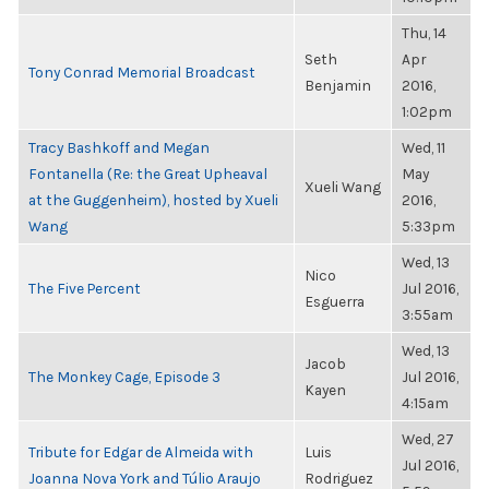
Thu, 14
Seth
Apr
Tony Conrad Memorial Broadcast
Benjamin
2016,
1:02pm
Tracy Bashkoff and Megan
Wed, 11
Fontanella (Re: the Great Upheaval
May
Xueli Wang
at the Guggenheim), hosted by Xueli
2016,
Wang
5:33pm
Wed, 13
Nico
The Five Percent
Jul 2016,
Esguerra
3:55am
Wed, 13
Jacob
The Monkey Cage, Episode 3
Jul 2016,
Kayen
4:15am
Wed, 27
Tribute for Edgar de Almeida with
Luis
Jul 2016,
Joanna Nova York and Túlio Araujo
Rodriguez