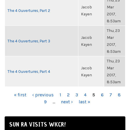
Thu, 23
Jacob
Mar
The 4 Ouvertures, Part 2
Kayen
2017,
8:53am
Thu, 23
Jacob
Mar
The 4 Ouvertures, Part 3
Kayen
2017,
8:53am
Thu, 23
Jacob
Mar
The 4 Ouvertures, Part 4
Kayen
2017,
8:53am
PAGES
« first
‹ previous
1
2
3
4
5
6
7
8
9
…
next ›
last »
SUN RA VISITS WKCR!