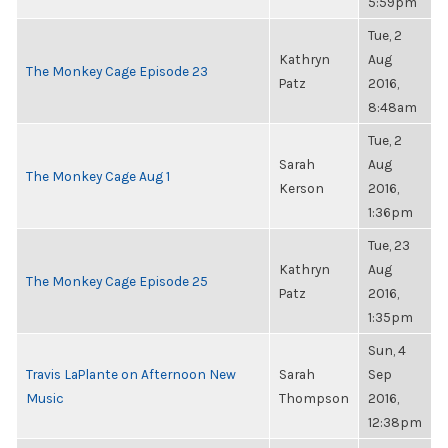
5:59pm
Tue, 2
Kathryn
Aug
The Monkey Cage Episode 23
Patz
2016,
8:48am
Tue, 2
Sarah
Aug
The Monkey Cage Aug 1
Kerson
2016,
1:36pm
Tue, 23
Kathryn
Aug
The Monkey Cage Episode 25
Patz
2016,
1:35pm
Sun, 4
Travis LaPlante on Afternoon New
Sarah
Sep
Music
Thompson
2016,
12:38pm