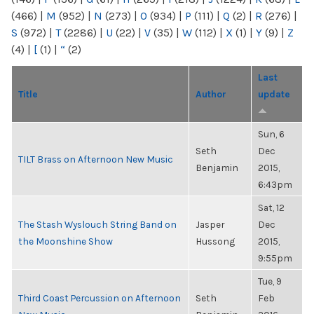
(466)
|
M
(952)
|
N
(273)
|
O
(934)
|
P
(111)
|
Q
(2)
|
R
(276)
|
S
(972)
|
T
(2286)
|
U
(22)
|
V
(35)
|
W
(112)
|
X
(1)
|
Y
(9)
|
Z
(4)
|
[
(1)
|
“
(2)
Last
Title
Author
update
Sun, 6
Seth
Dec
TILT Brass on Afternoon New Music
Benjamin
2015,
6:43pm
Sat, 12
The Stash Wyslouch String Band on
Jasper
Dec
the Moonshine Show
Hussong
2015,
9:55pm
Tue, 9
Third Coast Percussion on Afternoon
Seth
Feb