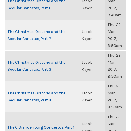
The Christmas Oratorio and the
Jacob
Mar
Secular Cantatas, Part 1
Kayen
2017,
8:49am
Thu, 23
The Christmas Oratorio and the
Jacob
Mar
Secular Cantatas, Part 2
Kayen
2017,
8:50am
Thu, 23
The Christmas Oratorio and the
Jacob
Mar
Secular Cantatas, Part 3
Kayen
2017,
8:50am
Thu, 23
The Christmas Oratorio and the
Jacob
Mar
Secular Cantatas, Part 4
Kayen
2017,
8:50am
Thu, 23
Jacob
Mar
The 6 Brandenburg Concertos, Part 1
Kayen
2017,