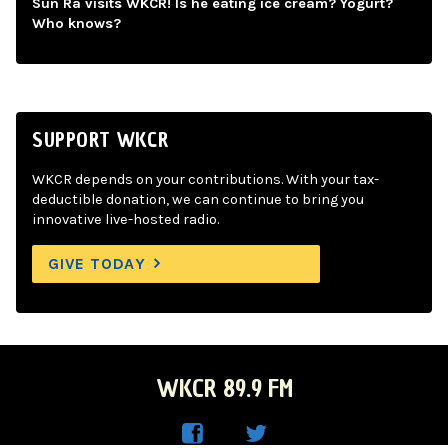
Sun Ra visits WKCR! Is he eating ice cream? Yogurt?
Who knows?
SUPPORT WKCR
WKCR depends on your contributions. With your tax-
deductible donation, we can continue to bring you
innovative live-hosted radio.
GIVE TODAY
WKCR 89.9 FM