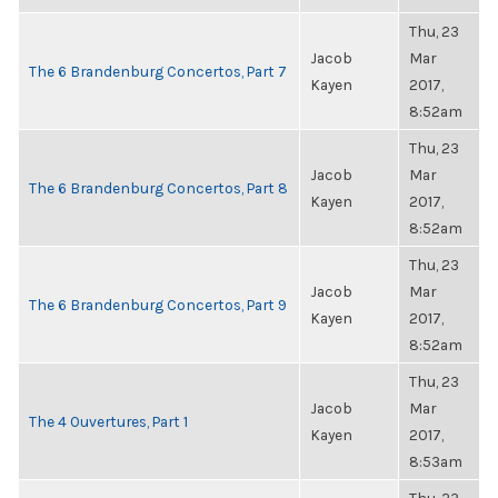
Thu, 23
Jacob
Mar
The 6 Brandenburg Concertos, Part 7
Kayen
2017,
8:52am
Thu, 23
Jacob
Mar
The 6 Brandenburg Concertos, Part 8
Kayen
2017,
8:52am
Thu, 23
Jacob
Mar
The 6 Brandenburg Concertos, Part 9
Kayen
2017,
8:52am
Thu, 23
Jacob
Mar
The 4 Ouvertures, Part 1
Kayen
2017,
8:53am