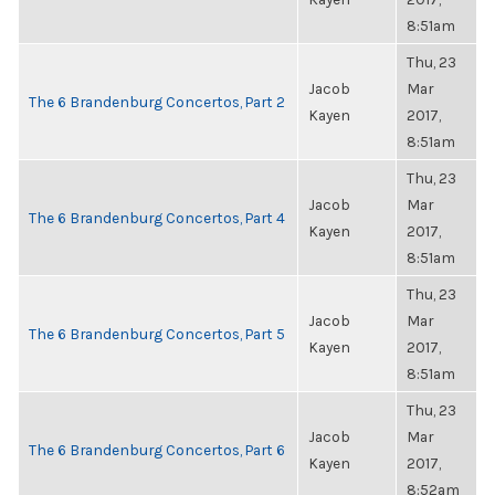
8:51am
Thu, 23
Jacob
Mar
The 6 Brandenburg Concertos, Part 2
Kayen
2017,
8:51am
Thu, 23
Jacob
Mar
The 6 Brandenburg Concertos, Part 4
Kayen
2017,
8:51am
Thu, 23
Jacob
Mar
The 6 Brandenburg Concertos, Part 5
Kayen
2017,
8:51am
Thu, 23
Jacob
Mar
The 6 Brandenburg Concertos, Part 6
Kayen
2017,
8:52am