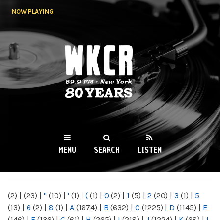
Skip to
NOW PLAYING
main
content
WKCR 89.9FM
NY
MENU
SEARCH
LISTEN
MAIN MENU
(2)
|
(23)
|
"
(10)
|
'
(1)
|
(
(1)
|
0
(2)
|
1
(5)
|
2
(20)
|
3
(1)
|
5
(13)
|
6
(2)
|
8
(1)
|
A
(1674)
|
B
(632)
|
C
(1225)
|
D
(1145)
|
E
(146)
|
F
(136)
|
G
(61)
|
H
(265)
|
I
(218)
|
J
(1224)
|
K
(68)
|
L