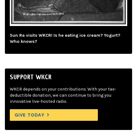
Sun Ra visits WKCR! Is he eating ice cream? Yogurt?
Who knows?
SUPPORT WKCR
WKCR depends on your contributions. With your tax-
deductible donation, we can continue to bring you
innovative live-hosted radio.
GIVE TODAY