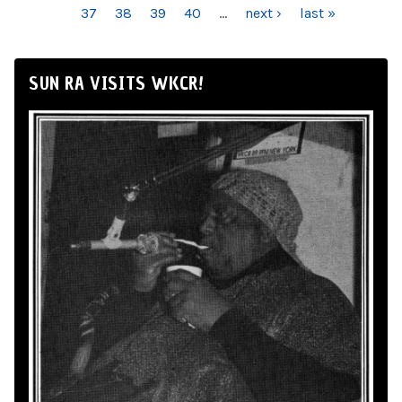
37
38
39
40
…
next ›
last »
SUN RA VISITS WKCR!