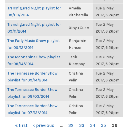
Transfigured Night playlist for
Amelia
Tue, 2 May
09/09/2014
Pitcherella
2017, 6:26pm
Transfigured Night playlist for
Tue, 2 May
Xinyu Guan
09/11/2014
2017, 6:26pm
The Early Music Show playlist
Benjamin
Tue, 2 May
for 09/12/2014
Hanser
2017, 6:26pm
The Moonshine Show playlist
Jack
Tue, 2 May
for 09/14/2014
Klempay
2017, 6:26pm
The Tennessee Border Show
Cristina
Tue, 2 May
playlist for 09/14/2014
Pelin
2017, 6:26pm
The Tennessee Border Show
Cristina
Tue, 2 May
playlist for 08/03/2014
Pelin
2017, 6:26pm
The Tennessee Border Show
Cristina
Tue, 2 May
playlist for 07/13/2014
Pelin
2017, 6:26pm
PAGES
« first
‹ previous
…
32
33
34
35
36