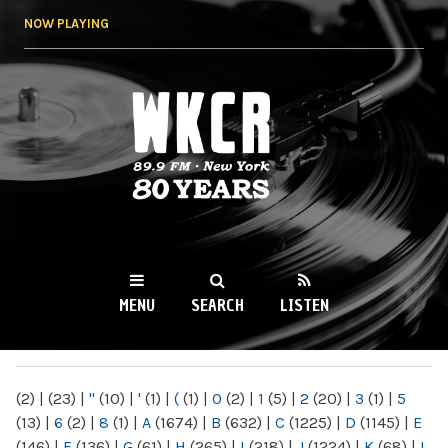
Skip to
NOW PLAYING
main
content
WKCR 89.9FM
NY
MENU
SEARCH
LISTEN
MAIN MENU
(2)
|
(23)
|
"
(10)
|
'
(1)
|
(
(1)
|
0
(2)
|
1
(5)
|
2
(20)
|
3
(1)
|
5
(13)
|
6
(2)
|
8
(1)
|
A
(1674)
|
B
(632)
|
C
(1225)
|
D
(1145)
|
E
(146)
|
F
(136)
|
G
(61)
|
H
(265)
|
I
(218)
|
J
(1224)
|
K
(68)
|
L