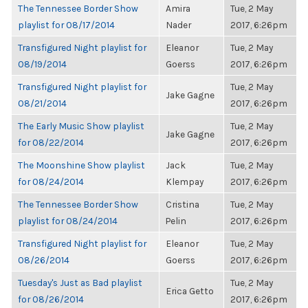
The Tennessee Border Show
Amira
Tue, 2 May
playlist for 08/17/2014
Nader
2017, 6:26pm
Transfigured Night playlist for
Eleanor
Tue, 2 May
08/19/2014
Goerss
2017, 6:26pm
Transfigured Night playlist for
Tue, 2 May
Jake Gagne
08/21/2014
2017, 6:26pm
The Early Music Show playlist
Tue, 2 May
Jake Gagne
for 08/22/2014
2017, 6:26pm
The Moonshine Show playlist
Jack
Tue, 2 May
for 08/24/2014
Klempay
2017, 6:26pm
The Tennessee Border Show
Cristina
Tue, 2 May
playlist for 08/24/2014
Pelin
2017, 6:26pm
Transfigured Night playlist for
Eleanor
Tue, 2 May
08/26/2014
Goerss
2017, 6:26pm
Tuesday's Just as Bad playlist
Tue, 2 May
Erica Getto
for 08/26/2014
2017, 6:26pm