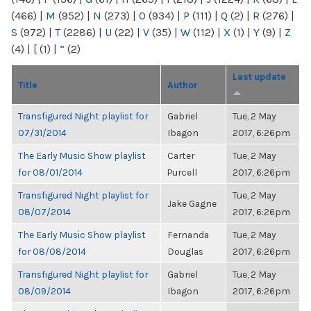
(466)
|
M
(952)
|
N
(273)
|
O
(934)
|
P
(111)
|
Q
(2)
|
R
(276)
|
S
(972)
|
T
(2286)
|
U
(22)
|
V
(35)
|
W
(112)
|
X
(1)
|
Y
(9)
|
Z
(4)
|
[
(1)
|
“
(2)
Last update
Title
Author
Transfigured Night playlist for
Gabriel
Tue, 2 May
07/31/2014
Ibagon
2017, 6:26pm
The Early Music Show playlist
Carter
Tue, 2 May
for 08/01/2014
Purcell
2017, 6:26pm
Transfigured Night playlist for
Tue, 2 May
Jake Gagne
08/07/2014
2017, 6:26pm
The Early Music Show playlist
Fernanda
Tue, 2 May
for 08/08/2014
Douglas
2017, 6:26pm
Transfigured Night playlist for
Gabriel
Tue, 2 May
08/09/2014
Ibagon
2017, 6:26pm