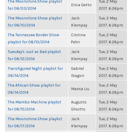
The Moonshine Show playlist
Tue, 2 May
Erica Getto
for 08/03/2014
2017, 6:26pm
The Moonshine Show playlist
Jack
Tue, 2 May
for 08/10/2014
Klempay
2017, 6:26pm
The Tennessee Border Show
Cristina
Tue, 2 May
playlist for 08/10/2014
Pelin
2017, 6:26pm
Tuesday's Just as Bad playlist
Jack
Tue, 2 May
for 08/12/2014
Klempay
2017, 6:26pm
Transfigured Night playlist for
Gabriel
Tue, 2 May
08/14/2014
Ibagon
2017, 6:26pm
The African Show playlist for
Tue, 2 May
Marisa Liu
08/14/2014
2017, 6:26pm
The Mambo Machine playlist
Augusto
Tue, 2 May
for 08/15/2014
Ghiotto
2017, 6:26pm
The Moonshine Show playlist
Jack
Tue, 2 May
for 08/17/2014
Klempay
2017, 6:26pm