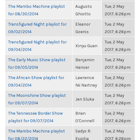
The Mambo Machine playlist
Augusto
Tue, 2 May
for 08/30/2014
Ghiotto
2017, 6:26pm
Transfigured Night playlist for
Eleanor
Tue, 2 May
09/02/2014
Goerss
2017, 6:26pm
Transfigured Night playlist for
Tue, 2 May
Xinyu Guan
09/04/2014
2017, 6:26pm
The Early Music Show playlist
Benjamin
Tue, 2 May
for 09/05/2014
Hanser
2017, 6:26pm
The African Show playlist for
Lawrence
Tue, 2 May
09/04/2014
Nii Nartney
2017, 6:26pm
The Moonshine Show playlist
Tue, 2 May
Jen Sluka
for 09/07/2014
2017, 6:26pm
The Tennessee Border Show
Brian
Tue, 2 May
playlist for 09/07/2014
O'Connell
2017, 6:26pm
The Mambo Machine playlist
Sadys R.
Tue, 2 May
for 08/22/2014
Espitia
2017, 6:26pm