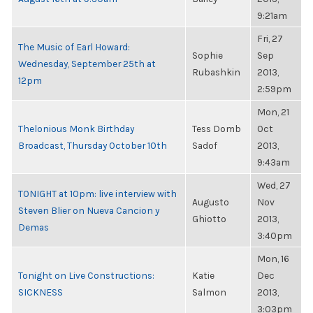
9:21am
Fri, 27
The Music of Earl Howard:
Sophie
Sep
Wednesday, September 25th at
Rubashkin
2013,
12pm
2:59pm
Mon, 21
Thelonious Monk Birthday
Tess Domb
Oct
Broadcast, Thursday October 10th
Sadof
2013,
9:43am
Wed, 27
TONIGHT at 10pm: live interview with
Augusto
Nov
Steven Blier on Nueva Cancion y
Ghiotto
2013,
Demas
3:40pm
Mon, 16
Tonight on Live Constructions:
Katie
Dec
SICKNESS
Salmon
2013,
3:03pm