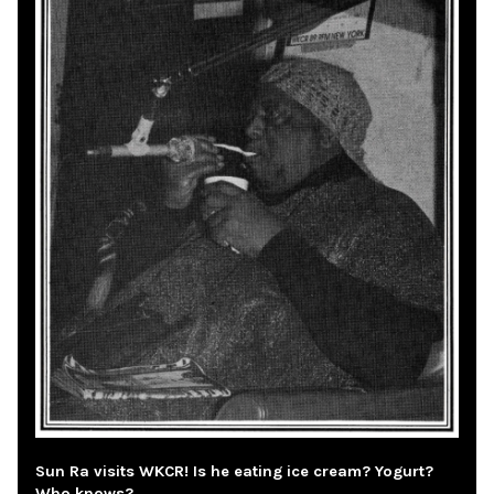
Sun Ra visits WKCR! Is he eating ice cream? Yogurt?
Who knows?