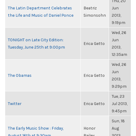
Thu, 20
The Latin Department Celebrates
Beatriz
Jun
the Life and Music of Daniel Ponce
Simonsohn
2013,
9:19pm
Wed, 26
TONIGHT on Late City Edition:
Jun
Erica Getto
Tuesday, June 25th at 9:00pm
2013,
12:35am
Wed, 26
Jun
The Obamas
Erica Getto
2013,
9:29pm
Tue, 23
Twitter
Erica Getto
Jul 2013,
9:45pm
Sun, 18
The Early Music Show : Friday,
Honor
Aug
August 16th at 9:30am
Bailey
2013,