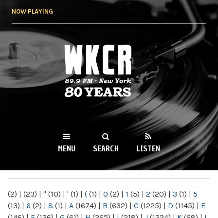
Skip to
NOW PLAYING
main
content
WKCR 89.9FM
NY
MENU
SEARCH
LISTEN
MAIN MENU
(2)
|
(23)
|
"
(10)
|
'
(1)
|
(
(1)
|
0
(2)
|
1
(5)
|
2
(20)
|
3
(1)
|
5
(13)
|
6
(2)
|
8
(1)
|
A
(1674)
|
B
(632)
|
C
(1225)
|
D
(1145)
|
E
(146)
|
F
(136)
|
G
(61)
|
H
(265)
|
I
(218)
|
J
(1224)
|
K
(68)
|
L