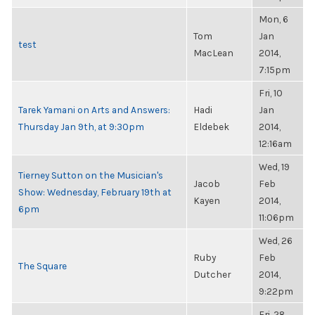
Mon, 6
Tom
Jan
test
MacLean
2014,
7:15pm
Fri, 10
Tarek Yamani on Arts and Answers:
Hadi
Jan
Thursday Jan 9th, at 9:30pm
Eldebek
2014,
12:16am
Wed, 19
Tierney Sutton on the Musician's
Jacob
Feb
Show: Wednesday, February 19th at
Kayen
2014,
6pm
11:06pm
Wed, 26
Ruby
Feb
The Square
Dutcher
2014,
9:22pm
Fri, 28