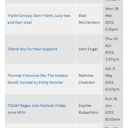
Mon, 18
Triple Canopy: Sam Frank, Lucy Ives
Blair
Mar
and Dan Visel
McClendon
2013,
2:31pm
Thu, 25
Apr
Thank You For Your Support
Sam Engel
2013,
7:57pm
Sat, 11
Thomas Francine (Re: The Greater
Mahima
May
Good), hosted by Emily Fenster
Chablani
2013,
5:07pm
Sun, 16
TODAY Ragas Live Festival: Friday
Sophie
Jun
June 14th!
Rubashkin
2013,
12:05am