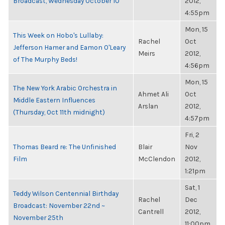
Broadcast, Wednesday October 10
2012,
4:55pm
Mon, 15
This Week on Hobo's Lullaby:
Rachel
Oct
Jefferson Hamer and Eamon O'Leary
Meirs
2012,
of The Murphy Beds!
4:56pm
Mon, 15
The New York Arabic Orchestra in
Ahmet Ali
Oct
Middle Eastern Influences
Arslan
2012,
(Thursday, Oct 11th midnight)
4:57pm
Fri, 2
Thomas Beard re: The Unfinished
Blair
Nov
Film
McClendon
2012,
1:21pm
Sat, 1
Teddy Wilson Centennial Birthday
Rachel
Dec
Broadcast: November 22nd ~
Cantrell
2012,
November 25th
11:00pm