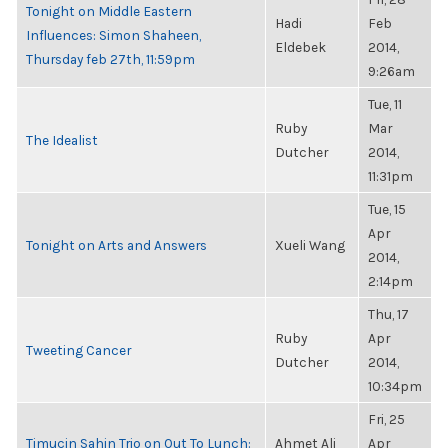
Tonight on Middle Eastern
Hadi
Feb
Influences: Simon Shaheen,
Eldebek
2014,
Thursday feb 27th, 11:59pm
9:26am
Tue, 11
Ruby
Mar
The Idealist
Dutcher
2014,
11:31pm
Tue, 15
Apr
Tonight on Arts and Answers
Xueli Wang
2014,
2:14pm
Thu, 17
Ruby
Apr
Tweeting Cancer
Dutcher
2014,
10:34pm
Fri, 25
Timucin Sahin Trio on Out To Lunch:
Ahmet Ali
Apr