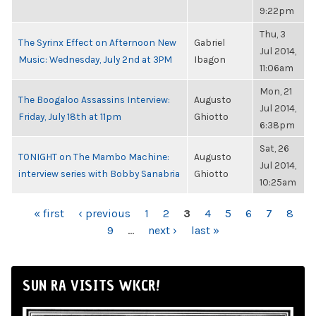
9:22pm
Thu, 3
The Syrinx Effect on Afternoon New
Gabriel
Jul 2014,
Music: Wednesday, July 2nd at 3PM
Ibagon
11:06am
Mon, 21
The Boogaloo Assassins Interview:
Augusto
Jul 2014,
Friday, July 18th at 11pm
Ghiotto
6:38pm
Sat, 26
TONIGHT on The Mambo Machine:
Augusto
Jul 2014,
interview series with Bobby Sanabria
Ghiotto
10:25am
PAGES
« first
‹ previous
1
2
3
4
5
6
7
8
9
…
next ›
last »
SUN RA VISITS WKCR!