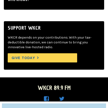
SUPPORT WKCR
WKCR depends on your contributions. With your tax-
deductible donation, we can continue to bring you
innovative live-hosted radio.
GIVE TODAY
WKCR 89.9 FM
WKC
WKC