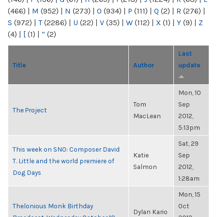
(466)
|
M
(952)
|
N
(273)
|
O
(934)
|
P
(111)
|
Q
(2)
|
R
(276)
|
S
(972)
|
T
(2286)
|
U
(22)
|
V
(35)
|
W
(112)
|
X
(1)
|
Y
(9)
|
Z
(4)
|
[
(1)
|
“
(2)
Last
Title
Author
update
Mon, 10
Tom
Sep
The Project
MacLean
2012,
5:13pm
Sat, 29
This week on SNO: Composer David
Katie
Sep
T. Little and the world premiere of
Salmon
2012,
Dog Days
1:28am
Mon, 15
Thelonious Monk Birthday
Oct
Dylan Kario