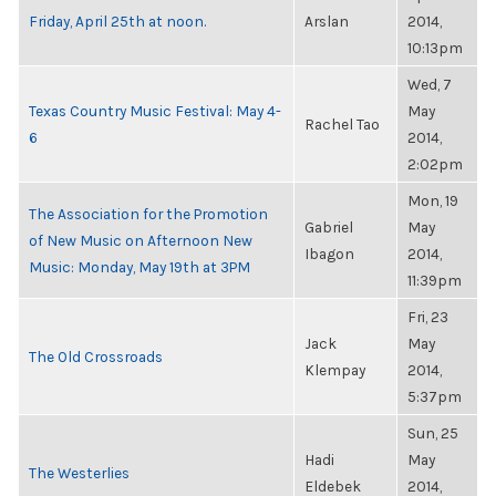
Friday, April 25th at noon.
Arslan
2014,
10:13pm
Wed, 7
Texas Country Music Festival: May 4-
May
Rachel Tao
6
2014,
2:02pm
Mon, 19
The Association for the Promotion
Gabriel
May
of New Music on Afternoon New
Ibagon
2014,
Music: Monday, May 19th at 3PM
11:39pm
Fri, 23
Jack
May
The Old Crossroads
Klempay
2014,
5:37pm
Sun, 25
Hadi
May
The Westerlies
Eldebek
2014,