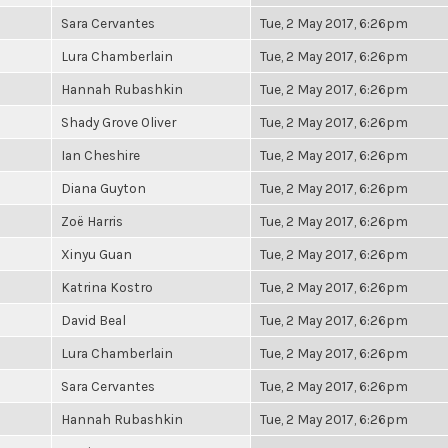
Sara Cervantes
Tue, 2 May 2017, 6:26pm
Lura Chamberlain
Tue, 2 May 2017, 6:26pm
Hannah Rubashkin
Tue, 2 May 2017, 6:26pm
Shady Grove Oliver
Tue, 2 May 2017, 6:26pm
Ian Cheshire
Tue, 2 May 2017, 6:26pm
Diana Guyton
Tue, 2 May 2017, 6:26pm
Zoë Harris
Tue, 2 May 2017, 6:26pm
Xinyu Guan
Tue, 2 May 2017, 6:26pm
Katrina Kostro
Tue, 2 May 2017, 6:26pm
David Beal
Tue, 2 May 2017, 6:26pm
Lura Chamberlain
Tue, 2 May 2017, 6:26pm
Sara Cervantes
Tue, 2 May 2017, 6:26pm
Hannah Rubashkin
Tue, 2 May 2017, 6:26pm