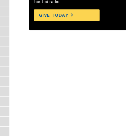
hosted radio.
GIVE TODAY