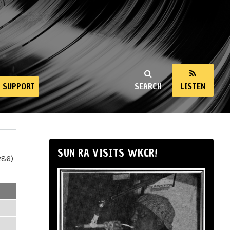
SUPPORT
SEARCH
LISTEN
SUN RA VISITS WKCR!
286)