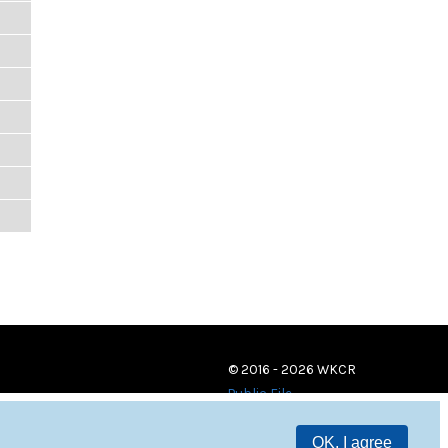
© 2016 - 2026 WKCR
Public File
OK, I agree