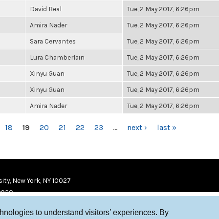
David Beal
Tue, 2 May 2017, 6:26pm
Amira Nader
Tue, 2 May 2017, 6:26pm
Sara Cervantes
Tue, 2 May 2017, 6:26pm
Lura Chamberlain
Tue, 2 May 2017, 6:26pm
Xinyu Guan
Tue, 2 May 2017, 6:26pm
Xinyu Guan
Tue, 2 May 2017, 6:26pm
Amira Nader
Tue, 2 May 2017, 6:26pm
18
19
20
21
22
23
…
next ›
last »
ity, New York, NY 10027
9920
chnologies to understand visitors’ experiences. By