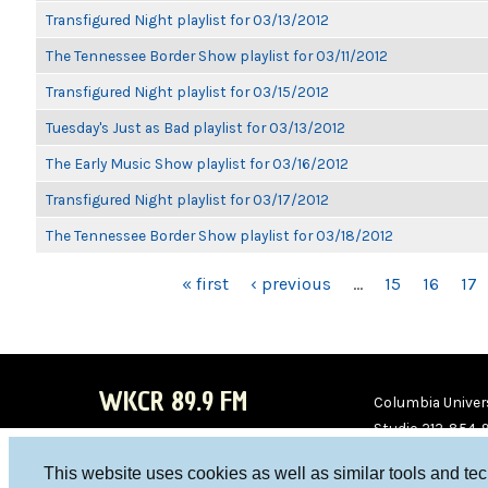
Transfigured Night playlist for 03/13/2012
The Tennessee Border Show playlist for 03/11/2012
Transfigured Night playlist for 03/15/2012
Tuesday's Just as Bad playlist for 03/13/2012
The Early Music Show playlist for 03/16/2012
Transfigured Night playlist for 03/17/2012
The Tennessee Border Show playlist for 03/18/2012
PAGES
« first
‹ previous
…
15
16
17
WKCR 89.9 FM
Columbia Univers
Studio 212-854-
board@wkcr.org
This website uses cookies as well as similar tools and te
WKC
WKC