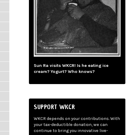
Sun Ra visits WKCR! Is he eating ice
cream? Yogurt? Who knows?
SUPPORT WKCR
WKCR depends on your contributions. With
your tax-deductible donation, we can
continue to bring you innovative live-