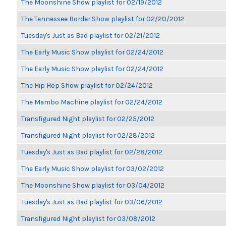
The Moonshine Show playlist for 02/19/2012
The Tennessee Border Show playlist for 02/20/2012
Tuesday's Just as Bad playlist for 02/21/2012
The Early Music Show playlist for 02/24/2012
The Early Music Show playlist for 02/24/2012
The Hip Hop Show playlist for 02/24/2012
The Mambo Machine playlist for 02/24/2012
Transfigured Night playlist for 02/25/2012
Transfigured Night playlist for 02/28/2012
Tuesday's Just as Bad playlist for 02/28/2012
The Early Music Show playlist for 03/02/2012
The Moonshine Show playlist for 03/04/2012
Tuesday's Just as Bad playlist for 03/06/2012
Transfigured Night playlist for 03/08/2012