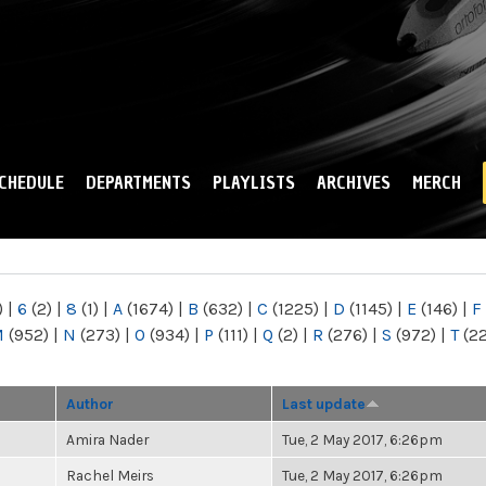
Skip to
main
content
CHEDULE
DEPARTMENTS
PLAYLISTS
ARCHIVES
MERCH
)
|
6
(2)
|
8
(1)
|
A
(1674)
|
B
(632)
|
C
(1225)
|
D
(1145)
|
E
(146)
|
F
M
(952)
|
N
(273)
|
O
(934)
|
P
(111)
|
Q
(2)
|
R
(276)
|
S
(972)
|
T
(2
Author
Last update
Amira Nader
Tue, 2 May 2017, 6:26pm
Rachel Meirs
Tue, 2 May 2017, 6:26pm