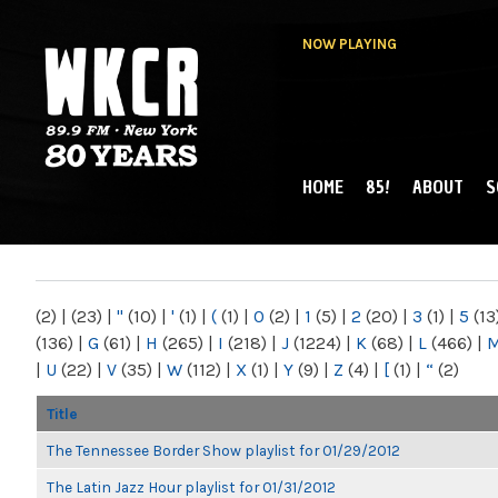
NOW PLAYING
HOME
85!
ABOUT
S
MAIN MENU
WKCR 89.9FM
NY
(2)
|
(23)
|
"
(10)
|
'
(1)
|
(
(1)
|
0
(2)
|
1
(5)
|
2
(20)
|
3
(1)
|
5
(13
(136)
|
G
(61)
|
H
(265)
|
I
(218)
|
J
(1224)
|
K
(68)
|
L
(466)
|
|
U
(22)
|
V
(35)
|
W
(112)
|
X
(1)
|
Y
(9)
|
Z
(4)
|
[
(1)
|
“
(2)
Title
The Tennessee Border Show playlist for 01/29/2012
The Latin Jazz Hour playlist for 01/31/2012