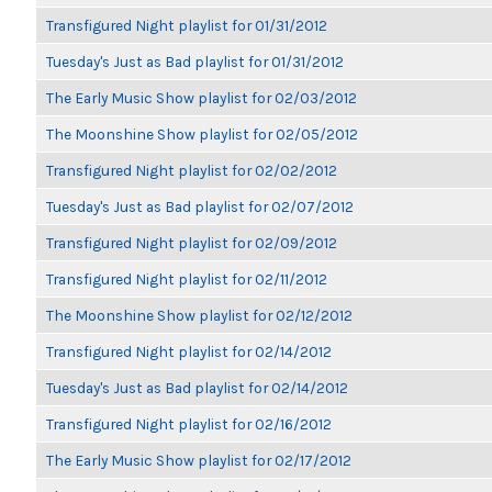
Transfigured Night playlist for 01/31/2012
Tuesday's Just as Bad playlist for 01/31/2012
The Early Music Show playlist for 02/03/2012
The Moonshine Show playlist for 02/05/2012
Transfigured Night playlist for 02/02/2012
Tuesday's Just as Bad playlist for 02/07/2012
Transfigured Night playlist for 02/09/2012
Transfigured Night playlist for 02/11/2012
The Moonshine Show playlist for 02/12/2012
Transfigured Night playlist for 02/14/2012
Tuesday's Just as Bad playlist for 02/14/2012
Transfigured Night playlist for 02/16/2012
The Early Music Show playlist for 02/17/2012