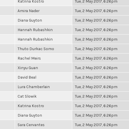
Katrina Kostro
Tue, 2 May 2017, 6:26pm
Amira Nader
Tue, 2 May 2017, 6:26pm
Diana Guyton
Tue, 2 May 2017, 6:26pm
Hannah Rubashkin
Tue, 2 May 2017, 6:26pm
Hannah Rubashkin
Tue, 2 May 2017, 6:26pm
Thuto Durkac Somo
Tue, 2 May 2017, 6:26pm
Rachel Meirs
Tue, 2 May 2017, 6:26pm
Xinyu Guan
Tue, 2 May 2017, 6:26pm
David Beal
Tue, 2 May 2017, 6:26pm
Lura Chamberlain
Tue, 2 May 2017, 6:26pm
Cat Slowik
Tue, 2 May 2017, 6:26pm
Katrina Kostro
Tue, 2 May 2017, 6:26pm
Diana Guyton
Tue, 2 May 2017, 6:26pm
Sara Cervantes
Tue, 2 May 2017, 6:26pm