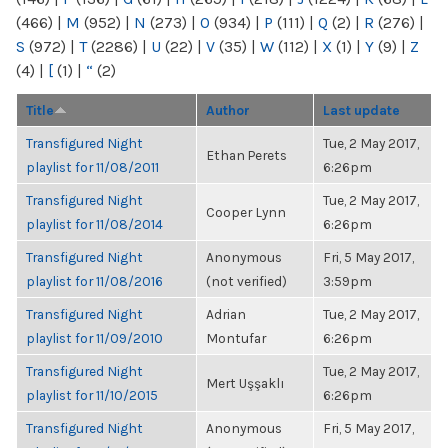
(466)
|
M
(952)
|
N
(273)
|
O
(934)
|
P
(111)
|
Q
(2)
|
R
(276)
|
S
(972)
|
T
(2286)
|
U
(22)
|
V
(35)
|
W
(112)
|
X
(1)
|
Y
(9)
|
Z
(4)
|
[
(1)
|
“
(2)
Title
Author
Last update
Transfigured Night
Tue, 2 May 2017,
Ethan Perets
playlist for 11/08/2011
6:26pm
Transfigured Night
Tue, 2 May 2017,
Cooper Lynn
playlist for 11/08/2014
6:26pm
Transfigured Night
Anonymous
Fri, 5 May 2017,
playlist for 11/08/2016
(not verified)
3:59pm
Transfigured Night
Adrian
Tue, 2 May 2017,
playlist for 11/09/2010
Montufar
6:26pm
Transfigured Night
Tue, 2 May 2017,
Mert Uşşaklı
playlist for 11/10/2015
6:26pm
Transfigured Night
Anonymous
Fri, 5 May 2017,