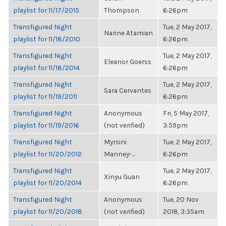
playlist for 11/17/2015
Thompson
6:26pm
Transfigured Night
Tue, 2 May 2017,
Narine Atamian
playlist for 11/18/2010
6:26pm
Transfigured Night
Tue, 2 May 2017,
Eleanor Goerss
playlist for 11/18/2014
6:26pm
Transfigured Night
Tue, 2 May 2017,
Sara Cervantes
playlist for 11/19/2011
6:26pm
Transfigured Night
Anonymous
Fri, 5 May 2017,
playlist for 11/19/2016
(not verified)
3:59pm
Transfigured Night
Myrsini
Tue, 2 May 2017,
playlist for 11/20/2012
Manney-...
6:26pm
Transfigured Night
Tue, 2 May 2017,
Xinyu Guan
playlist for 11/20/2014
6:26pm
Transfigured Night
Anonymous
Tue, 20 Nov
playlist for 11/20/2018
(not verified)
2018, 3:35am