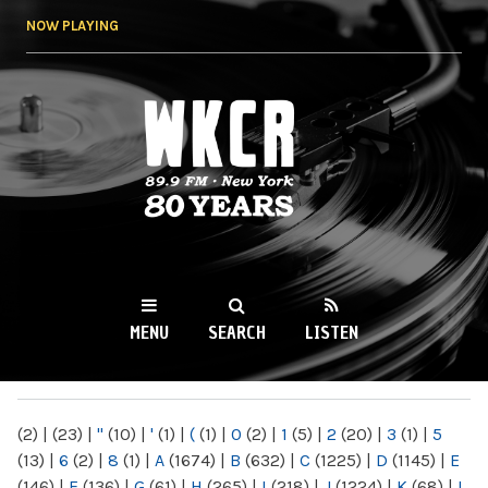
Skip to
NOW PLAYING
main
content
WKCR 89.9FM
NY
MENU
SEARCH
LISTEN
MAIN MENU
(2)
|
(23)
|
"
(10)
|
'
(1)
|
(
(1)
|
0
(2)
|
1
(5)
|
2
(20)
|
3
(1)
|
5
(13)
|
6
(2)
|
8
(1)
|
A
(1674)
|
B
(632)
|
C
(1225)
|
D
(1145)
|
E
(146)
|
F
(136)
|
G
(61)
|
H
(265)
|
I
(218)
|
J
(1224)
|
K
(68)
|
L