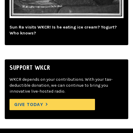
Sun Ra visits WKCR! Is he eating ice cream? Yogurt?
Who knows?
SUPPORT WKCR
WKCR depends on your contributions. With your tax-
deductible donation, we can continue to bring you
innovative live-hosted radio.
GIVE TODAY