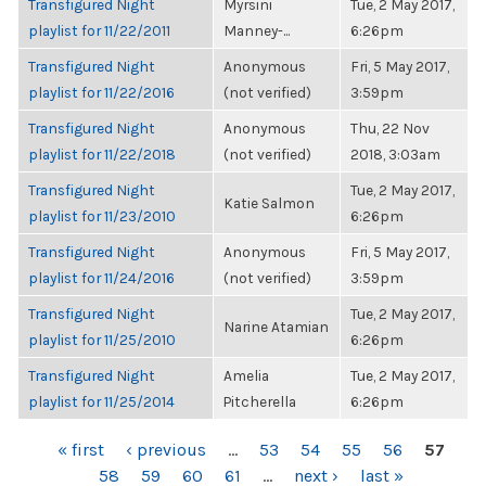
Transfigured Night
Myrsini
Tue, 2 May 2017,
playlist for 11/22/2011
Manney-...
6:26pm
Transfigured Night
Anonymous
Fri, 5 May 2017,
playlist for 11/22/2016
(not verified)
3:59pm
Transfigured Night
Anonymous
Thu, 22 Nov
playlist for 11/22/2018
(not verified)
2018, 3:03am
Transfigured Night
Tue, 2 May 2017,
Katie Salmon
playlist for 11/23/2010
6:26pm
Transfigured Night
Anonymous
Fri, 5 May 2017,
playlist for 11/24/2016
(not verified)
3:59pm
Transfigured Night
Tue, 2 May 2017,
Narine Atamian
playlist for 11/25/2010
6:26pm
Transfigured Night
Amelia
Tue, 2 May 2017,
playlist for 11/25/2014
Pitcherella
6:26pm
PAGES
« first
‹ previous
…
53
54
55
56
57
58
59
60
61
…
next ›
last »