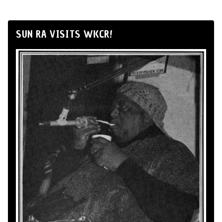
SUN RA VISITS WKCR!