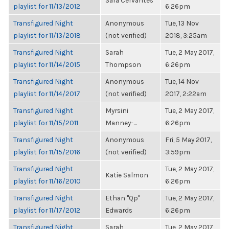
Sara Cervantes
playlist for 11/13/2012
6:26pm
Transfigured Night
Anonymous
Tue, 13 Nov
playlist for 11/13/2018
(not verified)
2018, 3:25am
Transfigured Night
Sarah
Tue, 2 May 2017,
playlist for 11/14/2015
Thompson
6:26pm
Transfigured Night
Anonymous
Tue, 14 Nov
playlist for 11/14/2017
(not verified)
2017, 2:22am
Transfigured Night
Myrsini
Tue, 2 May 2017,
playlist for 11/15/2011
Manney-...
6:26pm
Transfigured Night
Anonymous
Fri, 5 May 2017,
playlist for 11/15/2016
(not verified)
3:59pm
Transfigured Night
Tue, 2 May 2017,
Katie Salmon
playlist for 11/16/2010
6:26pm
Transfigured Night
Ethan "Qp"
Tue, 2 May 2017,
playlist for 11/17/2012
Edwards
6:26pm
Transfigured Night
Sarah
Tue, 2 May 2017,