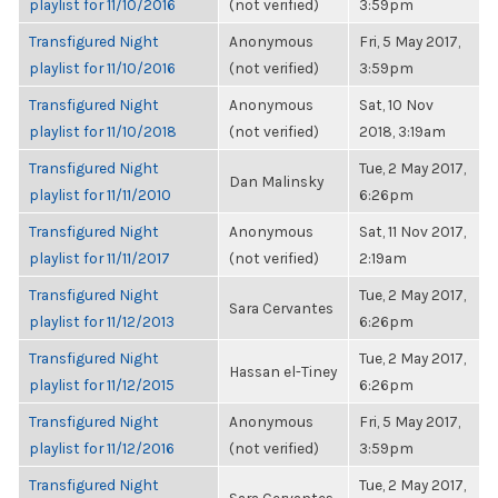
playlist for 11/10/2016
(not verified)
3:59pm
Transfigured Night
Anonymous
Fri, 5 May 2017,
playlist for 11/10/2016
(not verified)
3:59pm
Transfigured Night
Anonymous
Sat, 10 Nov
playlist for 11/10/2018
(not verified)
2018, 3:19am
Transfigured Night
Tue, 2 May 2017,
Dan Malinsky
playlist for 11/11/2010
6:26pm
Transfigured Night
Anonymous
Sat, 11 Nov 2017,
playlist for 11/11/2017
(not verified)
2:19am
Transfigured Night
Tue, 2 May 2017,
Sara Cervantes
playlist for 11/12/2013
6:26pm
Transfigured Night
Tue, 2 May 2017,
Hassan el-Tiney
playlist for 11/12/2015
6:26pm
Transfigured Night
Anonymous
Fri, 5 May 2017,
playlist for 11/12/2016
(not verified)
3:59pm
Transfigured Night
Tue, 2 May 2017,