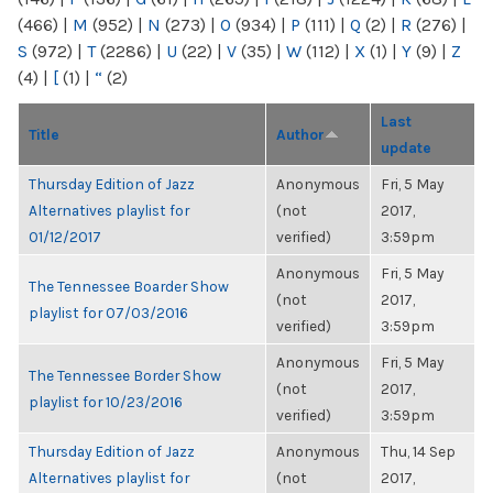
(466)
|
M
(952)
|
N
(273)
|
O
(934)
|
P
(111)
|
Q
(2)
|
R
(276)
|
S
(972)
|
T
(2286)
|
U
(22)
|
V
(35)
|
W
(112)
|
X
(1)
|
Y
(9)
|
Z
(4)
|
[
(1)
|
“
(2)
Last
Title
Author
update
Thursday Edition of Jazz
Anonymous
Fri, 5 May
Alternatives playlist for
(not
2017,
01/12/2017
verified)
3:59pm
Anonymous
Fri, 5 May
The Tennessee Boarder Show
(not
2017,
playlist for 07/03/2016
verified)
3:59pm
Anonymous
Fri, 5 May
The Tennessee Border Show
(not
2017,
playlist for 10/23/2016
verified)
3:59pm
Thursday Edition of Jazz
Anonymous
Thu, 14 Sep
Alternatives playlist for
(not
2017,