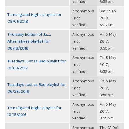
verified)
3:59pm
Anonymous
Sat, 1 Sep
Transfigured Night playlist for
(not
2018,
09/01/2018
verified)
6:07am
Thursday Edition of Jazz
Anonymous
Fri, 5 May
Alternatives playlist for
(not
2017,
08/18/2016
verified)
3:59pm
Anonymous
Fri, 5 May
Tuesday's Just as Bad playlist for
(not
2017,
01/03/2017
verified)
3:59pm
Anonymous
Fri, 5 May
Tuesday's Just as Bad playlist for
(not
2017,
06/28/2016
verified)
3:59pm
Anonymous
Fri, 5 May
Transfigured Night playlist for
(not
2017,
10/15/2016
verified)
3:59pm
Anonymous
Thu, 12 Oct