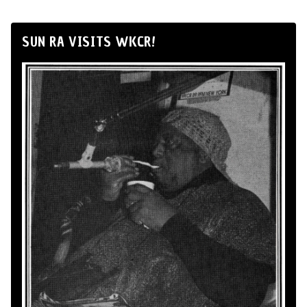
SUN RA VISITS WKCR!