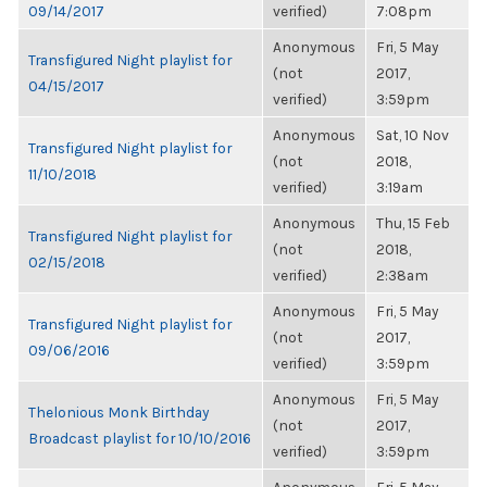
09/14/2017
verified)
7:08pm
Anonymous
Fri, 5 May
Transfigured Night playlist for
(not
2017,
04/15/2017
verified)
3:59pm
Anonymous
Sat, 10 Nov
Transfigured Night playlist for
(not
2018,
11/10/2018
verified)
3:19am
Anonymous
Thu, 15 Feb
Transfigured Night playlist for
(not
2018,
02/15/2018
verified)
2:38am
Anonymous
Fri, 5 May
Transfigured Night playlist for
(not
2017,
09/06/2016
verified)
3:59pm
Anonymous
Fri, 5 May
Thelonious Monk Birthday
(not
2017,
Broadcast playlist for 10/10/2016
verified)
3:59pm