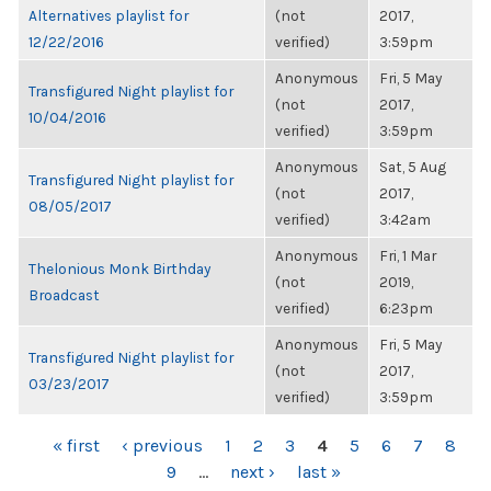
Alternatives playlist for
(not
2017,
12/22/2016
verified)
3:59pm
Anonymous
Fri, 5 May
Transfigured Night playlist for
(not
2017,
10/04/2016
verified)
3:59pm
Anonymous
Sat, 5 Aug
Transfigured Night playlist for
(not
2017,
08/05/2017
verified)
3:42am
Anonymous
Fri, 1 Mar
Thelonious Monk Birthday
(not
2019,
Broadcast
verified)
6:23pm
Anonymous
Fri, 5 May
Transfigured Night playlist for
(not
2017,
03/23/2017
verified)
3:59pm
PAGES
« first
‹ previous
1
2
3
4
5
6
7
8
9
…
next ›
last »