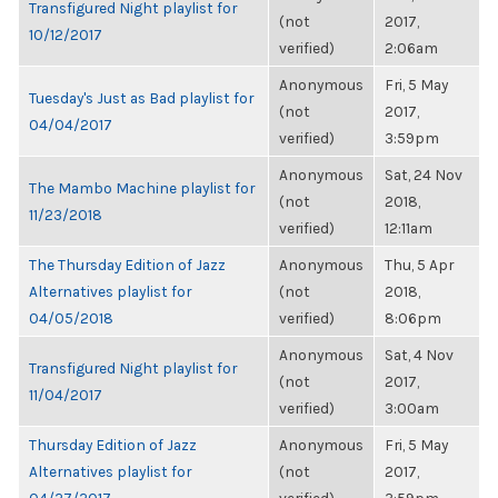
Transfigured Night playlist for
(not
2017,
10/12/2017
verified)
2:06am
Anonymous
Fri, 5 May
Tuesday's Just as Bad playlist for
(not
2017,
04/04/2017
verified)
3:59pm
Anonymous
Sat, 24 Nov
The Mambo Machine playlist for
(not
2018,
11/23/2018
verified)
12:11am
The Thursday Edition of Jazz
Anonymous
Thu, 5 Apr
Alternatives playlist for
(not
2018,
04/05/2018
verified)
8:06pm
Anonymous
Sat, 4 Nov
Transfigured Night playlist for
(not
2017,
11/04/2017
verified)
3:00am
Thursday Edition of Jazz
Anonymous
Fri, 5 May
Alternatives playlist for
(not
2017,