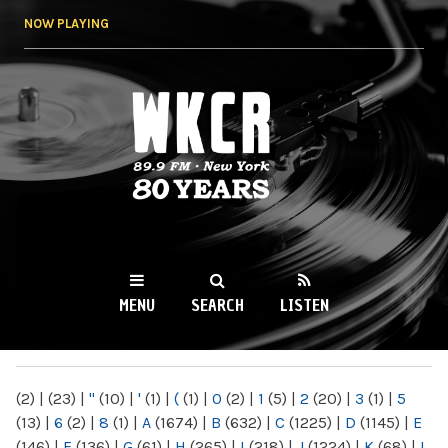
Skip to
NOW PLAYING
main
content
WKCR 89.9FM
NY
MENU
SEARCH
LISTEN
MAIN MENU
(2)
|
(23)
|
"
(10)
|
'
(1)
|
(
(1)
|
0
(2)
|
1
(5)
|
2
(20)
|
3
(1)
|
5
(13)
|
6
(2)
|
8
(1)
|
A
(1674)
|
B
(632)
|
C
(1225)
|
D
(1145)
|
E
(146)
|
F
(136)
|
G
(61)
|
H
(265)
|
I
(218)
|
J
(1224)
|
K
(68)
|
L