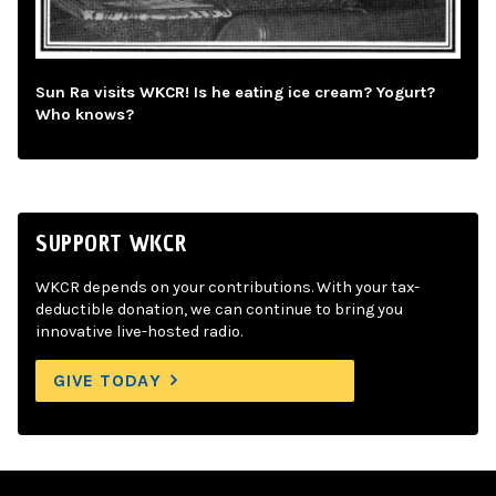
Sun Ra visits WKCR! Is he eating ice cream? Yogurt?
Who knows?
SUPPORT WKCR
WKCR depends on your contributions. With your tax-
deductible donation, we can continue to bring you
innovative live-hosted radio.
GIVE TODAY