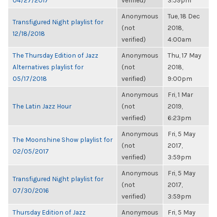
04/27/2017
verified)
3:59pm
Anonymous
Tue, 18 Dec
Transfigured Night playlist for
(not
2018,
12/18/2018
verified)
4:00am
The Thursday Edition of Jazz
Anonymous
Thu, 17 May
Alternatives playlist for
(not
2018,
05/17/2018
verified)
9:00pm
Anonymous
Fri, 1 Mar
The Latin Jazz Hour
(not
2019,
verified)
6:23pm
Anonymous
Fri, 5 May
The Moonshine Show playlist for
(not
2017,
02/05/2017
verified)
3:59pm
Anonymous
Fri, 5 May
Transfigured Night playlist for
(not
2017,
07/30/2016
verified)
3:59pm
Thursday Edition of Jazz
Anonymous
Fri, 5 May