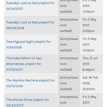
Anonymous
Fri, 5 May
Tuesday's Just as Bad playlist for
(not
2017,
02/14/2017
verified)
3:59pm
Anonymous
Fri, 5 May
Tuesday's Just as Bad playlist for
(not
2017,
08/09/2016
verified)
3:59pm
Anonymous
Fri, 5 May
Transfigured Night playlist for
(not
2017,
11/24/2016
verified)
3:59pm
Thursday Edition of Jazz
Anonymous
Thu, 13 Jul
Alternatives playlist for
(not
2017,
07/13/2017
verified)
8:46pm
Anonymous
Sat, 16 Feb
The Mambo Machine playlist for
(not
2019,
02/15/2019
verified)
12:20am
Anonymous
Fri, 5 May
The African Show playlist for
(not
2017,
02/23/2017