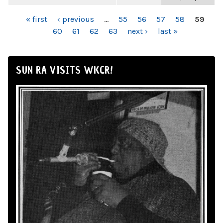
PAGES
« first
‹ previous
…
55
56
57
58
59
60
61
62
63
next ›
last »
SUN RA VISITS WKCR!