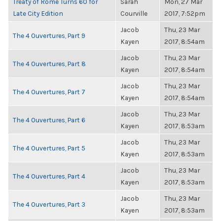
Treaty of Rome Turns 60 for
Sarah
Mon, 27 Mar
Late City Edition
Courville
2017, 7:52pm
Jacob
Thu, 23 Mar
The 4 Ouvertures, Part 9
Kayen
2017, 8:54am
Jacob
Thu, 23 Mar
The 4 Ouvertures, Part 8
Kayen
2017, 8:54am
Jacob
Thu, 23 Mar
The 4 Ouvertures, Part 7
Kayen
2017, 8:54am
Jacob
Thu, 23 Mar
The 4 Ouvertures, Part 6
Kayen
2017, 8:53am
Jacob
Thu, 23 Mar
The 4 Ouvertures, Part 5
Kayen
2017, 8:53am
Jacob
Thu, 23 Mar
The 4 Ouvertures, Part 4
Kayen
2017, 8:53am
Jacob
Thu, 23 Mar
The 4 Ouvertures, Part 3
Kayen
2017, 8:53am