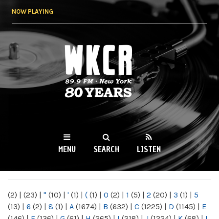
Skip to
NOW PLAYING
main
content
WKCR 89.9FM
NY
MENU
SEARCH
LISTEN
MAIN MENU
(2)
|
(23)
|
"
(10)
|
'
(1)
|
(
(1)
|
0
(2)
|
1
(5)
|
2
(20)
|
3
(1)
|
5
(13)
|
6
(2)
|
8
(1)
|
A
(1674)
|
B
(632)
|
C
(1225)
|
D
(1145)
|
E
(146)
|
F
(136)
|
G
(61)
|
H
(265)
|
I
(218)
|
J
(1224)
|
K
(68)
|
L