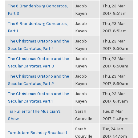
The 6 Brandenburg Concertos,
Jacob
Thu, 23 Mar
Part 2
Kayen
2017, 8:51am
The 6 Brandenburg Concertos,
Jacob
Thu, 23 Mar
Part 1
Kayen
2017, 8:51am
The Christmas Oratorio and the
Jacob
Thu, 23 Mar
Secular Cantatas, Part 4
Kayen
2017, 8:50am
The Christmas Oratorio and the
Jacob
Thu, 23 Mar
Secular Cantatas, Part 3
Kayen
2017, 8:50am
The Christmas Oratorio and the
Jacob
Thu, 23 Mar
Secular Cantatas, Part 2
Kayen
2017, 8:50am
The Christmas Oratorio and the
Jacob
Thu, 23 Mar
Secular Cantatas, Part 1
Kayen
2017, 8:49am
Tia Fuller for the Musician's
Sarah
Tue, 21 Mar
Show
Courville
2017, 11:48pm
Sarah
Tue, 24 Jan
Tom Jobim Birthday Broadcast
Courville
2017, 1:47pm