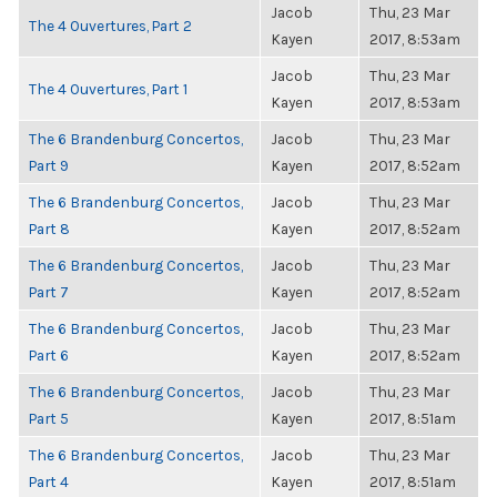
Jacob
Thu, 23 Mar
The 4 Ouvertures, Part 2
Kayen
2017, 8:53am
Jacob
Thu, 23 Mar
The 4 Ouvertures, Part 1
Kayen
2017, 8:53am
The 6 Brandenburg Concertos,
Jacob
Thu, 23 Mar
Part 9
Kayen
2017, 8:52am
The 6 Brandenburg Concertos,
Jacob
Thu, 23 Mar
Part 8
Kayen
2017, 8:52am
The 6 Brandenburg Concertos,
Jacob
Thu, 23 Mar
Part 7
Kayen
2017, 8:52am
The 6 Brandenburg Concertos,
Jacob
Thu, 23 Mar
Part 6
Kayen
2017, 8:52am
The 6 Brandenburg Concertos,
Jacob
Thu, 23 Mar
Part 5
Kayen
2017, 8:51am
The 6 Brandenburg Concertos,
Jacob
Thu, 23 Mar
Part 4
Kayen
2017, 8:51am