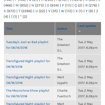
(466)
|
M
(952)
|
N
(273)
|
O
(934)
|
P
(111)
|
Q
(2)
|
R
(276)
|
S
(972)
|
T
(2286)
|
U
(22)
|
V
(35)
|
W
(112)
|
X
(1)
|
Y
(9)
|
Z
(4)
|
[
(1)
|
“
(2)
Last update
Title
Author
The
Tuesday's Just as Bad playlist
Tue, 2 May
Greatest
for 06/14/2016
2017, 6:26pm
DJ...
The
Transfigured Night playlist for
Tue, 2 May
Greatest
06/16/2016
2017, 6:26pm
DJ...
Transfigured Night playlist for
Mert
Tue, 2 May
06/18/2016
Uşşaklı
2017, 6:26pm
The Moonshine Show playlist
Charlie
Tue, 2 May
for 06/19/2016
Fuertsch
2017, 6:26pm
Transfigured Night playlist for
Mert
Tue, 2 May