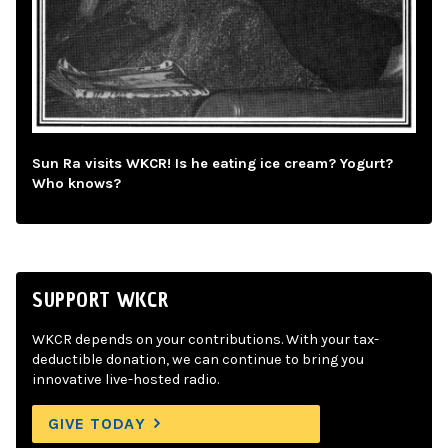
Sun Ra visits WKCR! Is he eating ice cream? Yogurt?
Who knows?
SUPPORT WKCR
WKCR depends on your contributions. With your tax-
deductible donation, we can continue to bring you
innovative live-hosted radio.
GIVE TODAY