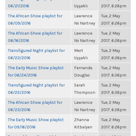
06/21/2016
Uşşaklı
2017, 6:26pm
The African Show playlist for
Lawrence
Tue, 2 May
06/09/2016
Nii Nartney
2017, 6:26pm
The African Show playlist for
Lawrence
Tue, 2 May
06/16/2016
Nii Nartney
2017, 6:26pm
Transfigured Night playlist for
Mert
Tue, 2 May
06/23/2016
Uşşaklı
2017, 6:26pm
The Early Music Show playlist
Fernanda
Tue, 2 May
for 06/24/2016
Douglas
2017, 6:26pm
Transfigured Night playlist for
Sarah
Tue, 2 May
06/25/2016
Thompson
2017, 6:26pm
The African Show playlist for
Lawrence
Tue, 2 May
06/23/2016
Nii Nartney
2017, 6:26pm
The Early Music Show playlist
Zhanna
Tue, 2 May
for 09/16/2016
Kitbalyan
2017, 6:26pm