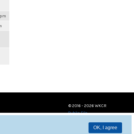
59pm
am
© 2016 - 2026 WKCR
Public File
OK, I agree