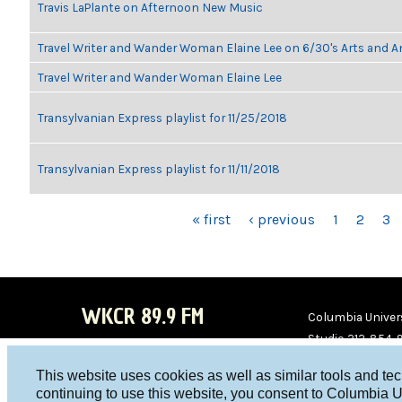
Travis LaPlante on Afternoon New Music
Travel Writer and Wander Woman Elaine Lee on 6/30's Arts and 
Travel Writer and Wander Woman Elaine Lee
Transylvanian Express playlist for 11/25/2018
Transylvanian Express playlist for 11/11/2018
PAGES
« first
‹ previous
1
2
3
WKCR 89.9 FM
Columbia Univers
Studio 212-854-
board@wkcr.org
This website uses cookies as well as similar tools and te
WKC
WKC
continuing to use this website, you consent to Columbia U