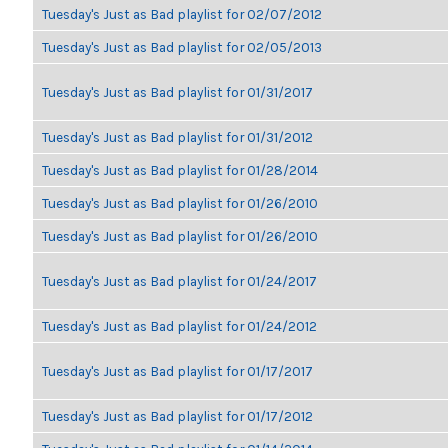
Tuesday's Just as Bad playlist for 02/07/2012
Tuesday's Just as Bad playlist for 02/05/2013
Tuesday's Just as Bad playlist for 01/31/2017
Tuesday's Just as Bad playlist for 01/31/2012
Tuesday's Just as Bad playlist for 01/28/2014
Tuesday's Just as Bad playlist for 01/26/2010
Tuesday's Just as Bad playlist for 01/26/2010
Tuesday's Just as Bad playlist for 01/24/2017
Tuesday's Just as Bad playlist for 01/24/2012
Tuesday's Just as Bad playlist for 01/17/2017
Tuesday's Just as Bad playlist for 01/17/2012