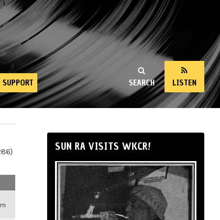
SUPPORT
SEARCH
LISTEN
SUN RA VISITS WKCR!
286)
pm