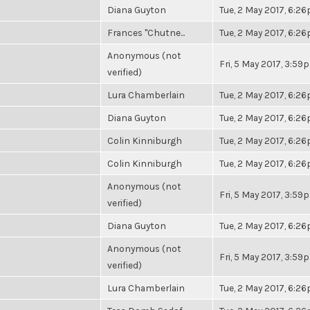
Diana Guyton
Tue, 2 May 2017, 6:2
Frances "Chutne...
Tue, 2 May 2017, 6:2
Anonymous (not
Fri, 5 May 2017, 3:59
verified)
Lura Chamberlain
Tue, 2 May 2017, 6:2
Diana Guyton
Tue, 2 May 2017, 6:2
Colin Kinniburgh
Tue, 2 May 2017, 6:2
Colin Kinniburgh
Tue, 2 May 2017, 6:2
Anonymous (not
Fri, 5 May 2017, 3:59
verified)
Diana Guyton
Tue, 2 May 2017, 6:2
Anonymous (not
Fri, 5 May 2017, 3:59
verified)
Lura Chamberlain
Tue, 2 May 2017, 6:2