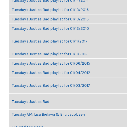
Tuesday's Just as Bad playlist for 01/14/2014
Tuesday's Just as Bad playlist for 01/13/2016
Tuesday's Just as Bad playlist for 01/13/2015
Tuesday's Just as Bad playlist for 01/12/2010
Tuesday's Just as Bad playlist for 01/11/2017
Tuesday's Just as Bad playlist for 01/11/2012
Tuesday's Just as Bad playlist for 01/06/2015
Tuesday's Just as Bad playlist for 01/04/2012
Tuesday's Just as Bad playlist for 01/03/2017
Tuesday's Just as Bad
Tuesday AM: Lisa Bielawa & Eric Jacobsen