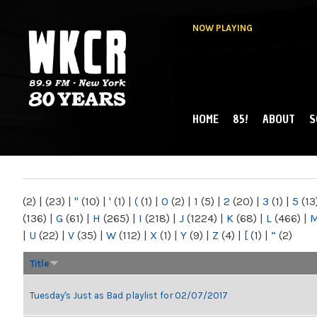
NOW PLAYING
HOME
85!
ABOUT
S
MAIN MENU
WKCR 89.9FM
NY
(2)
|
(23)
|
"
(10)
|
'
(1)
|
(
(1)
|
0
(2)
|
1
(5)
|
2
(20)
|
3
(1)
|
5
(13
(136)
|
G
(61)
|
H
(265)
|
I
(218)
|
J
(1224)
|
K
(68)
|
L
(466)
|
|
U
(22)
|
V
(35)
|
W
(112)
|
X
(1)
|
Y
(9)
|
Z
(4)
|
[
(1)
|
“
(2)
Title
Tuesday's Just as Bad playlist for 02/07/2017