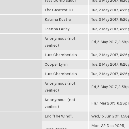
Tess Domb Sadof
Tue, 2 May 2017, 6:2
The Greatest DJ...
Tue, 2 May 2017, 6:2
Katrina Kostro
Tue, 2 May 2017, 6:2
Joanna Farley
Tue, 2 May 2017, 6:2
Anonymous (not
Fri, 5 May 2017, 3:59
verified)
Lura Chamberlain
Tue, 2 May 2017, 6:2
Cooper Lynn
Tue, 2 May 2017, 6:2
Lura Chamberlain
Tue, 2 May 2017, 6:2
Anonymous (not
Fri, 5 May 2017, 3:59
verified)
Anonymous (not
Fri, 1 Mar 2019, 6:28
verified)
Eric "The Wind"...
Wed, 15 Jun 2011, 1:5
Mon, 22 Dec 2025,