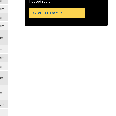
6pm
hosted radio.
6pm
GIVE TODAY
6pm
6pm
pm
6pm
6pm
6pm
pm
pm
8pm