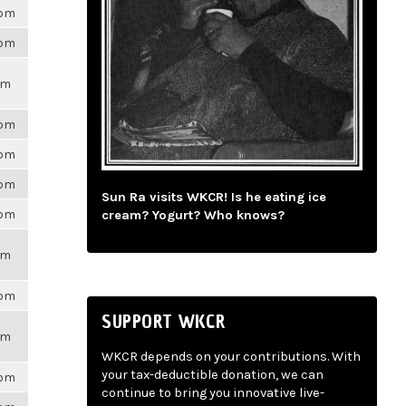
6pm
6pm
pm
6pm
6pm
6pm
Sun Ra visits WKCR! Is he eating ice
6pm
cream? Yogurt? Who knows?
pm
6pm
SUPPORT WKCR
pm
WKCR depends on your contributions. With
your tax-deductible donation, we can
6pm
continue to bring you innovative live-