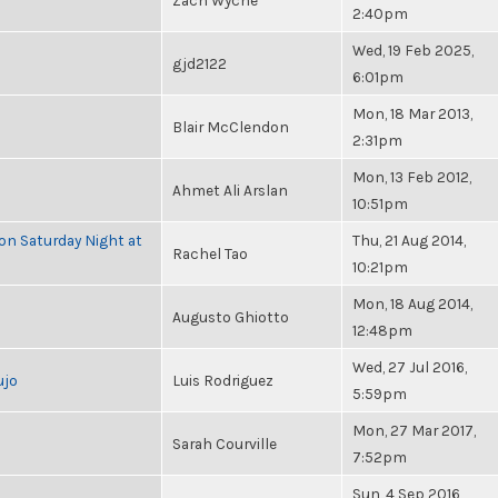
Zach Wyche
2:40pm
Wed, 19 Feb 2025,
gjd2122
6:01pm
Mon, 18 Mar 2013,
Blair McClendon
2:31pm
Mon, 13 Feb 2012,
Ahmet Ali Arslan
10:51pm
 on Saturday Night at
Thu, 21 Aug 2014,
Rachel Tao
10:21pm
Mon, 18 Aug 2014,
Augusto Ghiotto
12:48pm
Wed, 27 Jul 2016,
ujo
Luis Rodriguez
5:59pm
Mon, 27 Mar 2017,
Sarah Courville
7:52pm
Sun, 4 Sep 2016,