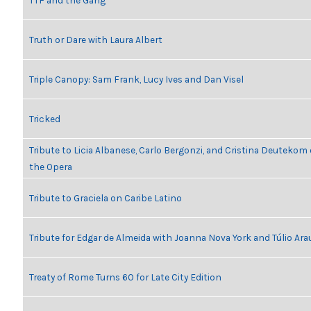
TTF and the Gang
Truth or Dare with Laura Albert
Triple Canopy: Sam Frank, Lucy Ives and Dan Visel
Tricked
Tribute to Licia Albanese, Carlo Bergonzi, and Cristina Deutekom
the Opera
Tribute to Graciela on Caribe Latino
Tribute for Edgar de Almeida with Joanna Nova York and Túlio Ara
Treaty of Rome Turns 60 for Late City Edition