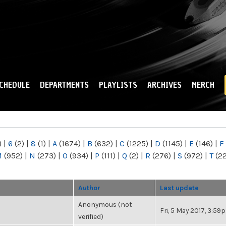
Skip to
main
content
CHEDULE
DEPARTMENTS
PLAYLISTS
ARCHIVES
MERCH
)
|
6
(2)
|
8
(1)
|
A
(1674)
|
B
(632)
|
C
(1225)
|
D
(1145)
|
E
(146)
|
F
M
(952)
|
N
(273)
|
O
(934)
|
P
(111)
|
Q
(2)
|
R
(276)
|
S
(972)
|
T
(2
Author
Last update
Anonymous (not
Fri, 5 May 2017, 3:59
verified)