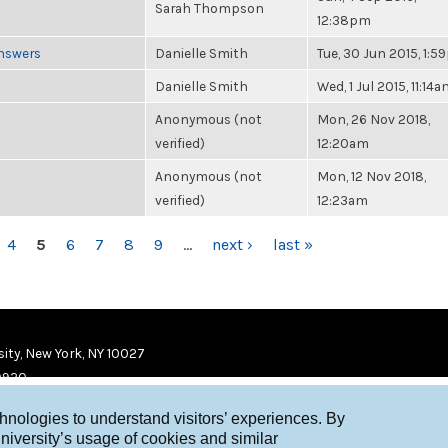
Sarah Thompson
12:38pm
Answers
Danielle Smith
Tue, 30 Jun 2015, 1:
Danielle Smith
Wed, 1 Jul 2015, 11:14
Anonymous (not
Mon, 26 Nov 2018,
verified)
12:20am
Anonymous (not
Mon, 12 Nov 2018,
verified)
12:23am
4
5
6
7
8
9
…
next ›
last »
ity, New York, NY 10027
9920
chnologies to understand visitors’ experiences. By
niversity’s usage of cookies and similar