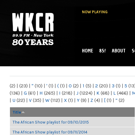
NOW PLAYING
HOME
85!
ABOUT
S
MAIN MENU
WKCR 89.9FM
NY
(2)
|
(23)
|
"
(10)
|
'
(1)
|
(
(1)
|
0
(2)
|
1
(5)
|
2
(20)
|
3
(1)
|
5
(13
(136)
|
G
(61)
|
H
(265)
|
I
(218)
|
J
(1224)
|
K
(68)
|
L
(466)
|
|
U
(22)
|
V
(35)
|
W
(112)
|
X
(1)
|
Y
(9)
|
Z
(4)
|
[
(1)
|
“
(2)
Title
The African Show playlist for 09/10/2015
The African Show playlist for 09/11/2014