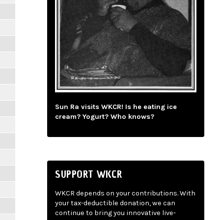
Sun Ra visits WKCR! Is he eating ice
cream? Yogurt? Who knows?
SUPPORT WKCR
WKCR depends on your contributions. With
your tax-deductible donation, we can
continue to bring you innovative live-