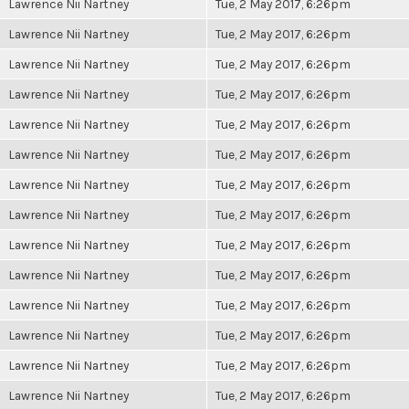
Lawrence Nii Nartney
Tue, 2 May 2017, 6:26pm
Lawrence Nii Nartney
Tue, 2 May 2017, 6:26pm
Lawrence Nii Nartney
Tue, 2 May 2017, 6:26pm
Lawrence Nii Nartney
Tue, 2 May 2017, 6:26pm
Lawrence Nii Nartney
Tue, 2 May 2017, 6:26pm
Lawrence Nii Nartney
Tue, 2 May 2017, 6:26pm
Lawrence Nii Nartney
Tue, 2 May 2017, 6:26pm
Lawrence Nii Nartney
Tue, 2 May 2017, 6:26pm
Lawrence Nii Nartney
Tue, 2 May 2017, 6:26pm
Lawrence Nii Nartney
Tue, 2 May 2017, 6:26pm
Lawrence Nii Nartney
Tue, 2 May 2017, 6:26pm
Lawrence Nii Nartney
Tue, 2 May 2017, 6:26pm
Lawrence Nii Nartney
Tue, 2 May 2017, 6:26pm
Lawrence Nii Nartney
Tue, 2 May 2017, 6:26pm