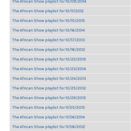
The African Show playlist for 10/09/2014
The African Show playlist for 10/11/2012
The African Show playlist for 10/15/2015
The African Show playlist for 10/16/2014
The African Show playlist for 10/17/2013
The African Show playlist for 10/18/2012
The African Show playlist for 10/22/2015
The African Show playlist for 10/23/2014
The African Show playlist for 10/24/2013
The African Show playlist for 10/25/2012
The African Show playlist for 10/29/2015
The African Show playlist for 11/05/2015
The African Show playlist for 11/06/2014
The African Show playlist for 11/08/2012