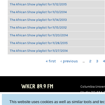
The African Show playlist for 11/12/2015
The African Show playlist for 11/13/2014
The African Show playlist for 11/14/2013
The African Show playlist for 11/15/2012
The African Show playlist for 11/20/2014
The African Show playlist for 11/26/2015
The African Show playlist for 11/27/2014
PAGES
« first
‹ previous
…
2
3
4
WKCR 89.9 FM
Columbia Univers
Studio 212-854-
board@wkcr.org
This website uses cookies as well as similar tools and te
WKC
WKC