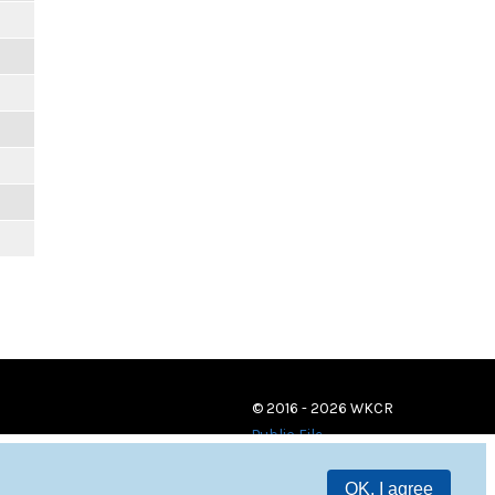
© 2016 - 2026 WKCR
Public File
OK, I agree