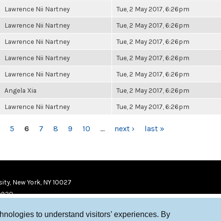
Lawrence Nii Nartney
Tue, 2 May 2017, 6:26pm
Lawrence Nii Nartney
Tue, 2 May 2017, 6:26pm
Lawrence Nii Nartney
Tue, 2 May 2017, 6:26pm
Lawrence Nii Nartney
Tue, 2 May 2017, 6:26pm
Lawrence Nii Nartney
Tue, 2 May 2017, 6:26pm
Angela Xia
Tue, 2 May 2017, 6:26pm
Lawrence Nii Nartney
Tue, 2 May 2017, 6:26pm
5
6
7
8
9
10
…
next ›
last »
ity, New York, NY 10027
9920
chnologies to understand visitors’ experiences. By