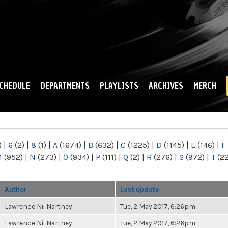
Skip to
main
content
CHEDULE
DEPARTMENTS
PLAYLISTS
ARCHIVES
MERCH
)
|
6
(2)
|
8
(1)
|
A
(1674)
|
B
(632)
|
C
(1225)
|
D
(1145)
|
E
(146)
|
F
M
(952)
|
N
(273)
|
O
(934)
|
P
(111)
|
Q
(2)
|
R
(276)
|
S
(972)
|
T
(2
Author
Last update
Lawrence Nii Nartney
Tue, 2 May 2017, 6:26pm
Lawrence Nii Nartney
Tue, 2 May 2017, 6:26pm