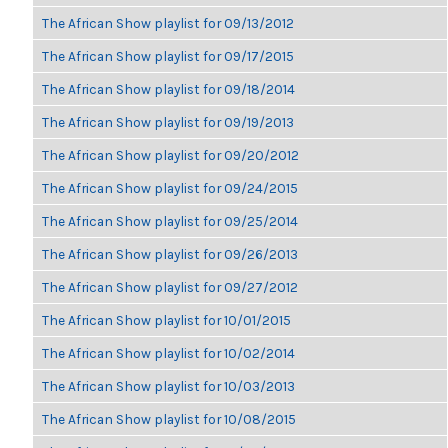
The African Show playlist for 09/13/2012
The African Show playlist for 09/17/2015
The African Show playlist for 09/18/2014
The African Show playlist for 09/19/2013
The African Show playlist for 09/20/2012
The African Show playlist for 09/24/2015
The African Show playlist for 09/25/2014
The African Show playlist for 09/26/2013
The African Show playlist for 09/27/2012
The African Show playlist for 10/01/2015
The African Show playlist for 10/02/2014
The African Show playlist for 10/03/2013
The African Show playlist for 10/08/2015