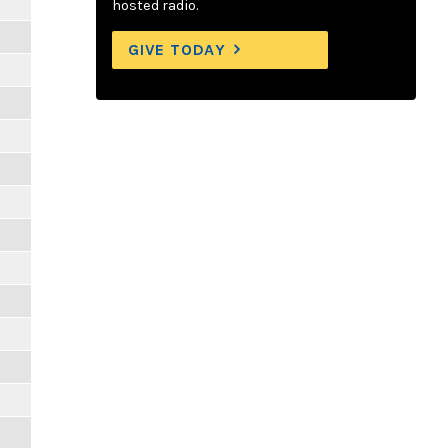
hosted radio.
GIVE TODAY