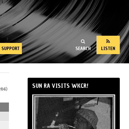
SUPPORT
SEARCH
LISTEN
SUN RA VISITS WKCR!
286)