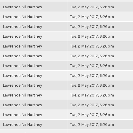
Lawrence Nii Nartney
Tue, 2 May 2017, 6:26pm
Lawrence Nii Nartney
Tue, 2 May 2017, 6:26pm
Lawrence Nii Nartney
Tue, 2 May 2017, 6:26pm
Lawrence Nii Nartney
Tue, 2 May 2017, 6:26pm
Lawrence Nii Nartney
Tue, 2 May 2017, 6:26pm
Lawrence Nii Nartney
Tue, 2 May 2017, 6:26pm
Lawrence Nii Nartney
Tue, 2 May 2017, 6:26pm
Lawrence Nii Nartney
Tue, 2 May 2017, 6:26pm
Lawrence Nii Nartney
Tue, 2 May 2017, 6:26pm
Lawrence Nii Nartney
Tue, 2 May 2017, 6:26pm
Lawrence Nii Nartney
Tue, 2 May 2017, 6:26pm
Lawrence Nii Nartney
Tue, 2 May 2017, 6:26pm
Lawrence Nii Nartney
Tue, 2 May 2017, 6:26pm