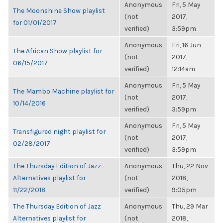
Anonymous
Fri, 5 May
The Moonshine Show playlist
(not
2017,
for 01/01/2017
verified)
3:59pm
Anonymous
Fri, 16 Jun
The African Show playlist for
(not
2017,
06/15/2017
verified)
12:14am
Anonymous
Fri, 5 May
The Mambo Machine playlist for
(not
2017,
10/14/2016
verified)
3:59pm
Anonymous
Fri, 5 May
Transfigured night playlist for
(not
2017,
02/28/2017
verified)
3:59pm
The Thursday Edition of Jazz
Anonymous
Thu, 22 Nov
Alternatives playlist for
(not
2018,
11/22/2018
verified)
9:05pm
The Thursday Edition of Jazz
Anonymous
Thu, 29 Mar
Alternatives playlist for
(not
2018,