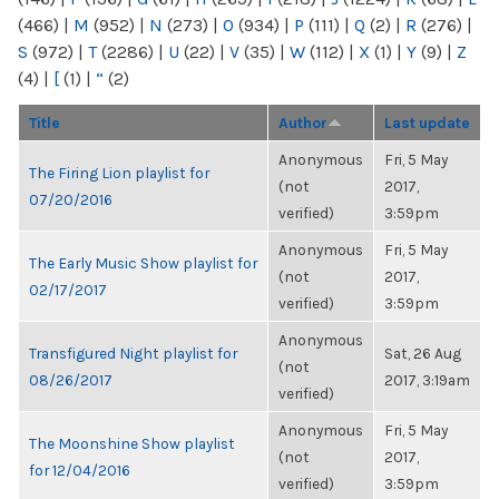
(466)
|
M
(952)
|
N
(273)
|
O
(934)
|
P
(111)
|
Q
(2)
|
R
(276)
|
S
(972)
|
T
(2286)
|
U
(22)
|
V
(35)
|
W
(112)
|
X
(1)
|
Y
(9)
|
Z
(4)
|
[
(1)
|
“
(2)
Title
Author
Last update
Anonymous
Fri, 5 May
The Firing Lion playlist for
(not
2017,
07/20/2016
verified)
3:59pm
Anonymous
Fri, 5 May
The Early Music Show playlist for
(not
2017,
02/17/2017
verified)
3:59pm
Anonymous
Transfigured Night playlist for
Sat, 26 Aug
(not
08/26/2017
2017, 3:19am
verified)
Anonymous
Fri, 5 May
The Moonshine Show playlist
(not
2017,
for 12/04/2016
verified)
3:59pm