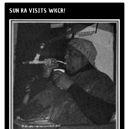
SUN RA VISITS WKCR!