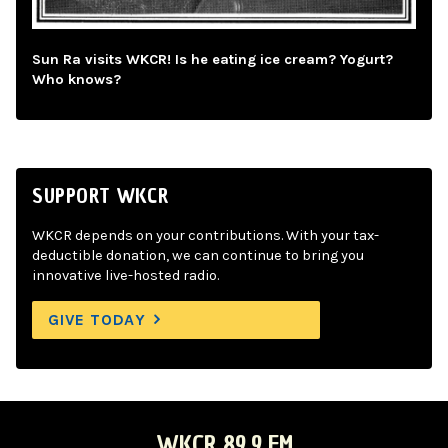
Sun Ra visits WKCR! Is he eating ice cream? Yogurt?
Who knows?
SUPPORT WKCR
WKCR depends on your contributions. With your tax-
deductible donation, we can continue to bring you
innovative live-hosted radio.
GIVE TODAY
WKCR 89.9 FM