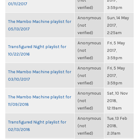
(not
2017,
01/11/2017
verified)
3:59pm
Anonymous
Sun, 14 May
The Mambo Machine playlist for
(not
2017,
05/13/2017
verified)
2:25am
Anonymous
Fri, 5 May
Transfigured Night playlist for
(not
2017,
10/22/2016
verified)
3:59pm
Anonymous
Fri, 5 May
The Mambo Machine playlist for
(not
2017,
03/10/2017
verified)
3:59pm
Anonymous
Sat, 10 Nov
The Mambo Machine playlist for
(not
2018,
11/09/2018
verified)
12:19am
Anonymous
Tue, 13 Feb
Transfigured Night playlist for
(not
2018,
02/13/2018
verified)
2:31am