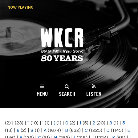
Skip to
NOW PLAYING
main
content
WKCR 89.9FM
NY
MENU
SEARCH
LISTEN
MAIN MENU
(2)
|
(23)
|
"
(10)
|
'
(1)
|
(
(1)
|
0
(2)
|
1
(5)
|
2
(20)
|
3
(1)
|
5
(13)
|
6
(2)
|
8
(1)
|
A
(1674)
|
B
(632)
|
C
(1225)
|
D
(1145)
|
E
(146)
|
F
(136)
|
G
(61)
|
H
(265)
|
I
(218)
|
J
(1224)
|
K
(68)
|
L