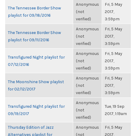
Anonymous
Fri, 5 May
The Tennessee Border Show
(not
2017,
playlist for 09/18/2016
verified)
3:59pm
Anonymous
Fri, 5 May
The Tennessee Border Show
(not
2017,
playlist for 09/11/2016
verified)
3:59pm
Anonymous
Fri, 5 May
Transfigured Night playlist for
(not
2017,
07/12/2016
verified)
3:59pm
Anonymous
Fri, 5 May
The Moonshine Show playlist
(not
2017,
for 02/12/2017
verified)
3:59pm
Anonymous
Transfigured Night playlist for
Tue, 19 Sep
(not
09/19/2017
2017, 1:19am
verified)
Thursday Edition of Jazz
Anonymous
Fri, 5 May
Alternatives playlist for
(not
2017,