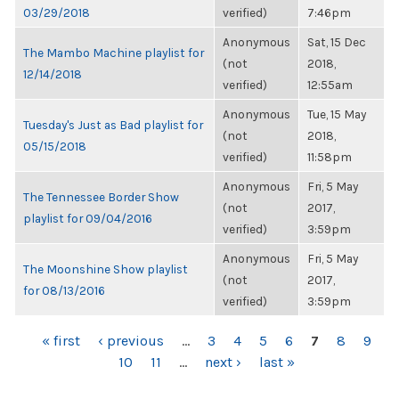
03/29/2018
verified)
7:46pm
Anonymous
Sat, 15 Dec
The Mambo Machine playlist for
(not
2018,
12/14/2018
verified)
12:55am
Anonymous
Tue, 15 May
Tuesday's Just as Bad playlist for
(not
2018,
05/15/2018
verified)
11:58pm
Anonymous
Fri, 5 May
The Tennessee Border Show
(not
2017,
playlist for 09/04/2016
verified)
3:59pm
Anonymous
Fri, 5 May
The Moonshine Show playlist
(not
2017,
for 08/13/2016
verified)
3:59pm
PAGES
« first
‹ previous
…
3
4
5
6
7
8
9
10
11
…
next ›
last »