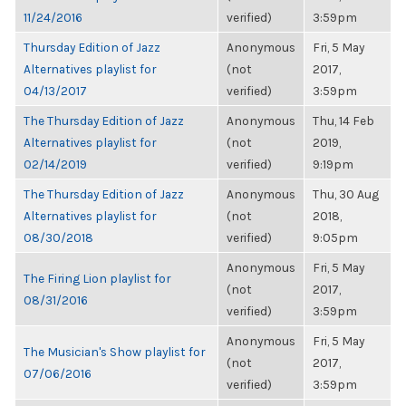
11/24/2016
verified)
3:59pm
Thursday Edition of Jazz
Anonymous
Fri, 5 May
Alternatives playlist for
(not
2017,
04/13/2017
verified)
3:59pm
The Thursday Edition of Jazz
Anonymous
Thu, 14 Feb
Alternatives playlist for
(not
2019,
02/14/2019
verified)
9:19pm
The Thursday Edition of Jazz
Anonymous
Thu, 30 Aug
Alternatives playlist for
(not
2018,
08/30/2018
verified)
9:05pm
Anonymous
Fri, 5 May
The Firing Lion playlist for
(not
2017,
08/31/2016
verified)
3:59pm
Anonymous
Fri, 5 May
The Musician's Show playlist for
(not
2017,
07/06/2016
verified)
3:59pm