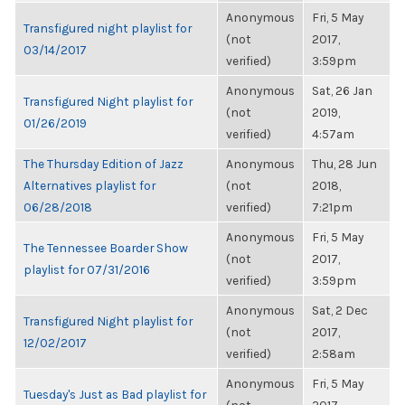
Anonymous
Fri, 5 May
Transfigured night playlist for
(not
2017,
03/14/2017
verified)
3:59pm
Anonymous
Sat, 26 Jan
Transfigured Night playlist for
(not
2019,
01/26/2019
verified)
4:57am
The Thursday Edition of Jazz
Anonymous
Thu, 28 Jun
Alternatives playlist for
(not
2018,
06/28/2018
verified)
7:21pm
Anonymous
Fri, 5 May
The Tennessee Boarder Show
(not
2017,
playlist for 07/31/2016
verified)
3:59pm
Anonymous
Sat, 2 Dec
Transfigured Night playlist for
(not
2017,
12/02/2017
verified)
2:58am
Anonymous
Fri, 5 May
Tuesday's Just as Bad playlist for